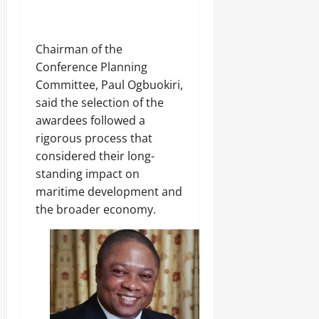
S
e
c
f
h
R
o
i
Chairman of the
o
f
Conference Planning
l
l
Committee, Paul Ogbuokiri,
s
e
s
said the selection of the
awardees followed a
Odita
Sunday
Odita
rigorous process that
Sunday
considered their long-
August
standing impact on
9,
August
maritime development and
2026
9,
2026
the broader economy.
0
0