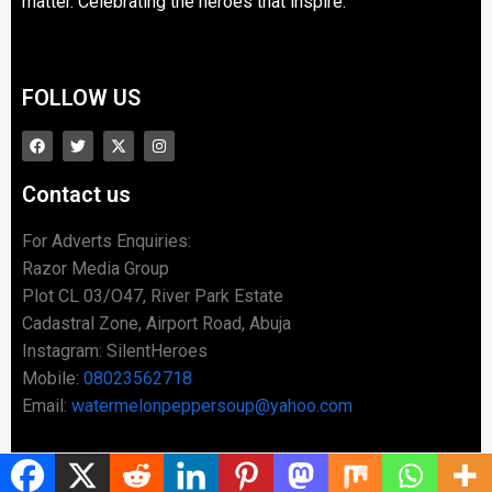
matter. Celebrating the heroes that inspire.
FOLLOW US
Contact us
For Adverts Enquiries:
Razor Media Group
Plot CL 03/O47, River Park Estate
Cadastral Zone, Airport Road, Abuja
Instagram: SilentHeroes
Mobile:
08023562718
Email:
watermelonpeppersoup@yahoo.com