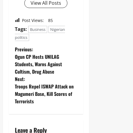
View All Posts
Post Views:
85
Tags:
Business
Nigerian
politics
Previous:
Ogun CP Hosts UNILAG
Students, Warns Against
Cultism, Drug Abuse ‎
Next:
Troops Repel ISWAP Attack on
Magumeri Base, Kill Scores of
Terrorists ‎
Leave a Reply