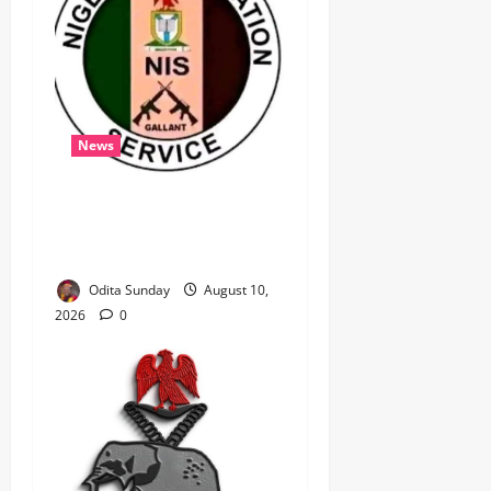
News
‎Immigration Service
Deploys Passport
Intervention Team to UK ‎ ‎
Odita Sunday
August 10,
2026
0