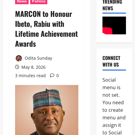
TRENDING
News
Politics
NEWS
MARCON to Honour
Ibeto, Rabiu with
Lifetime Achievement
Awards
CONNECT
Odita Sunday
News
WITH US
May 8, 2026
I
3 minutes read
0
m
Social
m
2
menu is
i
g
not set.
News
C
r
You need
POLICE A
a
to create
t
P
i
menu and
o
o
assign it
3
l
n
to Social
i
S