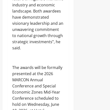
industry and economic
landscape. Both awardees
have demonstrated
visionary leadership and an
unwavering commitment
to national growth through
strategic investments”, he
said.
The awards will be formally
presented at the 2026
MARCON Annual
Conference and Special
Economic Zones Mid-Year
Conference scheduled to
hold on Wednesday, June