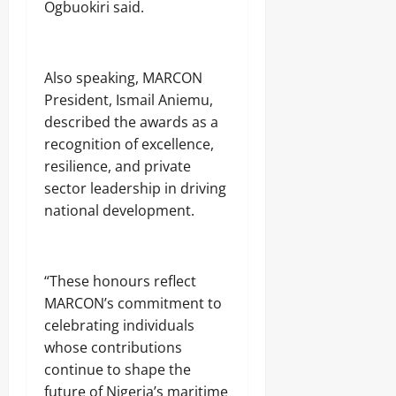
Ogbuokiri said.
Also speaking, MARCON
President, Ismail Aniemu,
described the awards as a
recognition of excellence,
resilience, and private
sector leadership in driving
national development.
“These honours reflect
MARCON’s commitment to
celebrating individuals
whose contributions
continue to shape the
future of Nigeria’s maritime