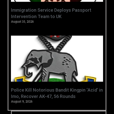
‎Immigration Service Deploys Passport
Intervention Team to UK ‎ ‎
August 10, 2026
‎Police Kill Notorious Bandit Kingpin ‘Acid’ in
Imo, Recover AK-47, 56 Rounds ‎
August 9, 2026