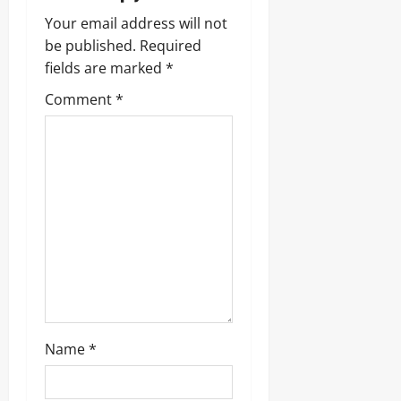
Your email address will not
be published.
Required
fields are marked
*
Comment
*
Name
*