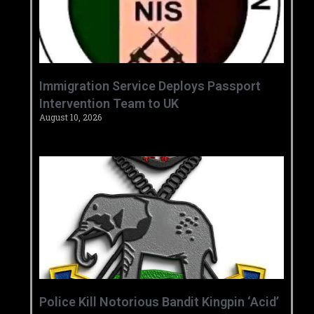
‎Immigration Service Deploys Passport
Intervention Team to UK ‎ ‎
August 10, 2026
‎Police Kill Notorious Bandit Kingpin ‘Acid’