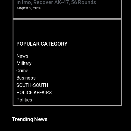
in Imo, Recover AK-47, 56 Rounds ‎
August 9, 2026
POPULAR CATEGORY
News
Military
Crime
Business
SOUTH-SOUTH
POLICE AFFAIRS
Politics
Trending News