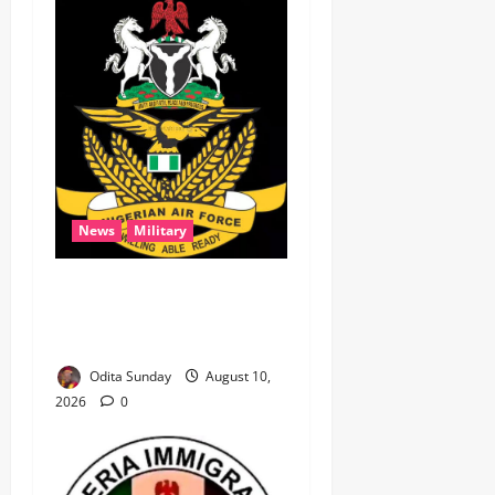
News
Military
‎NAF airstrikes kill nine
ISWAP fighters, key
commander in Borno ‎
Odita Sunday
August 10,
2026
0