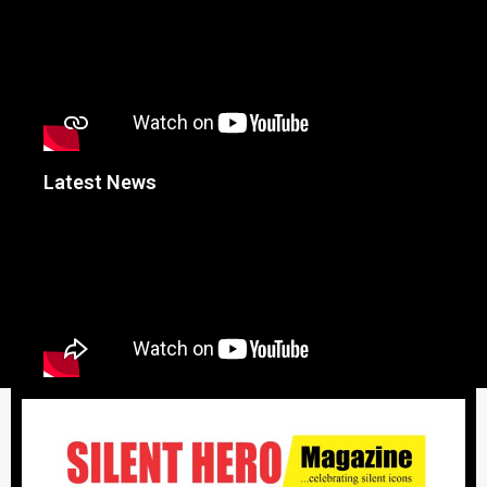
Latest News