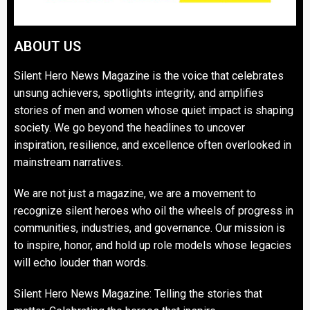
ABOUT US
Silent Hero News Magazine is the voice that celebrates
unsung achievers, spotlights integrity, and amplifies
stories of men and women whose quiet impact is shaping
society. We go beyond the headlines to uncover
inspiration, resilience, and excellence often overlooked in
mainstream narratives.
We are not just a magazine, we are a movement to
recognize silent heroes who oil the wheels of progress in
communities, industries, and governance. Our mission is
to inspire, honor, and hold up role models whose legacies
will echo louder than words.
Silent Hero News Magazine: Telling the stories that