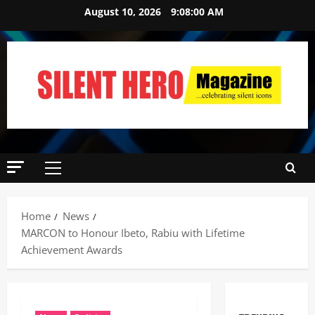
August 10, 2026
9:08:01 AM
Home
News
MARCON to Honour Ibeto, Rabiu with Lifetime
Achievement Awards