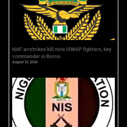
‎NAF airstrikes kill nine ISWAP fighters, key
commander in Borno ‎
August 10, 2026