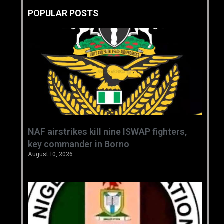
POPULAR POSTS
‎NAF airstrikes kill nine ISWAP fighters,
key commander in Borno ‎
August 10, 2026