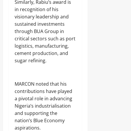
t
-
10,
Similarly, Rabiu’s award is
Sunday
s
S
4
2026
August
in recognition of his
e
h
7
9,
August
c
visionary leadership and
i
,
0
2026
9,
u
p
5
sustained investments
2026
r
m
6
0
through BUA Group in
i
e
R
0
t
critical sectors such as port
n
o
y
t
u
logistics, manufacturing,
S
,
n
cement production, and
h
U
d
u
sugar refining.
n
s
t
c
s
o
6
v
Odita
5
e
MARCON noted that his
N
Sunday
r
contributions have played
o
s
a pivotal role in advancing
r
August
3
t
9
Nigeria’s industrialisation
9,
h
9
2026
and supporting the
e
J
nation’s Blue Economy
r
o
0
n
aspirations.
j