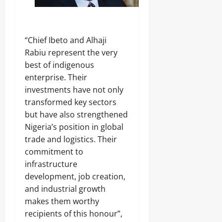
“Chief Ibeto and Alhaji
Rabiu represent the very
best of indigenous
enterprise. Their
investments have not only
transformed key sectors
but have also strengthened
Nigeria’s position in global
trade and logistics. Their
commitment to
infrastructure
development, job creation,
and industrial growth
makes them worthy
recipients of this honour”,