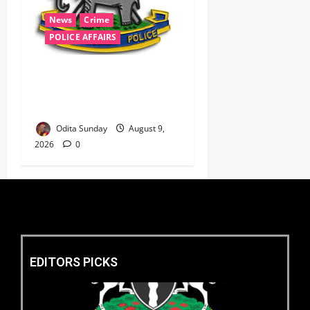
News
Crime
POLICE AFFAIRS
‎Police Kill Notorious Bandit
Kingpin ‘Acid’ in Imo,
Recover AK-47, 56 Rounds ‎
Odita Sunday
August 9,
2026
0
EDITORS PICKS