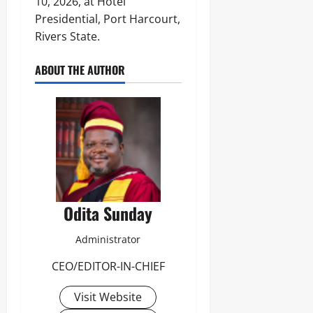
10, 2026, at Hotel
Presidential, Port Harcourt,
Rivers State.
ABOUT THE AUTHOR
Odita Sunday
Administrator
CEO/EDITOR-IN-CHIEF
Visit Website