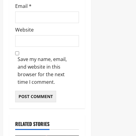
Email
*
Website
Save my name, email,
and website in this
browser for the next
time I comment.
RELATED STORIES