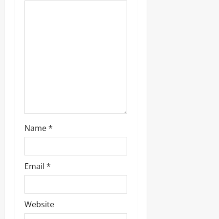
Name
*
Email
*
Website