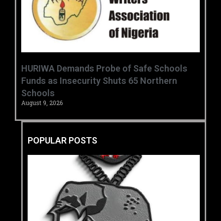
HURIWA Demands Probe of Safe Schools
Funds as Insecurity Shuts 65 Northern
Schools
August 9, 2026
POPULAR POSTS