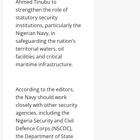
Ahmed Tinubu to
strengthen the role of
statutory security
institutions, particularly the
Nigerian Navy, in
safeguarding the nation’s
territorial waters, oil
facilities and critical
maritime infrastructure.
‎According to the editors,
the Navy should work
closely with other security
agencies, including the
Nigeria Security and Civil
Defence Corps (NSCDC),
the Department of State