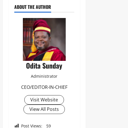
ABOUT THE AUTHOR
Odita Sunday
Administrator
CEO/EDITOR-IN-CHIEF
Visit Website
View All Posts
Post Views:
59