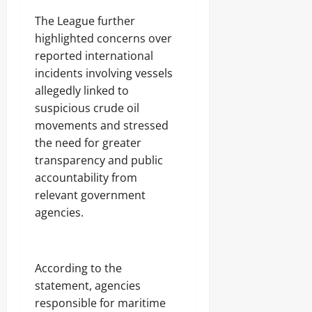
‎The League further
highlighted concerns over
reported international
incidents involving vessels
allegedly linked to
suspicious crude oil
movements and stressed
the need for greater
transparency and public
accountability from
relevant government
agencies.
‎According to the
statement, agencies
responsible for maritime