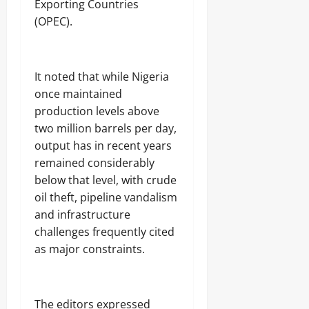
Exporting Countries
(OPEC).
Odita
Sunday
August
‎It noted that while Nigeria
9,
once maintained
2026
production levels above
0
two million barrels per day,
output has in recent years
remained considerably
below that level, with crude
oil theft, pipeline vandalism
and infrastructure
challenges frequently cited
as major constraints.
‎The editors expressed