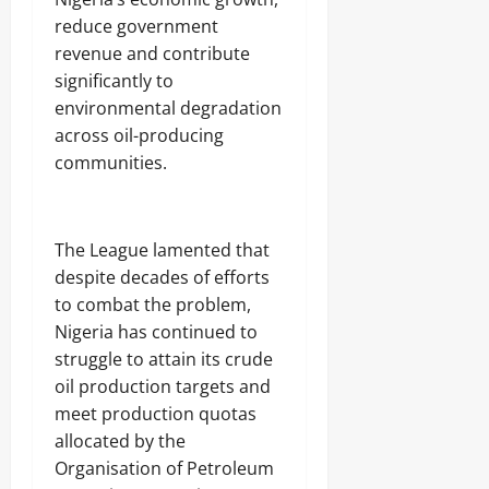
t
2026
9,
reduce government
o
2026
T
0
revenue and contribute
i
0
significantly to
g
environmental degradation
h
t
across oil-producing
e
communities.
n
A
n
t
‎The League lamented that
i
despite decades of efforts
-
G
to combat the problem,
r
Nigeria has continued to
a
struggle to attain its crude
f
t
oil production targets and
F
meet production quotas
i
allocated by the
g
h
Organisation of Petroleum
t