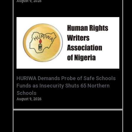
August 9, 2026
HURIWA Demands Probe of Safe Schools
Funds as Insecurity Shuts 65 Northern
Schools
August 9, 2026