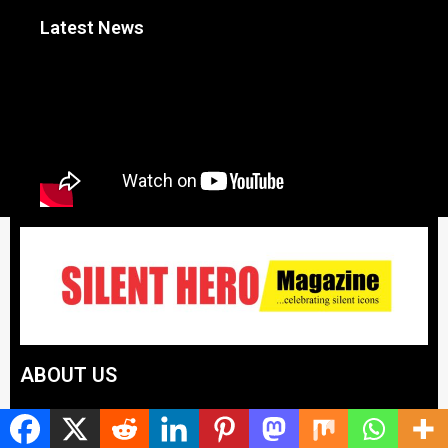
Latest News
ABOUT US
Silent Hero News Magazine is the voice that celebrates
unsung achievers, spotlights integrity, and amplifies