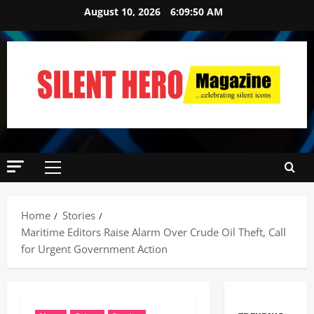
August 10, 2026
6:09:51 AM
Home
Stories
‎Maritime Editors Raise Alarm Over Crude Oil Theft, Call
for Urgent Government Action ‎