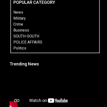
POPULAR CATEGORY
News
Military
Crime
Business
SOUTH-SOUTH
POLICE AFFAIRS
Politics
Trending News