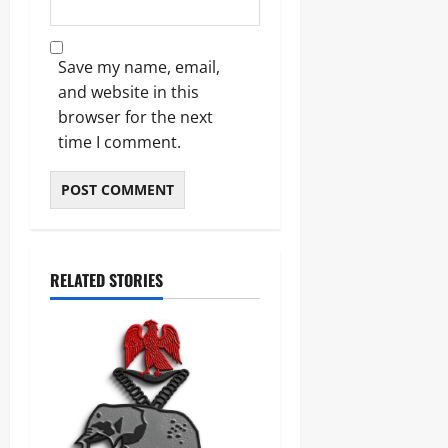
Save my name, email,
and website in this
browser for the next
time I comment.
RELATED STORIES