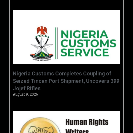
Nigeria Customs Completes Coupling of
Seized Tincan Port Shipment, Uncovers 399
Jojef Rifles
August 9, 2026