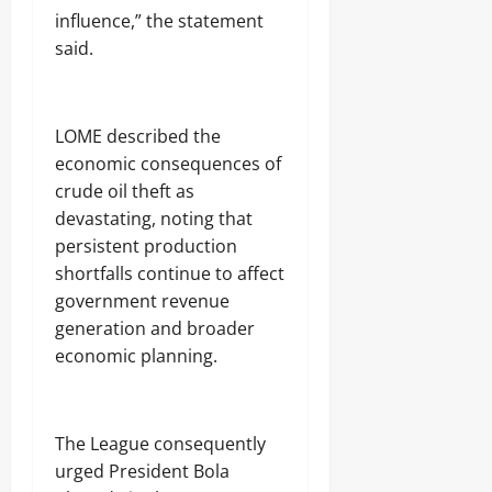
influence,” the statement
said.
‎LOME described the
economic consequences of
crude oil theft as
devastating, noting that
persistent production
shortfalls continue to affect
government revenue
generation and broader
economic planning.
‎The League consequently
urged President Bola