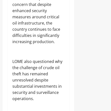
concern that despite
enhanced security
measures around critical
oil infrastructure, the
country continues to face
difficulties in significantly
increasing production.
‎LOME also questioned why
the challenge of crude oil
theft has remained
unresolved despite
substantial investments in
security and surveillance
operations.