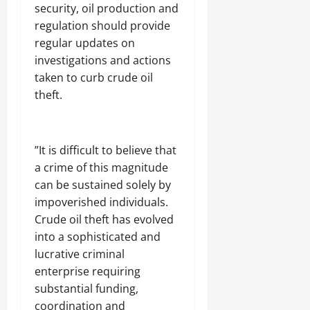
security, oil production and
regulation should provide
regular updates on
investigations and actions
taken to curb crude oil
theft.
‎”It is difficult to believe that
a crime of this magnitude
can be sustained solely by
impoverished individuals.
Crude oil theft has evolved
into a sophisticated and
lucrative criminal
enterprise requiring
substantial funding,
coordination and