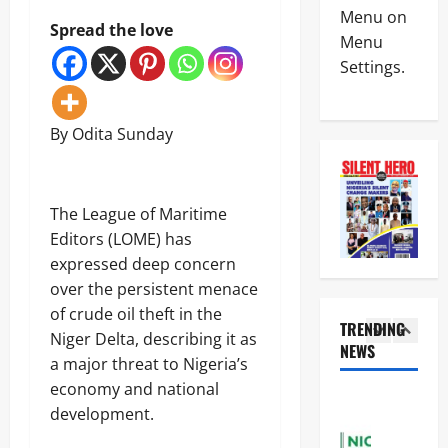
News
W
s
Menu on
Politics
Spread the love
A
C
Menu
H
D
o
Settings.
U
e
m
R
m
p
4
I
a
l
W
n
e
By Odita Sunday
News
A
d
t
Crime
R
s
e
Military
e
P
s
T
j
r
C
‎The League of Maritime
r
e
o
o
5
o
c
Editors (LOME) has
b
u
o
t
e
p
expressed deep concern
News
C
p
s
o
l
POLICE A
over the persistent menace
s
K
f
i
K
a
of crude oil theft in the
S
n
P
TRENDING
i
l
a
g
Niger Delta, describing it as
o
l
NEWS
u
f
o
1
a major threat to Nigeria’s
l
l
’
e
f
i
S
economy and national
s
S
S
News
c
u
A
c
development.
e
N
e
s
m
h
i
i
K
p
n