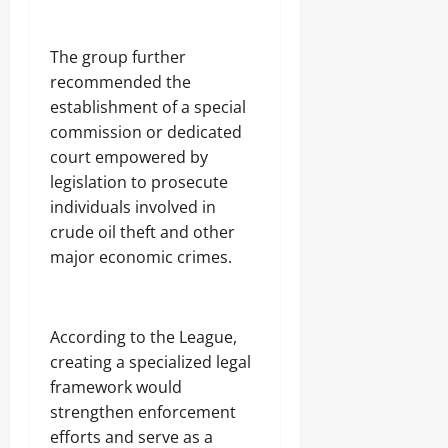
‎The group further
recommended the
establishment of a special
commission or dedicated
court empowered by
legislation to prosecute
individuals involved in
crude oil theft and other
major economic crimes.
‎According to the League,
creating a specialized legal
framework would
strengthen enforcement
efforts and serve as a