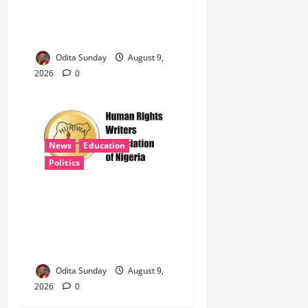
Coupling of Seized Tincan
Port Shipment, Uncovers
399 Jojef Rifles
Odita Sunday
August 9,
2026
0
News
Education
Politics
HURIWA Demands Probe of
Safe Schools Funds as
Insecurity Shuts 65
Northern Schools
Odita Sunday
August 9,
2026
0