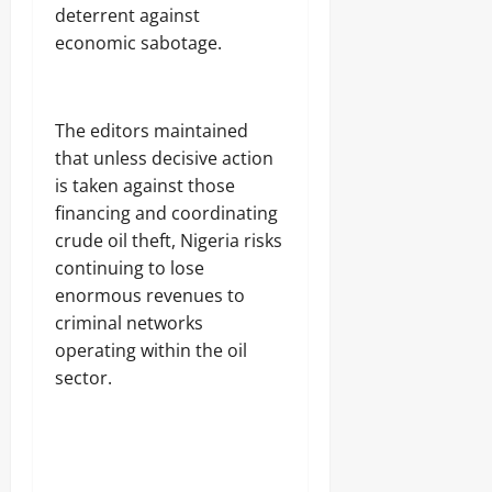
deterrent against
economic sabotage.
‎The editors maintained
that unless decisive action
is taken against those
financing and coordinating
crude oil theft, Nigeria risks
continuing to lose
enormous revenues to
criminal networks
operating within the oil
sector.