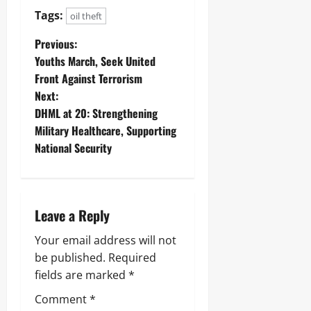
Tags:
oil theft
Previous:
Youths March, Seek United
Front Against Terrorism
Next:
‎DHML at 20: Strengthening
Military Healthcare, Supporting
National Security ‎
Leave a Reply
Your email address will not
be published.
Required
fields are marked
*
Comment
*