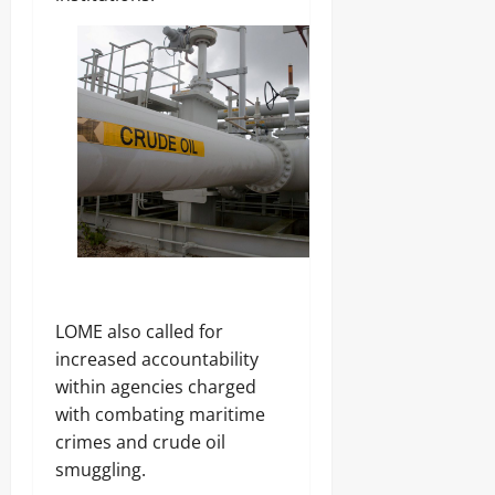
‎LOME also called for
increased accountability
within agencies charged
with combating maritime
crimes and crude oil
smuggling.