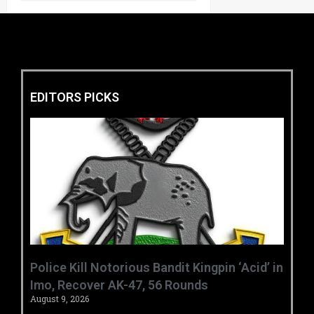
EDITORS PICKS
‎Police Kill Notorious Bandit Kingpin ‘Acid’ in
Imo, Recover AK-47, 56 Rounds ‎
August 9, 2026