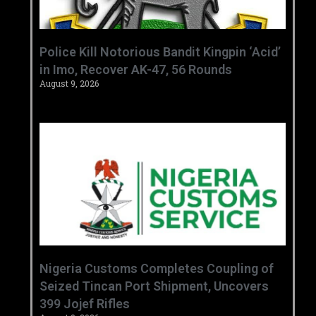
‎Police Kill Notorious Bandit Kingpin ‘Acid’
in Imo, Recover AK-47, 56 Rounds ‎
August 9, 2026
Nigeria Customs Completes Coupling of
Seized Tincan Port Shipment, Uncovers
399 Jojef Rifles