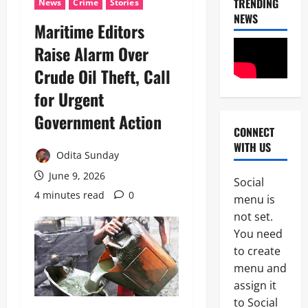
TRENDING
News
Crime
Stories
NEWS
‎Maritime Editors
Raise Alarm Over
Crude Oil Theft, Call
for Urgent
Government Action ‎
CONNECT
News
WITH US
N
Odita Sunday
i
g
June 9, 2026
Social
e
4 minutes read
0
2
menu is
r
i
not set.
News
a
You need
Educatio
C
to create
Politics
u
H
s
menu and
U
t
assign it
3
R
o
to Social
I
m