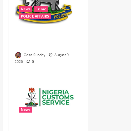
News
Crime
POLICE AFFAIRS
‎Police Kill Notorious Bandit
Kingpin ‘Acid’ in Imo,
Recover AK-47, 56 Rounds ‎
Odita Sunday
August 9,
2026
0
News
Nigeria Customs Completes