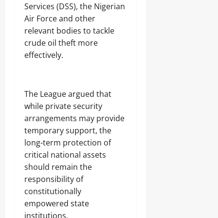
Services (DSS), the Nigerian
Air Force and other
relevant bodies to tackle
crude oil theft more
effectively.
‎The League argued that
while private security
arrangements may provide
temporary support, the
long-term protection of
critical national assets
should remain the
responsibility of
constitutionally
empowered state
institutions.