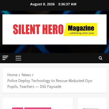
August 8, 2026
3:36:38 AM
Home
News
Police Deploy Technology to Rescue Abducted Oyo
Pupils, Teachers — DIG Fayoade ‎