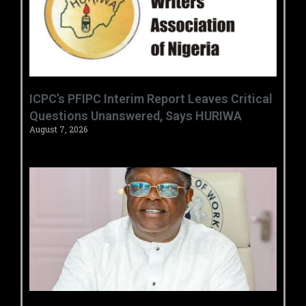
‎ICPC’s PFIPC Interim Report Leaves Critical
Questions Unanswered, Says HURIWA ‎
August 7, 2026