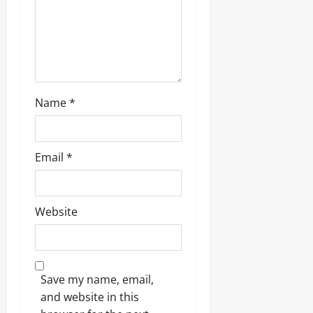
Name
*
Email
*
Website
Save my name, email,
and website in this