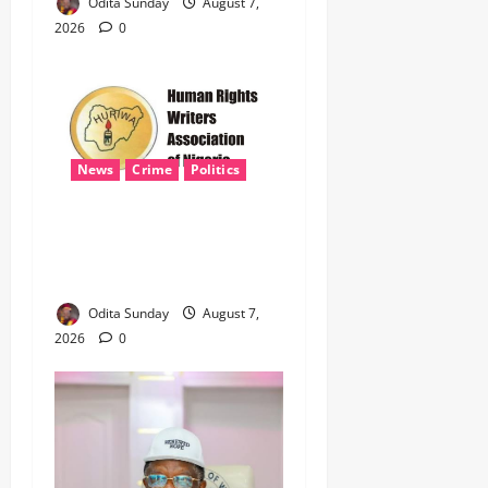
Odita Sunday
August 7,
2026
0
News
Crime
Politics
‎ICPC’s PFIPC Interim Report
Leaves Critical Questions
Unanswered, Says HURIWA ‎
Odita Sunday
August 7,
2026
0