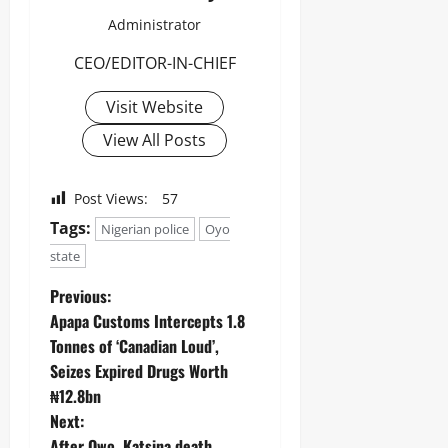
Administrator
CEO/EDITOR-IN-CHIEF
Visit Website
View All Posts
Post Views:
57
Tags:
Nigerian police
Oyo
state
Previous:
Apapa Customs Intercepts 1.8
Tonnes of ‘Canadian Loud’,
Seizes Expired Drugs Worth
₦12.8bn ‎ ‎
Next:
After Owo, Katsina death