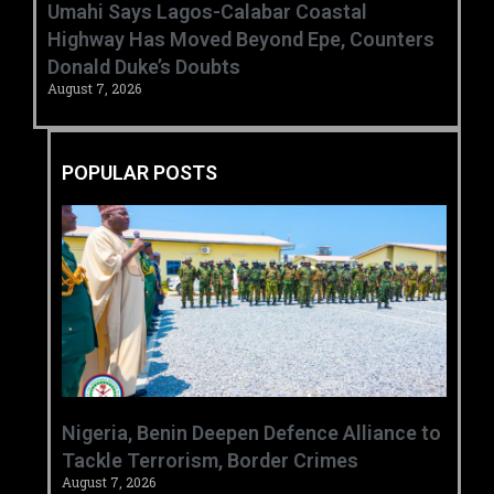
Umahi Says Lagos-Calabar Coastal
Highway Has Moved Beyond Epe, Counters
Donald Duke’s Doubts
August 7, 2026
POPULAR POSTS
‎Nigeria, Benin Deepen Defence Alliance to
Tackle Terrorism, Border Crimes ‎
August 7, 2026