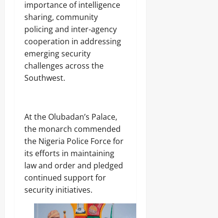
importance of intelligence
sharing, community
policing and inter-agency
cooperation in addressing
emerging security
challenges across the
Southwest.
‎At the Olubadan’s Palace,
the monarch commended
the Nigeria Police Force for
its efforts in maintaining
law and order and pledged
continued support for
security initiatives.