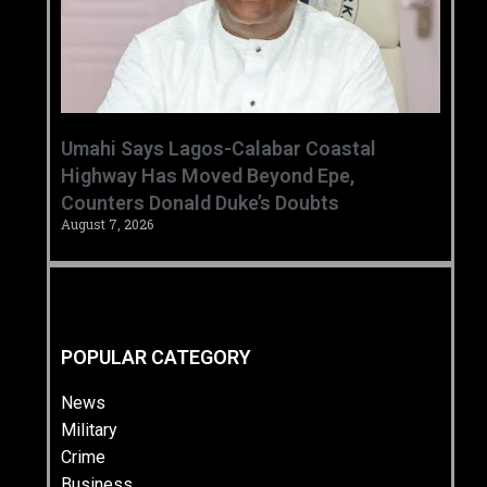
Umahi Says Lagos-Calabar Coastal
Highway Has Moved Beyond Epe,
Counters Donald Duke’s Doubts
August 7, 2026
POPULAR CATEGORY
News
Military
Crime
Business