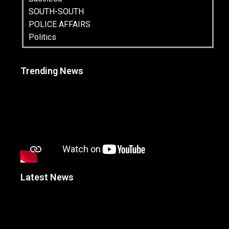
SOUTH-SOUTH
POLICE AFFAIRS
Politics
Trending News
Latest News