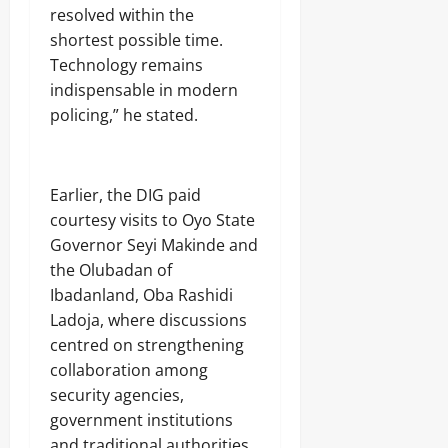
r
S
7,
resolved within the
i
E
2026
shortest possible time.
c
C
Technology remains
i
U
0
t
R
indispensable in modern
y
I
policing,” he stated.
C
T
o
Y
n
s
‎Earlier, the DIG paid
Odita
u
Sunday
m
courtesy visits to Oyo State
e
Governor Seyi Makinde and
August
r
the Olubadan of
s
7,
Ibadanland, Oba Rashidi
2026
Ladoja, where discussions
Odita
0
centred on strengthening
Sunday
collaboration among
August
security agencies,
7,
government institutions
2026
and traditional authorities.