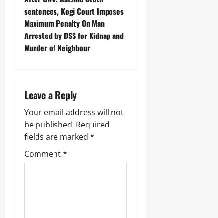
sentences, Kogi Court Imposes
Maximum Penalty On Man
Arrested by DSS for Kidnap and
Murder of Neighbour
Leave a Reply
Your email address will not
be published.
Required
fields are marked
*
Comment
*