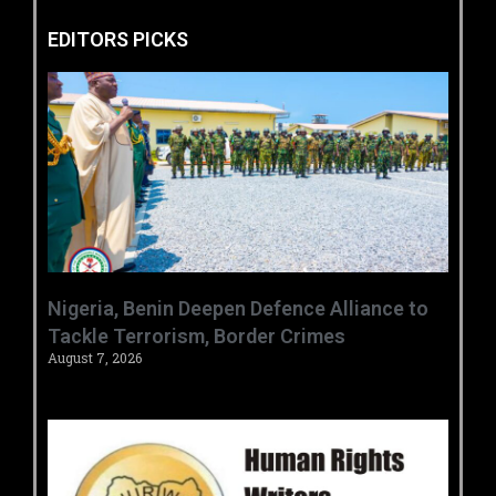
EDITORS PICKS
‎Nigeria, Benin Deepen Defence Alliance to
Tackle Terrorism, Border Crimes ‎
August 7, 2026