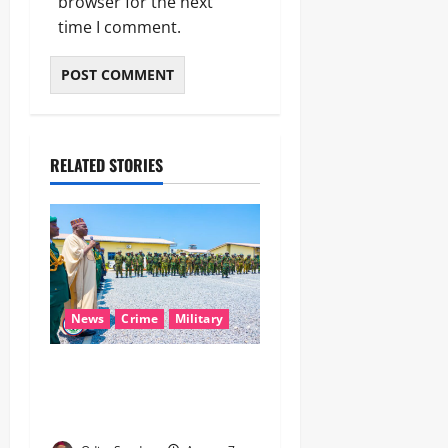
browser for the next
time I comment.
RELATED STORIES
News
Crime
Military
‎Nigeria, Benin Deepen
Defence Alliance to Tackle
Terrorism, Border Crimes ‎