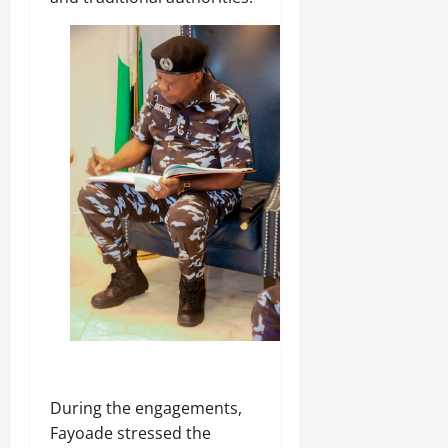
0
‎During the engagements,
Fayoade stressed the