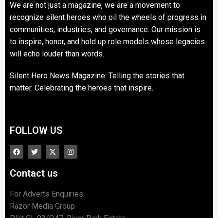
We are not just a magazine, we are a movement to
recognize silent heroes who oil the wheels of progress in
communities, industries, and governance. Our mission is
to inspire, honor, and hold up role models whose legacies
will echo louder than words.
Silent Hero News Magazine: Telling the stories that
matter. Celebrating the heroes that inspire.
FOLLOW US
Contact us
For Adverts Enquiries:
Razor Media Group