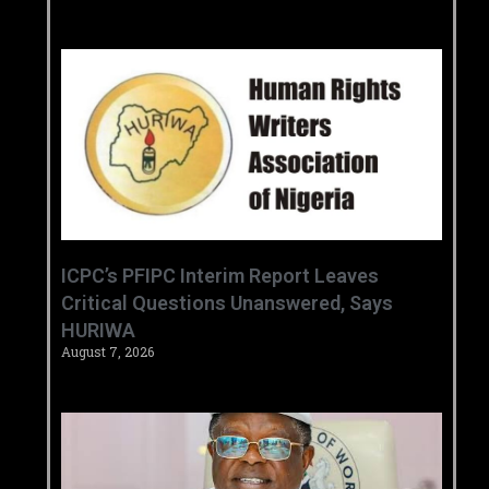
‎ICPC’s PFIPC Interim Report Leaves
Critical Questions Unanswered, Says
HURIWA ‎
August 7, 2026