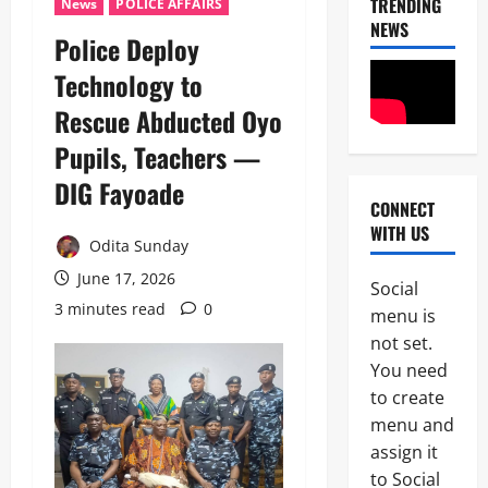
TRENDING
News
POLICE AFFAIRS
NEWS
Police Deploy
News
Technology to
Crime
Rescue Abducted Oyo
Politics
Pupils, Teachers —
I
2
C
DIG Fayoade ‎
P
CONNECT
News
C
WITH US
U
’
Odita Sunday
m
s
a
June 17, 2026
P
Social
h
F
3 minutes read
0
3
menu is
i
I
S
not set.
P
News
a
C
You need
Military
y
I
to create
C
s
n
A
L
menu and
t
S
a
e
assign it
4
A
g
r
to Social
N
o
i