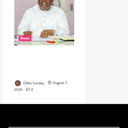
News
Umahi Says Lagos-Calabar
Coastal Highway Has Moved
Beyond Epe, Counters
Donald Duke’s Doubts
Odita Sunday
August 7,
2026
0