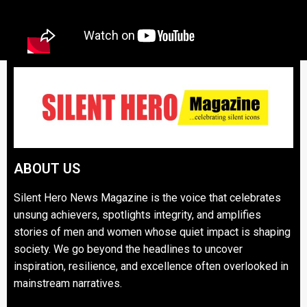
ABOUT US
Silent Hero News Magazine is the voice that celebrates
unsung achievers, spotlights integrity, and amplifies
stories of men and women whose quiet impact is shaping
society. We go beyond the headlines to uncover
inspiration, resilience, and excellence often overlooked in
mainstream narratives.