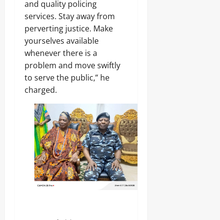
and quality policing
services. Stay away from
perverting justice. Make
yourselves available
whenever there is a
problem and move swiftly
to serve the public,” he
charged.