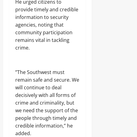
‎He urged citizens to
provide timely and credible
information to security
agencies, noting that
community participation
remains vital in tackling
crime.
‎”The Southwest must
remain safe and secure. We
will continue to deal
decisively with all forms of
crime and criminality, but
we need the support of the
people through timely and
credible information,” he
added.