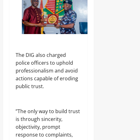
‎The DIG also charged
police officers to uphold
professionalism and avoid
actions capable of eroding
public trust.
‎”The only way to build trust
is through sincerity,
objectivity, prompt
response to complaints,