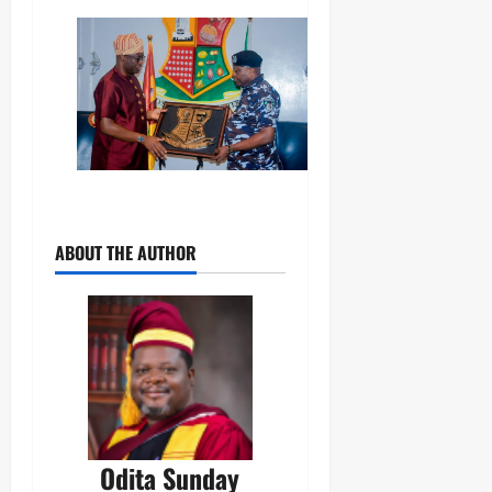
ABOUT THE AUTHOR
Odita Sunday