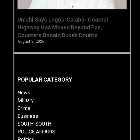
Umahi Says Lagos-Calabar Coastal
Highway Has Moved Beyond Epe,
Counters Donald Duke’s Doubts
August 7, 2026
POPULAR CATEGORY
News
Military
Crime
Business
SOUTH-SOUTH
POLICE AFFAIRS
Politics