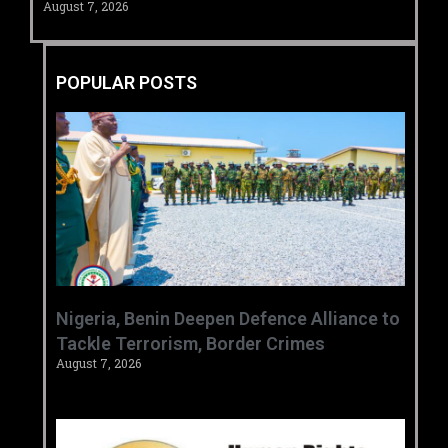
August 7, 2026
POPULAR POSTS
‎Nigeria, Benin Deepen Defence Alliance to
Tackle Terrorism, Border Crimes ‎
August 7, 2026