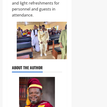
and light refreshments for
personnel and guests in
attendance.
ABOUT THE AUTHOR