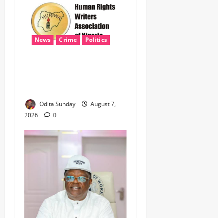
News
Crime
Politics
‎ICPC’s PFIPC Interim Report
Leaves Critical Questions
Unanswered, Says HURIWA ‎
Odita Sunday
August 7,
2026
0