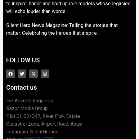
to inspire, honor, and hold up role models whose legacies
will echo louder than words.
Silent Hero News Magazine: Telling the stories that
matter. Celebrating the heroes that inspire.
FOLLOW US
Contact us
For Adverts Enquiries:
Razor Media Group
Plot CL 03/O47, River Park Estate
Cadastral Zone, Airport Road, Abuja
Instagram: SilentHeroes