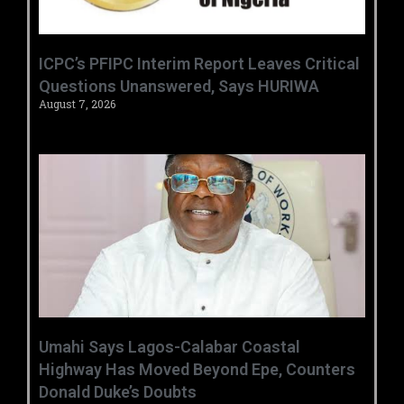
‎ICPC’s PFIPC Interim Report Leaves Critical
Questions Unanswered, Says HURIWA ‎
August 7, 2026
Umahi Says Lagos-Calabar Coastal
Highway Has Moved Beyond Epe, Counters
Donald Duke’s Doubts