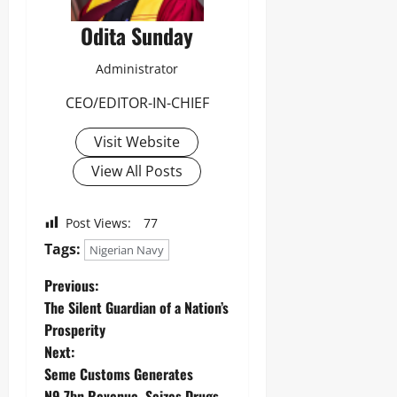
Odita Sunday
Administrator
CEO/EDITOR-IN-CHIEF
Visit Website
View All Posts
Post Views:
77
Tags:
Nigerian Navy
Previous:
The Silent Guardian of a Nation’s
Prosperity
Next:
Seme Customs Generates
N9.7bn Revenue, Seizes Drugs,