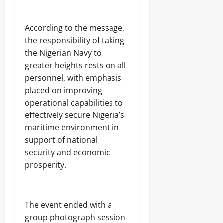
Odita
0
Sunday
According to the message,
August
the responsibility of taking
7,
the Nigerian Navy to
2026
greater heights rests on all
0
personnel, with emphasis
placed on improving
operational capabilities to
effectively secure Nigeria’s
maritime environment in
support of national
security and economic
prosperity.
The event ended with a
group photograph session