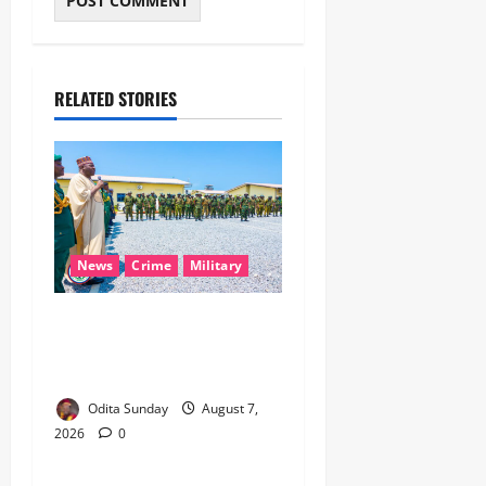
RELATED STORIES
News
Crime
Military
‎Nigeria, Benin Deepen
Defence Alliance to Tackle
Terrorism, Border Crimes ‎
Odita Sunday
August 7,
2026
0