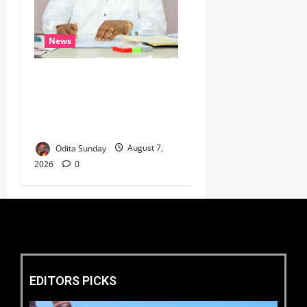
News
Umahi Says Lagos-Calabar
Coastal Highway Has Moved
Beyond Epe, Counters
Donald Duke’s Doubts
Odita Sunday
August 7,
2026
0
EDITORS PICKS