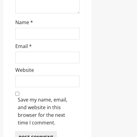
Name
*
Email
*
Website
Save my name, email,
and website in this
browser for the next
time I comment.