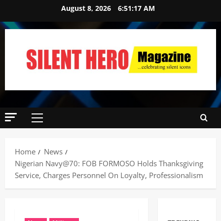
August 8, 2026
6:51:18 AM
Home
News
Nigerian Navy@70: FOB FORMOSO Holds Thanksgiving
Service, Charges Personnel On Loyalty, Professionalism