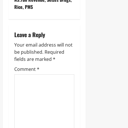
Rice, PMS ‎
Leave a Reply
Your email address will not
be published.
Required
fields are marked
*
Comment
*