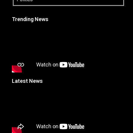
Trending News
Latest News