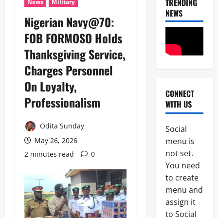
TRENDING
News
Military
NEWS
Nigerian Navy@70:
FOB FORMOSO Holds
Thanksgiving Service,
Charges Personnel
On Loyalty,
CONNECT
News
Professionalism
WITH US
Crime
Politics
Odita Sunday
Social
I
2
menu is
May 26, 2026
C
P
not set.
2 minutes read
0
News
C
You need
U
’
to create
m
s
a
P
menu and
h
F
assign it
3
i
I
to Social
S
P