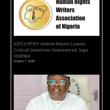
‎ICPC’s PFIPC Interim Report Leaves
Critical Questions Unanswered, Says
HURIWA ‎
August 7, 2026