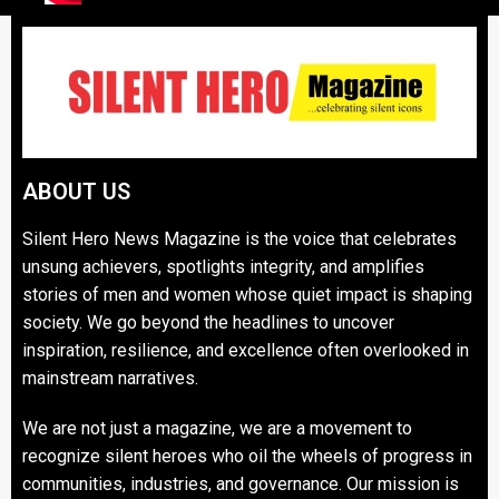
ABOUT US
Silent Hero News Magazine is the voice that celebrates
unsung achievers, spotlights integrity, and amplifies
stories of men and women whose quiet impact is shaping
society. We go beyond the headlines to uncover
inspiration, resilience, and excellence often overlooked in
mainstream narratives.
We are not just a magazine, we are a movement to
recognize silent heroes who oil the wheels of progress in
communities, industries, and governance. Our mission is