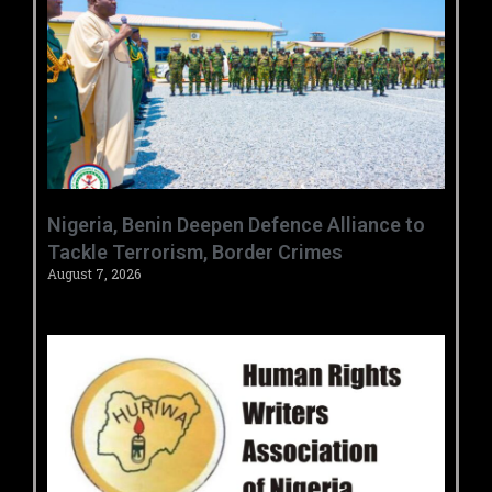
‎Nigeria, Benin Deepen Defence Alliance to
Tackle Terrorism, Border Crimes ‎
August 7, 2026