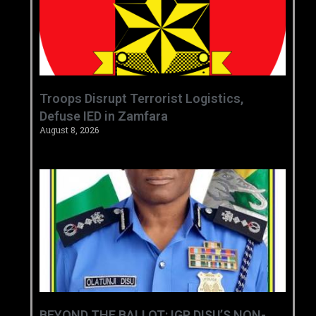
‎Troops Disrupt Terrorist Logistics,
Defuse IED in Zamfara ‎ ‎
August 8, 2026
BEYOND THE BALLOT: IGP DISU’S NON-