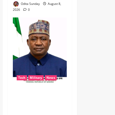
Odita Sunday
August 8,
2026
0
Tech
Military
News
‎Defence Minister Unveils
‘New Face of Alaba’, Hails
Market as Africa’s Emerging
Tech Hub ‎