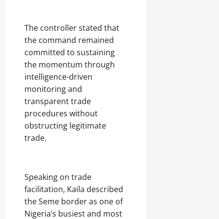
C
2026
a
r
0
‎The controller stated that
g
the command remained
o
committed to sustaining
the momentum through
Odita
intelligence-driven
Sunday
monitoring and
August
transparent trade
8,
procedures without
2026
obstructing legitimate
0
trade.
‎Speaking on trade
facilitation, Kaila described
the Seme border as one of
Nigeria’s busiest and most