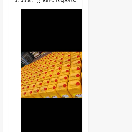
at boosting non-oil exports.