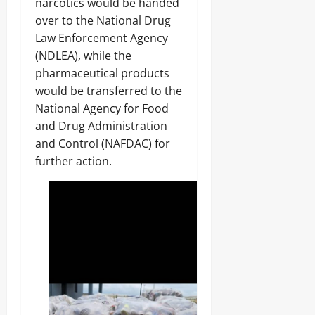
narcotics would be handed
over to the National Drug
Law Enforcement Agency
(NDLEA), while the
pharmaceutical products
would be transferred to the
National Agency for Food
and Drug Administration
and Control (NAFDAC) for
further action.