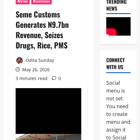
TRENDING
News
Business
NEWS
Seme Customs
Generates N9.7bn
News
POLICE A
Revenue, Seizes
Politics
B
Drugs, Rice, PMS ‎
E
2
Y
O
CONNECT
Odita Sunday
Tech
N
WITH US
Military
D
May 26, 2026
News
T
3 minutes read
0
H
Social
D
E
menu is
3
e
B
not set.
f
A
News
e
L
You need
Politics
n
L
to create
W
c
O
H
menu and
e
T
E
M
:
assign it
4
N
i
I
to Social
J
n