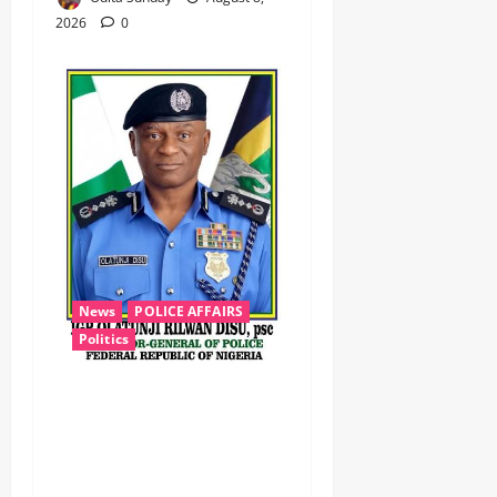
2026
0
News
POLICE AFFAIRS
Politics
BEYOND THE BALLOT: IGP
DISU’S NON-KINETIC PUSH
TO KEEP OSUN ELECTION
VIOLENCE-FREE