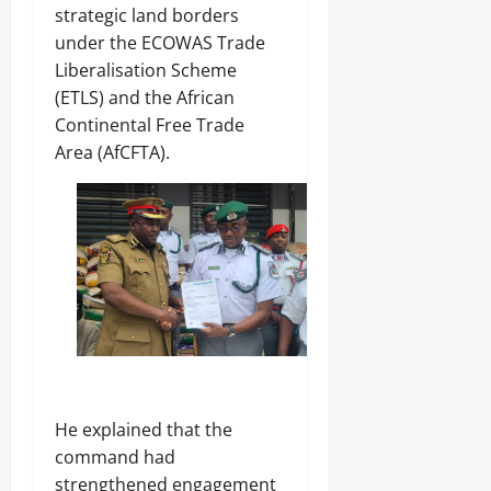
strategic land borders
under the ECOWAS Trade
Liberalisation Scheme
(ETLS) and the African
Continental Free Trade
Area (AfCFTA).
‎He explained that the
command had
strengthened engagement