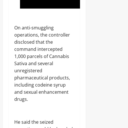
‎On anti-smuggling
operations, the controller
disclosed that the
command intercepted
1,000 parcels of Cannabis
Sativa and several
unregistered
pharmaceutical products,
including codeine syrup
and sexual enhancement
drugs.
‎He said the seized