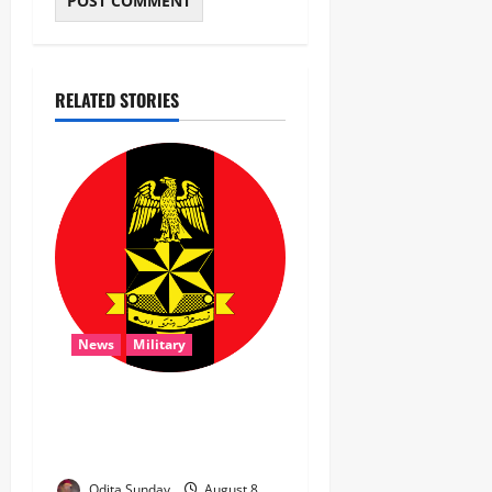
RELATED STORIES
News
Military
‎Troops Disrupt Terrorist
Logistics, Defuse IED in
Zamfara ‎ ‎
Odita Sunday
August 8,