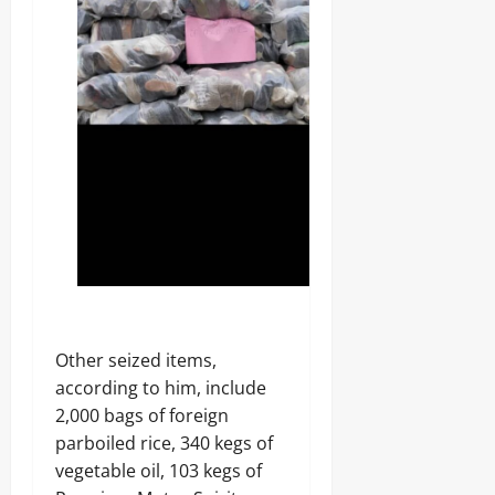
‎Other seized items,
according to him, include
2,000 bags of foreign
parboiled rice, 340 kegs of
vegetable oil, 103 kegs of