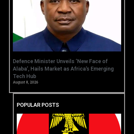
‎Defence Minister Unveils ‘New Face of
Alaba’, Hails Market as Africa’s Emerging
Tech Hub ‎
August 8, 2026
POPULAR POSTS