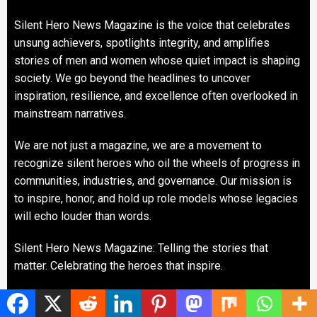
Silent Hero News Magazine is the voice that celebrates
unsung achievers, spotlights integrity, and amplifies
stories of men and women whose quiet impact is shaping
society. We go beyond the headlines to uncover
inspiration, resilience, and excellence often overlooked in
mainstream narratives.
We are not just a magazine, we are a movement to
recognize silent heroes who oil the wheels of progress in
communities, industries, and governance. Our mission is
to inspire, honor, and hold up role models whose legacies
will echo louder than words.
Silent Hero News Magazine: Telling the stories that
matter. Celebrating the heroes that inspire.