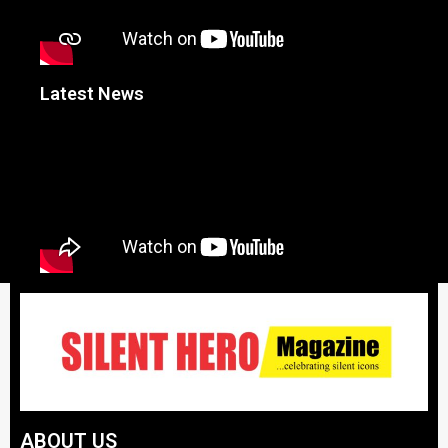
Latest News
ABOUT US