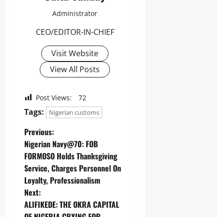
Administrator
CEO/EDITOR-IN-CHIEF
Visit Website
View All Posts
Post Views:
72
Tags:
Nigerian customs
Previous:
Nigerian Navy@70: FOB
FORMOSO Holds Thanksgiving
Service, Charges Personnel On
Loyalty, Professionalism
Next:
ALIFIKEDE: THE OKRA CAPITAL
OF NIGERIA CRYING FOR