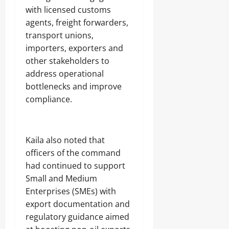
with licensed customs
agents, freight forwarders,
transport unions,
importers, exporters and
other stakeholders to
address operational
bottlenecks and improve
compliance.
‎Kaila also noted that
officers of the command
had continued to support
Small and Medium
Enterprises (SMEs) with
export documentation and
regulatory guidance aimed