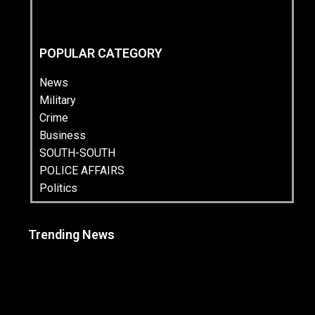
POPULAR CATEGORY
News
Military
Crime
Business
SOUTH-SOUTH
POLICE AFFAIRS
Politics
Trending News