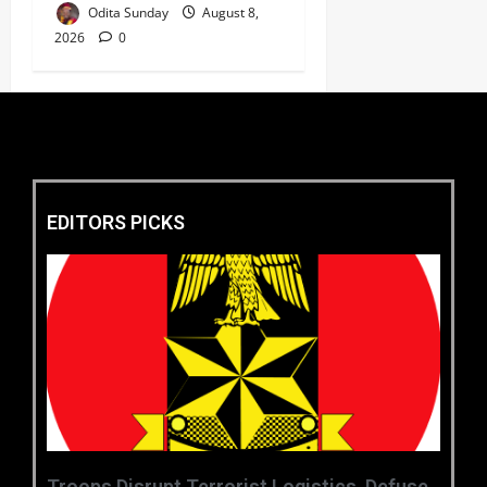
Odita Sunday
August 8,
2026
0
EDITORS PICKS
‎Troops Disrupt Terrorist Logistics, Defuse