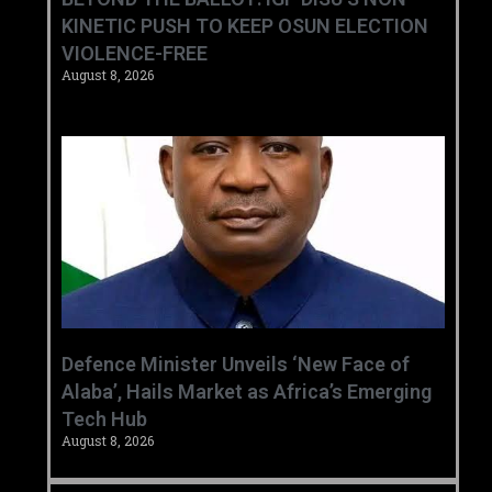
KINETIC PUSH TO KEEP OSUN ELECTION
VIOLENCE-FREE
August 8, 2026
‎Defence Minister Unveils ‘New Face of
Alaba’, Hails Market as Africa’s Emerging
Tech Hub ‎
August 8, 2026