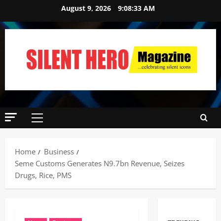
August 9, 2026
9:08:35 AM
Home
Business
Seme Customs Generates N9.7bn Revenue, Seizes
Drugs, Rice, PMS ‎