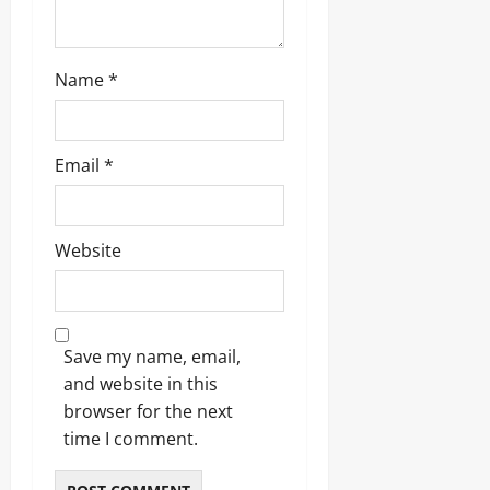
Name
*
Email
*
Website
Save my name, email,
and website in this
browser for the next
time I comment.