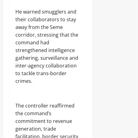
‎He warned smugglers and
their collaborators to stay
away from the Seme
corridor, stressing that the
command had
strengthened intelligence
gathering, surveillance and
inter-agency collaboration
to tackle trans-border
crimes.
‎The controller reaffirmed
the command’s
commitment to revenue
generation, trade
facilitation, border security