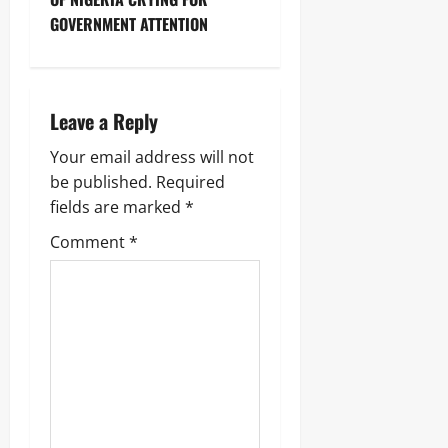
GOVERNMENT ATTENTION
Leave a Reply
Your email address will not
be published.
Required
fields are marked
*
Comment
*