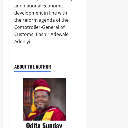
and national economic
development in line with
the reform agenda of the
Comptroller-General of
Customs, Bashir Adewale
Adeniyi.
ABOUT THE AUTHOR
Odita Sunday