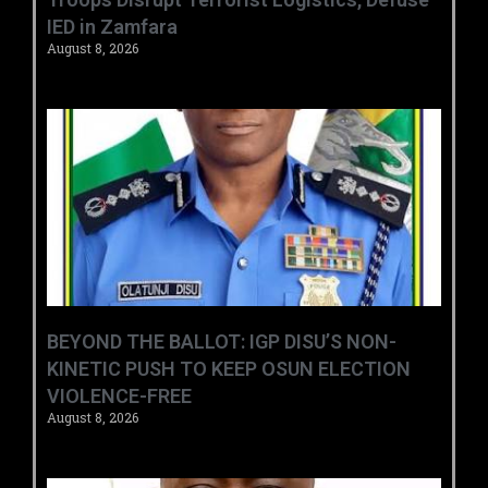
IED in Zamfara ‎ ‎
August 8, 2026
BEYOND THE BALLOT: IGP DISU’S NON-
KINETIC PUSH TO KEEP OSUN ELECTION
VIOLENCE-FREE
August 8, 2026