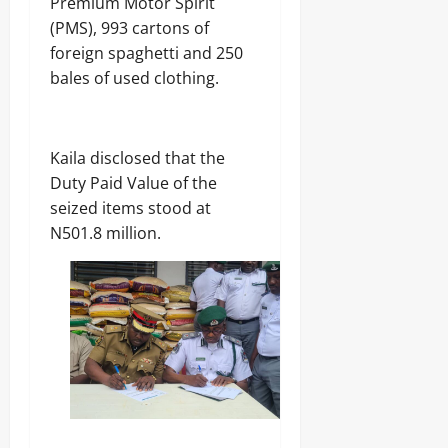
Premium Motor Spirit
(PMS), 993 cartons of
foreign spaghetti and 250
bales of used clothing.
‎Kaila disclosed that the
Duty Paid Value of the
seized items stood at
N501.8 million.