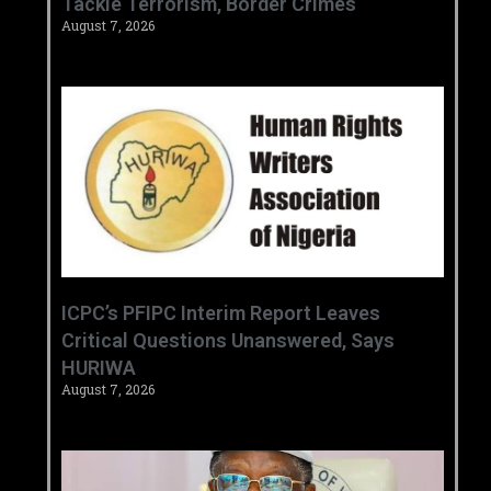
Tackle Terrorism, Border Crimes ‎
August 7, 2026
‎ICPC’s PFIPC Interim Report Leaves
Critical Questions Unanswered, Says
HURIWA ‎
August 7, 2026