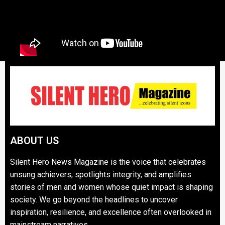
ABOUT US
Silent Hero News Magazine is the voice that celebrates
unsung achievers, spotlights integrity, and amplifies
stories of men and women whose quiet impact is shaping
society. We go beyond the headlines to uncover
inspiration, resilience, and excellence often overlooked in
mainstream narratives.