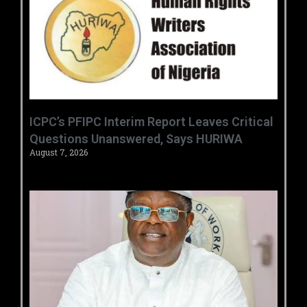
‎ICPC’s PFIPC Interim Report Leaves Critical
Questions Unanswered, Says HURIWA ‎
August 7, 2026