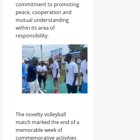
r
S
7,
commitment to promoting
i
E
2026
peace, cooperation and
c
C
mutual understanding
i
U
0
t
R
within its area of
y
I
responsibility.
C
T
o
Y
n
s
Odita
u
Sunday
m
e
August
r
s
7,
2026
Odita
0
Sunday
The novelty volleyball
August
match marked the end of a
7,
memorable week of
2026
commemorative activities