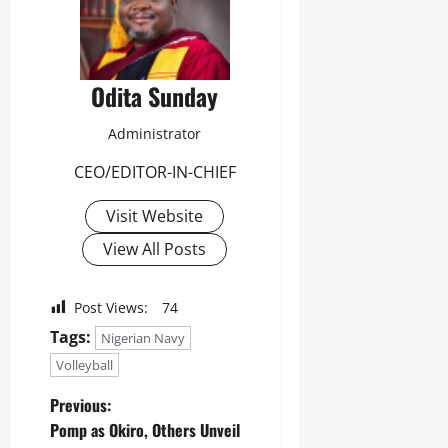
Odita Sunday
Administrator
CEO/EDITOR-IN-CHIEF
Visit Website
View All Posts
Post Views:
74
Tags:
Nigerian Navy
Volleyball
Previous:
Pomp as Okiro, Others Unveil