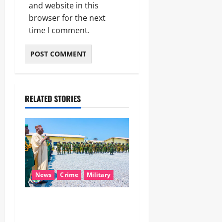
and website in this
browser for the next
time I comment.
RELATED STORIES
News
Crime
Military
‎Nigeria, Benin Deepen
Defence Alliance to Tackle