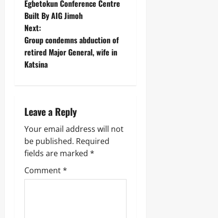
Egbetokun Conference Centre
Built By AIG Jimoh
Next:
Group condemns abduction of
retired Major General, wife in
Katsina ‎
Leave a Reply
Your email address will not
be published.
Required
fields are marked
*
Comment
*