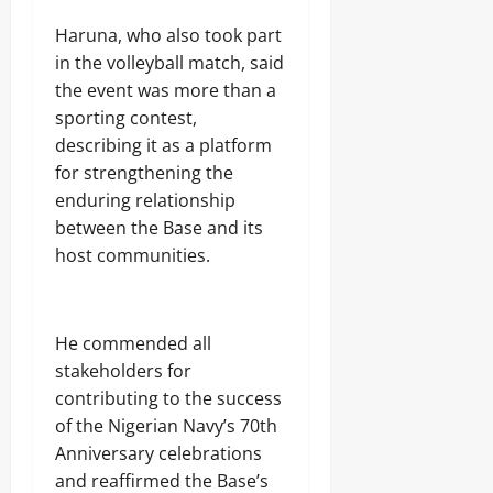
E
F
D
W
Sunday
m
x
E
o
A
0
Haruna, who also took part
e
p
C
n
August
r
in the volleyball match, said
l
T
a
s
7,
o
S
the event was more than a
l
2026
i
Odita
,
d
sporting contest,
t
S
Sunday
D
Odita
0
describing it as a platform
a
T
u
Sunday
t
R
for strengthening the
August
k
i
E
e
7,
enduring relationship
August
o
N
’
2026
7,
between the Base and its
n
G
s
2026
o
T
host communities.
D
0
f
H
o
0
A
E
u
b
N
b
u
N
t
He commended all
j
A
s
stakeholders for
a
T
E
contributing to the success
I
Odita
l
O
of the Nigerian Navy’s 70th
e
Sunday
N
Anniversary celebrations
c
A
and reaffirmed the Base’s
t
August
L