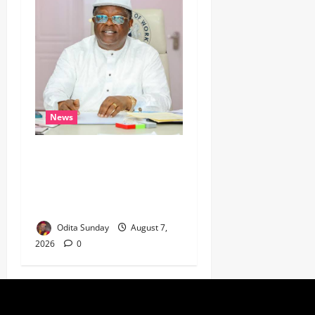
News
Umahi Says Lagos-Calabar
Coastal Highway Has Moved
Beyond Epe, Counters
Donald Duke’s Doubts
Odita Sunday
August 7,
2026
0