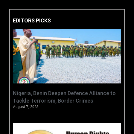
EDITORS PICKS
‎Nigeria, Benin Deepen Defence Alliance to
Tackle Terrorism, Border Crimes ‎
August 7, 2026