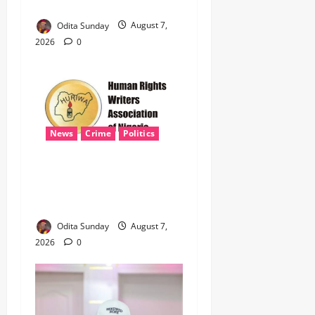
Terrorism, Border Crimes ‎
Odita Sunday
August 7,
2026
0
News
Crime
Politics
‎ICPC’s PFIPC Interim Report
Leaves Critical Questions
Unanswered, Says HURIWA ‎
Odita Sunday
August 7,
2026
0