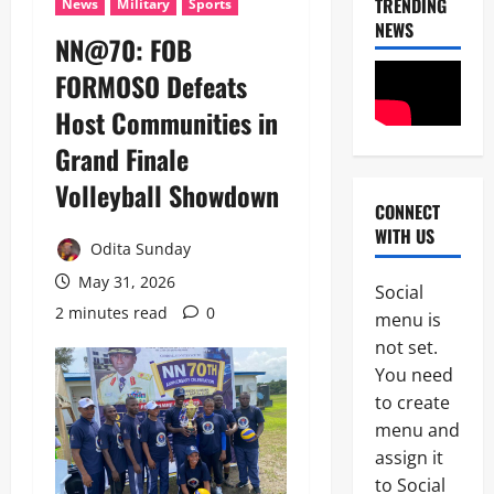
TRENDING
News
Military
Sports
NEWS
NN@70: FOB
News
FORMOSO Defeats
Crime
Host Communities in
Politics
Grand Finale
I
2
C
Volleyball Showdown
P
CONNECT
News
C
WITH US
U
’
Odita Sunday
m
s
a
May 31, 2026
P
Social
h
F
2 minutes read
0
3
menu is
i
I
S
not set.
P
News
a
C
You need
Military
y
I
to create
C
s
n
A
L
menu and
t
S
a
e
assign it
4
A
g
r
to Social
N
o
i