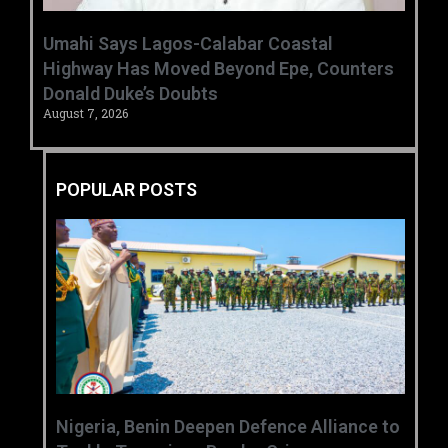
Umahi Says Lagos-Calabar Coastal
Highway Has Moved Beyond Epe, Counters
Donald Duke’s Doubts
August 7, 2026
POPULAR POSTS
‎Nigeria, Benin Deepen Defence Alliance to