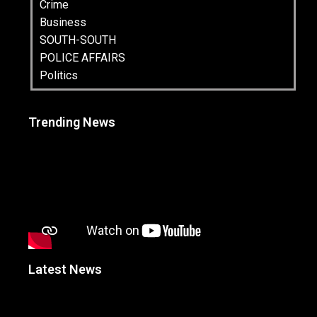
Crime
Business
SOUTH-SOUTH
POLICE AFFAIRS
Politics
Trending News
Latest News