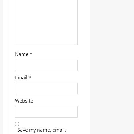
Name
*
Email
*
Website
Save my name, email,