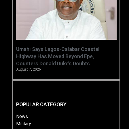
Umahi Says Lagos-Calabar Coastal
Highway Has Moved Beyond Epe,
Counters Donald Duke’s Doubts
August 7, 2026
POPULAR CATEGORY
News
Military