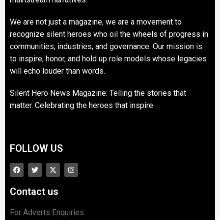
We are not just a magazine, we are a movement to
recognize silent heroes who oil the wheels of progress in
communities, industries, and governance. Our mission is
to inspire, honor, and hold up role models whose legacies
will echo louder than words.
Silent Hero News Magazine: Telling the stories that
matter. Celebrating the heroes that inspire.
FOLLOW US
Contact us
For Adverts Enquiries: