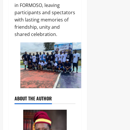
0
in FORMOSO, leaving
participants and spectators
with lasting memories of
friendship, unity and
shared celebration.
ABOUT THE AUTHOR