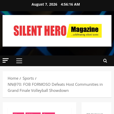
August 7, 2026
4:56:17 AM
Home
Sports
NN@70: FOB FORMOSO Defeats Host Communities in
Grand Finale Volleyball Showdown