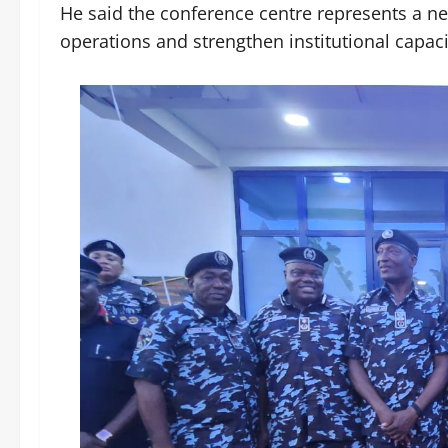
He said the conference centre represents a ne
operations and strengthen institutional capa