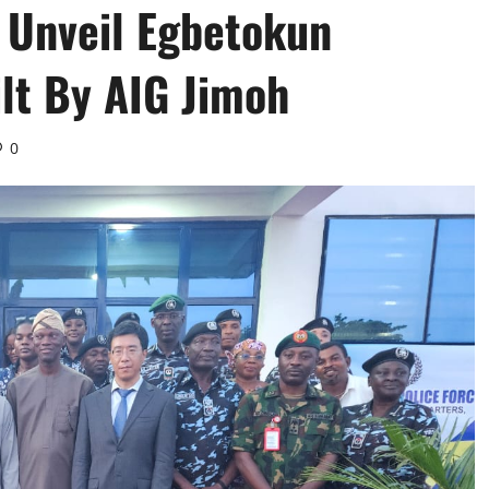
 Unveil Egbetokun
lt By AIG Jimoh
0