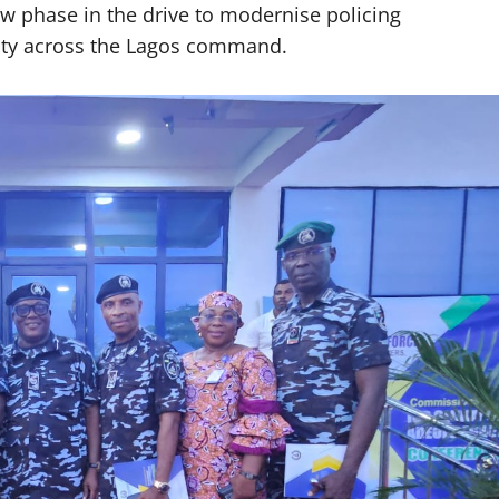
w phase in the drive to modernise policing
city across the Lagos command.