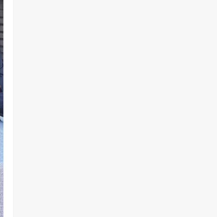
Demands Due Process in Ajiran
Murder Case
2
Odita Sunday
August 5,
News
Crime
POLICE AFFAIRS
2026
0
Police reaffirms AIG Jimoh’s
stance, Ajiran murders case
must continue in court
3
Odita Sunday
August 5,
2026
0
News
Customs, NSW Secretariat
Sensitise Stakeholders as
Maritime Manifest Submission
Phase Begins
4
Odita Sunday
August 5,
Crime
Military
News
2026
0
ECOWAS, AES Must Close Ranks
to Defeat Terrorism, Says
Defence Minister
5
Odita Sunday
August 5,
2026
0