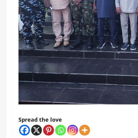
Spread the love