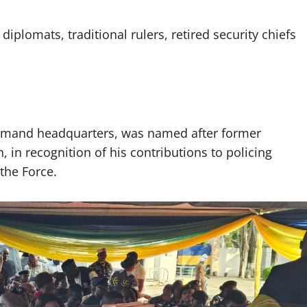
diplomats, traditional rulers, retired security chiefs
ommand headquarters, was named after former
 in recognition of his contributions to policing
the Force.