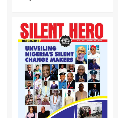
Civil Society Coalition Backs
Police on AIG Jimoh Moshood,
Demands Due Process in Ajiran
Murder Case
2
Odita Sunday
August 5,
News
Crime
POLICE AFFAIRS
2026
0
Police reaffirms AIG Jimoh’s
stance, Ajiran murders case
must continue in court
3
Odita Sunday
August 5,
2026
0
News
Customs, NSW Secretariat
Sensitise Stakeholders as
Maritime Manifest Submission
Phase Begins
4
Odita Sunday
August 5,
Crime
Military
News
2026
0
ECOWAS, AES Must Close Ranks
to Defeat Terrorism, Says
Defence Minister