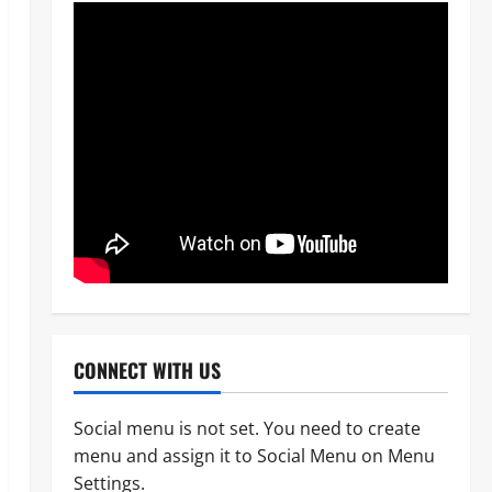
CONNECT WITH US
Social menu is not set. You need to create
menu and assign it to Social Menu on Menu
News
POLICE AFFAIRS
Settings.