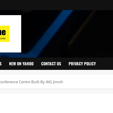
S
NEW ON YAHOO
CONTACT US
PRIVACY POLICY
onference Centre Built By AIG Jimoh