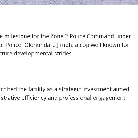
re milestone for the Zone 2 Police Command under
 of Police, Olohundare Jimoh, a cop well known for
ucture developmental strides.
ribed the facility as a strategic investment aimed
istrative efficiency and professional engagement