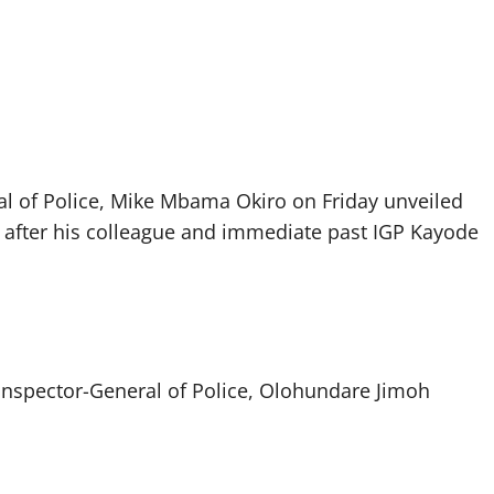
ral of Police, Mike Mbama Okiro on Friday unveiled
after his colleague and immediate past IGP Kayode
t Inspector-General of Police, Olohundare Jimoh