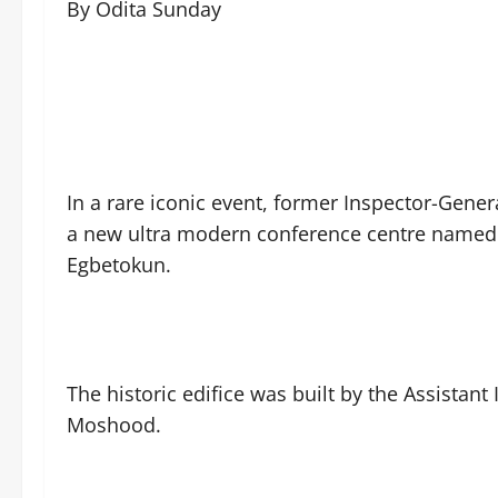
By Odita Sunday
In a rare iconic event, former Inspector-Gene
a new ultra modern conference centre named 
Egbetokun.
The historic edifice was built by the Assistan
Moshood.