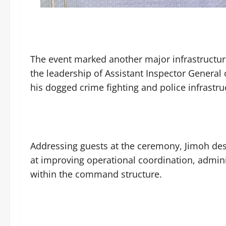
The event marked another major infrastructu
the leadership of Assistant Inspector General
his dogged crime fighting and police infrastr
Addressing guests at the ceremony, Jimoh desc
at improving operational coordination, admin
within the command structure.