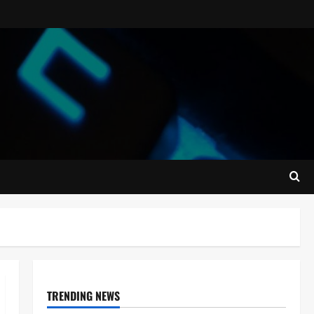
TRENDING NEWS