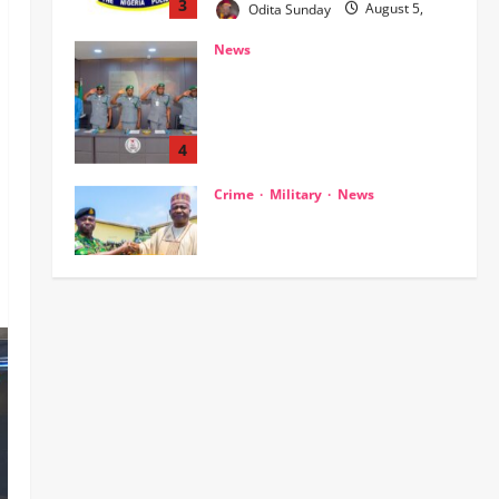
Customs, NSW Secretariat
Sensitise Stakeholders as
Maritime Manifest Submission
Phase Begins
4
Odita Sunday
August 5,
Crime
Military
News
2026
0
ECOWAS, AES Must Close Ranks
to Defeat Terrorism, Says
Defence Minister
5
Odita Sunday
August 5,
2026
0
News
Crime
NSCDC dismisses 37 personnel
over corruption, gun running, job
racketeering ‎
1
Odita Sunday
August 5,
2026
0
News
POLICE AFFAIRS
Civil Society Coalition Backs
Police on AIG Jimoh Moshood,