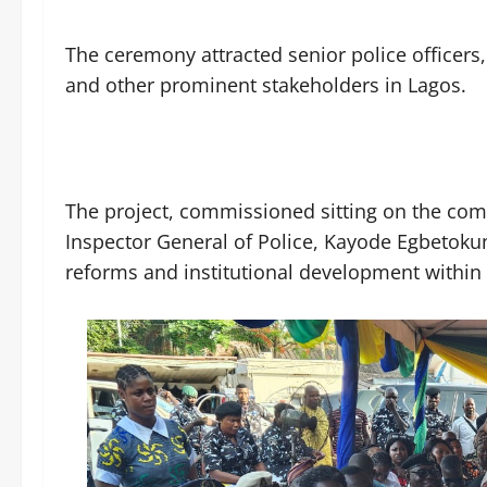
The ceremony attracted senior police officers, 
and other prominent stakeholders in Lagos.
The project, commissioned sitting on the c
Inspector General of Police, Kayode Egbetokun,
reforms and institutional development within 