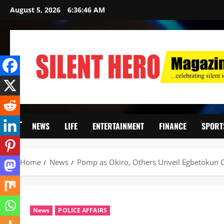
August 5, 2026
6:36:47 AM
NEWS
LIFE
ENTERTAINMENT
FINANCE
SPORT
Home
News
Pomp as Okiro, Others Unveil Egbetokun C
News
POLICE AFFAIRS