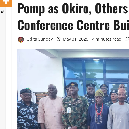
Pomp as Okiro, Others
Conference Centre Bui
Odita Sunday
May 31, 2026
4 minutes read