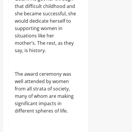
that difficult childhood and
she became successful, she
would dedicate herself to
supporting women in
situations like her
mother’s. The rest, as they
say, is history.
The award ceremony was
well attended by women
from all strata of society,
many of whom are making
significant impacts in
different spheres of life.