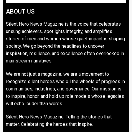
ABOUT US
Silent Hero News Magazine is the voice that celebrates
unsung achievers, spotlights integrity, and amplifies
stories of men and women whose quiet impact is shaping
society. We go beyond the headlines to uncover
inspiration, resilience, and excellence often overlooked in
mainstream narratives.
We are not just a magazine, we are a movement to
recognize silent heroes who oil the wheels of progress in
communities, industries, and governance. Our mission is
to inspire, honor, and hold up role models whose legacies
will echo louder than words.
Silent Hero News Magazine: Telling the stories that
matter. Celebrating the heroes that inspire.