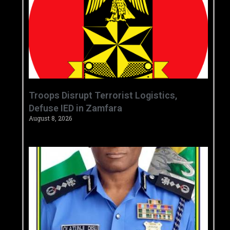
‎Troops Disrupt Terrorist Logistics,
Defuse IED in Zamfara ‎ ‎
August 8, 2026