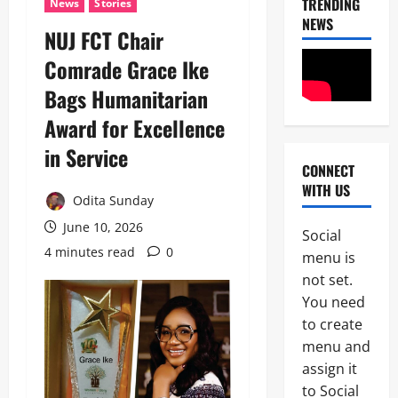
TRENDING
News
Stories
NEWS
NUJ FCT Chair
Comrade Grace Ike
Bags Humanitarian
Award for Excellence
in Service
CONNECT
News
WITH US
POLICE A
Odita Sunday
Politics
B
June 10, 2026
Social
E
4 minutes read
0
2
menu is
Y
O
not set.
Tech
N
You need
Military
D
to create
News
T
H
menu and
D
E
assign it
3
e
B
to Social
f
A