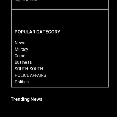
POPULAR CATEGORY
News
Military
Crime
Business
SOUTH-SOUTH
POLICE AFFAIRS
Politics
Trending News