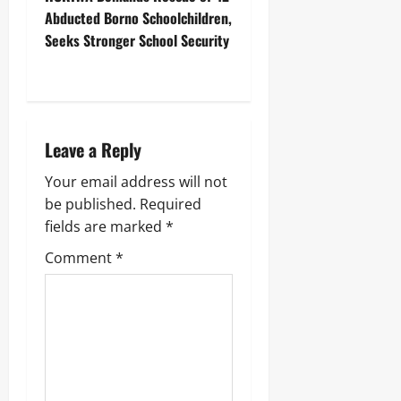
Abducted Borno Schoolchildren,
Seeks Stronger School Security
‎ ‎
Leave a Reply
Your email address will not
be published.
Required
fields are marked
*
Comment
*