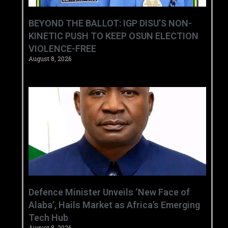
BEYOND THE BALLOT: IGP DISU’S NON-
KINETIC PUSH TO KEEP OSUN ELECTION
VIOLENCE-FREE
August 8, 2026
‎Defence Minister Unveils ‘New Face of
Alaba’, Hails Market as Africa’s Emerging
Tech Hub ‎
August 8, 2026