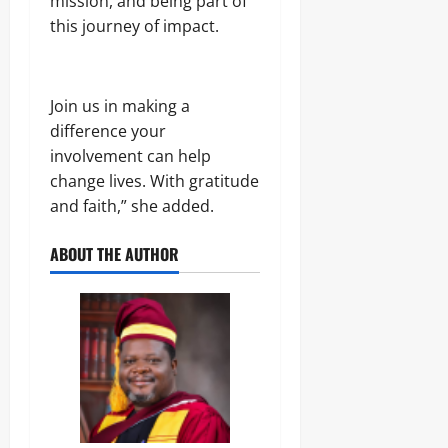
mission, and being part of
this journey of impact.
Join us in making a
difference your
involvement can help
change lives. With gratitude
and faith,” she added.
ABOUT THE AUTHOR