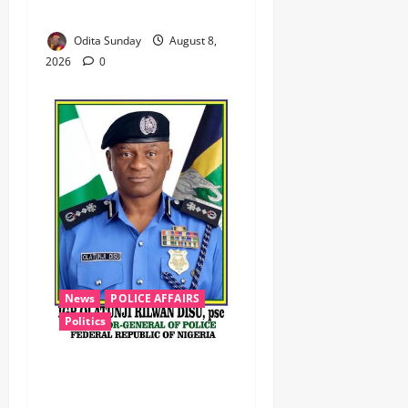
Zamfara ‎ ‎
Odita Sunday
August 8,
2026
0
News
POLICE AFFAIRS
Politics
BEYOND THE BALLOT: IGP
DISU’S NON-KINETIC PUSH