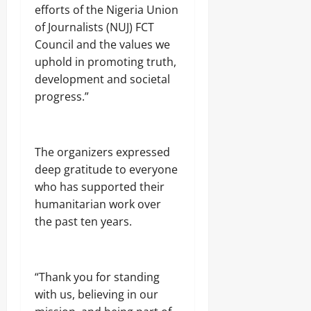
efforts of the Nigeria Union
of Journalists (NUJ) FCT
Council and the values we
uphold in promoting truth,
development and societal
progress.”
The organizers expressed
deep gratitude to everyone
who has supported their
humanitarian work over
the past ten years.
“Thank you for standing
with us, believing in our