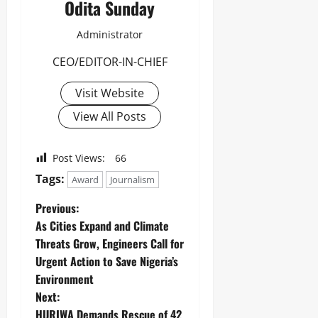
Odita Sunday
Administrator
CEO/EDITOR-IN-CHIEF
Visit Website
View All Posts
Post Views:
66
Tags:
Award
Journalism
Previous:
As Cities Expand and Climate
Threats Grow, Engineers Call for
Urgent Action to Save Nigeria’s
Environment
Next:
HURIWA Demands Rescue of 42