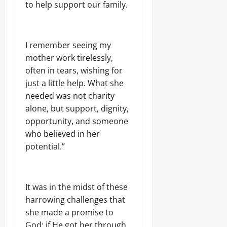
.
to help support our family.
8
Odita
M
D
Sunday
r
I remember seeing my
u
August
mother work tirelessly,
g
8,
C
often in tears, wishing for
2026
a
just a little help. What she
r
0
needed was not charity
g
alone, but support, dignity,
o
opportunity, and someone
who believed in her
Odita
Sunday
potential.”
August
8,
2026
It was in the midst of these
harrowing challenges that
0
she made a promise to
God: if He got her through