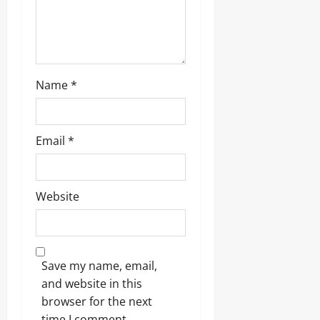
Name
*
Email
*
Website
Save my name, email,
and website in this
browser for the next
time I comment.