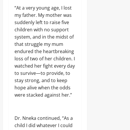
A
O
o
r
2026
f
L
“At a very young age, I lost
1
r
E
my father. My mother was
4
0
i
Odita
N
0
suddenly left to raise five
c
C
Sunday
A
a
E
children with no support
r
’
-
August
system, and in the midst of
m
s
F
8,
s
that struggle my mum
E
R
2026
C
m
endured the heartbreaking
E
o
e
E
0
loss of two of her children. I
m
r
p
watched her fight every day
g
o
Odita
i
to survive—to provide, to
n
Sunday
n
stay strong, and to keep
e
g
n
hope alive when the odds
August
T
t
e
were stacked against her.”
8,
s
c
2026
,
h
₦
H
0
3
u
Dr. Nneka continued, “As a
7
b
child I did whatever I could
3