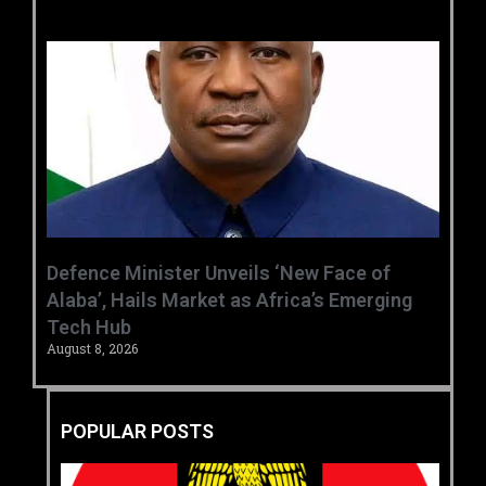
‎Defence Minister Unveils ‘New Face of
Alaba’, Hails Market as Africa’s Emerging
Tech Hub ‎
August 8, 2026
POPULAR POSTS