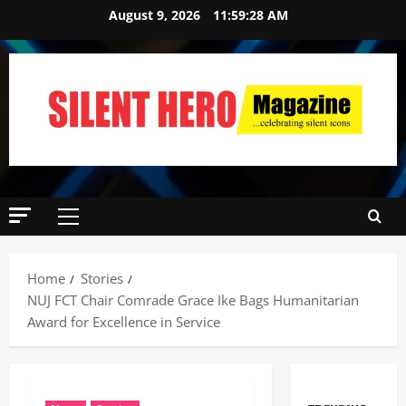
August 9, 2026
11:59:29 AM
Home
Stories
NUJ FCT Chair Comrade Grace Ike Bags Humanitarian
Award for Excellence in Service