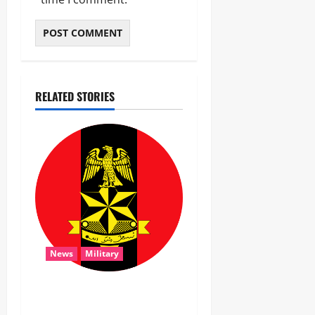
RELATED STORIES
News
Military
‎Troops Disrupt Terrorist
Logistics, Defuse IED in