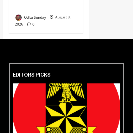
Market as Africa’s Emerging
Tech Hub ‎
Odita Sunday
August 8,
2026
0
EDITORS PICKS