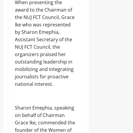
When presenting the
award to the Chairman of
the NUJ FCT Council, Grace
Ike who was represented
by Sharon Emephia,
Assistant Secretary of the
NUJ FCT Council, the
organizers praised her
outstanding leadership in
mobilizing and integrating
journalists for proactive
national interest.
Sharon Emephia, speaking
on behalf of Chairman
Grace Ike, commended the
founder of the Women of