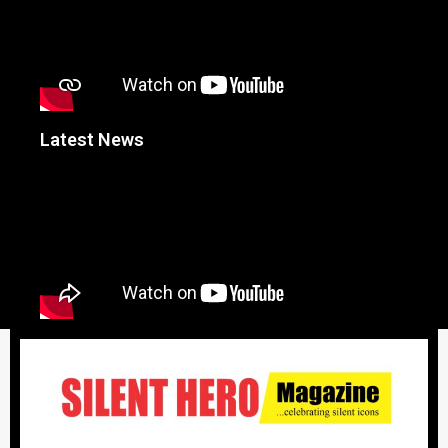
Latest News