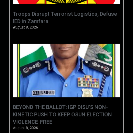
‎Troops Disrupt Terrorist Logistics, Defuse
IED in Zamfara ‎ ‎
August 8, 2026
BEYOND THE BALLOT: IGP DISU’S NON-
KINETIC PUSH TO KEEP OSUN ELECTION
VIOLENCE-FREE
August 8, 2026