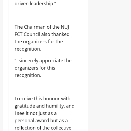
driven leadership.”
The Chairman of the NUJ
FCT Council also thanked
the organizers for the
recognition.
“I sincerely appreciate the
organizers for this
recognition.
I receive this honour with
gratitude and humility, and
I see it not just as a
personal award but as a
reflection of the collective