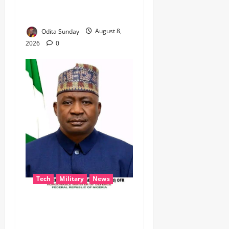
TO KEEP OSUN ELECTION
VIOLENCE-FREE
Odita Sunday
August 8,
2026
0
Tech
Military
News
‎Defence Minister Unveils
‘New Face of Alaba’, Hails