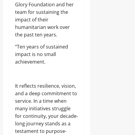
Glory Foundation and her
team for sustaining the
impact of their
humanitarian work over
the past ten years.
“Ten years of sustained
impact is no small
achievement.
It reflects resilience, vision,
and a deep commitment to
service. In a time when
many initiatives struggle
for continuity, your decade-
long journey stands as a
testament to purpose-