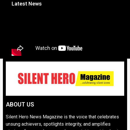
Latest News
ABOUT US
Silent Hero News Magazine is the voice that celebrates
unsung achievers, spotlights integrity, and amplifies