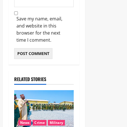
Save my name, email,
and website in this
browser for the next
time I comment.
RELATED STORIES
News
Crime
Military