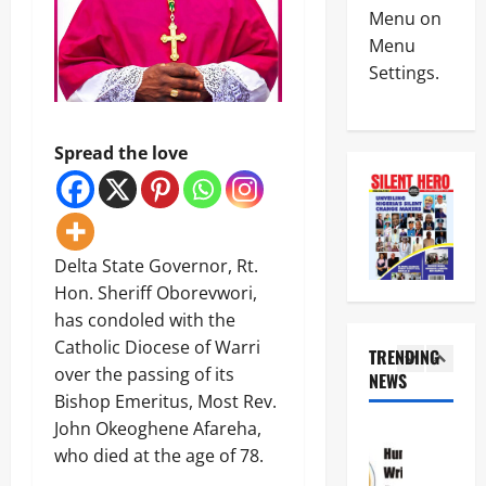
News
a
C
Menu on
Military
y
I
Menu
C
s
n
Settings.
A
L
t
S
a
e
4
A
g
r
N
o
i
News
Spread the love
E
s
m
Crime
K
-
R
Politics
E
C
e
H
’
a
p
U
S
l
o
5
R
S
a
r
Delta State Governor, Rt.
I
T
b
t
News
Hon. Sheriff Oborevwori,
W
R
a
L
Crime
A
A
has condoled with the
r
e
Military
S
T
C
a
Catholic Diocese of Warri
TRENDING
e
E
o
v
over the passing of its
N
e
NEWS
G
a
e
1
i
k
Bishop Emeritus, Most Rev.
I
s
s
g
s
C
t
John Okeoghene Afareha,
C
News
e
T
P
a
r
Crime
who died at the age of 78.
r
i
A
l
i
Politics
i
n
R