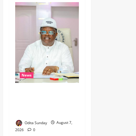
News
Umahi Says Lagos-Calabar
Coastal Highway Has Moved
Beyond Epe, Counters
Donald Duke’s Doubts
Odita Sunday
August 7,
2026
0