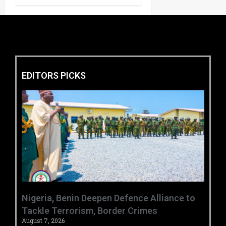
EDITORS PICKS
‎Nigeria, Benin Deepen Defence Alliance to
Tackle Terrorism, Border Crimes ‎
August 7, 2026