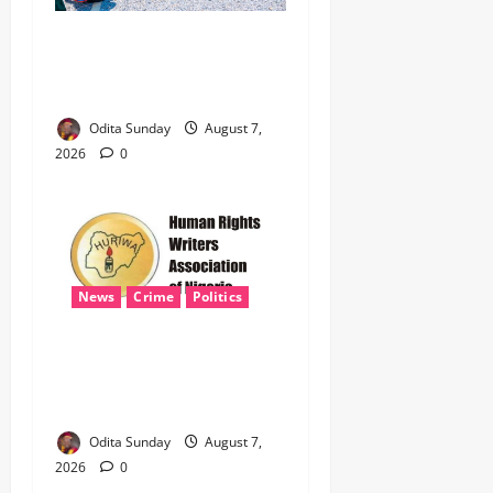
‎Nigeria, Benin Deepen
Defence Alliance to Tackle
Terrorism, Border Crimes ‎
Odita Sunday
August 7,
2026
0
News
Crime
Politics
‎ICPC’s PFIPC Interim Report
Leaves Critical Questions
Unanswered, Says HURIWA ‎
Odita Sunday
August 7,
2026
0