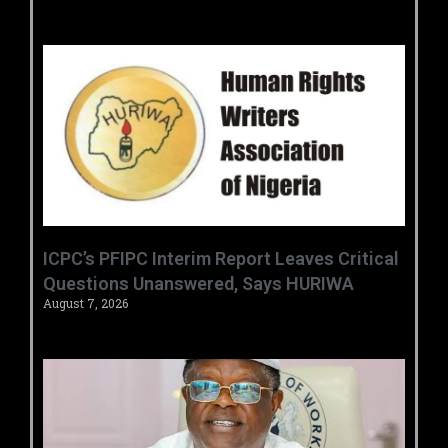
‎ICPC’s PFIPC Interim Report Leaves Critical
Questions Unanswered, Says HURIWA ‎
August 7, 2026