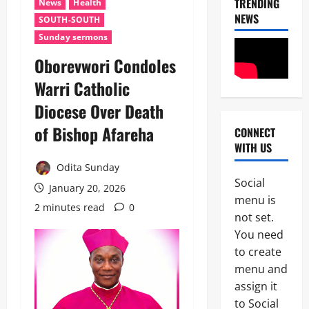
TRENDING
News
Health
NEWS
SOUTH-SOUTH
Sunday sermons
Oborevwori Condoles
Warri Catholic
Diocese Over Death
of Bishop Afareha
CONNECT
News
WITH US
Crime
Politics
Odita Sunday
Social
I
January 20, 2026
2
menu is
C
2 minutes read
0
P
not set.
News
C
You need
U
’
to create
m
s
a
P
menu and
h
F
assign it
3
i
I
to Social
S
P