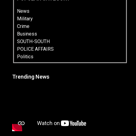
News
Military
Crime
Business
SOUTH-SOUTH
POLICE AFFAIRS
Politics
Trending News