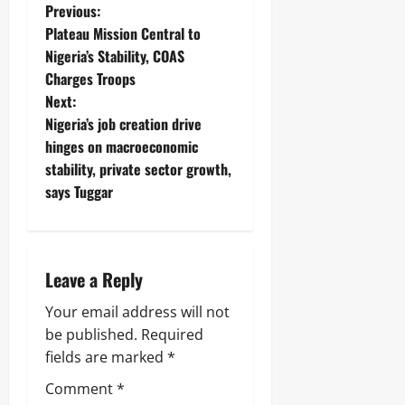
j
A
Previous:
s
a
T
Plateau Mission Central to
E
I
Nigeria’s Stability, COAS
Odita
l
O
e
Sunday
N
Charges Troops
c
A
Next:
t
August
L
Nigeria’s job creation drive
r
S
7,
i
E
hinges on macroeconomic
2026
c
C
stability, private sector growth,
i
U
0
says Tuggar
t
R
y
I
C
T
o
Y
n
Leave a Reply
s
Odita
u
Your email address will not
Sunday
m
e
be published.
Required
August
r
fields are marked
*
s
7,
2026
Comment
*