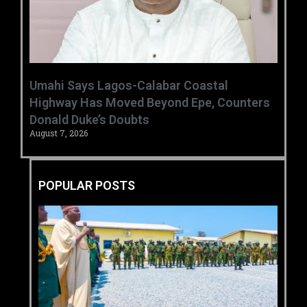
Umahi Says Lagos-Calabar Coastal
Highway Has Moved Beyond Epe, Counters
Donald Duke’s Doubts
August 7, 2026
POPULAR POSTS