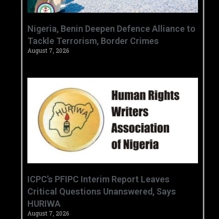
‎Nigeria, Benin Deepen Defence Alliance to
Tackle Terrorism, Border Crimes ‎
August 7, 2026
‎ICPC’s PFIPC Interim Report Leaves
Critical Questions Unanswered, Says
HURIWA ‎
August 7, 2026