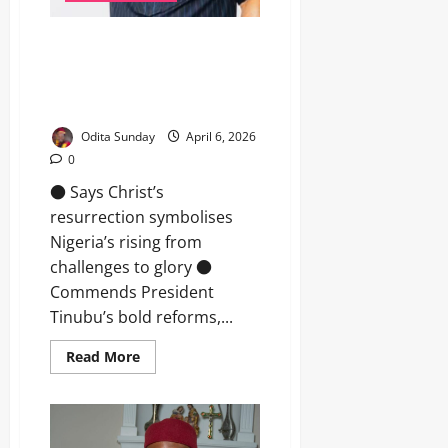
Easter: Senator Araraume urges
Nigerians to embrace sacrifice,
renewed hope, prays for
Tinubu’s leadership
Odita Sunday
April 6, 2026
0
● Says Christ’s
resurrection symbolises
Nigeria’s rising from
challenges to glory ●
Commends President
Tinubu’s bold reforms,...
Read More