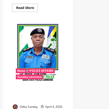
Read More
News
POLICE AFFAIRS
Sunday sermons
Easter: Ogun Police Deploy
Massive Security, Launch Joint
Patrols ‎ ‎
Odita Sunday
April 4, 2026