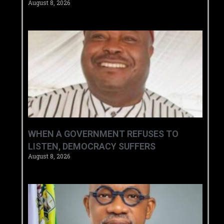
August 8, 2026
WHEN A GOVERNMENT REFUSES TO
LISTEN, DEMOCRACY SUFFERS
August 8, 2026