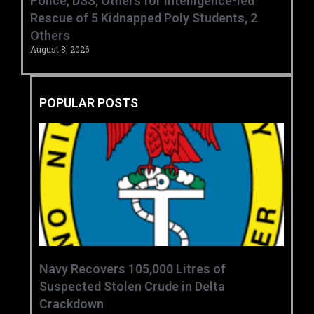
Police, DSS, Others for Intelligence-led
Rescue of 5 Kidnapped Poly Students, 2
Others
August 8, 2026
POPULAR POSTS
‎Navy Recovers 105,000 Litres of
Suspected Stolen Crude in Delta
Crackdown ‎ ‎