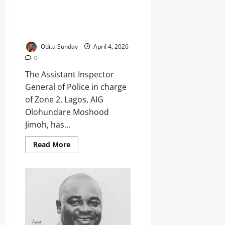
Easter: AIG Orders Tight
Security in Lagos, Ogun, Urges
Peace ‎
Odita Sunday
April 4, 2026
0
The Assistant Inspector
General of Police in charge
of Zone 2, Lagos, AIG
Olohundare Moshood
Jimoh, has...
Read More