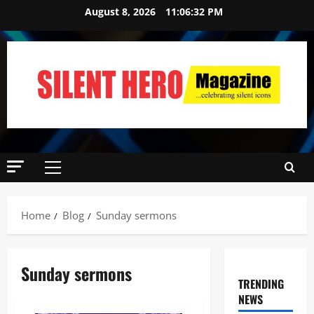
August 8, 2026
11:06:34 PM
Home
Blog
Sunday sermons
Sunday sermons
TRENDING
NEWS