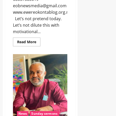
eobnewsmedia@gmail.com
www.ewereokontablog.org.ng
Let’s not pretend today.
Let’s not dilute this with
motivational...
Read More
News
Sunday sermons