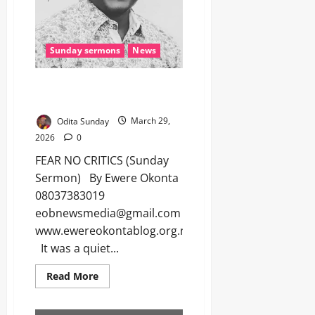
Sunday sermons
News
FEAR NO CRITICS (Sunday
Sermon)
Odita Sunday
March 29,
2026
0
FEAR NO CRITICS (Sunday
Sermon) By Ewere Okonta
08037383019
eobnewsmedia@gmail.com
www.ewereokontablog.org.ng
It was a quiet...
Read More