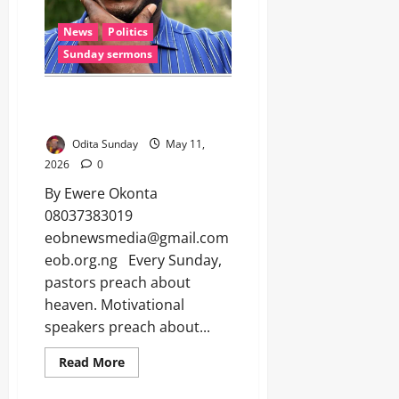
News
Politics
Sunday sermons
WHEN GOOD MEN RUN FROM
POLITICS (Sunday sermon)
Odita Sunday
May 11,
2026
0
By Ewere Okonta
08037383019
eobnewsmedia@gmail.com
eob.org.ng Every Sunday,
pastors preach about
heaven. Motivational
speakers preach about...
Read More