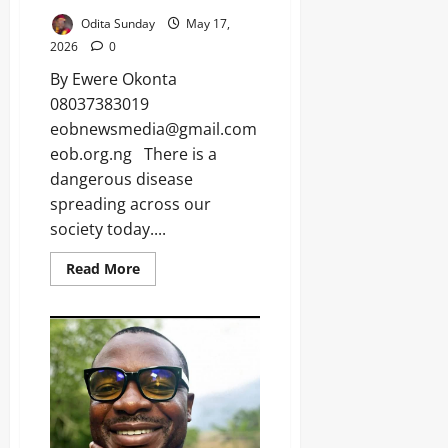
s
Odita Sunday
May 17,
2026
0
By Ewere Okonta
Odita
Sunday
08037383019
eobnewsmedia@gmail.com
August
eob.org.ng There is a
8,
dangerous disease
2026
spreading across our
0
society today....
Read More