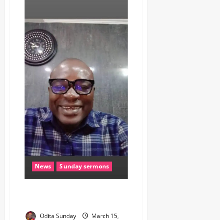
News
Sunday sermons
COURAGE FUELS HOPE (Sunday
Sermon)
Odita Sunday
March 15,