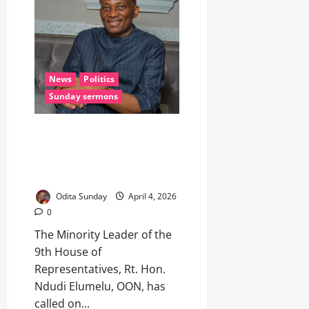
News
Politics
Sunday sermons
EASTER: Elumelu Urges
Nigerians to Embrace Hope,
Peace, Back Tinubu’s Good
Intentions
Odita Sunday
April 4, 2026
0
The Minority Leader of the
9th House of
Representatives, Rt. Hon.
Ndudi Elumelu, OON, has
called on...