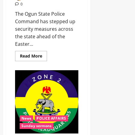
0
The Ogun State Police
Command has stepped up
security measures across
the state ahead of the
Easter...
Read More
News
POLICE AFFAIRS
Sunday sermons