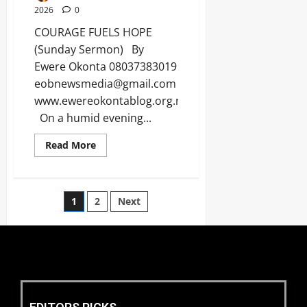
2026
0
COURAGE FUELS HOPE
(Sunday Sermon) By
Ewere Okonta 08037383019
eobnewsmedia@gmail.com
www.ewereokontablog.org.ng
On a humid evening...
Read More
1
2
Next