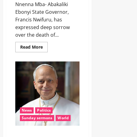
Nnenna Mba- Abakaliki
Ebonyi State Governor,
Francis Nwifuru, has
expressed deep sorrow
over the death of...
Read More
News
Politics
Sunday sermons
World
POPE LEO XIV, the man of peace,