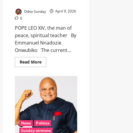
spiritual teacher
Odita Sunday
April 9, 2026
0
POPE LEO XIV, the man of
peace, spiritual teacher By
Emmanuel Nnadozie
Onwubiko The current...
Read More
News
Politics
Sunday sermons