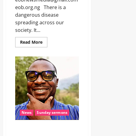
a
0
p
eob.org.ng There is a
p
Odita
dangerous disease
e
Sunday
spreading across our
d
P
society. It...
August
o
7,
l
Read More
2026
y
S
0
t
u
d
e
n
t
s
,
2
O
News
Sunday sermons
t
h
e
NO MAN IS GOD (Sunday
r
Sermon)