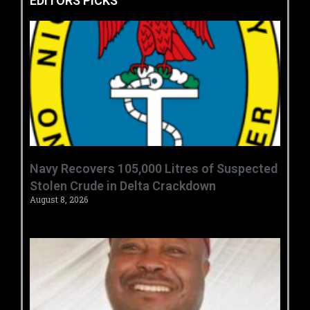
EDITORS PICKS
‎Navy Recovers 105,000 Litres of Suspected
Stolen Crude in Delta Crackdown ‎ ‎
August 8, 2026