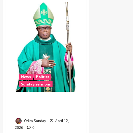
News
Politics
Sunday sermons
Nwifuru Mourns Bishop Chukwu,
Says His Death Marks End of an
Era
Odita Sunday
April 12,
2026
0