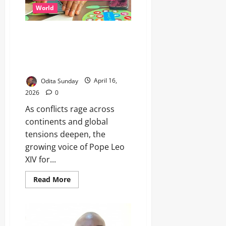
World
Pope’s Peace Message
Resonates In A World Troubled
By War, Poverty And Power
Politics
Odita Sunday
April 16,
2026
0
As conflicts rage across
continents and global
tensions deepen, the
growing voice of Pope Leo
XIV for...
Read More