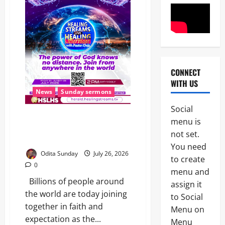
CONNECT
News
WITH US
OPINION
News
Sunday sermons
Politics
W
Social
H
THE WAIT IS OVER: Healing
2
menu is
E
Streams Live Healing Services
N
not set.
with Pastor Chris Begin Today
News
A
You need
B
G
Odita Sunday
July 26, 2026
to create
r
O
0
e
V
menu and
a
E
Billions of people around
assign it
3
k
R
the world are today joining
to Social
i
N
News
together in faith and
n
M
Menu on
POLICE A
g
E
expectation as the...
Menu