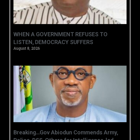
WHEN A GOVERNMENT REFUSES TO
LISTEN, DEMOCRACY SUFFERS
August 8, 2026
Breaking…Gov Abiodun Commends Army,