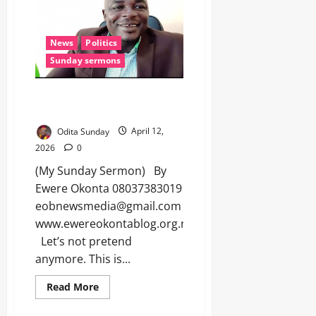
News
Politics
Sunday sermons
HOW PRAISE-SINGERS ARE
REWRITING OUR DEMOCRACY
Odita Sunday
April 12,
2026
0
(My Sunday Sermon) By
Ewere Okonta 08037383019
eobnewsmedia@gmail.com
www.ewereokontablog.org.ng
Let’s not pretend
anymore. This is...
Read More