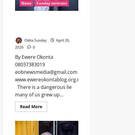
News
Sunday sermons
BETTER A LOYAL STRANGER
THAN A TREACHEROUS
BROTHER (Sunday Sermon)
Odita Sunday
April 26,
2026
0
By Ewere Okonta
08037383019
eobnewsmedia@gmail.com
www.ewereokontablog.org.ng
There is a dangerous lie
many of us grew up...
Read More