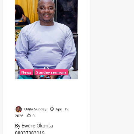
News
Sunday sermons
STOP BLAMING NIGERIA –
RAISE YOUR CHILD! (Sunday
Sermon)
Odita Sunday
April 19,
2026
0
By Ewere Okonta
08037383019