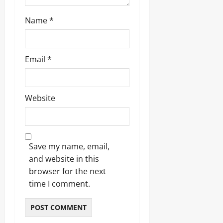
w
s
n
s
Name
*
o
r
Odita
Email
*
Odita
Sunday
Sunday
August
August
Website
8,
8,
2026
2026
0
0
Save my name, email,
and website in this
browser for the next
time I comment.