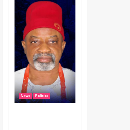
News
Politics
CELEBRATING LEADERSHIP
PERSONIFIED, DR. CHRIS
NWABUEZE NGIGE (MD,CON,