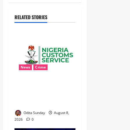
RELATED STORIES
News
Crime
Customs Foils Major
Security Threat, Seizes Over
140 Arms Components,
₦373.8M Drug Cargo
Odita Sunday
August 8,
2026
0