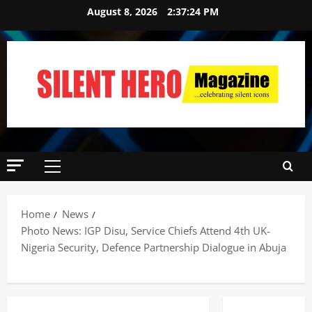
August 8, 2026
2:37:25 PM
Home
News
Photo News: IGP Disu, Service Chiefs Attend 4th UK-
Nigeria Security, Defence Partnership Dialogue in Abuja