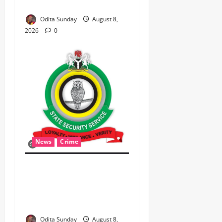
FNMA) @ 74
Odita Sunday
August 8,
2026
0
News
Crime
Breaking.. DSS Arrests 3
More Fleeing Suspects
Linked to Kidnap of
Nasarawa Varsity Professor
Odita Sunday
August 8,