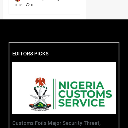
2026
0
EDITORS PICKS
Customs Foils Major Security Threat,