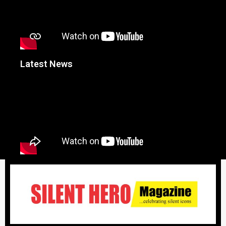
Latest News