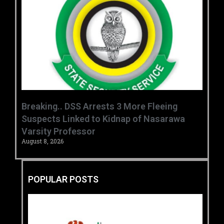
Breaking.. DSS Arrests 3 More Fleeing
Suspects Linked to Kidnap of Nasarawa
Varsity Professor
August 8, 2026
POPULAR POSTS