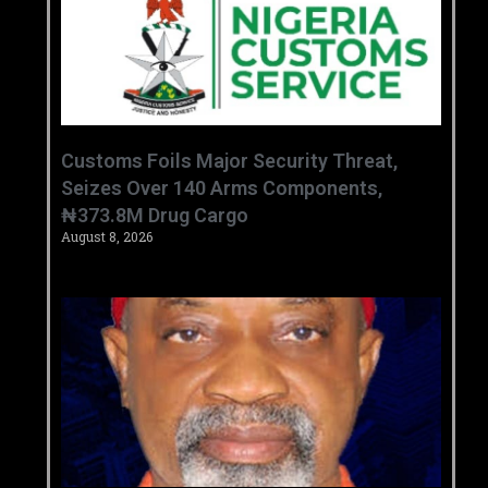
Customs Foils Major Security Threat,
Seizes Over 140 Arms Components,
₦373.8M Drug Cargo
August 8, 2026