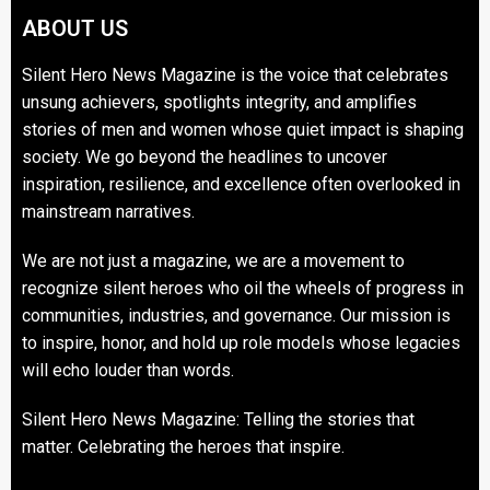
ABOUT US
Silent Hero News Magazine is the voice that celebrates
unsung achievers, spotlights integrity, and amplifies
stories of men and women whose quiet impact is shaping
society. We go beyond the headlines to uncover
inspiration, resilience, and excellence often overlooked in
mainstream narratives.
We are not just a magazine, we are a movement to
recognize silent heroes who oil the wheels of progress in
communities, industries, and governance. Our mission is
to inspire, honor, and hold up role models whose legacies
will echo louder than words.
Silent Hero News Magazine: Telling the stories that
matter. Celebrating the heroes that inspire.