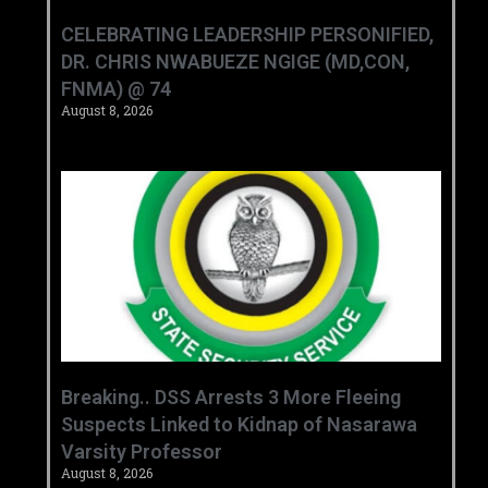
CELEBRATING LEADERSHIP PERSONIFIED,
DR. CHRIS NWABUEZE NGIGE (MD,CON,
FNMA) @ 74
August 8, 2026
Breaking.. DSS Arrests 3 More Fleeing
Suspects Linked to Kidnap of Nasarawa
Varsity Professor
August 8, 2026