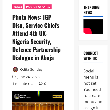
TRENDING
News
POLICE AFFAIRS
NEWS
Photo News: IGP
Disu, Service Chiefs
Attend 4th UK-
Nigeria Security,
Defence Partnership
CONNECT
News
Dialogue in Abuja ‎
WITH US
Politics
C
E
Odita Sunday
Social
L
2
menu is
June 24, 2026
E
B
not set.
1 minute read
0
News
R
You need
Crime
A
to create
B
T
r
I
menu and
e
N
assign it
3
a