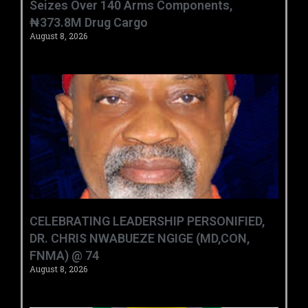
Seizes Over 140 Arms Components,
₦373.8M Drug Cargo
August 8, 2026
CELEBRATING LEADERSHIP PERSONIFIED,
DR. CHRIS NWABUEZE NGIGE (MD,CON,
FNMA) @ 74
August 8, 2026