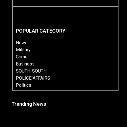
POPULAR CATEGORY
News
Military
Crime
Business
SOUTH-SOUTH
POLICE AFFAIRS
Politics
Trending News