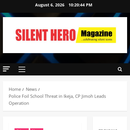
August 6, 2026
10:20:45 PM
Home
News
Police Foil School Threat in Ikeja, CP Jimoh Leads
Operation