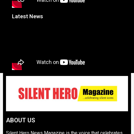
Latest News
ABOUT US
Silent Hero News Magazine is the voice that celebrates