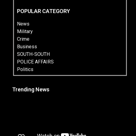
POPULAR CATEGORY
News
Military
Crime
Business
SOUTH-SOUTH
POLICE AFFAIRS
Politics
Trending News