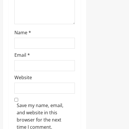
Name
*
Email
*
Website
Save my name, email,
and website in this
browser for the next
time I comment.