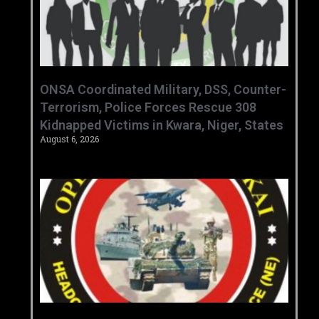
ONSA Coordinated Military, DSS, Counter-
Terrorism, Police Forces Rescue 308
Kidnapped Victims in Kwara, Niger, States
August 6, 2026