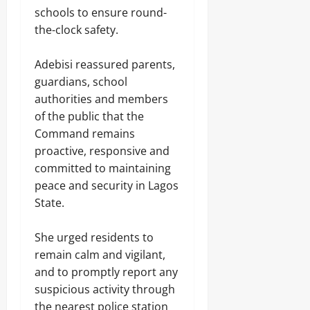
t
s
e
e
K
s
u
schools to ensure round-
,
s
n
i
August
h
n
V
the-clock safety.
s
d
i
6,
Odita
G
a
i
n
p
2026
o
Sunday
Odita
n
v
a
E
v
‎Adebisi reassured parents,
Sunday
d
e
p
l
0
e
August
a
guardians, school
p
e
r
l
6,
August
e
authorities and members
c
n
i
2026
6,
d
t
of the public that the
m
Odita
s
2026
V
i
e
m
0
Sunday
Command remains
i
o
n
,
0
proactive, responsive and
c
n
t
I
August
t
committed to maintaining
A
l
6,
i
c
l
peace and security in Lagos
2026
Odita
m
c
e
Sunday
State.
s
o
g
0
i
u
a
August
n
n
l
‎She urged residents to
K
6,
t
A
remain calm and vigilant,
w
2026
A
r
a
and to promptly report any
h
m
r
0
e
suspicious activity through
s
a
a
D
the nearest police station
,