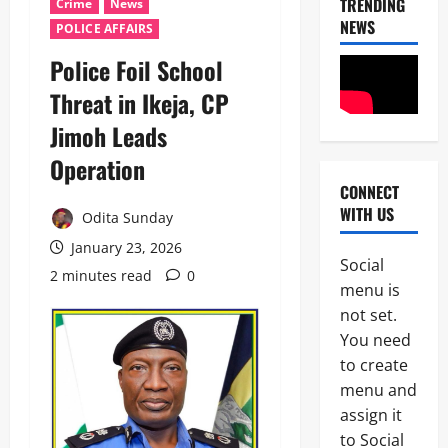
TRENDING
Crime
News
NEWS
POLICE AFFAIRS
Police Foil School
Threat in Ikeja, CP
Jimoh Leads
Operation
CONNECT
News
WITH US
Crime
Odita Sunday
Military
January 23, 2026
Social
M
2 minutes read
0
2
menu is
o
s
not set.
Business
t
You need
News
W
to create
Politics
a
SOUTH-S
n
menu and
D
t
assign it
3
e
e
to Social
l
d