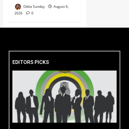
Odita Sunday
August 6,
2026
0
EDITORS PICKS