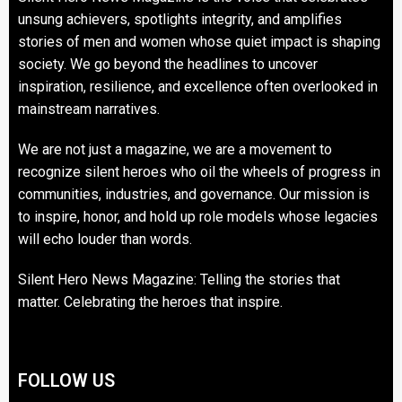
unsung achievers, spotlights integrity, and amplifies
stories of men and women whose quiet impact is shaping
society. We go beyond the headlines to uncover
inspiration, resilience, and excellence often overlooked in
mainstream narratives.
We are not just a magazine, we are a movement to
recognize silent heroes who oil the wheels of progress in
communities, industries, and governance. Our mission is
to inspire, honor, and hold up role models whose legacies
will echo louder than words.
Silent Hero News Magazine: Telling the stories that
matter. Celebrating the heroes that inspire.
FOLLOW US