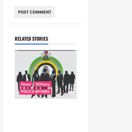
RELATED STORIES
News
Military
POLICE AFFAIRS
ONSA Coordinated Military,
DSS, Counter-Terrorism,
Police Forces Rescue 308
Kidnapped Victims in Kwara,