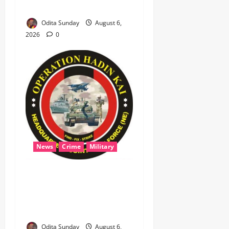
Niger, States
Odita Sunday
August 6,
2026
0
News
Crime
Military
‎Most Wanted ISWAP Leader
Identified as Troops
Intensify Lake Chad
Offensive ‎
Odita Sunday
August 6,