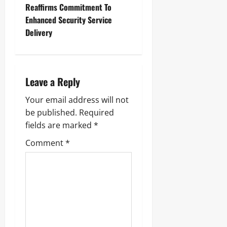
Reaffirms Commitment To
Enhanced Security Service
Delivery
Leave a Reply
Your email address will not
be published.
Required
fields are marked
*
Comment
*