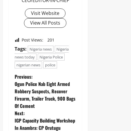
CEO/EDITOR-IN-CHIEF
Odita
Visit Website
Sunday
View All Posts
August
6,
2026
Post Views:
201
0
Tags:
Nigeria news
Nigeria
news today
Nigeria Police
nigerian news
police
Previous:
Ogun Police Nab Eight Armed
Robbery Suspects, Recover
Firearm, Trailer Truck, 900 Bags
Of Cement
Next:
IGP Capacity Building Workshop
In Anambra: CP Orutugu