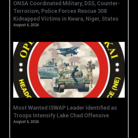
ONSA Coordinated Military, DSS, Counter-
Terrorism, Police Forces Rescue 308
Kidnapped Victims in Kwara, Niger, States
August 6, 2026
‎Most Wanted ISWAP Leader Identified as
Troops Intensify Lake Chad Offensive ‎
August 6, 2026