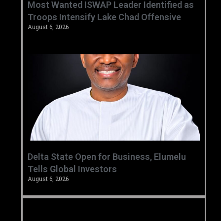
‎Most Wanted ISWAP Leader Identified as
Troops Intensify Lake Chad Offensive ‎
August 6, 2026
Delta State Open for Business, Elumelu
Tells Global Investors
August 6, 2026