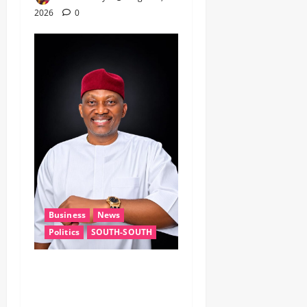
2026
0
Business
News
Politics
SOUTH-SOUTH
Delta State Open for
Business, Elumelu Tells
Global Investors