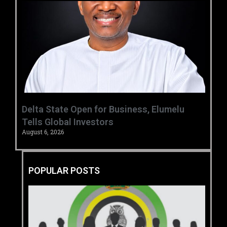
Delta State Open for Business, Elumelu
Tells Global Investors
August 6, 2026
POPULAR POSTS