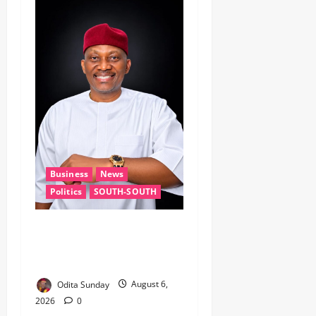
Business
News
Politics
SOUTH-SOUTH
Delta State Open for
Business, Elumelu Tells
Global Investors
Odita Sunday
August 6,
2026
0