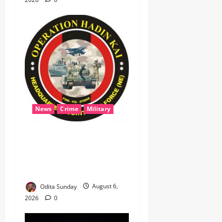
News
Crime
Military
‎Most Wanted ISWAP Leader
Identified as Troops
Intensify Lake Chad
Offensive ‎
Odita Sunday
August 6,
2026
0