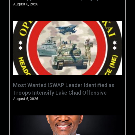
August 6, 2026
‎Most Wanted ISWAP Leader Identified as
Troops Intensify Lake Chad Offensive ‎
August 6, 2026