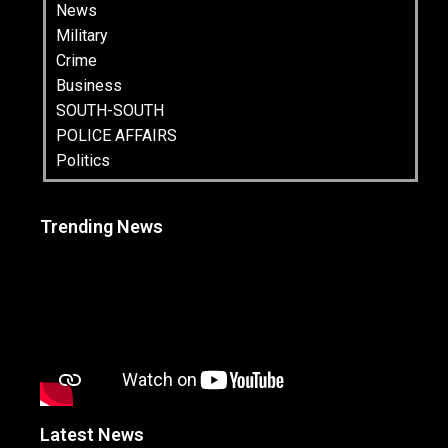
News
Military
Crime
Business
SOUTH-SOUTH
POLICE AFFAIRS
Politics
Trending News
Latest News