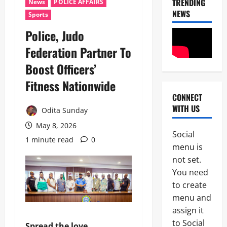
TRENDING
News
POLICE AFFAIRS
NEWS
Sports
Police, Judo
Federation Partner To
Boost Officers’
Fitness Nationwide
CONNECT
News
WITH US
Crime
Odita Sunday
Military
May 8, 2026
Social
M
1 minute read
0
2
menu is
o
s
not set.
Business
t
You need
News
W
to create
Politics
a
SOUTH-S
n
menu and
D
t
assign it
3
e
e
to Social
l
d
Spread the love