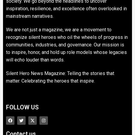
society. We go beyond the headlines to uncover
inspiration, resilience, and excellence often overlooked in
mainstream narratives.
We are not just a magazine, we are a movement to
recognize silent heroes who oil the wheels of progress in
communities, industries, and governance. Our mission is
to inspire, honor, and hold up role models whose legacies
will echo louder than words.
Silent Hero News Magazine: Telling the stories that
matter. Celebrating the heroes that inspire.
FOLLOW US
Contact us