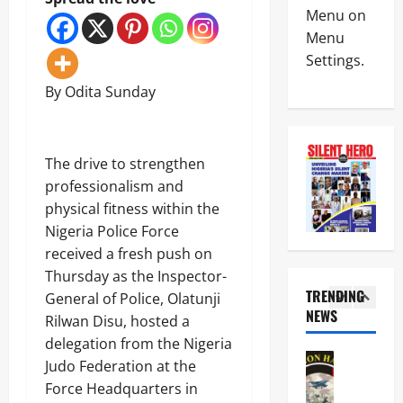
Crime
t
I
Menu on
News
a
S
Menu
S
W
Settings.
N
t
A
S
a
P
4
By Odita Sunday
C
t
L
D
e
e
News
C
O
a
Politics
S
p
d
H
a
The drive to strengthen
e
e
U
n
n
r
professionalism and
R
c
f
I
5
physical fitness within the
I
t
o
d
W
i
Nigeria Police Force
r
e
News
A
o
B
n
received a fresh push on
Military
R
n
u
t
Thursday as the Inspector-
POLICE A
a
s
s
i
O
TRENDING
i
General of Police, Olatunji
7
i
f
N
s
NEWS
9
n
Rilwan Disu, hosted a
i
1
S
e
O
e
e
delegation from the Nigeria
A
s
ff
s
d
News
C
A
Judo Federation at the
i
s
a
Crime
o
l
c
,
Force Headquarters in
s
Military
o
a
e