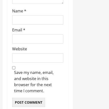
Odita
Name
*
Sunday
August
6,
Email
*
2026
0
Website
Save my name, email,
and website in this
browser for the next
time I comment.