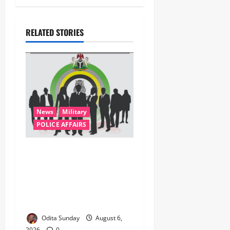
RELATED STORIES
News
Military
POLICE AFFAIRS
ONSA Coordinated Military,
DSS, Counter-Terrorism,
Police Forces Rescue 308
Kidnapped Victims in Kwara,
Niger, States
Odita Sunday
August 6,
2026
0