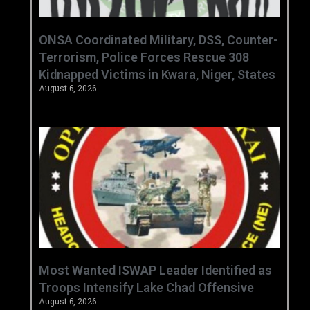
ONSA Coordinated Military, DSS, Counter-
Terrorism, Police Forces Rescue 308
Kidnapped Victims in Kwara, Niger, States
August 6, 2026
‎Most Wanted ISWAP Leader Identified as
Troops Intensify Lake Chad Offensive ‎
August 6, 2026