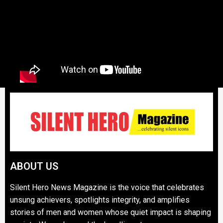
ABOUT US
Silent Hero News Magazine is the voice that celebrates
unsung achievers, spotlights integrity, and amplifies
stories of men and women whose quiet impact is shaping