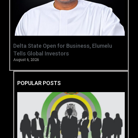
Delta State Open for Business, Elumelu
Tells Global Investors
August 6, 2026
POPULAR POSTS