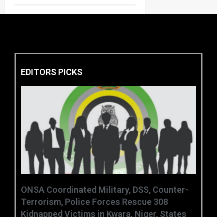
EDITORS PICKS
ONSA Coordinated Military, DSS, Counter-
Terrorism, Police Forces Rescue 308
Kidnapped Victims in Kwara, Niger, States