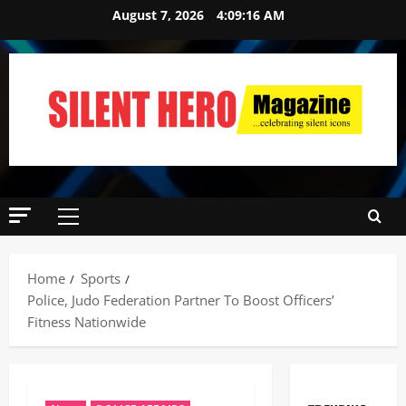
August 7, 2026
4:09:17 AM
Home
Sports
Police, Judo Federation Partner To Boost Officers’
Fitness Nationwide