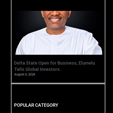
Delta State Open for Business, Elumelu
Tells Global Investors
August 6, 2026
POPULAR CATEGORY