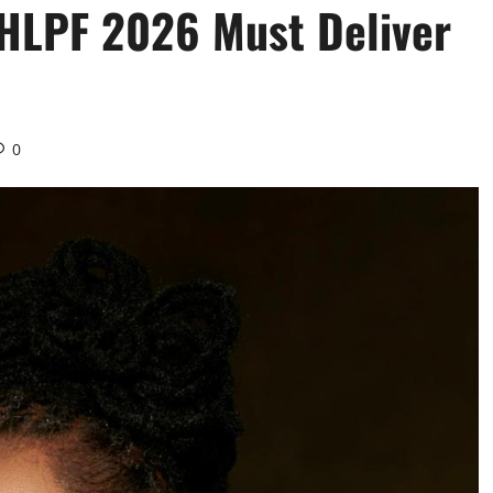
 HLPF 2026 Must Deliver
0