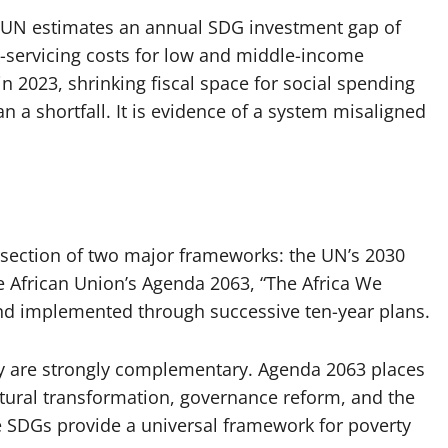
he UN estimates an annual SDG investment gap of
bt-servicing costs for low and middle-income
 in 2023, shrinking fiscal space for social spending
 a shortfall. It is evidence of a system misaligned
ersection of two major frameworks: the UN’s 2030
e African Union’s Agenda 2063, “The Africa We
nd implemented through successive ten-year plans.
ey are strongly complementary. Agenda 2063 places
ctural transformation, governance reform, and the
he SDGs provide a universal framework for poverty