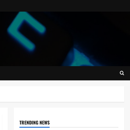
TRENDING NEWS