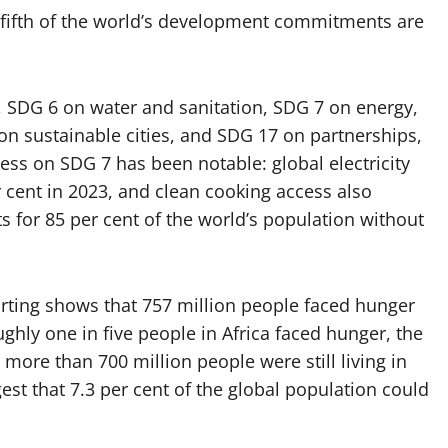
-fifth of the world’s development commitments are
, SDG 6 on water and sanitation, SDG 7 on energy,
on sustainable cities, and SDG 17 on partnerships,
gress on SDG 7 has been notable: global electricity
r cent in 2023, and clean cooking access also
s for 85 per cent of the world’s population without
porting shows that 757 million people faced hunger
ughly one in five people in Africa faced hunger, the
 more than 700 million people were still living in
est that 7.3 per cent of the global population could