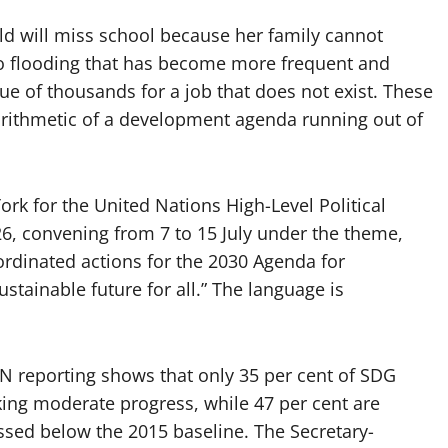
ld will miss school because her family cannot
t to flooding that has become more frequent and
ue of thousands for a job that does not exist. These
y arithmetic of a development agenda running out of
ork for the United Nations High-Level Political
, convening from 7 to 15 July under the theme,
ordinated actions for the 2030 Agenda for
tainable future for all.” The language is
UN reporting shows that only 35 per cent of SDG
aking moderate progress, while 47 per cent are
ssed below the 2015 baseline. The Secretary-