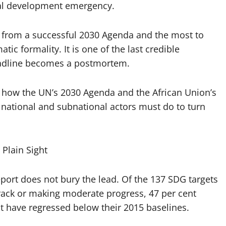
bal development emergency.
in from a successful 2030 Agenda and the most to
tic formality. It is one of the last credible
eadline becomes a postmortem.
, how the UN’s 2030 Agenda and the African Union’s
national and subnational actors must do to turn
Plain Sight
port does not bury the lead. Of the 137 SDG targets
 track or making moderate progress, 47 per cent
t have regressed below their 2015 baselines.