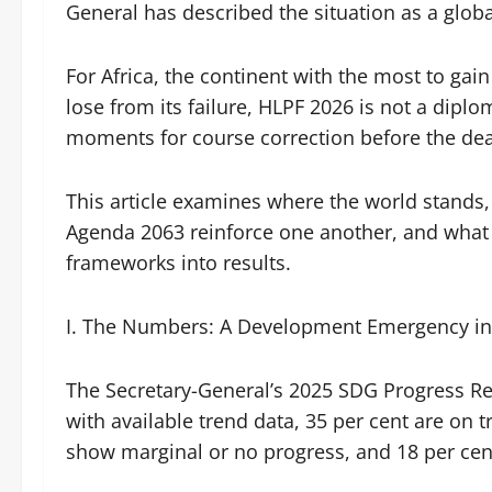
General has described the situation as a glo
For Africa, the continent with the most to ga
lose from its failure, HLPF 2026 is not a diploma
moments for course correction before the d
This article examines where the world stands
Agenda 2063 reinforce one another, and what 
frameworks into results.
I. The Numbers: A Development Emergency in 
The Secretary-General’s 2025 SDG Progress Re
with available trend data, 35 per cent are on
show marginal or no progress, and 18 per cen