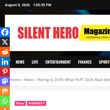
August 8, 2026
1:05:36 PM
NEWS
LIFE
ENTERTAINMENT
FINANCE
SPORT
Home
News
Racing to 2030: What HLPF 2026 Must Deliv
News
HUMANITY