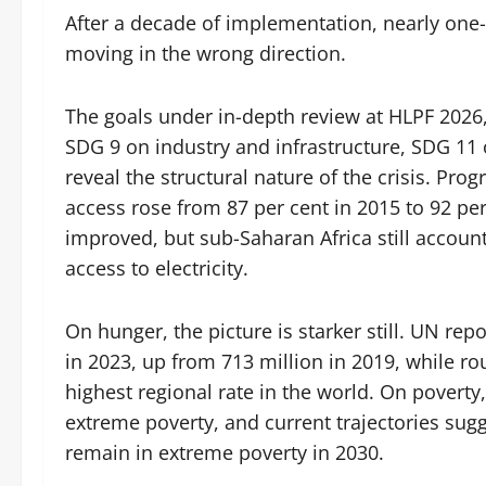
After a decade of implementation, nearly one
moving in the wrong direction.
The goals under in-depth review at HLPF 2026
SDG 9 on industry and infrastructure, SDG 11 
reveal the structural nature of the crisis. Pro
access rose from 87 per cent in 2015 to 92 pe
improved, but sub-Saharan Africa still account
access to electricity.
On hunger, the picture is starker still. UN re
in 2023, up from 713 million in 2019, while ro
highest regional rate in the world. On poverty,
extreme poverty, and current trajectories sugg
remain in extreme poverty in 2030.