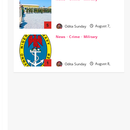
‎Nigeria, Benin Deepen Defence
Alliance to Tackle Terrorism,
Border Crimes ‎
5
Odita Sunday
August 7,
2026
0
News
Crime
Military
‎Navy Recovers 105,000 Litres of
Suspected Stolen Crude in Delta
Crackdown ‎ ‎
1
Odita Sunday
August 8,
2026
0
News
OPINION
Politics
WHEN A GOVERNMENT REFUSES
TO LISTEN, DEMOCRACY SUFFERS
Odita Sunday
August 8,
2
2026
0
News
Breaking…Gov Abiodun
Commends Army, Police, DSS,