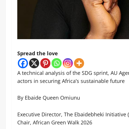
Spread the love
A technical analysis of the SDG sprint, AU Ag
actors in securing Africa’s sustainable future
By Ebaide Queen Omiunu
Executive Director, The Ebaidebheki Initiative 
Chair, African Green Walk 2026