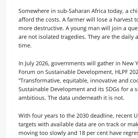
Somewhere in sub-Saharan Africa today, a chi
afford the costs. A farmer will lose a harves
more destructive. A young man will join a que
are not isolated tragedies. They are the dail
time.
In July 2026, governments will gather in New Y
Forum on Sustainable Development, HLPF 2026
“Transformative, equitable, innovative and co
Sustainable Development and its SDGs for a sus
ambitious. The data underneath it is not.
With four years to the 2030 deadline, recent 
targets with available data are on track or m
moving too slowly and 18 per cent have regre