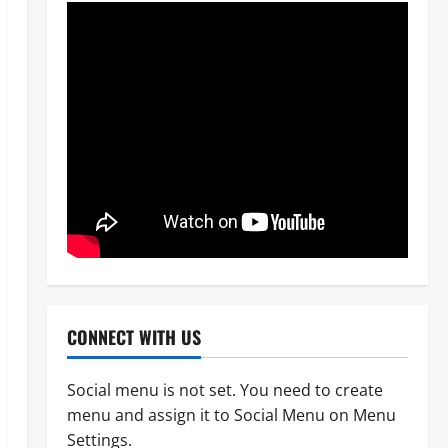
News
OPINION
Politics
WHEN A GOVERNMENT REFUSES
CONNECT WITH US
TO LISTEN, DEMOCRACY SUFFERS
Odita Sunday
August 8,
Social menu is not set. You need to create
2
2026
0
menu and assign it to Social Menu on Menu
News
Settings.