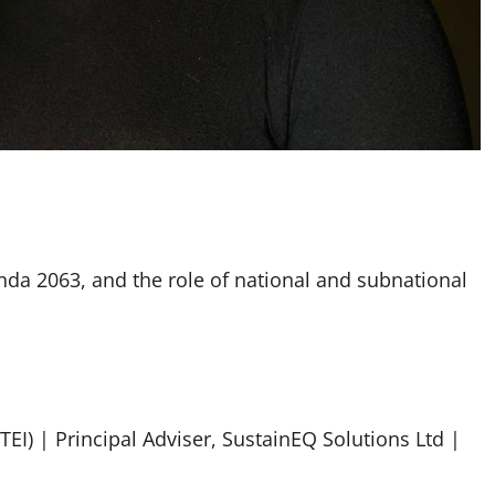
enda 2063, and the role of national and subnational
(TEI) | Principal Adviser, SustainEQ Solutions Ltd |