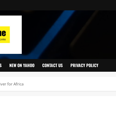
S
NEW ON YAHOO
CONTACT US
PRIVACY POLICY
er for Africa