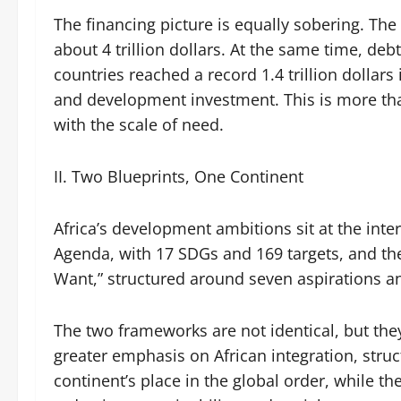
The financing picture is equally sobering. T
about 4 trillion dollars. At the same time, de
countries reached a record 1.4 trillion dollars
and development investment. This is more than
with the scale of need.
II. Two Blueprints, One Continent
Africa’s development ambitions sit at the int
Agenda, with 17 SDGs and 169 targets, and th
Want,” structured around seven aspirations a
The two frameworks are not identical, but th
greater emphasis on African integration, stru
continent’s place in the global order, while t