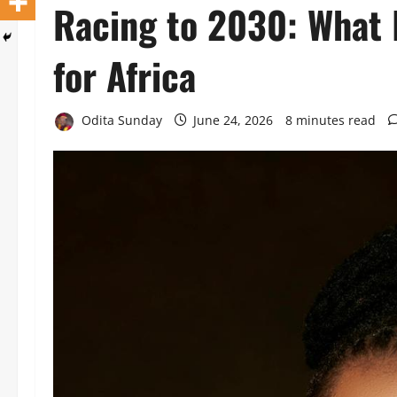
Racing to 2030: What
for Africa
Odita Sunday
June 24, 2026
8 minutes read