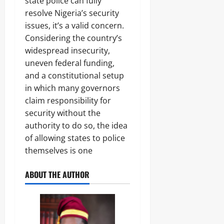
state police can fully
resolve Nigeria’s security
issues, it’s a valid concern.
Considering the country’s
widespread insecurity,
uneven federal funding,
and a constitutional setup
in which many governors
claim responsibility for
security without the
authority to do so, the idea
of allowing states to police
themselves is one
ABOUT THE AUTHOR