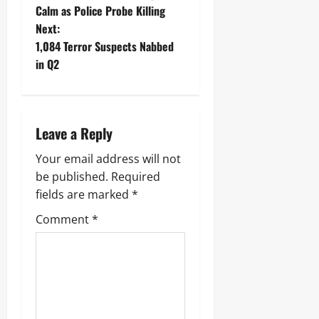
Calm as Police Probe Killing
Next:
1,084 Terror Suspects Nabbed
in Q2
Leave a Reply
Your email address will not
be published.
Required
fields are marked
*
Comment
*