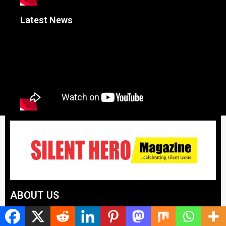
Latest News
ABOUT US
Silent Hero News Magazine is the voice that celebrates