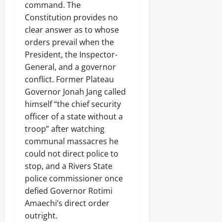
command. The
Constitution provides no
clear answer as to whose
orders prevail when the
President, the Inspector-
General, and a governor
conflict. Former Plateau
Governor Jonah Jang called
himself “the chief security
officer of a state without a
troop” after watching
communal massacres he
could not direct police to
stop, and a Rivers State
police commissioner once
defied Governor Rotimi
Amaechi’s direct order
outright.