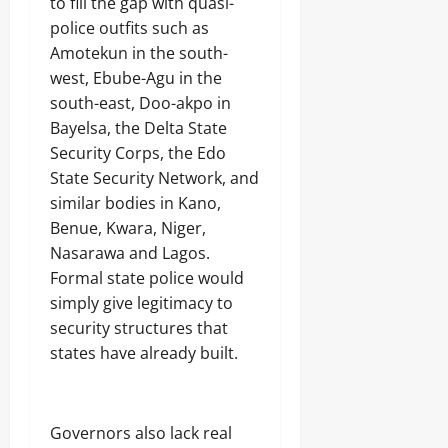
to fill the gap with quasi-
police outfits such as
Amotekun in the south-
west, Ebube-Agu in the
south-east, Doo-akpo in
Bayelsa, the Delta State
Security Corps, the Edo
State Security Network, and
similar bodies in Kano,
Benue, Kwara, Niger,
Nasarawa and Lagos.
Formal state police would
simply give legitimacy to
security structures that
states have already built.
Governors also lack real