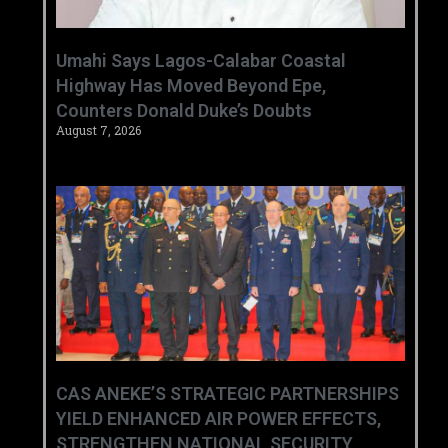
Umahi Says Lagos-Calabar Coastal
Highway Has Moved Beyond Epe,
Counters Donald Duke’s Doubts
August 7, 2026
CAS ANEKE’S STRATEGIC PARTNERSHIPS
YIELD ENHANCED AIR POWER EFFECTS,
STRENGTHEN NATIONAL SECURITY