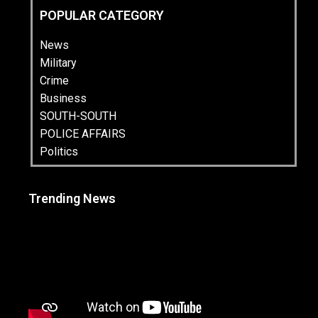
POPULAR CATEGORY
News
Military
Crime
Business
SOUTH-SOUTH
POLICE AFFAIRS
Politics
Trending News