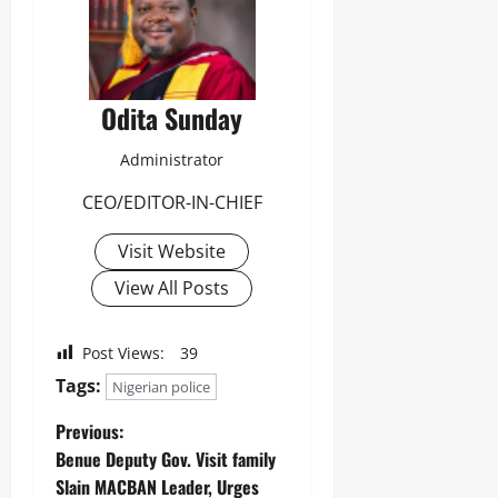
Odita Sunday
Administrator
CEO/EDITOR-IN-CHIEF
Visit Website
View All Posts
Post Views:
39
Tags:
Nigerian police
Previous:
Benue Deputy Gov. Visit family
Slain MACBAN Leader, Urges