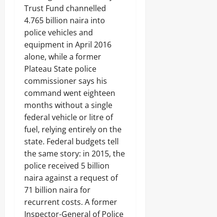
R
k
t
Trust Fund channelled
i
E
e
August
C
o
N
4.765 billion naira into
’
Odita
7,
P
n
G
s
Sunday
police vehicles and
2026
s
o
T
D
t
equipment in April 2016
f
H
o
August
0
o
A
E
alone, while a former
u
7,
S
b
N
b
Plateau State police
2026
t
u
N
t
a
commissioner says his
j
A
s
0
t
a
T
command went eighteen
e
E
I
months without a single
C
Odita
l
O
federal vehicle or litre of
o
e
Sunday
N
m
c
fuel, relying entirely on the
A
m
t
August
L
state. Federal budgets tell
a
r
S
7,
the same story: in 2015, the
n
i
E
2026
d
c
police received 5 billion
C
s
i
U
0
naira against a request of
t
R
71 billion naira for
y
I
C
recurrent costs. A former
T
o
Y
Inspector-General of Police
Odita