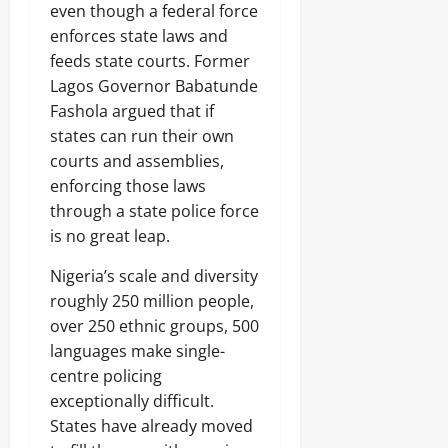
even though a federal force
enforces state laws and
feeds state courts. Former
Lagos Governor Babatunde
Fashola argued that if
states can run their own
courts and assemblies,
enforcing those laws
through a state police force
is no great leap.
Nigeria’s scale and diversity
roughly 250 million people,
over 250 ethnic groups, 500
languages make single-
centre policing
exceptionally difficult.
States have already moved