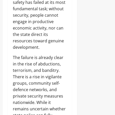
safety has failed at its most
fundamental task; without
security, people cannot
engage in productive
economic activity, nor can
the state direct its
resources toward genuine
development.
The failure is already clear
in the rise of abductions,
terrorism, and banditry.
There is a rise in vigilante
groups, community self-
defence networks, and
private security measures
nationwide. While it
remains uncertain whether