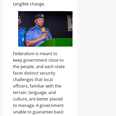
tangible change.
Federalism is meant to
keep government close to
the people, and each state
faces distinct security
challenges that local
officers, familiar with the
terrain, language, and
culture, are better placed
to manage. A government
unable to guarantee basic