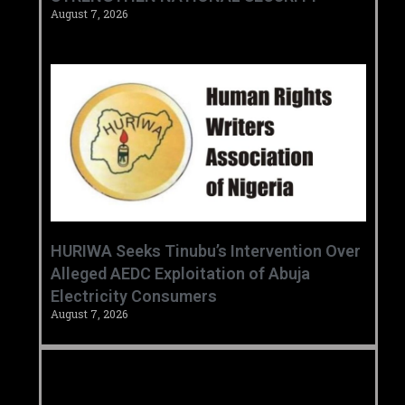
August 7, 2026
HURIWA Seeks Tinubu’s Intervention Over
Alleged AEDC Exploitation of Abuja
Electricity Consumers
August 7, 2026