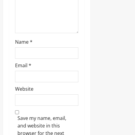
Name
*
Email
*
Website
Save my name, email,
and website in this
browser for the next