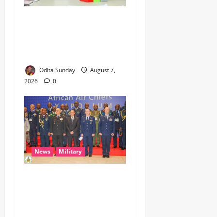
Umahi Says Lagos-Calabar
Coastal Highway Has Moved
Beyond Epe, Counters
Donald Duke’s Doubts
Odita Sunday
August 7,
2026
0
News
Military
CAS ANEKE’S STRATEGIC
PARTNERSHIPS YIELD
ENHANCED AIR POWER
EFFECTS, STRENGTHEN