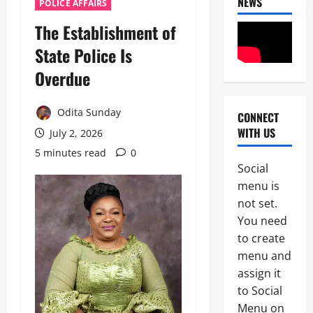
NEWS
POLICE AFFAIRS
The Establishment of
State Police Is
Overdue
Odita Sunday
CONNECT
News
WITH US
July 2, 2026
Military
C
5 minutes read
0
A
Social
S
2
menu is
A
N
not set.
News
E
You need
Crime
K
to create
Politics
E
H
’
menu and
U
S
assign it
3
R
S
to Social
I
T
POLICE A
W
R
Menu on