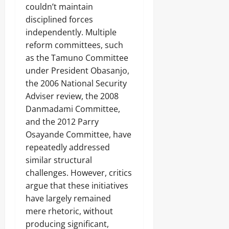
couldn’t maintain
disciplined forces
independently. Multiple
reform committees, such
as the Tamuno Committee
under President Obasanjo,
the 2006 National Security
Adviser review, the 2008
Danmadami Committee,
and the 2012 Parry
Osayande Committee, have
repeatedly addressed
similar structural
challenges. However, critics
argue that these initiatives
have largely remained
mere rhetoric, without
producing significant,