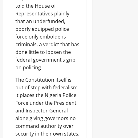
n
Sunday
told the House of
s
Odita
Representatives plainly
u
August
Sunday
m
that an underfunded,
7,
e
poorly equipped police
2026
August
r
force only emboldens
s
7,
0
2026
criminals, a verdict that has
done little to loosen the
Odita
0
Sunday
federal government’s grip
on policing.
August
7,
The Constitution itself is
2026
out of step with federalism.
0
It places the Nigeria Police
Force under the President
and Inspector-General
alone giving governors no
command authority over
security in their own states,