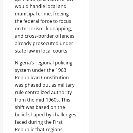
would handle local and
municipal crime, freeing
the federal force to focus
on terrorism, kidnapping,
and cross-border offences
already prosecuted under
state law in local courts.
Nigeria’s regional policing
system under the 1963
Republican Constitution
was phased out as military
rule centralized authority
from the mid-1960s. This
shift was based on the
belief shaped by challenges
faced during the First
Republic that regions