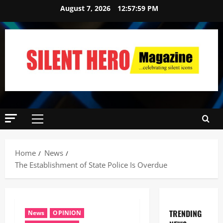
August 7, 2026
12:58:00 PM
Home
News
The Establishment of State Police Is Overdue
TRENDING
News
OPINION