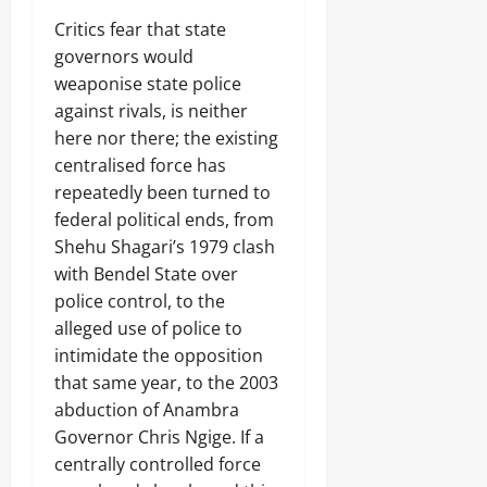
Critics fear that state
governors would
weaponise state police
against rivals, is neither
here nor there; the existing
centralised force has
repeatedly been turned to
federal political ends, from
Shehu Shagari’s 1979 clash
with Bendel State over
police control, to the
alleged use of police to
intimidate the opposition
that same year, to the 2003
abduction of Anambra
Governor Chris Ngige. If a
centrally controlled force