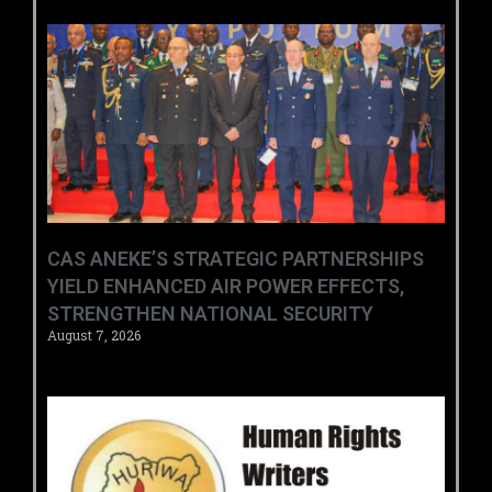
CAS ANEKE’S STRATEGIC PARTNERSHIPS
YIELD ENHANCED AIR POWER EFFECTS,
STRENGTHEN NATIONAL SECURITY
August 7, 2026