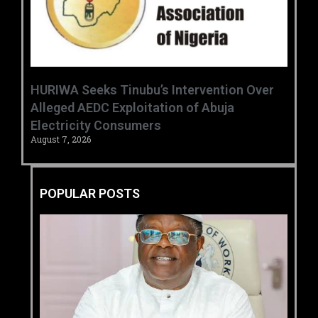
HURIWA Seeks Tinubu’s Intervention Over
Alleged AEDC Exploitation of Abuja
Electricity Consumers
August 7, 2026
POPULAR POSTS