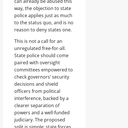
can already be abused this
way, the objection to state
police applies just as much
to the status quo, and is no
reason to deny states one.
This is not a call for an
unregulated free-for-all.
State police should come
paired with oversight
committees empowered to
check governors’ security
decisions and shield
officers from political
interference, backed by a
clearer separation of
powers and a well-funded
judiciary. The proposed
split is simple: state forces