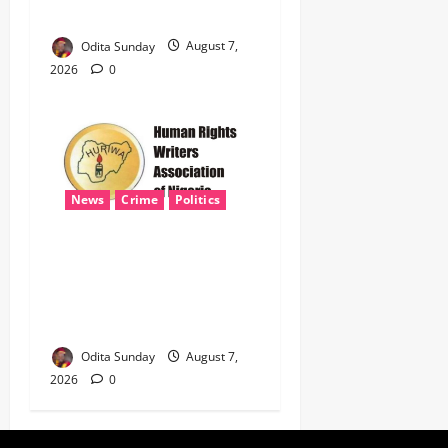
NATIONAL SECURITY
Odita Sunday
August 7,
2026
0
News
Crime
Politics
HURIWA Seeks Tinubu’s
Intervention Over Alleged
AEDC Exploitation of Abuja
Electricity Consumers
Odita Sunday
August 7,
2026
0