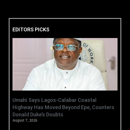
EDITORS PICKS
Umahi Says Lagos-Calabar Coastal
Highway Has Moved Beyond Epe, Counters
Donald Duke’s Doubts
August 7, 2026