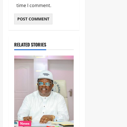
time I comment.
RELATED STORIES
News