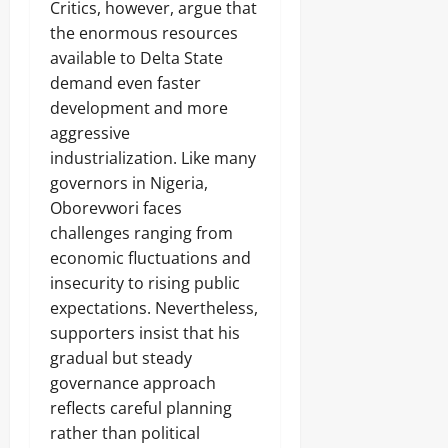
‎Critics, however, argue that
the enormous resources
available to Delta State
demand even faster
development and more
aggressive
industrialization. Like many
governors in Nigeria,
Oborevwori faces
challenges ranging from
economic fluctuations and
insecurity to rising public
expectations. Nevertheless,
supporters insist that his
gradual but steady
governance approach
reflects careful planning
rather than political