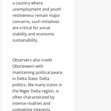
a country where
unemployment and youth
restiveness remain major
concerns, such initiatives
are critical for social
stability and economic
sustainability.
‎Observers also credit
Oborevwori with
maintaining political peace
in Delta State. Delta
politics, like many states in
the Niger Delta region, is
often characterized by
intense rivalries and
competing interests.