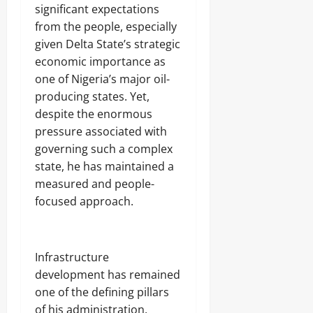
significant expectations
from the people, especially
given Delta State’s strategic
economic importance as
one of Nigeria’s major oil-
producing states. Yet,
despite the enormous
pressure associated with
governing such a complex
state, he has maintained a
measured and people-
focused approach.
‎Infrastructure
development has remained
one of the defining pillars
of his administration.