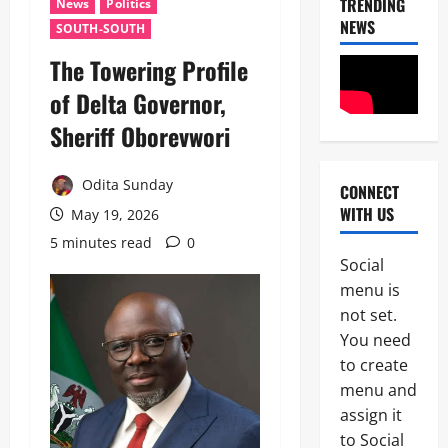
TRENDING
News
Politics
NEWS
SOUTH-SOUTH
‎The Towering Profile
of Delta Governor,
Sheriff Oborevwori ‎
Odita Sunday
CONNECT
News
WITH US
May 19, 2026
OPINION
Politics
5 minutes read
0
W
Social
H
2
menu is
E
N
not set.
News
A
You need
B
G
to create
r
O
e
V
menu and
a
E
assign it
3
k
R
to Social
i
N