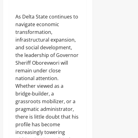
‎As Delta State continues to
navigate economic
transformation,
infrastructural expansion,
and social development,
the leadership of Governor
Sheriff Oborevwori will
remain under close
national attention.
Whether viewed as a
bridge-builder, a
grassroots mobilizer, or a
pragmatic administrator,
there is little doubt that his
profile has become
increasingly towering