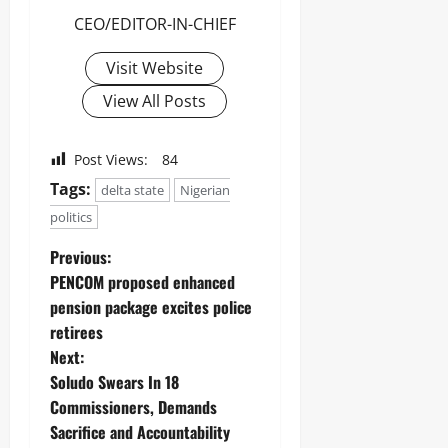
CEO/EDITOR-IN-CHIEF
Visit Website
View All Posts
Post Views:
84
Tags:
delta state
Nigerian
politics
Previous:
PENCOM proposed enhanced
pension package excites police
retirees
Next:
Soludo Swears In 18
Commissioners, Demands
Sacrifice and Accountability