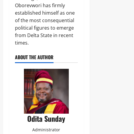
Oborevwori has firmly
established himself as one
of the most consequential
political figures to emerge
from Delta State in recent
times.
ABOUT THE AUTHOR
Odita Sunday
Administrator