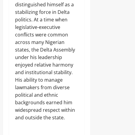
i
e
distinguished himself as a
k
S
o
Odita
l
0
l
t
r
stabilizing force in Delta
l
Sunday
e
u
A
i
politics. At a time when
T
d
m
g
August
legislative-executive
e
e
b
e
8,
r
n
a
conflicts were common
n
2026
r
t
s
c
across many Nigerian
o
s
s
e
0
states, the Delta Assembly
r
,
a
-
i
2
under his leadership
d
l
s
O
o
e
enjoyed relative harmony
m
t
r
d
and institutional stability.
,
h
R
B
His ability to manage
e
e
o
r
s
lawmakers from diverse
r
s
c
political and ethnic
Odita
d
u
Sunday
e
backgrounds earned him
e
r
o
widespread respect within
Odita
August
C
f
and outside the state.
Sunday
r
8,
5
i
2026
K
August
m
i