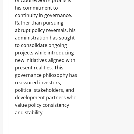
of Oborevwori’s profile is
his commitment to
continuity in governance.
Rather than pursuing
abrupt policy reversals, his
administration has sought
to consolidate ongoing
projects while introducing
new initiatives aligned with
present realities. This
governance philosophy has
reassured investors,
political stakeholders, and
development partners who
value policy consistency
and stability.