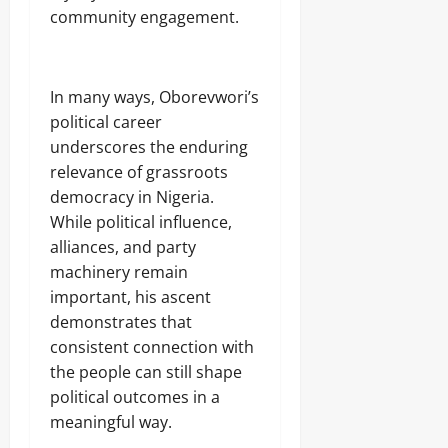
community engagement.
‎In many ways, Oborevwori’s
political career
underscores the enduring
relevance of grassroots
democracy in Nigeria.
While political influence,
alliances, and party
machinery remain
important, his ascent
demonstrates that
consistent connection with
the people can still shape
political outcomes in a
meaningful way.