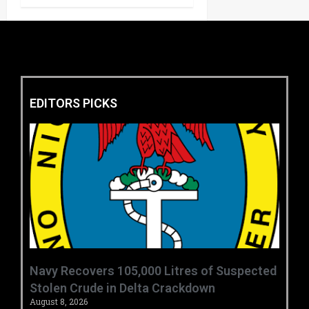
EDITORS PICKS
‎Navy Recovers 105,000 Litres of Suspected
Stolen Crude in Delta Crackdown ‎ ‎
August 8, 2026