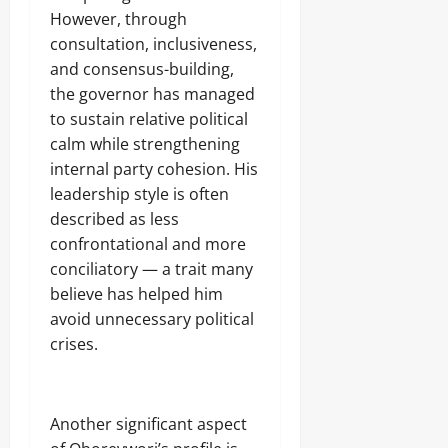
However, through
consultation, inclusiveness,
and consensus-building,
the governor has managed
to sustain relative political
calm while strengthening
internal party cohesion. His
leadership style is often
described as less
confrontational and more
conciliatory — a trait many
believe has helped him
avoid unnecessary political
crises.
‎Another significant aspect