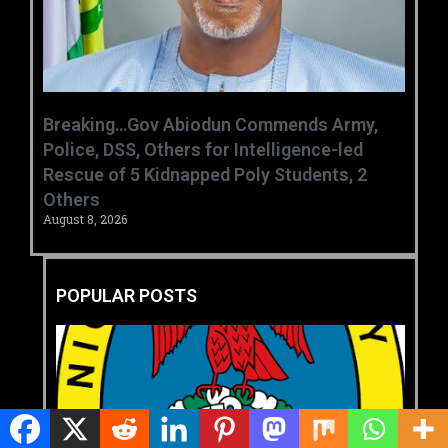
Breaking…Gov Abiodun Commends Army,
Police, DSS, Others for Intelligence-led
Rescue of 5 Kidnapped Poly Students, 2
Others
August 8, 2026
POPULAR POSTS