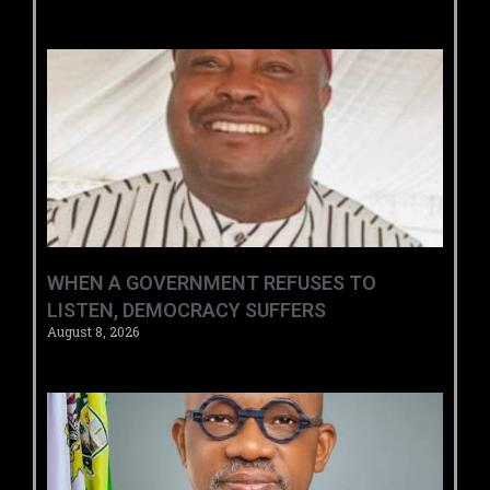
WHEN A GOVERNMENT REFUSES TO
LISTEN, DEMOCRACY SUFFERS
August 8, 2026