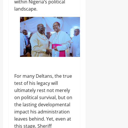
within Nigeria’s political
landscape.
‎For many Deltans, the true
test of his legacy will
ultimately rest not merely
on political survival, but on
the lasting developmental
impact his administration
leaves behind. Yet, even at
this stage, Sheriff