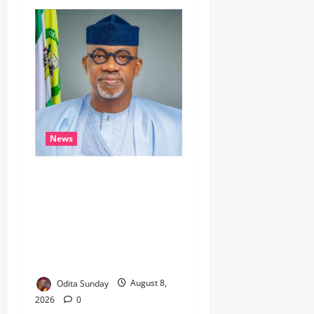
News
Breaking…Gov Abiodun
Commends Army, Police,
DSS, Others for
Intelligence-led Rescue of 5
Kidnapped Poly Students, 2
Others
Odita Sunday
August 8,
2026
0