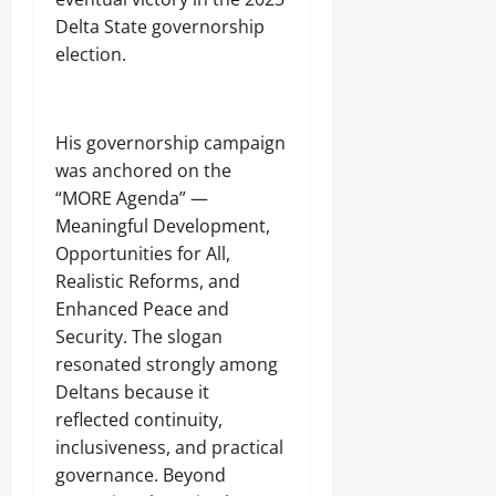
h
e
Delta State governorship
r
election.
s
Odita
‎His governorship campaign
Sunday
was anchored on the
“MORE Agenda” —
August
Meaningful Development,
8,
2026
Opportunities for All,
Realistic Reforms, and
0
Enhanced Peace and
Security. The slogan
resonated strongly among
Deltans because it
reflected continuity,
inclusiveness, and practical
governance. Beyond