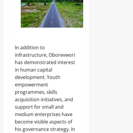
‎In addition to
infrastructure, Oborevwori
has demonstrated interest
in human capital
development. Youth
empowerment
programmes, skills
acquisition initiatives, and
support for small and
medium enterprises have
become visible aspects of
his governance strategy. In