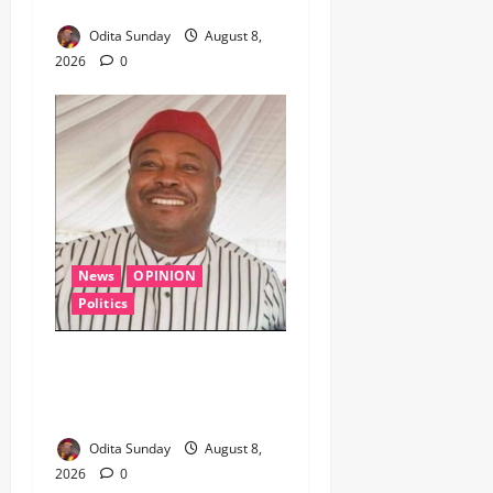
Crude in Delta Crackdown ‎ ‎
Odita Sunday
August 8,
2026
0
News
OPINION
Politics
WHEN A GOVERNMENT
REFUSES TO LISTEN,
DEMOCRACY SUFFERS
Odita Sunday
August 8,
2026
0