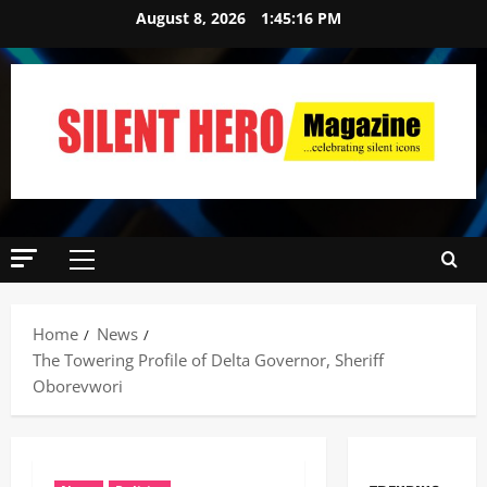
August 8, 2026
1:45:17 PM
Home
News
‎The Towering Profile of Delta Governor, Sheriff
Oborevwori ‎