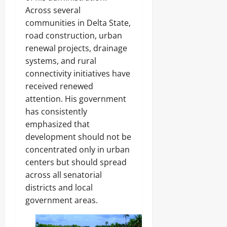
Across several
communities in Delta State,
road construction, urban
renewal projects, drainage
systems, and rural
connectivity initiatives have
received renewed
attention. His government
has consistently
emphasized that
development should not be
concentrated only in urban
centers but should spread
across all senatorial
districts and local
government areas.