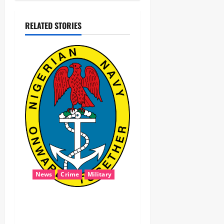
RELATED STORIES
News
Crime
Military
‎Navy Recovers 105,000
Litres of Suspected Stolen