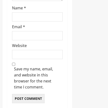
Name
*
Email
*
Website
Save my name, email,
and website in this
browser for the next
time I comment.