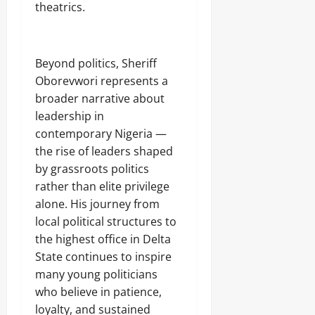
theatrics.
‎Beyond politics, Sheriff
Oborevwori represents a
broader narrative about
leadership in
contemporary Nigeria —
the rise of leaders shaped
by grassroots politics
rather than elite privilege
alone. His journey from
local political structures to
the highest office in Delta
State continues to inspire
many young politicians
who believe in patience,
loyalty, and sustained