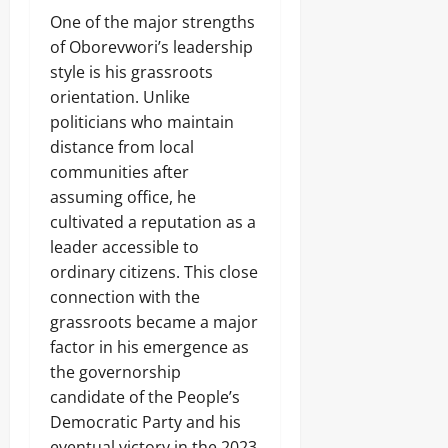
8,
e
0
d
‎One of the major strengths
s
2026
n
of Oborevwori’s leadership
a
0
p
style is his grassroots
p
Odita
orientation. Unlike
e
Sunday
politicians who maintain
d
P
distance from local
August
o
communities after
7,
l
2026
assuming office, he
y
S
cultivated a reputation as a
0
t
leader accessible to
u
ordinary citizens. This close
d
e
connection with the
n
grassroots became a major
t
factor in his emergence as
s
the governorship
,
2
candidate of the People’s
O
Democratic Party and his
t
eventual victory in the 2023