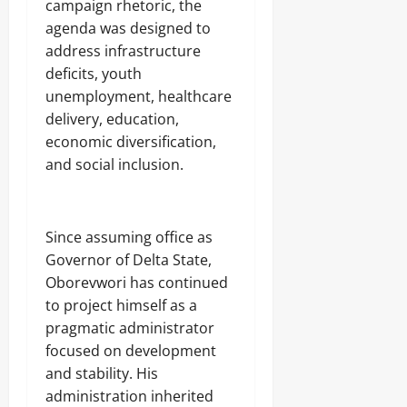
campaign rhetoric, the
agenda was designed to
address infrastructure
deficits, youth
unemployment, healthcare
delivery, education,
economic diversification,
and social inclusion.
‎Since assuming office as
Governor of Delta State,
Oborevwori has continued
to project himself as a
pragmatic administrator
focused on development
and stability. His
administration inherited