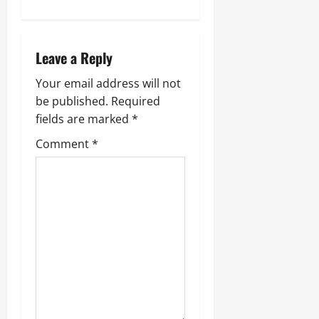
Leave a Reply
Your email address will not
be published.
Required
fields are marked
*
Comment
*