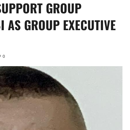
 SUPPORT GROUP
I AS GROUP EXECUTIVE
0