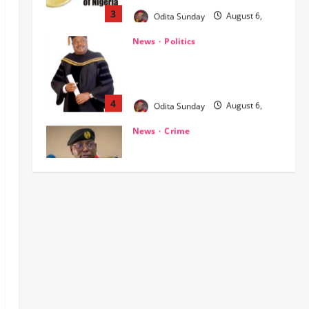
NIGERIA AT THE CROSSROADS:
THE CHOICE BETWEEN NATIONAL
RENEWAL AND NATIONAL RUIN
4
Odita Sunday
August 6,
2026
0
News
Crime
NSCDC dismisses 37 personnel
over corruption, gun running, job
racketeering ‎
5
Odita Sunday
August 5,
2026
0
Crime
News
‎NSCDC Sanctions 79 Officers,
Arrests 12 Over Misconduct,
Vandalism, Illegal Arms Dealing ‎
1
Odita Sunday
August 6,
2026
0
News
Politics
HURIWA Raises Alarm Over
Reported Freezing of Osun