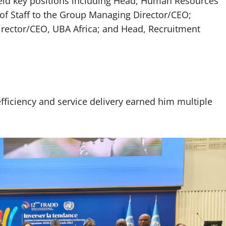
held key positions including Head, Human Resources
 of Staff to the Group Managing Director/CEO;
irector/CEO, UBA Africa; and Head, Recruitment
fficiency and service delivery earned him multiple