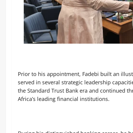
Prior to his appointment, Fadebi built an illus
served in several strategic leadership capacit
the Standard Trust Bank era and continued th
Africa’s leading financial institutions.