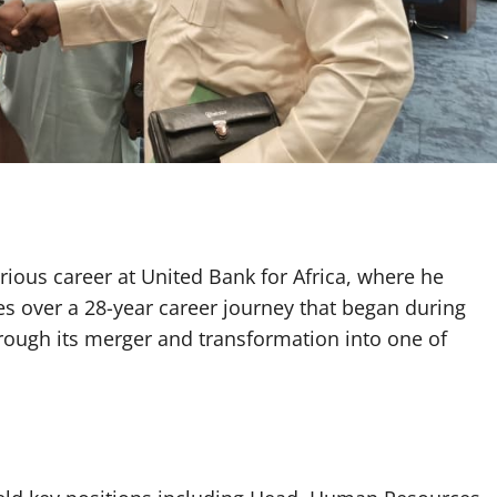
trious career at United Bank for Africa, where he
ies over a 28-year career journey that began during
rough its merger and transformation into one of