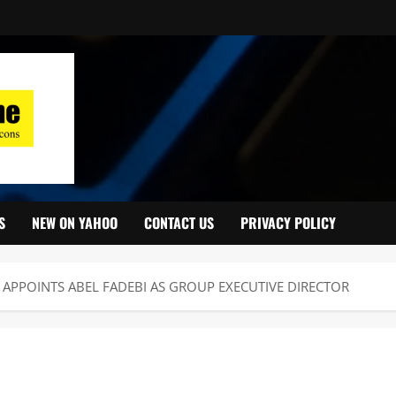
S
NEW ON YAHOO
CONTACT US
PRIVACY POLICY
APPOINTS ABEL FADEBI AS GROUP EXECUTIVE DIRECTOR