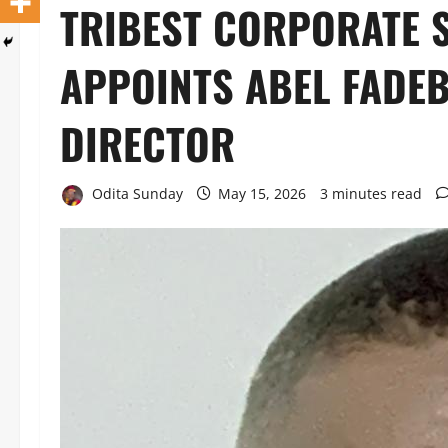
TRIBEST CORPORATE
APPOINTS ABEL FADEB
DIRECTOR
Odita Sunday
May 15, 2026
3 minutes read