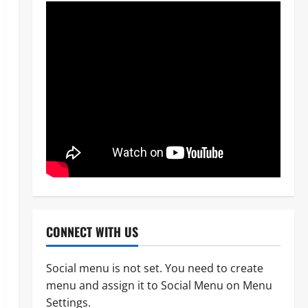
CONNECT WITH US
Social menu is not set. You need to create
menu and assign it to Social Menu on Menu
News
Politics
Settings.