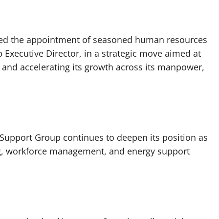
ced the appointment of seasoned human resources
 Executive Director, in a strategic move aimed at
 and accelerating its growth across its manpower,
Support Group continues to deepen its position as
ng, workforce management, and energy support