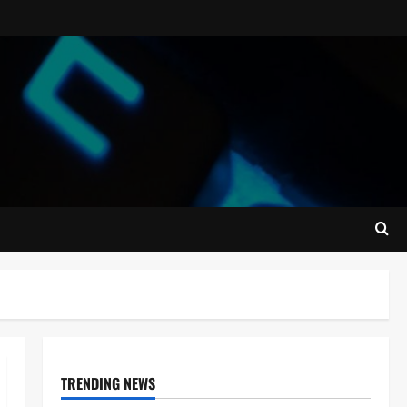
TRENDING NEWS