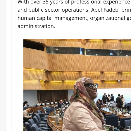
With over 35 years of professional experience
and public sector operations, Abel Fadebi brin
human capital management, organizational gov
administration.