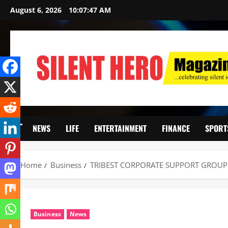
August 6, 2026
10:07:49 AM
NEWS
LIFE
ENTERTAINMENT
FINANCE
SPORT
Home
Business
TRIBEST CORPORATE SUPPORT GROUP 
Business
News