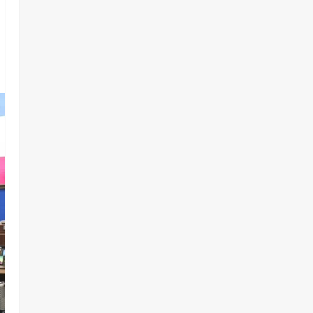
Government Account Ahead of
Governorship Election
2
Odita Sunday
August 6,
Military
News
2026
0
‎HURIWA Hails Military Salary
Increase, Seeks Law to
Guarantee Troops’ Welfare ‎
3
Odita Sunday
August 6,
2026
0
News
Politics
NIGERIA AT THE CROSSROADS:
THE CHOICE BETWEEN NATIONAL
RENEWAL AND NATIONAL RUIN
4
Odita Sunday
August 6,
2026
0
News
Crime
NSCDC dismisses 37 personnel
over corruption, gun running, job
racketeering ‎
5
Odita Sunday
August 5,
2026
0