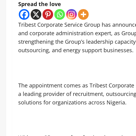
Spread the love
Tribest Corporate Service Group has announ
and corporate administration expert, as Group
strengthening the Group’s leadership capacity
outsourcing, and energy support businesses.
The appointment comes as Tribest Corporate 
a leading provider of recruitment, outsourci
solutions for organizations across Nigeria.