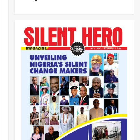
HURIWA Raises Alarm Over
Reported Freezing of Osun
Government Account Ahead of
Governorship Election
2
Odita Sunday
August 6,
Military
News
2026
0
‎HURIWA Hails Military Salary
Increase, Seeks Law to
Guarantee Troops’ Welfare ‎
3
Odita Sunday
August 6,
2026
0
News
Politics
NIGERIA AT THE CROSSROADS:
THE CHOICE BETWEEN NATIONAL
RENEWAL AND NATIONAL RUIN
4
Odita Sunday
August 6,
2026
0
News
Crime
NSCDC dismisses 37 personnel
over corruption, gun running, job
racketeering ‎