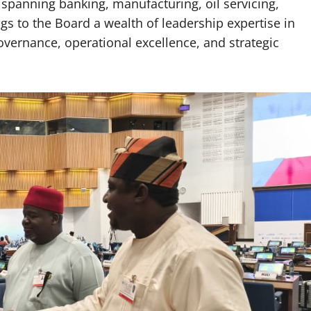
 spanning banking, manufacturing, oil servicing,
gs to the Board a wealth of leadership expertise in
ernance, operational excellence, and strategic