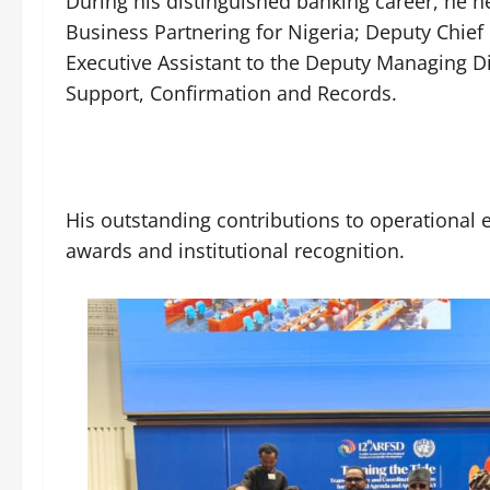
During his distinguished banking career, he 
Business Partnering for Nigeria; Deputy Chief
Executive Assistant to the Deputy Managing D
Support, Confirmation and Records.
His outstanding contributions to operational e
awards and institutional recognition.