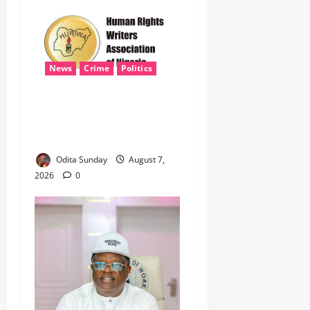
News
Crime
Politics
‎ICPC’s PFIPC Interim Report
Leaves Critical Questions
Unanswered, Says HURIWA ‎
Odita Sunday
August 7,
2026
0