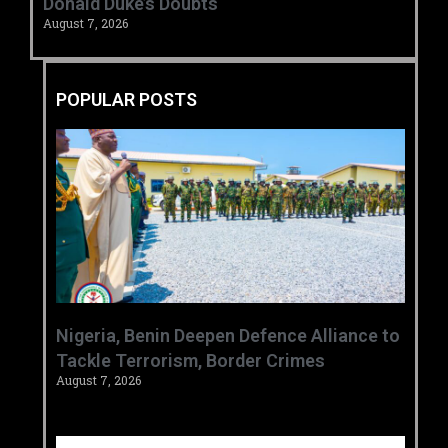
Donald Duke’s Doubts
August 7, 2026
POPULAR POSTS
‎Nigeria, Benin Deepen Defence Alliance to
Tackle Terrorism, Border Crimes ‎
August 7, 2026