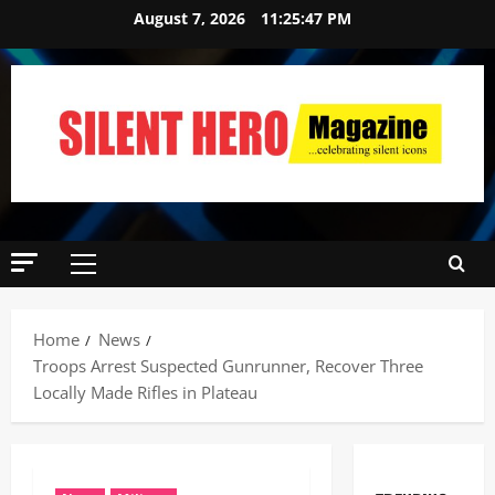
August 7, 2026
11:25:47 PM
Home
News
Troops Arrest Suspected Gunrunner, Recover Three
Locally Made Rifles in Plateau