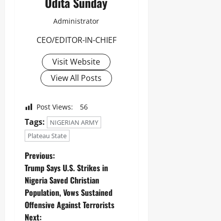
Odita Sunday
Administrator
CEO/EDITOR-IN-CHIEF
Visit Website
View All Posts
Post Views:
56
Tags:
NIGERIAN ARMY
Plateau State
Previous:
Trump Says U.S. Strikes in
Nigeria Saved Christian
Population, Vows Sustained
Offensive Against Terrorists
Next: