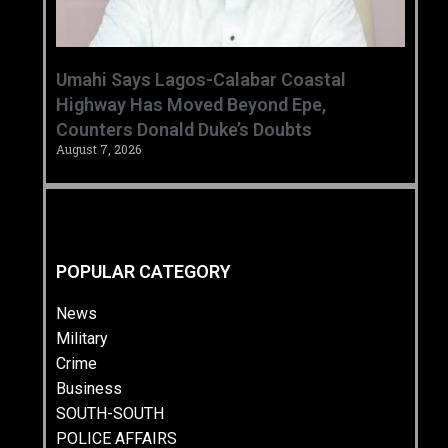
Umahi Says Lagos-Calabar Coastal
Highway Has Moved Beyond Epe,
Counters Donald Duke’s Doubts
August 7, 2026
POPULAR CATEGORY
News
Military
Crime
Business
SOUTH-SOUTH
POLICE AFFAIRS