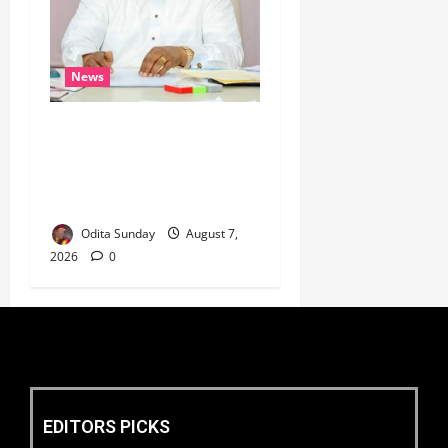
News
Umahi Says Lagos-Calabar
Coastal Highway Has Moved
Beyond Epe, Counters
Donald Duke’s Doubts
Odita Sunday
August 7,
2026
0
EDITORS PICKS