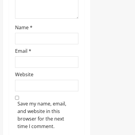
Name
*
Email
*
Website
Save my name, email,
and website in this
browser for the next
time I comment.