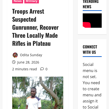
TRENDING
News
Military
NEWS
Troops Arrest
Suspected
Gunrunner, Recover
Three Locally Made
Rifles in Plateau
CONNECT
News
WITH US
Crime
Odita Sunday
Politics
June 28, 2026
Social
I
2 minutes read
0
2
menu is
C
P
not set.
News
C
You need
U
’
to create
m
s
a
P
menu and
h
F
assign it
3
i
I
to Social
S
P