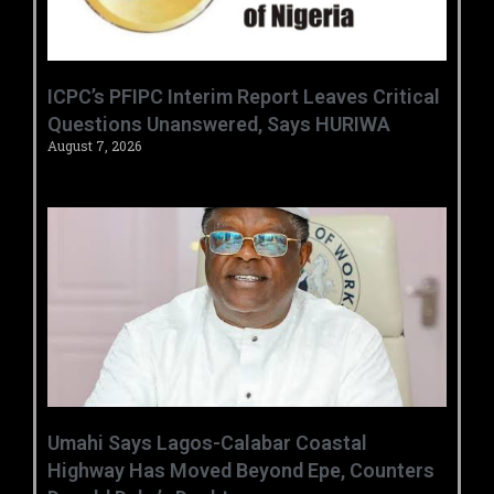
‎ICPC’s PFIPC Interim Report Leaves Critical
Questions Unanswered, Says HURIWA ‎
August 7, 2026
Umahi Says Lagos-Calabar Coastal
Highway Has Moved Beyond Epe, Counters