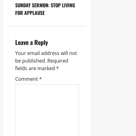
SUNDAY SERMON: STOP LIVING
FOR APPLAUSE
Leave a Reply
Your email address will not
be published.
Required
fields are marked
*
Comment
*