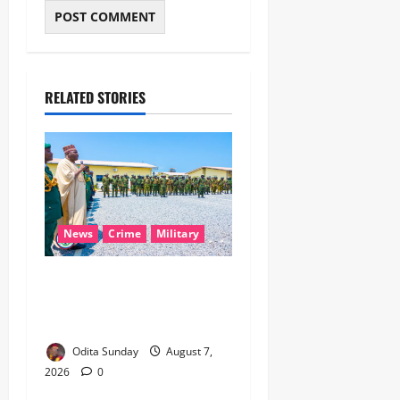
RELATED STORIES
News
Crime
Military
‎Nigeria, Benin Deepen
Defence Alliance to Tackle
Terrorism, Border Crimes ‎
Odita Sunday
August 7,
2026
0