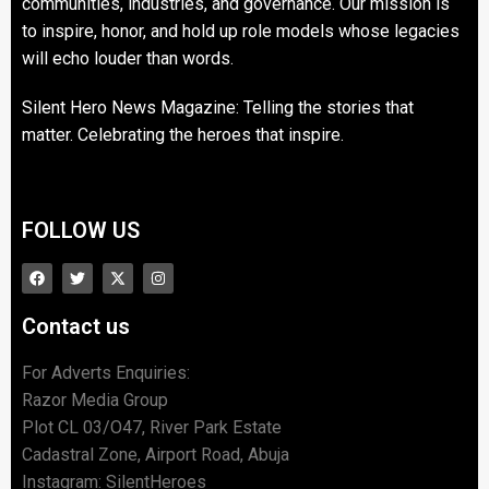
communities, industries, and governance. Our mission is
to inspire, honor, and hold up role models whose legacies
will echo louder than words.
Silent Hero News Magazine: Telling the stories that
matter. Celebrating the heroes that inspire.
FOLLOW US
Contact us
For Adverts Enquiries:
Razor Media Group
Plot CL 03/O47, River Park Estate
Cadastral Zone, Airport Road, Abuja
Instagram: SilentHeroes