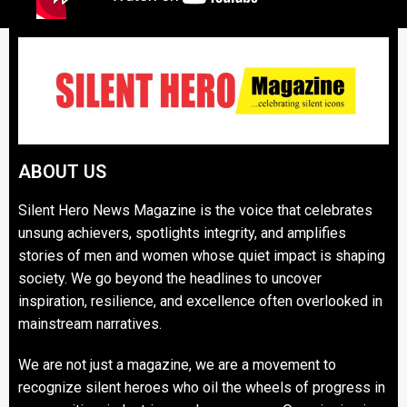
ABOUT US
Silent Hero News Magazine is the voice that celebrates
unsung achievers, spotlights integrity, and amplifies
stories of men and women whose quiet impact is shaping
society. We go beyond the headlines to uncover
inspiration, resilience, and excellence often overlooked in
mainstream narratives.
We are not just a magazine, we are a movement to
recognize silent heroes who oil the wheels of progress in