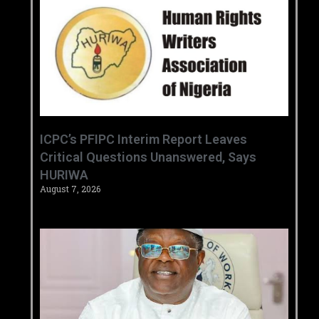
‎ICPC’s PFIPC Interim Report Leaves
Critical Questions Unanswered, Says
HURIWA ‎
August 7, 2026