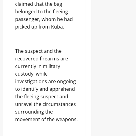
j
A
s
claimed that the bag
a
T
belonged to the fleeing
E
I
Odita
l
passenger, whom he had
O
e
Sunday
N
picked up from Kuba.
c
A
t
August
L
r
S
7,
i
E
2026
The suspect and the
c
C
recovered firearms are
i
U
0
t
R
currently in military
y
I
custody, while
C
T
investigations are ongoing
o
Y
n
to identify and apprehend
s
the fleeing suspect and
Odita
u
unravel the circumstances
Sunday
m
e
surrounding the
August
r
movement of the weapons.
s
7,
2026