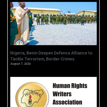
‎Nigeria, Benin Deepen Defence Alliance to
Tackle Terrorism, Border Crimes ‎
August 7, 2026