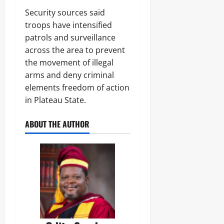
Odita
0
Security sources said
Sunday
troops have intensified
August
patrols and surveillance
7,
across the area to prevent
2026
the movement of illegal
0
arms and deny criminal
elements freedom of action
in Plateau State.
ABOUT THE AUTHOR