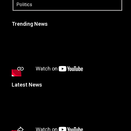
Politics
Trending News
Latest News