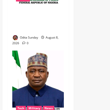
BEYOND THE BALLOT: IGP
DISU’S NON-KINETIC PUSH
TO KEEP OSUN ELECTION
VIOLENCE-FREE
Odita Sunday
August 8,
2026
0
Tech
Military
News