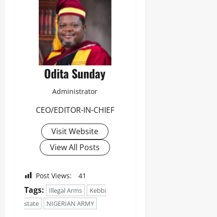
Odita Sunday
Administrator
CEO/EDITOR-IN-CHIEF
Visit Website
View All Posts
Post Views:
41
Tags:
Illegal Arms
Kebbi
state
NIGERIAN ARMY