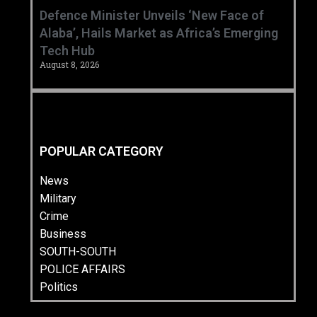
‎Defence Minister Unveils ‘New Face of
Alaba’, Hails Market as Africa’s Emerging
Tech Hub ‎
August 8, 2026
POPULAR CATEGORY
News
Military
Crime
Business
SOUTH-SOUTH
POLICE AFFAIRS
Politics