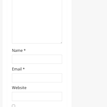
Name
*
Email
*
Website