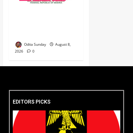
‎Defence Minister Unveils
‘New Face of Alaba’, Hails
Market as Africa’s Emerging
Tech Hub ‎
Odita Sunday
August 8,
2026
0
EDITORS PICKS