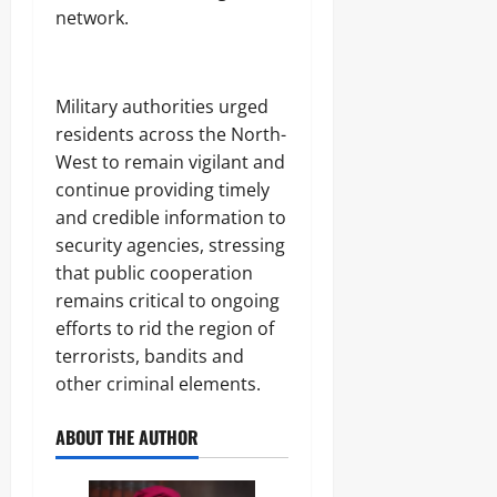
network.
Military authorities urged
residents across the North-
West to remain vigilant and
continue providing timely
and credible information to
security agencies, stressing
that public cooperation
remains critical to ongoing
efforts to rid the region of
terrorists, bandits and
other criminal elements.
ABOUT THE AUTHOR