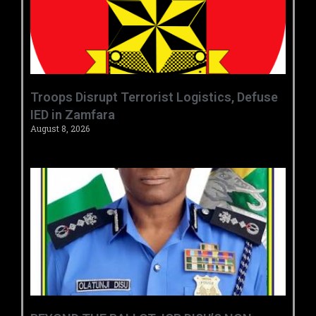
‎Troops Disrupt Terrorist Logistics, Defuse
IED in Zamfara ‎ ‎
August 8, 2026