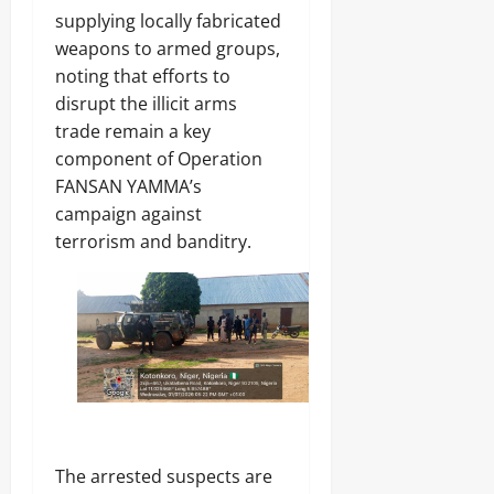
A
O
o
r
2026
supplying locally fabricated
f
L
1
r
weapons to armed groups,
E
4
0
i
Odita
N
noting that efforts to
0
c
C
Sunday
A
disrupt the illicit arms
a
E
r
’
trade remain a key
-
August
m
s
F
8,
component of Operation
s
E
R
2026
C
FANSAN YAMMA’s
m
E
o
e
campaign against
E
0
m
r
terrorism and banditry.
p
g
o
Odita
i
n
Sunday
n
e
g
n
August
T
t
e
8,
s
c
2026
,
h
₦
H
0
3
u
7
b
The arrested suspects are
3