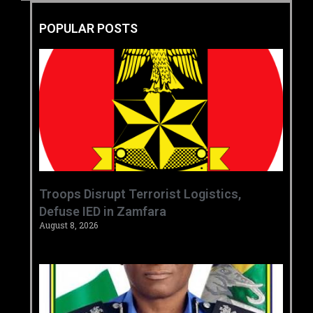
POPULAR POSTS
‎Troops Disrupt Terrorist Logistics,
Defuse IED in Zamfara ‎ ‎
August 8, 2026