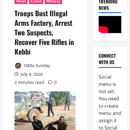
TRENDING
News
Crime
Military
NEWS
Troops Bust Illegal
Arms Factory, Arrest
Two Suspects,
Recover Five Rifles in
Kebbi
CONNECT
News
WITH US
POLICE A
Odita Sunday
Politics
B
July 4, 2026
Social
E
2 minutes read
0
2
menu is
Y
O
not set.
Tech
N
You need
Military
D
to create
News
T
H
menu and
D
E
assign it
3
e
B
to Social
f
A