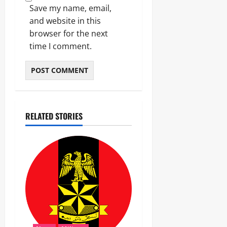
Save my name, email,
and website in this
browser for the next
time I comment.
RELATED STORIES