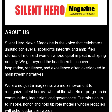
ABOUT US
Silent Hero News Magazine is the voice that celebrates
unsung achievers, spotlights integrity, and amplifies
stories of men and women whose quiet impact is shaping
society. We go beyond the headlines to uncover
inspiration, resilience, and excellence often overlooked in
mainstream narratives.
We are not just a magazine, we are a movement to
recognize silent heroes who oil the wheels of progress in
communities, industries, and governance. Our mission is
to inspire, honor, and hold up role models whose legacies
will echo louder than words.