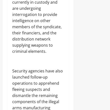
.
currently in custody and
8
are undergoing
Odita
M
interrogation to provide
D
Sunday
r
intelligence on other
u
August
members of the syndicate,
g
8,
their financiers, and the
C
2026
a
distribution network
r
0
supplying weapons to
g
criminal elements.
o
Odita
Sunday
Security agencies have also
launched follow-up
August
operations to apprehend
8,
fleeing suspects and
2026
dismantle the remaining
0
components of the illegal
arms manufacturing