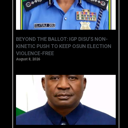
BEYOND THE BALLOT: IGP DISU’S NON-
KINETIC PUSH TO KEEP OSUN ELECTION
VIOLENCE-FREE
August 8, 2026