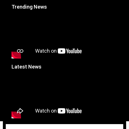
Trending News
Latest News