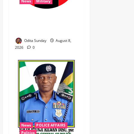
News
Military
‎Troops Disrupt Terrorist
Logistics, Defuse IED in
Zamfara ‎ ‎
Odita Sunday
August 8,
2026
0
News
POLICE AFFAIRS
Politics