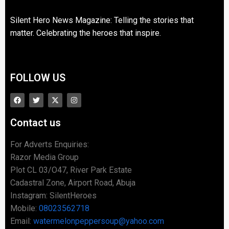
Silent Hero News Magazine: Telling the stories that
matter. Celebrating the heroes that inspire.
FOLLOW US
Contact us
For Adverts Enquiries:
Razor Media Group
Plot CL 03/O47, River Park Estate
Cadastral Zone, Airport Road, Abuja
Instagram: SilentHeroes
Mobile:
08023562718
Email:
watermelonpeppersoup@yahoo.com