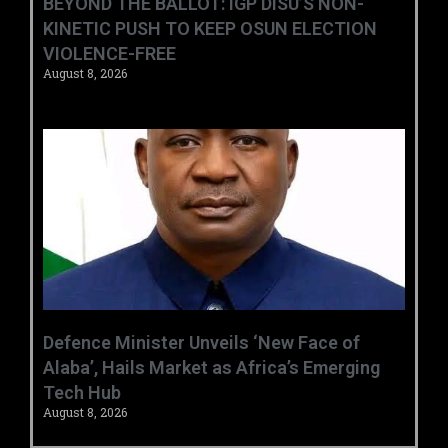
BEYOND THE BALLOT: IGP DISU’S NON-
KINETIC PUSH TO KEEP OSUN ELECTION
VIOLENCE-FREE
August 8, 2026
‎Defence Minister Unveils ‘New Face of
Alaba’, Hails Market as Africa’s Emerging
Tech Hub ‎
August 8, 2026