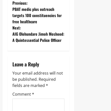
Previous:
PBAT medic plus outreach
targets 100 constituencies for
free healthcare
Next:
AIG Olohundare Jimoh Moshood:
A Quintessential Police Officer
Leave a Reply
Your email address will not
be published.
Required
fields are marked
*
Comment
*