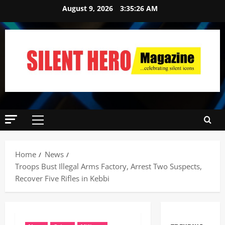
August 9, 2026
3:35:27 AM
Home
News
Troops Bust Illegal Arms Factory, Arrest Two Suspects,
Recover Five Rifles in Kebbi