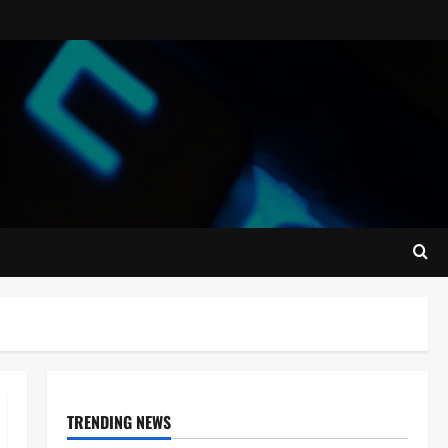
TRENDING NEWS