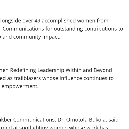
alongside over 49 accomplished women from
r Communications for outstanding contributions to
ip and community impact.
men Redefining Leadership Within and Beyond
d as trailblazers whose influence continues to
nd empowerment.
 Bukber Communications, Dr. Omotola Bukola, said
 aimed at spotlighting women whose work has