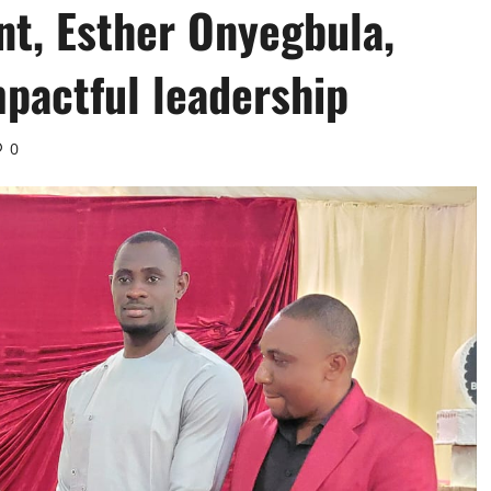
t, Esther Onyegbula,
mpactful leadership
0