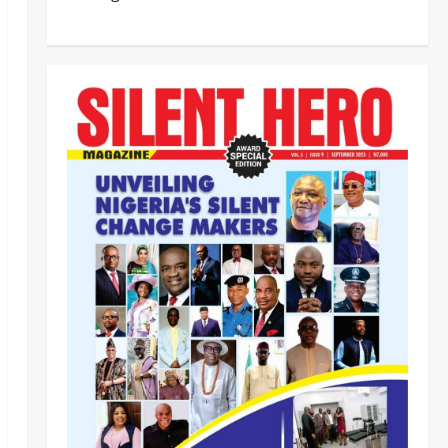
ECOWAS, AES Must Close Ranks
to Defeat Terrorism, Says
Defence Minister
5
Odita Sunday
August 5,
2026
0
News
Crime
NSCDC dismisses 37 personnel
over corruption, gun running, job
racketeering ‎
1
Odita Sunday
August 5,
2026
0
News
POLICE AFFAIRS
Civil Society Coalition Backs
Police on AIG Jimoh Moshood,
Demands Due Process in Ajiran
Murder Case
2
Odita Sunday
August 5,
News
Crime
POLICE AFFAIRS
2026
0
Police reaffirms AIG Jimoh’s
stance, Ajiran murders case
must continue in court