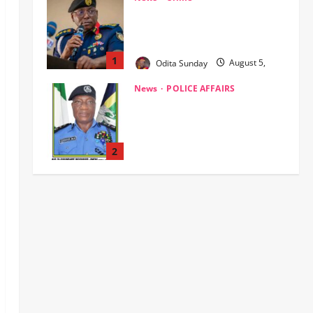
Civil Society Coalition Backs
Police on AIG Jimoh Moshood,
Demands Due Process in Ajiran
Murder Case
2
Odita Sunday
August 5,
News
Crime
POLICE AFFAIRS
2026
0
Police reaffirms AIG Jimoh’s
stance, Ajiran murders case
must continue in court
3
Odita Sunday
August 5,
2026
0
News
Customs, NSW Secretariat
Sensitise Stakeholders as
Maritime Manifest Submission
Phase Begins
4
Odita Sunday
August 5,
Crime
Military
News
2026
0
ECOWAS, AES Must Close Ranks
to Defeat Terrorism, Says