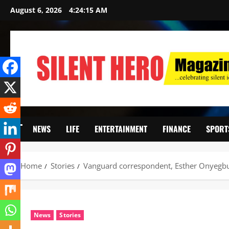
August 6, 2026
4:24:16 AM
NEWS
LIFE
ENTERTAINMENT
FINANCE
SPORT
Home
Stories
Vanguard correspondent, Esther Onyegbul
News
Stories