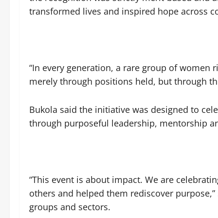
transformed lives and inspired hope across 
“In every generation, a rare group of women r
merely through positions held, but through the
Bukola said the initiative was designed to c
through purposeful leadership, mentorship an
“This event is about impact. We are celebrat
others and helped them rediscover purpose,” 
groups and sectors.