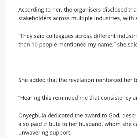
According to her, the organisers disclosed t
stakeholders across multiple industries, with
“They said colleagues across different indust
than 10 people mentioned my name,” she sai
She added that the revelation reinforced her b
“Hearing this reminded me that consistency a
Onyegbula dedicated the award to God, descri
also paid tribute to her husband, whom she ca
unwavering support.