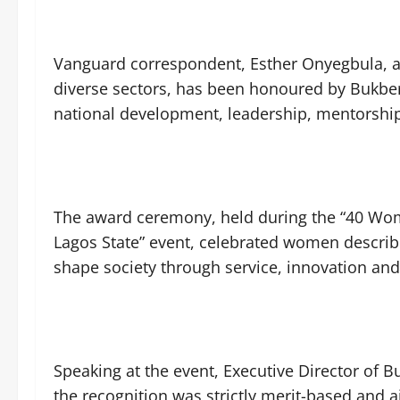
Vanguard correspondent, Esther Onyegbula, 
diverse sectors, has been honoured by Bukbe
national development, leadership, mentorsh
The award ceremony, held during the “40 Wo
Lagos State” event, celebrated women describe
shape society through service, innovation a
Speaking at the event, Executive Director of
the recognition was strictly merit-based and