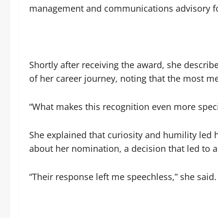
management and communications advisory for 
Shortly after receiving the award, she descri
of her career journey, noting that the most m
“What makes this recognition even more speci
She explained that curiosity and humility led
about her nomination, a decision that led to 
“Their response left me speechless,” she said.