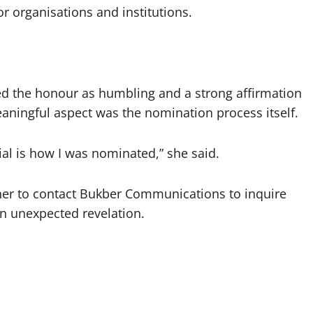
organisations and institutions.
bed the honour as humbling and a strong affirmation
eaningful aspect was the nomination process itself.
al is how I was nominated,” she said.
 her to contact Bukber Communications to inquire
an unexpected revelation.