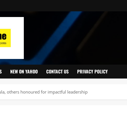
S
NEW ON YAHOO
CONTACT US
PRIVACY POLICY
a, others honoured for impactful leadership