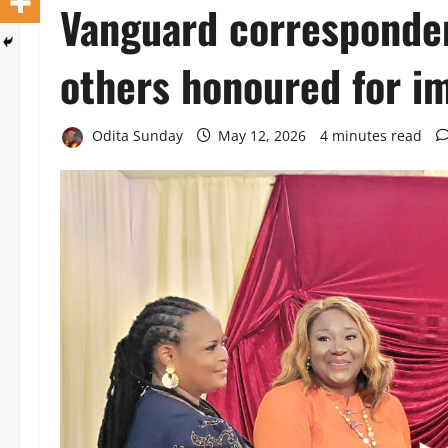
Vanguard corresponden
others honoured for i
Odita Sunday
May 12, 2026
4 minutes read