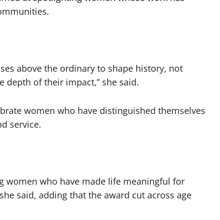
communities.
ises above the ordinary to shape history, not
 depth of their impact,” she said.
elebrate women who have distinguished themselves
d service.
ing women who have made life meaningful for
she said, adding that the award cut across age