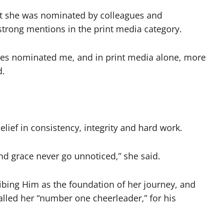
hat she was nominated by colleagues and
 strong mentions in the print media category.
ries nominated me, and in print media alone, more
d.
elief in consistency, integrity and hard work.
nd grace never go unnoticed,” she said.
bing Him as the foundation of her journey, and
lled her “number one cheerleader,” for his