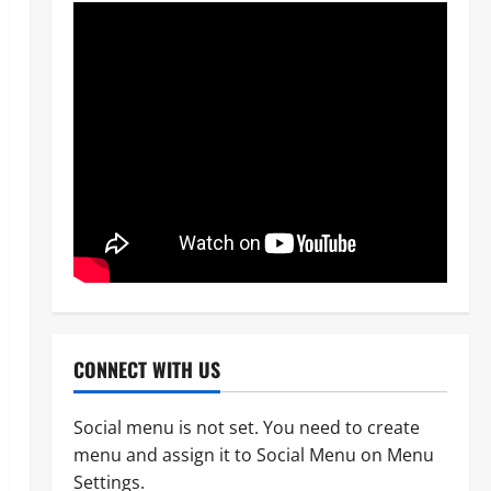
News
POLICE AFFAIRS
Civil Society Coalition Backs
Police on AIG Jimoh Moshood,
Demands Due Process in Ajiran
Murder Case
2
Odita Sunday
August 5,
News
Crime
POLICE AFFAIRS
2026
0
Police reaffirms AIG Jimoh’s
stance, Ajiran murders case
must continue in court
3
Odita Sunday
August 5,
2026
0
News
Customs, NSW Secretariat
CONNECT WITH US
Sensitise Stakeholders as
Maritime Manifest Submission
Phase Begins
Social menu is not set. You need to create
4
menu and assign it to Social Menu on Menu
Odita Sunday
August 5,
Crime
Military
News
Settings.
2026
0