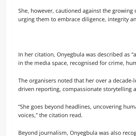
She, however, cautioned against the growing
urging them to embrace diligence, integrity 
In her citation, Onyegbula was described as “a
in the media space, recognised for crime, hu
The organisers noted that her over a decade-
driven reporting, compassionate storytelling 
“She goes beyond headlines, uncovering human
voices,” the citation read.
Beyond journalism, Onyegbula was also recogn