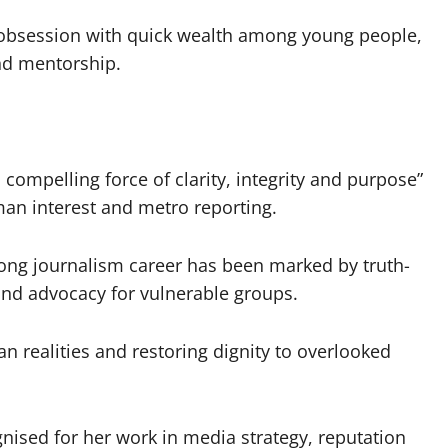
 obsession with quick wealth among young people,
and mentorship.
 compelling force of clarity, integrity and purpose”
man interest and metro reporting.
long journalism career has been marked by truth-
and advocacy for vulnerable groups.
 realities and restoring dignity to overlooked
ised for her work in media strategy, reputation