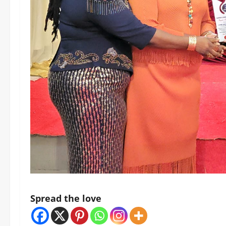
Spread the love