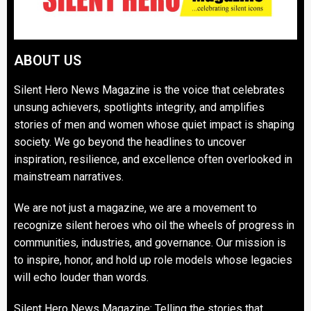
ABOUT US
Silent Hero News Magazine is the voice that celebrates
unsung achievers, spotlights integrity, and amplifies
stories of men and women whose quiet impact is shaping
society. We go beyond the headlines to uncover
inspiration, resilience, and excellence often overlooked in
mainstream narratives.
We are not just a magazine, we are a movement to
recognize silent heroes who oil the wheels of progress in
communities, industries, and governance. Our mission is
to inspire, honor, and hold up role models whose legacies
will echo louder than words.
Silent Hero News Magazine: Telling the stories that