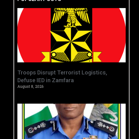
‎Troops Disrupt Terrorist Logistics,
Defuse IED in Zamfara ‎ ‎
August 8, 2026