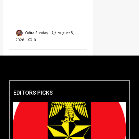
‎Defence Minister Unveils
‘New Face of Alaba’, Hails
Market as Africa’s Emerging
Tech Hub ‎
Odita Sunday
August 8,
2026
0
EDITORS PICKS