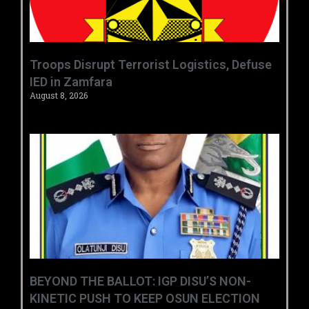
‎Troops Disrupt Terrorist Logistics, Defuse
IED in Zamfara ‎ ‎
August 8, 2026
BEYOND THE BALLOT: IGP DISU’S NON-
KINETIC PUSH TO KEEP OSUN ELECTION