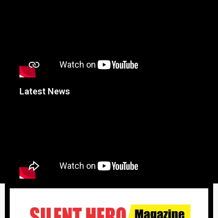
Latest News