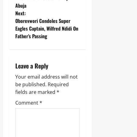
Abuja
Next:
Oborevwori Condoles Super
Eagles Captain, Wilfred Ndidi On
Father’s Passing
Leave a Reply
Your email address will not
be published.
Required
fields are marked
*
Comment
*