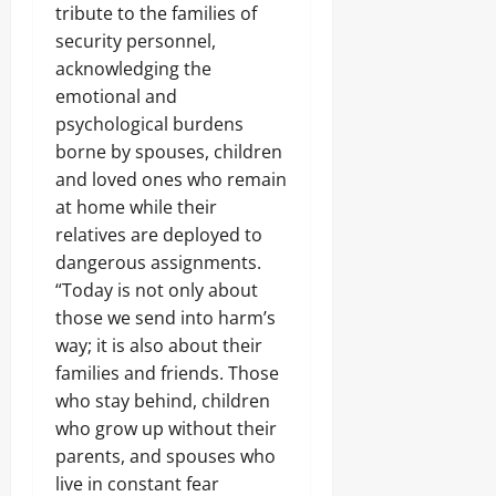
Z
m
S
r
I
tribute to the families of
e
U
a
p
e
g
V
o
S
security personnel,
m
o
Odita
c
i
E
f
H
f
n
acknowledging the
Sunday
u
n
,
A
T
a
e
r
g
emotional and
N
l
O
r
n
i
August
T
I
a
psychological burdens
K
a
t
t
e
8,
G
b
E
borne by spouses, children
s
y
c
E
2026
a
E
,
T
and loved ones who remain
h
R
’
P
₦
h
H
0
I
,
at home while their
O
3
r
u
A
Odita
H
S
relatives are deployed to
7
e
b
B
a
Sunday
U
3
a
dangerous assignments.
L
i
N
.
t
E
l
“Today is not only about
August
E
8
,
E
s
L
8,
those we send into harm’s
Odita
M
S
D
M
E
2026
D
Sunday
way; it is also about their
e
S
a
C
r
i
families and friends. Those
r
T
0
u
August
z
k
I
who stay behind, children
g
Odita
8,
e
e
O
C
Sunday
who grow up without their
s
2026
t
N
a
O
parents, and spouses who
a
V
r
0
August
v
s
I
live in constant fear
g
e
8,