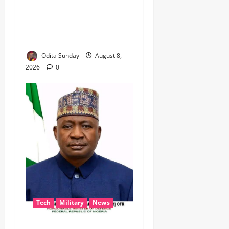
BEYOND THE BALLOT: IGP
DISU’S NON-KINETIC PUSH
TO KEEP OSUN ELECTION
VIOLENCE-FREE
Odita Sunday
August 8,
2026
0
Tech
Military
News