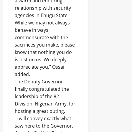
a warm and enduring
.
8
relationship with security
Odita
M
agencies in Enugu State.
D
Sunday
While we may not always
r
u
behave in ways
August
g
8,
commensurate with the
C
2026
sacrifices you make, please
a
r
know that nothing you do
0
g
is lost on us. We deeply
o
appreciate you,” Ossai
added.
Odita
The Deputy Governor
Sunday
finally congratulated the
August
leadership of the 82
8,
Division, Nigerian Army, for
2026
hosting a great outing.
0
“I will convey exactly what I
saw here to the Governor.