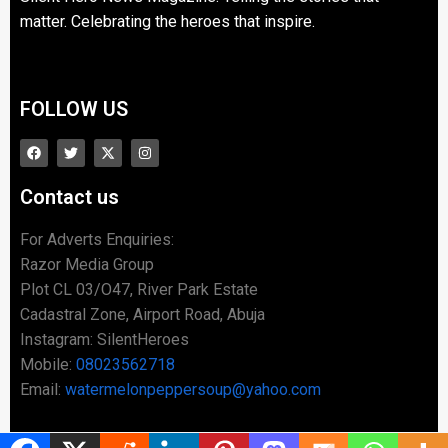
matter. Celebrating the heroes that inspire.
FOLLOW US
Contact us
For Adverts Enquiries:
Razor Media Group
Plot CL 03/O47, River Park Estate
Cadastral Zone, Airport Road, Abuja
Instagram: SilentHeroes
Mobile:
08023562718
Email:
watermelonpeppersoup@yahoo.com