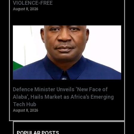
VIOLENCE-FREE
August 8, 2026
‎Defence Minister Unveils ‘New Face of
Alaba’, Hails Market as Africa’s Emerging
Tech Hub ‎
August 8, 2026
POPULAR POSTS