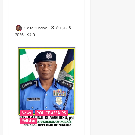
‎Troops Disrupt Terrorist
Logistics, Defuse IED in
Zamfara ‎ ‎
Odita Sunday
August 8,
2026
0
News
POLICE AFFAIRS
Politics