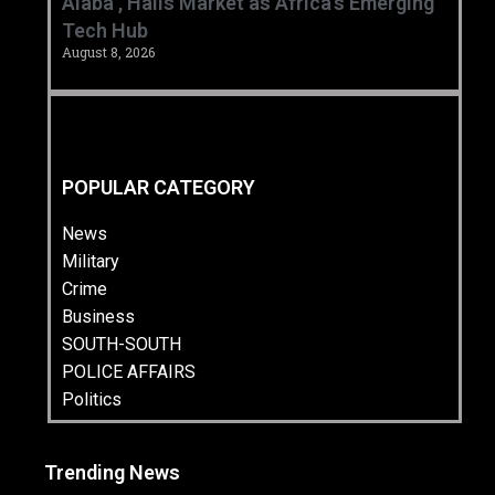
Alaba’, Hails Market as Africa’s Emerging
Tech Hub ‎
August 8, 2026
POPULAR CATEGORY
News
Military
Crime
Business
SOUTH-SOUTH
POLICE AFFAIRS
Politics
Trending News