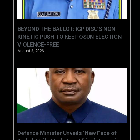
BEYOND THE BALLOT: IGP DISU’S NON-
KINETIC PUSH TO KEEP OSUN ELECTION
VIOLENCE-FREE
August 8, 2026
‎Defence Minister Unveils ‘New Face of