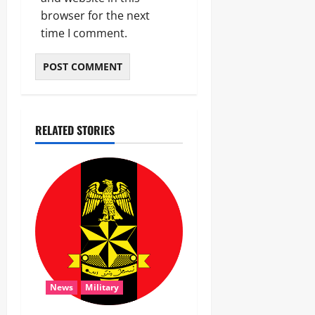
browser for the next
time I comment.
RELATED STORIES
News
Military