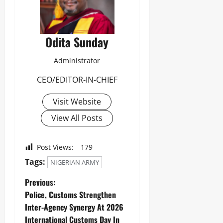
Odita Sunday
Administrator
CEO/EDITOR-IN-CHIEF
Visit Website
View All Posts
Post Views:
179
Tags:
NIGERIAN ARMY
Previous:
Police, Customs Strengthen
Inter-Agency Synergy At 2026
International Customs Day In