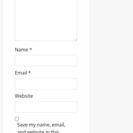
Name
*
Email
*
Website
Save my name, email,
and website in this