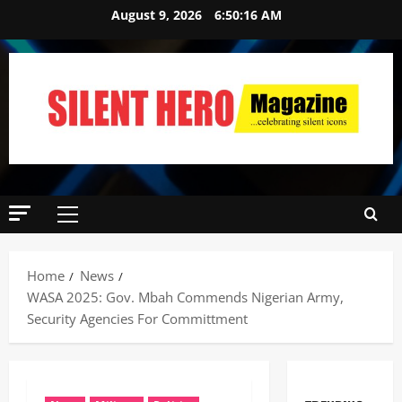
August 9, 2026
6:50:17 AM
Home
News
WASA 2025: Gov. Mbah Commends Nigerian Army,
Security Agencies For Committment