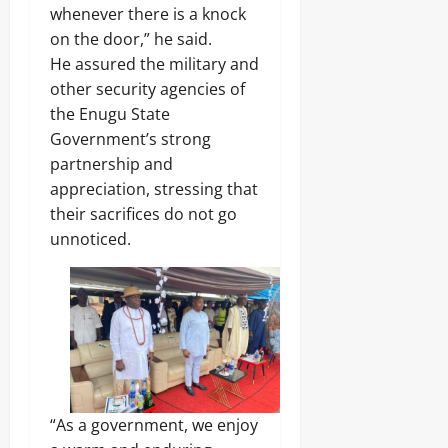
A
O
o
whenever there is a knock
r
2026
f
L
1
on the door,” he said.
r
E
4
0
i
Odita
N
He assured the military and
0
c
C
Sunday
other security agencies of
A
a
E
r
the Enugu State
’
-
August
m
s
Government’s strong
F
8,
s
E
R
2026
partnership and
C
m
E
o
appreciation, stressing that
e
E
0
m
r
their sacrifices do not go
p
g
unnoticed.
o
Odita
i
n
Sunday
n
e
g
n
August
T
t
e
8,
s
c
2026
,
h
₦
H
0
3
u
7
b
“As a government, we enjoy
3