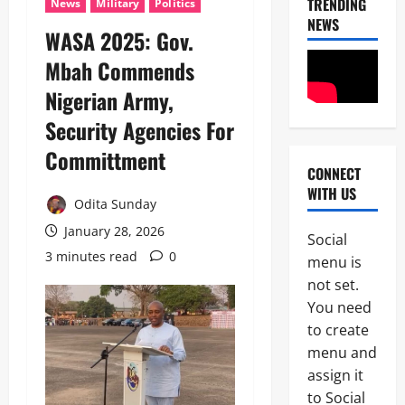
TRENDING
News
Military
Politics
NEWS
WASA 2025: Gov.
Mbah Commends
Nigerian Army,
Security Agencies For
Committment
CONNECT
News
WITH US
POLICE A
Odita Sunday
Politics
B
January 28, 2026
Social
E
3 minutes read
0
2
menu is
Y
O
not set.
Tech
N
You need
Military
D
to create
News
T
H
menu and
D
E
assign it
3
e
B
to Social
f
A