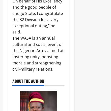
On behalf of His Excellency
and the good people of
Enugu State, I congratulate
the 82 Division for a very
exceptional outing,” he
said.
The WASA is an annual
cultural and social event of
the Nigerian Army aimed at
fostering unity, boosting
morale and strengthening
civil-military relations.
ABOUT THE AUTHOR