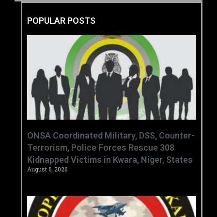
POPULAR POSTS
ONSA Coordinated Military, DSS, Counter-
Terrorism, Police Forces Rescue 308
Kidnapped Victims in Kwara, Niger, States
August 6, 2026