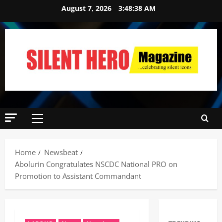
August 7, 2026
3:48:39 AM
Home
Newsbeat
Abolurin Congratulates NSCDC National PRO on
Promotion to Assistant Commandant