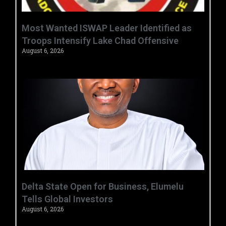
‎Most Wanted ISWAP Leader Identified as
Troops Intensify Lake Chad Offensive ‎
August 6, 2026
Delta State Open for Business, Elumelu
Tells Global Investors
August 6, 2026