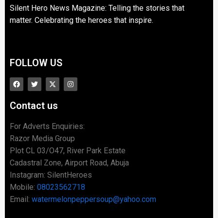
Silent Hero News Magazine: Telling the stories that
matter. Celebrating the heroes that inspire.
FOLLOW US
Contact us
For Adverts Enquiries:
Razor Media Group
Plot CL 03/O47, River Park Estate
Cadastral Zone, Airport Road, Abuja
Instagram: SilentHeroes
Mobile:
08023562718
Email:
watermelonpeppersoup@yahoo.com