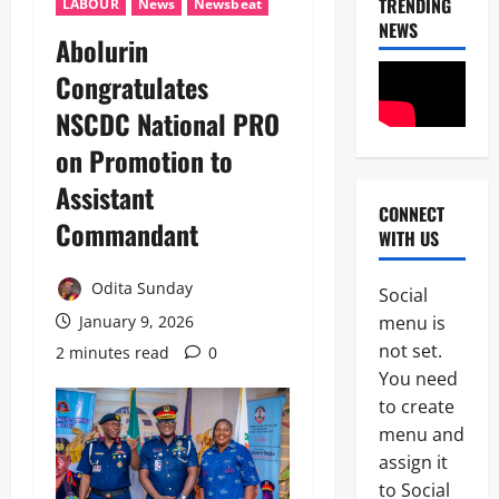
TRENDING
LABOUR
News
Newsbeat
NEWS
Abolurin
News
Congratulates
Crime
NSCDC National PRO
Military
on Promotion to
M
2
o
Assistant
s
CONNECT
Business
t
Commandant
WITH US
News
W
Politics
a
SOUTH-S
n
Odita Sunday
Social
D
t
3
menu is
January 9, 2026
e
e
l
not set.
d
2 minutes read
0
Crime
t
I
You need
News
a
S
to create
S
W
N
t
menu and
A
S
a
P
assign it
4
C
t
L
to Social
D
e
e