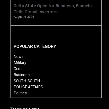
Delta State Open for Business, Elumelu
Tells Global Investors
August 6, 2026
POPULAR CATEGORY
News
Military
Crime
Business
SOUTH-SOUTH
POLICE AFFAIRS
Politics