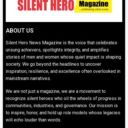
ABOUT US
Silent Hero News Magazine is the voice that celebrates
unsung achievers, spotlights integrity, and amplifies
stories of men and women whose quiet impact is shaping
society. We go beyond the headlines to uncover
inspiration, resilience, and excellence often overlooked in
mainstream narratives.
We are not just a magazine, we are a movement to
recognize silent heroes who oil the wheels of progress in
communities, industries, and governance. Our mission is
to inspire, honor, and hold up role models whose legacies
will echo louder than words.