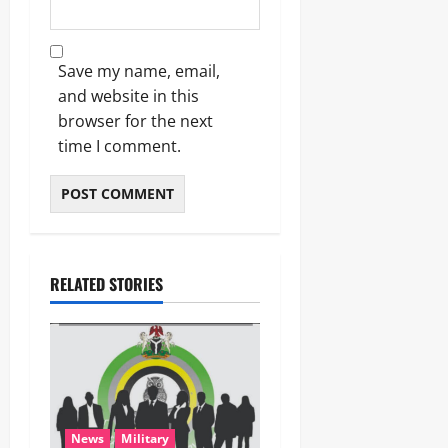
Save my name, email,
and website in this
browser for the next
time I comment.
RELATED STORIES
News
Military