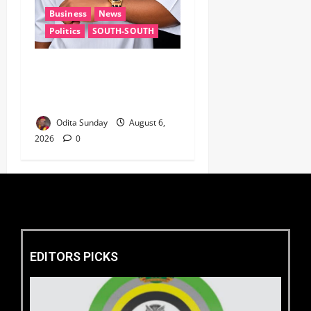
Business
News
Politics
SOUTH-SOUTH
Delta State Open for
Business, Elumelu Tells
Global Investors
Odita Sunday
August 6,
2026
0
EDITORS PICKS