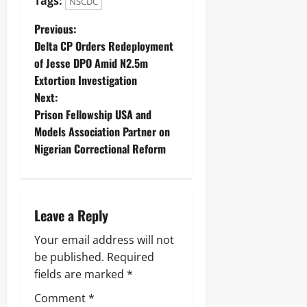
Tags:
S
NSCDC
r
t
n
a
Previous:
Odita
o
t
Sunday
r
Delta CP Orders Redeployment
e
s
of Jesse DPO Amid N2.5m
s
August
h
Extortion Investigation
i
6,
Next:
p
2026
Odita
E
Prison Fellowship USA and
Sunday
l
0
Models Association Partner on
e
August
Nigerian Correctional Reform
c
6,
t
2026
i
o
0
n
Leave a Reply
Odita
Your email address will not
Sunday
be published.
Required
fields are marked
*
August
6,
Comment
*
2026