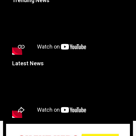
Trending News
Latest News