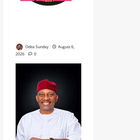
‎Most Wanted ISWAP Leader
Identified as Troops
Intensify Lake Chad
Offensive ‎
Odita Sunday
August 6,
2026
0