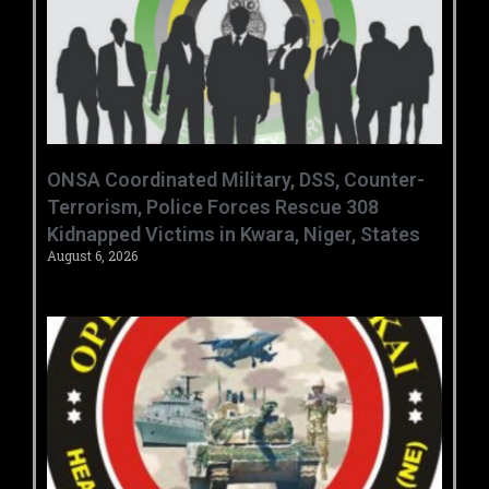
ONSA Coordinated Military, DSS, Counter-
Terrorism, Police Forces Rescue 308
Kidnapped Victims in Kwara, Niger, States
August 6, 2026