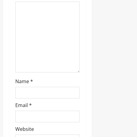
0
Name
*
Email
*
Website