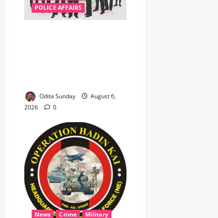
POLICE AFFAIRS
ONSA Coordinated Military,
DSS, Counter-Terrorism,
Police Forces Rescue 308
Kidnapped Victims in Kwara,
Niger, States
Odita Sunday
August 6,
2026
0
News
Crime
Military