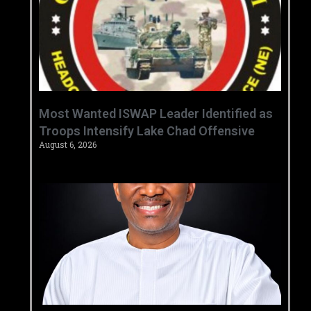
‎Most Wanted ISWAP Leader Identified as
Troops Intensify Lake Chad Offensive ‎
August 6, 2026