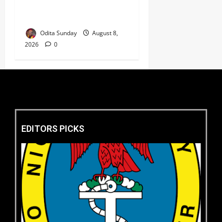
Kidnapped Poly Students, 2
Others
Odita Sunday
August 8,
2026
0
EDITORS PICKS