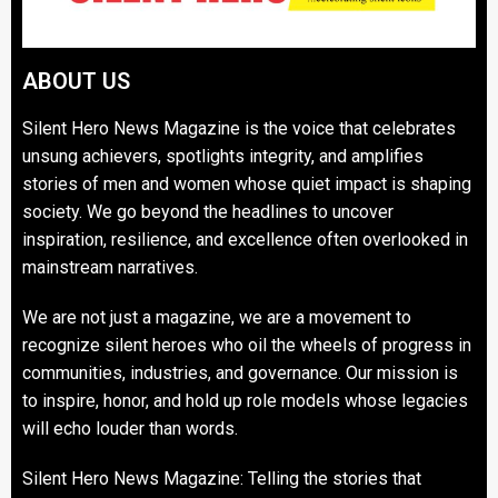
ABOUT US
Silent Hero News Magazine is the voice that celebrates
unsung achievers, spotlights integrity, and amplifies
stories of men and women whose quiet impact is shaping
society. We go beyond the headlines to uncover
inspiration, resilience, and excellence often overlooked in
mainstream narratives.
We are not just a magazine, we are a movement to
recognize silent heroes who oil the wheels of progress in
communities, industries, and governance. Our mission is
to inspire, honor, and hold up role models whose legacies
will echo louder than words.
Silent Hero News Magazine: Telling the stories that