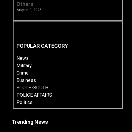
Others
August 8, 2026
POPULAR CATEGORY
News
Military
Crime
Business
SOUTH-SOUTH
POLICE AFFAIRS
Politics
Trending News