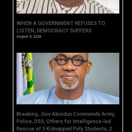
WHEN A GOVERNMENT REFUSES TO
LISTEN, DEMOCRACY SUFFERS
August 8, 2026
Breaking…Gov Abiodun Commends Army,
Police, DSS, Others for Intelligence-led
Rescue of 5 Kidnapped Poly Students, 2