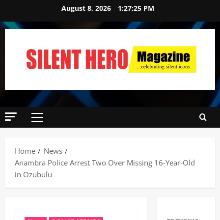
August 8, 2026
1:27:26 PM
Home
News
Anambra Police Arrest Two Over Missing 16-Year-Old
in Ozubulu