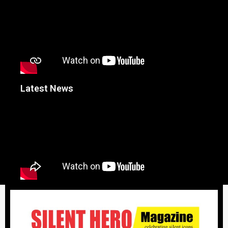
Latest News