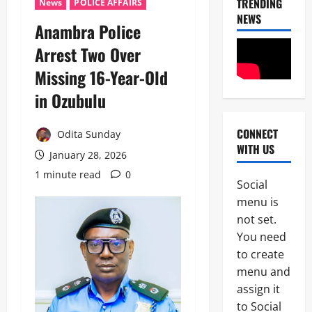
TRENDING
News
POLICE AFFAIRS
NEWS
Anambra Police
Arrest Two Over
Missing 16-Year-Old
in Ozubulu
CONNECT
Odita Sunday
News
WITH US
OPINION
January 28, 2026
Politics
1 minute read
0
W
Social
H
2
menu is
E
N
not set.
News
A
You need
B
G
to create
r
O
e
V
menu and
a
E
assign it
3
k
R
to Social
i
N