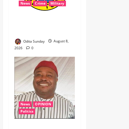
News
Crime
Military
‎Navy Recovers 105,000
Litres of Suspected Stolen
Crude in Delta Crackdown ‎ ‎
Odita Sunday
August 8,
2026
0
News
OPINION
Politics
WHEN A GOVERNMENT