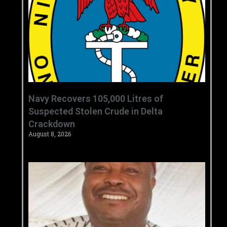
‎Navy Recovers 105,000 Litres of
Suspected Stolen Crude in Delta
Crackdown ‎ ‎
August 8, 2026