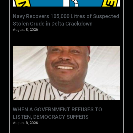
‎Navy Recovers 105,000 Litres of Suspected
Stolen Crude in Delta Crackdown ‎ ‎
August 8, 2026
WHEN A GOVERNMENT REFUSES TO
LISTEN, DEMOCRACY SUFFERS
August 8, 2026