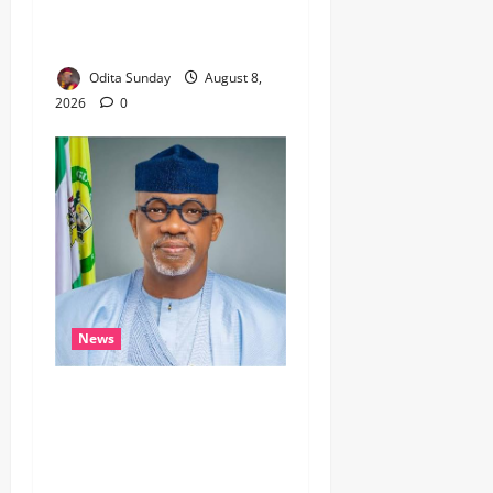
REFUSES TO LISTEN,
DEMOCRACY SUFFERS
Odita Sunday
August 8,
2026
0
News
Breaking…Gov Abiodun
Commends Army, Police,
DSS, Others for
Intelligence-led Rescue of 5