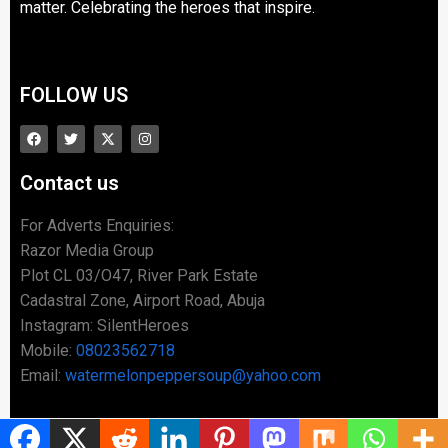
matter. Celebrating the heroes that inspire.
FOLLOW US
Contact us
For Adverts Enquiries:
Razor Media Group
Plot CL 03/O47, River Park Estate
Cadastral Zone, Airport Road, Abuja
Instagram: SilentHeroes
Mobile:
08023562718
Email:
watermelonpeppersoup@yahoo.com