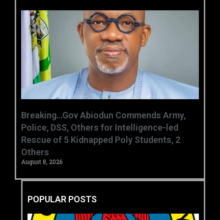
Breaking…Gov Abiodun Commends Army,
Police, DSS, Others for Intelligence-led
Rescue of 5 Kidnapped Poly Students, 2
Others
August 8, 2026
POPULAR POSTS