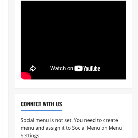
CONNECT WITH US
Social menu is not set. You need to create
menu and assign it to Social Menu on Menu
News
Politics
Settings.