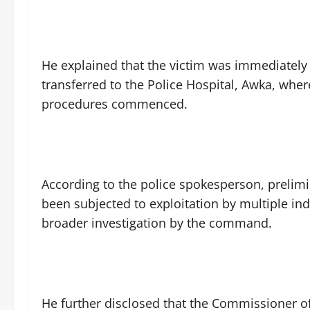
‎He explained that the victim was immediately
transferred to the Police Hospital, Awka, whe
procedures commenced.
‎According to the police spokesperson, prelim
been subjected to exploitation by multiple in
broader investigation by the command.
‎He further disclosed that the Commissioner of