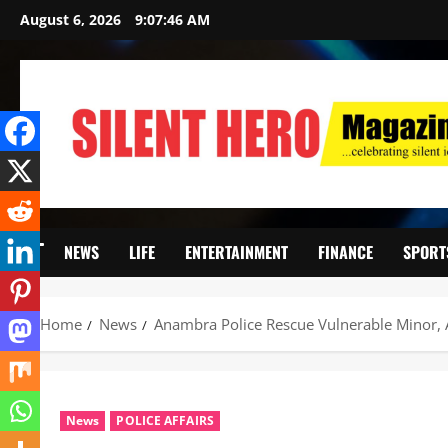
August 6, 2026
9:07:48 AM
NEWS
LIFE
ENTERTAINMENT
FINANCE
SPORT
Home
News
‎Anambra Police Rescue Vulnerable Minor, A
News
POLICE AFFAIRS