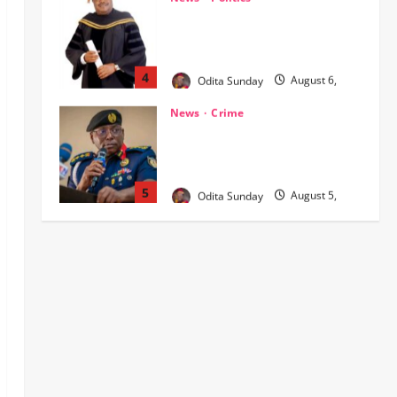
NIGERIA AT THE CROSSROADS:
THE CHOICE BETWEEN NATIONAL
RENEWAL AND NATIONAL RUIN
4
Odita Sunday
August 6,
2026
0
News
Crime
NSCDC dismisses 37 personnel
over corruption, gun running, job
racketeering ‎
5
Odita Sunday
August 5,
2026
0
Crime
News
‎NSCDC Sanctions 79 Officers,
Arrests 12 Over Misconduct,
Vandalism, Illegal Arms Dealing ‎
1
Odita Sunday
August 6,
2026
0
News
Politics
HURIWA Raises Alarm Over
Reported Freezing of Osun