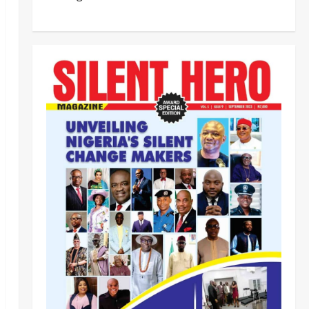
HURIWA Raises Alarm Over
Reported Freezing of Osun
Government Account Ahead of
Governorship Election
2
Odita Sunday
August 6,
Military
News
2026
0
‎HURIWA Hails Military Salary
Increase, Seeks Law to
Guarantee Troops’ Welfare ‎
3
Odita Sunday
August 6,
2026
0
News
Politics
NIGERIA AT THE CROSSROADS:
THE CHOICE BETWEEN NATIONAL
RENEWAL AND NATIONAL RUIN
4
Odita Sunday
August 6,
2026
0
News
Crime
NSCDC dismisses 37 personnel
over corruption, gun running, job
racketeering ‎