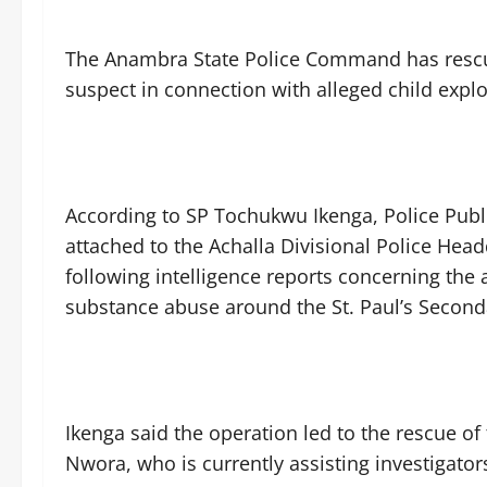
‎The Anambra State Police Command has rescue
suspect in connection with alleged child exploi
‎According to SP Tochukwu Ikenga, Police Publ
attached to the Achalla Divisional Police Hea
following intelligence reports concerning the ac
substance abuse around the St. Paul’s Seconda
‎Ikenga said the operation led to the rescue o
Nwora, who is currently assisting investigator