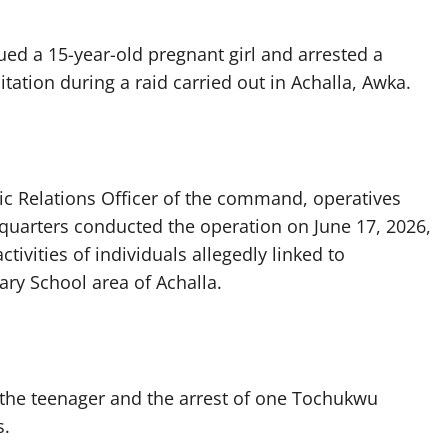
d a 15-year-old pregnant girl and arrested a
tation during a raid carried out in Achalla, Awka.
ic Relations Officer of the command, operatives
dquarters conducted the operation on June 17, 2026,
tivities of individuals allegedly linked to
ry School area of Achalla.
f the teenager and the arrest of one Tochukwu
s.