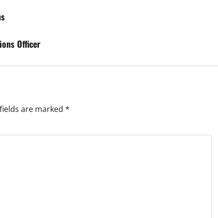
ns
ions Officer
fields are marked
*