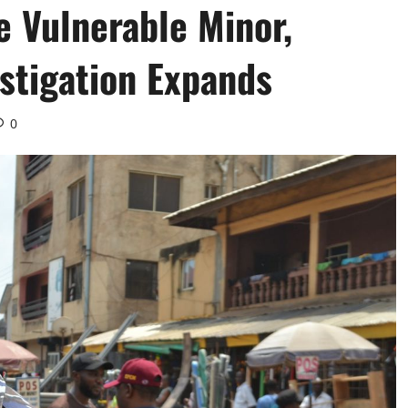
e Vulnerable Minor,
stigation Expands ‎
0