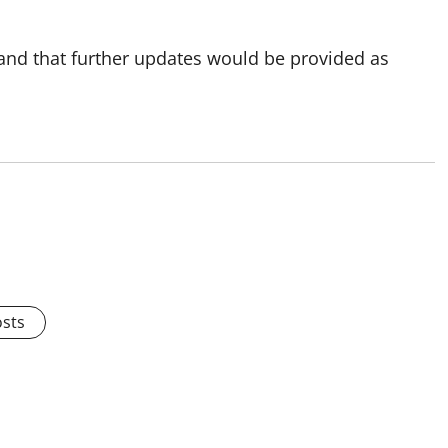
 and that further updates would be provided as
osts