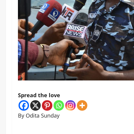
Spread the love
By Odita Sunday