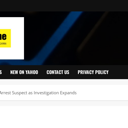
S
NEW ON YAHOO
CONTACT US
PRIVACY POLICY
rrest Suspect as Investigation Expands ‎