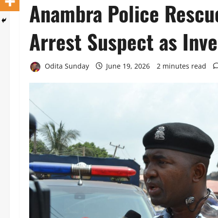
‎Anambra Police Rescu
Arrest Suspect as Inve
Odita Sunday
June 19, 2026
2 minutes read