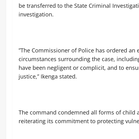
be transferred to the State Criminal Investig
investigation.
‎”The Commissioner of Police has ordered an e
circumstances surrounding the case, includi
have been negligent or complicit, and to ensu
justice,” Ikenga stated.
‎The command condemned all forms of child ab
reiterating its commitment to protecting vulne