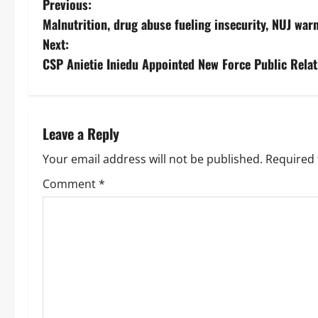
Previous:
Malnutrition, drug abuse fueling insecurity, NUJ war
Next:
‎CSP Anietie Iniedu Appointed New Force Public Relat
Leave a Reply
Your email address will not be published.
Required 
Comment
*