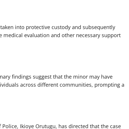
 taken into protective custody and subsequently
re medical evaluation and other necessary support
inary findings suggest that the minor may have
dividuals across different communities, prompting a
 Police, Ikioye Orutugu, has directed that the case