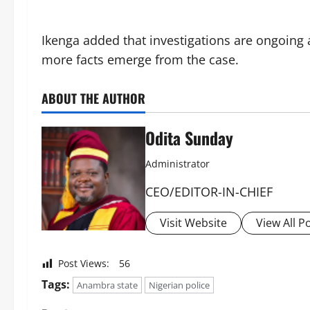
‎Ikenga added that investigations are ongoing
more facts emerge from the case.
ABOUT THE AUTHOR
Odita Sunday
Administrator
CEO/EDITOR-IN-CHIEF
Visit Website
View All P
Post Views:
56
Tags:
Anambra state
Nigerian police