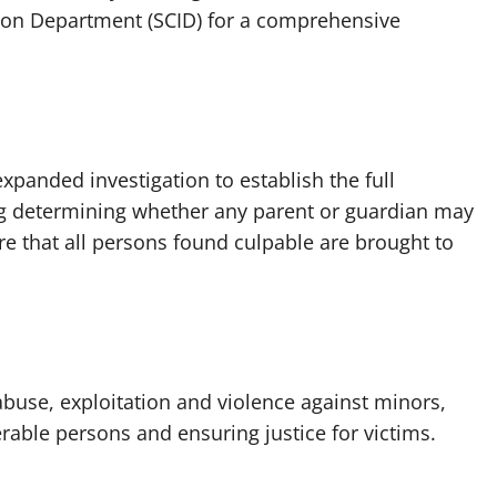
ation Department (SCID) for a comprehensive
xpanded investigation to establish the full
ng determining whether any parent or guardian may
re that all persons found culpable are brought to
use, exploitation and violence against minors,
rable persons and ensuring justice for victims.