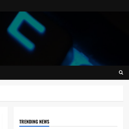
TRENDING NEWS