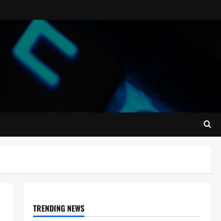
TRENDING NEWS