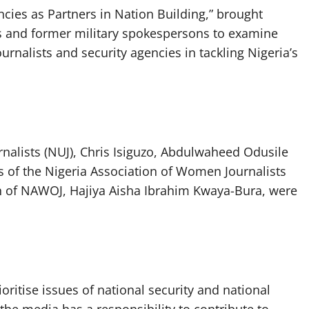
ies as Partners in Nation Building,” brought
ts and former military spokespersons to examine
rnalists and security agencies in tackling Nigeria’s
rnalists (NUJ), Chris Isiguzo, Abdulwaheed Odusile
s of the Nigeria Association of Women Journalists
n of NAWOJ, Hajiya Aisha Ibrahim Kwaya-Bura, were
oritise issues of national security and national
 the media has a responsibility to contribute to