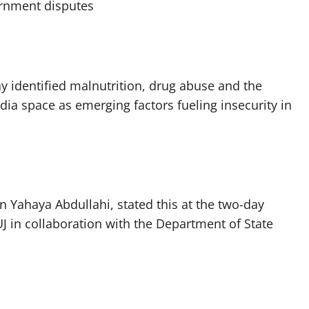
ernment disputes
ay identified malnutrition, drug abuse and the
dia space as emerging factors fueling insecurity in
 Yahaya Abdullahi, stated this at the two-day
 in collaboration with the Department of State