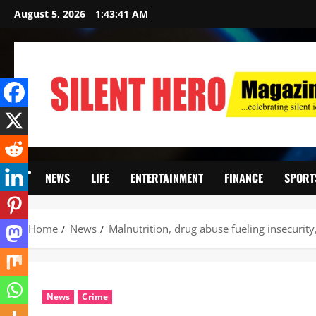
August 5, 2026
1:43:42 AM
NEWS
LIFE
ENTERTAINMENT
FINANCE
SPORT
Home
News
Malnutrition, drug abuse fueling insecurit
News
Crime