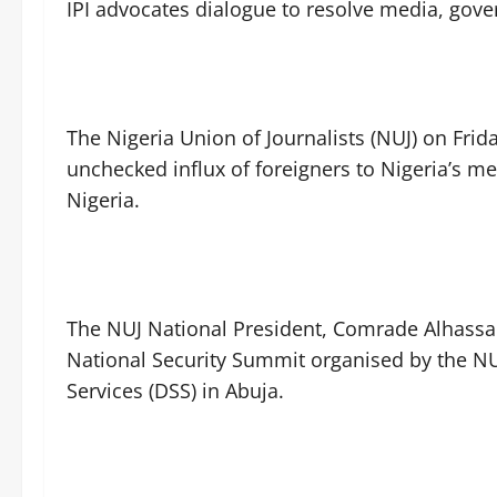
IPI advocates dialogue to resolve media, gov
The Nigeria Union of Journalists (NUJ) on Frid
unchecked influx of foreigners to Nigeria’s me
Nigeria.
The NUJ National President, Comrade Alhassan
National Security Summit organised by the NUJ
Services (DSS) in Abuja.