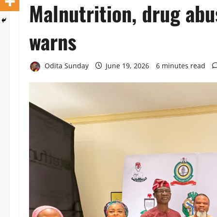
Malnutrition, drug abu
warns
Odita Sunday
June 19, 2026
6 minutes read