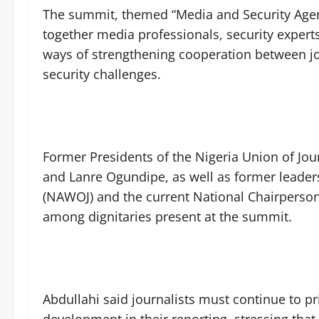
The summit, themed “Media and Security Agenc
together media professionals, security exper
ways of strengthening cooperation between jou
security challenges.
Former Presidents of the Nigeria Union of Jou
and Lanre Ogundipe, as well as former leader
(NAWOJ) and the current National Chairperso
among dignitaries present at the summit.
Abdullahi said journalists must continue to pri
development in their reporting, stressing that