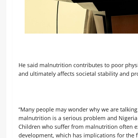
He said malnutrition contributes to poor phy
and ultimately affects societal stability and pr
“Many people may wonder why we are talking a
malnutrition is a serious problem and Nigeria
Children who suffer from malnutrition often e
development, which has implications for the fu