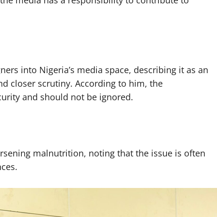
ners into Nigeria’s media space, describing it as an
nd closer scrutiny. According to him, the
urity and should not be ignored.
rsening malnutrition, noting that the issue is often
nces.