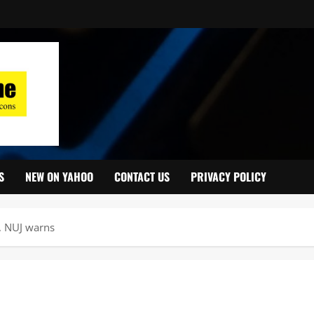
S
NEW ON YAHOO
CONTACT US
PRIVACY POLICY
y, NUJ warns