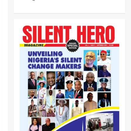
Civil Society Coalition Backs
Police on AIG Jimoh Moshood,
Demands Due Process in Ajiran
Murder Case
2
Odita Sunday
August 5,
News
Crime
POLICE AFFAIRS
2026
0
Police reaffirms AIG Jimoh’s
stance, Ajiran murders case
must continue in court
3
Odita Sunday
August 5,
2026
0
News
Customs, NSW Secretariat
Sensitise Stakeholders as
Maritime Manifest Submission
Phase Begins
4
Odita Sunday
August 5,
Crime
Military
News
2026
0
ECOWAS, AES Must Close Ranks
to Defeat Terrorism, Says
Defence Minister