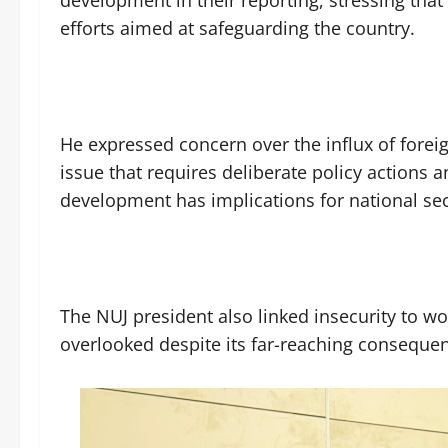
efforts aimed at safeguarding the country.
He expressed concern over the influx of foreig
issue that requires deliberate policy actions a
development has implications for national sec
The NUJ president also linked insecurity to wo
overlooked despite its far-reaching conseque