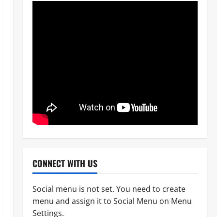
CONNECT WITH US
Social menu is not set. You need to create
menu and assign it to Social Menu on Menu
News
POLICE AFFAIRS
Settings.