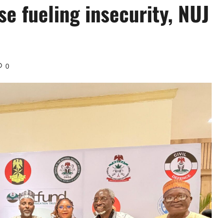
se fueling insecurity, NUJ
0