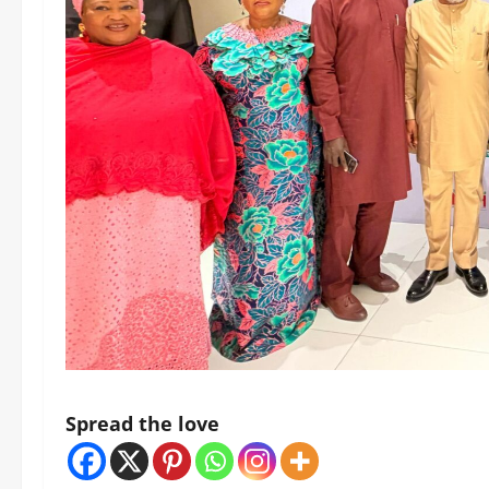
Spread the love