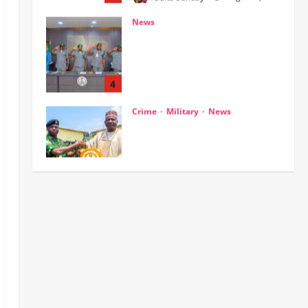
Customs, NSW Secretariat
Sensitise Stakeholders as
Maritime Manifest Submission
Phase Begins
4
Odita Sunday
August 5,
Crime
Military
News
2026
0
ECOWAS, AES Must Close Ranks
to Defeat Terrorism, Says
Defence Minister
5
Odita Sunday
August 5,
2026
0
News
Crime
NSCDC dismisses 37 personnel
over corruption, gun running, job
racketeering ‎
1
Odita Sunday
August 5,
2026
0
News
POLICE AFFAIRS
Civil Society Coalition Backs
Police on AIG Jimoh Moshood,