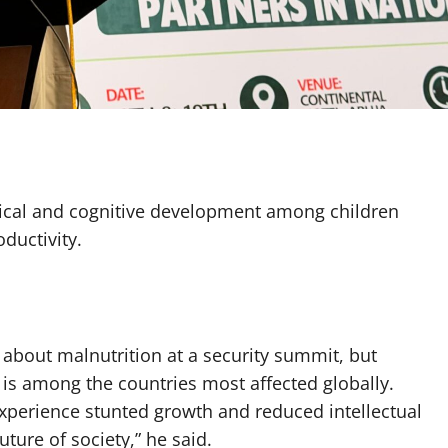
sical and cognitive development among children
oductivity.
bout malnutrition at a security summit, but
 is among the countries most affected globally.
xperience stunted growth and reduced intellectual
ture of society,” he said.