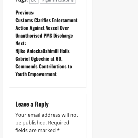
Eid
Nigerian customs
Previous:
‎Customs Clarifies Enforcement
Action Against Vessel Over
Unauthorised PMS Discharge ‎
Next:
Njiko AniochaOshimili Hails
Gabriel Ogbechie at 60,
Commends Contributions to
Youth Empowerment
Leave a Reply
Your email address will not
be published.
Required
fields are marked
*