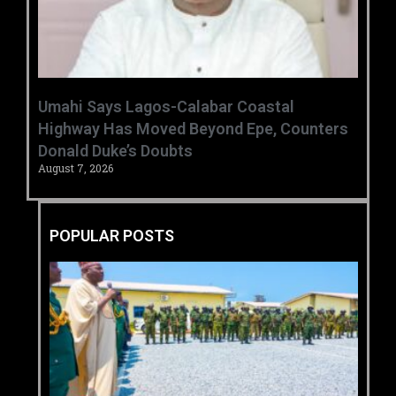
Umahi Says Lagos-Calabar Coastal
Highway Has Moved Beyond Epe, Counters
Donald Duke’s Doubts
August 7, 2026
POPULAR POSTS