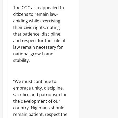
r
S
7,
i
The CGC also appealed to
E
2026
c
C
citizens to remain law-
i
U
0
abiding while exercising
t
R
y
their civic rights, noting
I
C
T
that patience, discipline,
o
Y
and respect for the rule of
n
law remain necessary for
s
Odita
u
national growth and
Sunday
m
stability.
e
August
r
s
7,
2026
“We must continue to
Odita
0
embrace unity, discipline,
Sunday
sacrifice and patriotism for
the development of our
August
7,
country. Nigerians should
2026
remain patient, respect the