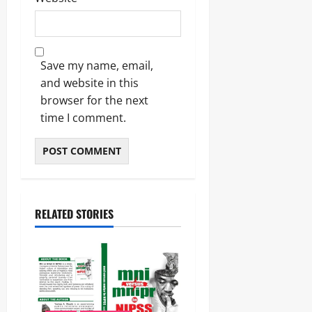
Save my name, email,
and website in this
browser for the next
time I comment.
RELATED STORIES