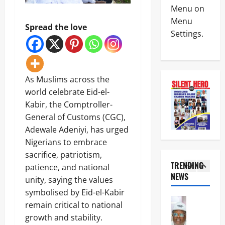
News
E
s
Menu on
m
Crime
K
-
R
Menu
Politics
E
C
Spread the love
e
Settings.
H
’
a
p
U
S
l
o
5
R
S
a
r
I
T
b
t
News
W
R
a
L
As Muslims across the
Crime
A
A
r
e
Military
S
world celebrate Eid-el-
T
C
a
e
E
o
Kabir, the Comptroller-
v
N
e
G
a
e
1
General of Customs (CGC),
i
k
I
s
s
g
s
Adewale Adeniyi, has urged
C
t
C
News
e
T
P
a
Nigerians to embrace
r
Crime
r
i
A
l
i
Politics
sacrifice, patriotism,
i
n
R
H
t
TRENDING
a
u
patience, and national
T
i
i
I
,
NEWS
b
N
g
unity, saying the values
2
c
C
B
u
E
h
a
symbolised by Eid-el-Kabir
P
e
’
R
w
l
News
C
n
remain critical to national
s
S
a
Q
U
’
i
I
H
growth and stability.
y
u
m
s
n
n