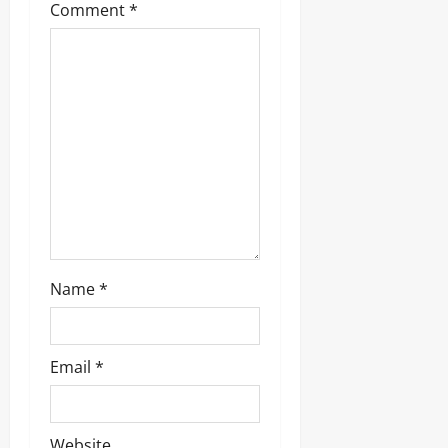
Comment
*
Name
*
Email
*
Website