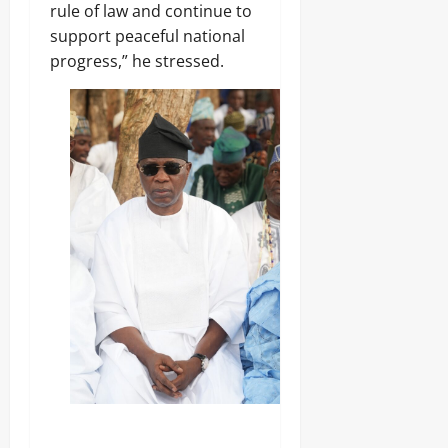
rule of law and continue to
0
support peaceful national
progress,” he stressed.