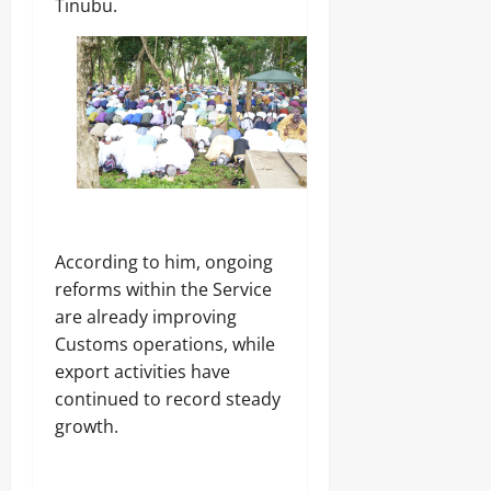
Tinubu.
According to him, ongoing
reforms within the Service
are already improving
Customs operations, while
export activities have
continued to record steady
growth.