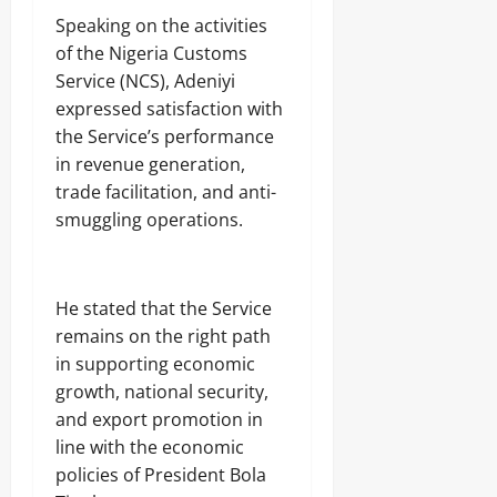
Speaking on the activities
of the Nigeria Customs
Service (NCS), Adeniyi
expressed satisfaction with
the Service’s performance
in revenue generation,
trade facilitation, and anti-
smuggling operations.
He stated that the Service
remains on the right path
in supporting economic
growth, national security,
and export promotion in
line with the economic
policies of President Bola