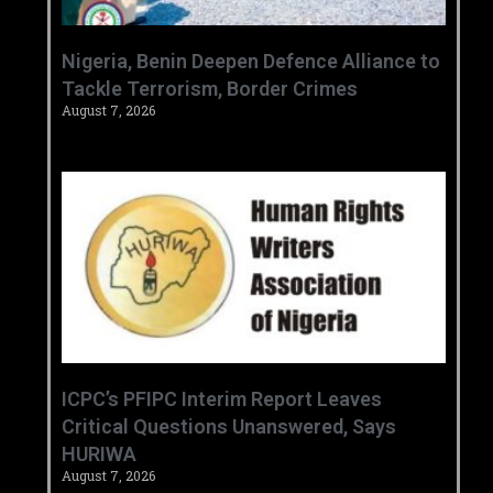
‎Nigeria, Benin Deepen Defence Alliance to
Tackle Terrorism, Border Crimes ‎
August 7, 2026
‎ICPC’s PFIPC Interim Report Leaves
Critical Questions Unanswered, Says
HURIWA ‎
August 7, 2026