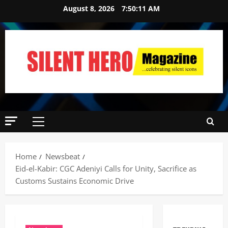
August 8, 2026
7:50:12 AM
Home
Newsbeat
Eid-el-Kabir: CGC Adeniyi Calls for Unity, Sacrifice as
Customs Sustains Economic Drive