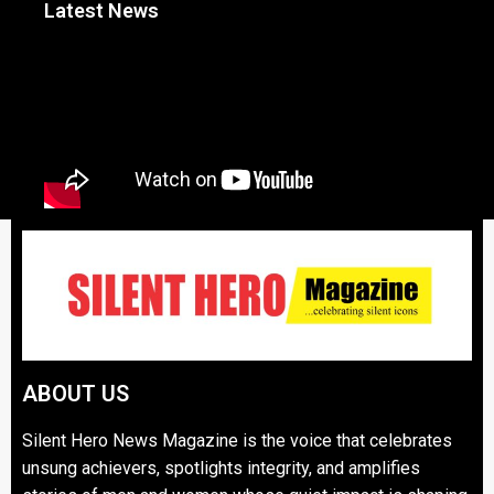
Latest News
ABOUT US
Silent Hero News Magazine is the voice that celebrates
unsung achievers, spotlights integrity, and amplifies