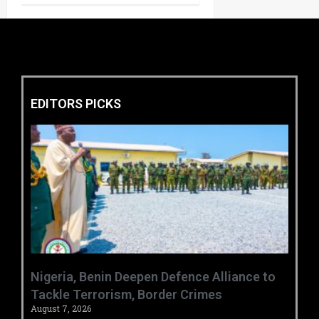
EDITORS PICKS
‎Nigeria, Benin Deepen Defence Alliance to
Tackle Terrorism, Border Crimes ‎
August 7, 2026