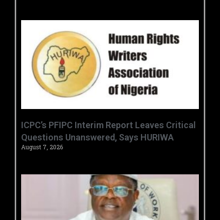
‎ICPC’s PFIPC Interim Report Leaves Critical
Questions Unanswered, Says HURIWA ‎
August 7, 2026