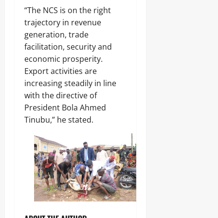
“The NCS is on the right
trajectory in revenue
generation, trade
facilitation, security and
economic prosperity.
Export activities are
increasing steadily in line
with the directive of
President Bola Ahmed
Tinubu,” he stated.