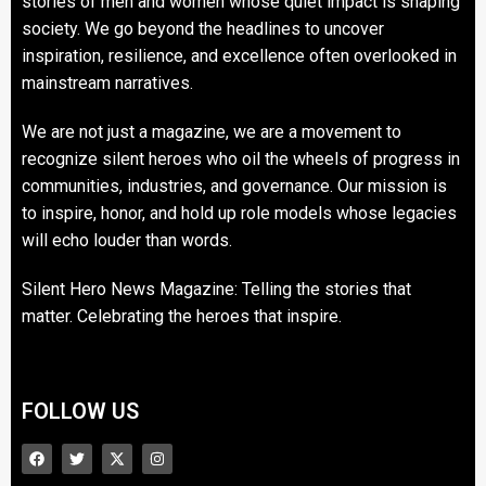
stories of men and women whose quiet impact is shaping
society. We go beyond the headlines to uncover
inspiration, resilience, and excellence often overlooked in
mainstream narratives.
We are not just a magazine, we are a movement to
recognize silent heroes who oil the wheels of progress in
communities, industries, and governance. Our mission is
to inspire, honor, and hold up role models whose legacies
will echo louder than words.
Silent Hero News Magazine: Telling the stories that
matter. Celebrating the heroes that inspire.
FOLLOW US