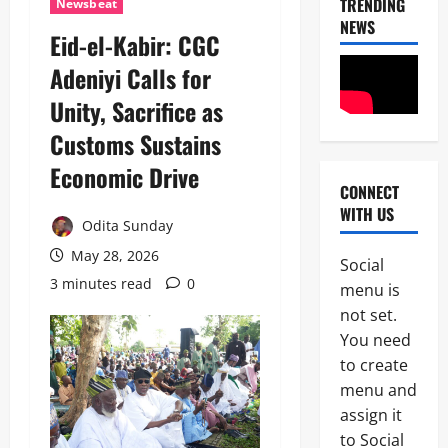
TRENDING
Newsbeat
NEWS
Eid-el-Kabir: CGC
News
Adeniyi Calls for
Crime
Unity, Sacrifice as
Politics
Customs Sustains
I
2
C
Economic Drive
P
CONNECT
News
C
WITH US
U
’
Odita Sunday
m
s
a
May 28, 2026
P
Social
h
F
3 minutes read
0
3
menu is
i
I
S
not set.
P
News
a
C
You need
Military
y
I
to create
C
s
n
A
L
menu and
t
S
a
e
assign it
4
A
g
r
to Social
N
o
i