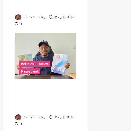
Union Hail Members’
Resilience On Workers’ Day
Odita Sunday
May 2, 2026
0
Politics
News
Newsbeat
2027: Elumelu Picks APC
Nomination Form for Reps
Seat, Signals Political
Realignment in Delta
Odita Sunday
May 2, 2026
0