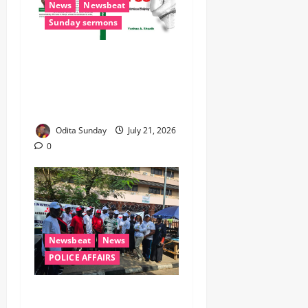
News
Newsbeat
Sunday sermons
IMPR Unveils Memoir on
NIPSS Experience,
Announces New Books,
Flagship Programmes ‎
Odita Sunday
July 21, 2026
0
Newsbeat
News
POLICE AFFAIRS
Ministry Of Police Affairs