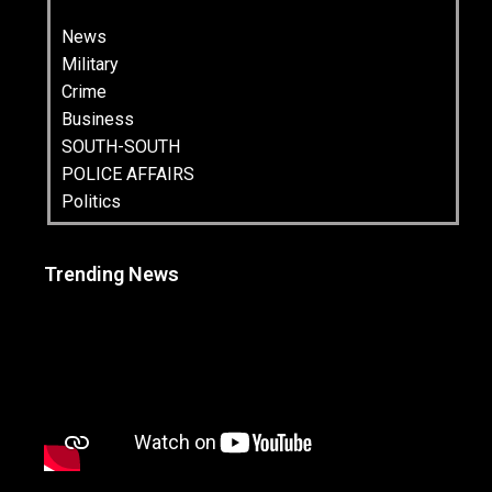
News
Military
Crime
Business
SOUTH-SOUTH
POLICE AFFAIRS
Politics
Trending News