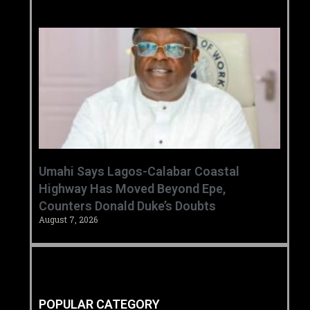
Umahi Says Lagos-Calabar Coastal
Highway Has Moved Beyond Epe,
Counters Donald Duke’s Doubts
August 7, 2026
POPULAR CATEGORY