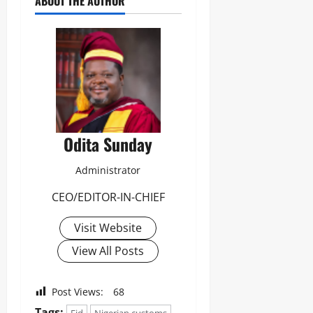
ABOUT THE AUTHOR
Odita Sunday
Administrator
CEO/EDITOR-IN-CHIEF
Visit Website
View All Posts
Post Views:
68
Tags: