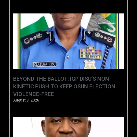
BEYOND THE BALLOT: IGP DISU’S NON-
KINETIC PUSH TO KEEP OSUN ELECTION
VIOLENCE-FREE
August 8, 2026