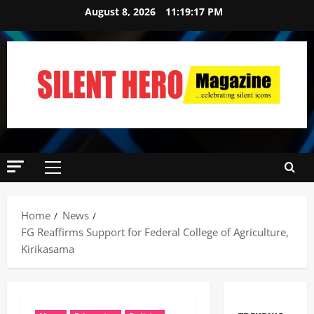
August 8, 2026
11:19:19 PM
Home
News
‎FG Reaffirms Support for Federal College of Agriculture,
Kirikasama ‎