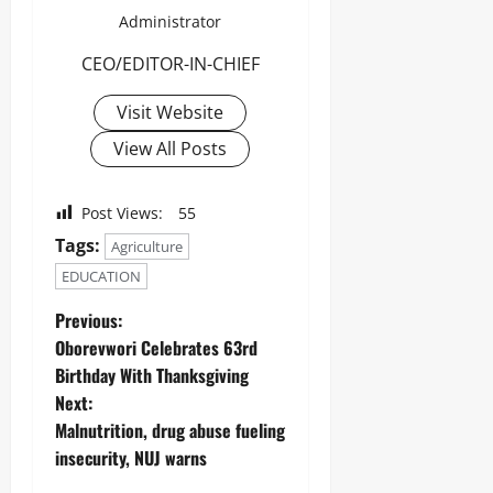
Administrator
CEO/EDITOR-IN-CHIEF
Visit Website
View All Posts
Post Views:
55
Tags:
Agriculture
EDUCATION
Previous:
Oborevwori Celebrates 63rd
Birthday With Thanksgiving
Next:
Malnutrition, drug abuse fueling
insecurity, NUJ warns