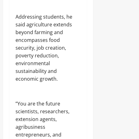
‎Addressing students, he
said agriculture extends
beyond farming and
encompasses food
security, job creation,
poverty reduction,
environmental
sustainability and
economic growth.
‎”You are the future
scientists, researchers,
extension agents,
agribusiness
entrepreneurs, and