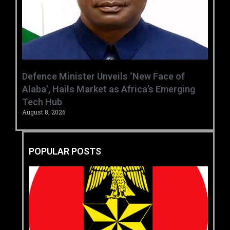
‎Defence Minister Unveils ‘New Face of
Alaba’, Hails Market as Africa’s Emerging
Tech Hub ‎
August 8, 2026
POPULAR POSTS