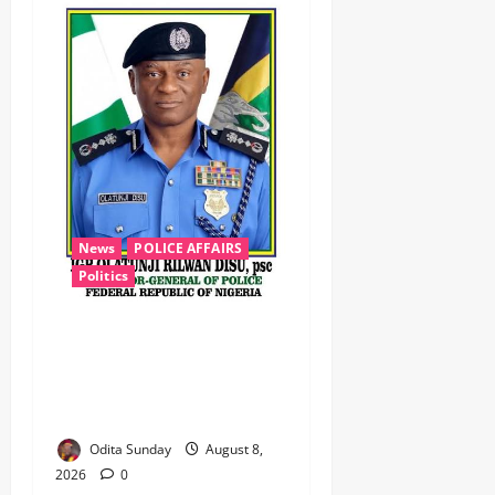
News
POLICE AFFAIRS
Politics
BEYOND THE BALLOT: IGP
DISU’S NON-KINETIC PUSH
TO KEEP OSUN ELECTION
VIOLENCE-FREE
Odita Sunday
August 8,
2026
0