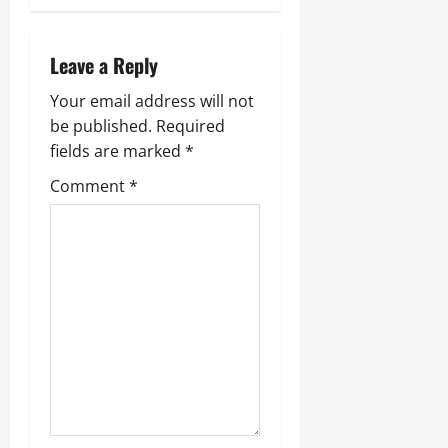
Leave a Reply
Your email address will not
be published.
Required
fields are marked
*
Comment
*