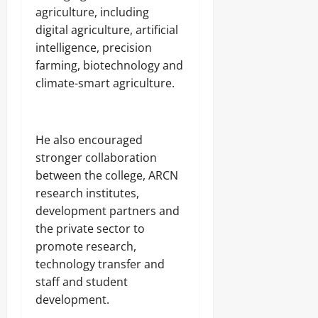
agriculture, including
digital agriculture, artificial
intelligence, precision
farming, biotechnology and
climate-smart agriculture.
‎He also encouraged
stronger collaboration
between the college, ARCN
research institutes,
development partners and
the private sector to
promote research,
technology transfer and
staff and student
development.