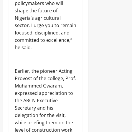
policymakers who will
shape the future of
Nigeria’s agricultural
sector. I urge you to remain
focused, disciplined, and
committed to excellence,”
he said.
‎Earlier, the pioneer Acting
Provost of the college, Prof.
Muhammed Gwaram,
expressed appreciation to
the ARCN Executive
Secretary and his
delegation for the visit,
while briefing them on the
level of construction work