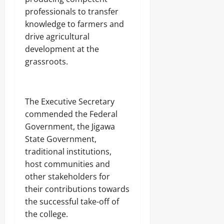
professionals to transfer
knowledge to farmers and
drive agricultural
development at the
grassroots.
‎The Executive Secretary
commended the Federal
Government, the Jigawa
State Government,
traditional institutions,
host communities and
other stakeholders for
their contributions towards
the successful take-off of
the college.