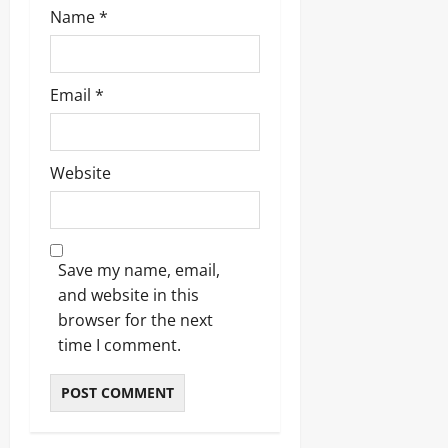
Name
*
Email
*
Website
Save my name, email,
and website in this
browser for the next
time I comment.