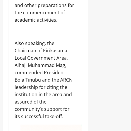
and other preparations for
the commencement of
academic activities.
‎Also speaking, the
Chairman of Kirikasama
Local Government Area,
Alhaji Muhammad Mag,
commended President
Bola Tinubu and the ARCN
leadership for citing the
institution in the area and
assured of the
community’s support for
its successful take-off.