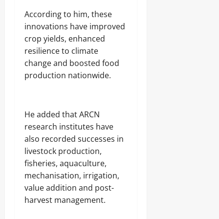
‎According to him, these
innovations have improved
crop yields, enhanced
resilience to climate
change and boosted food
production nationwide.
‎He added that ARCN
research institutes have
also recorded successes in
livestock production,
fisheries, aquaculture,
mechanisation, irrigation,
value addition and post-
harvest management.