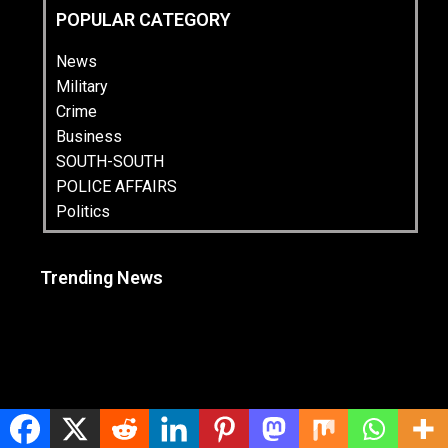
POPULAR CATEGORY
News
Military
Crime
Business
SOUTH-SOUTH
POLICE AFFAIRS
Politics
Trending News