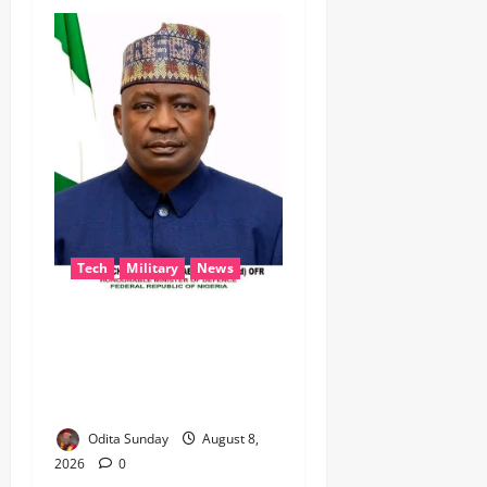
Tech
Military
News
‎Defence Minister Unveils
‘New Face of Alaba’, Hails
Market as Africa’s Emerging
Tech Hub ‎
Odita Sunday
August 8,
2026
0