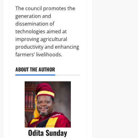
‎The council promotes the
generation and
dissemination of
technologies aimed at
improving agricultural
productivity and enhancing
farmers’ livelihoods.
ABOUT THE AUTHOR
Odita Sunday