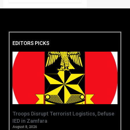
EDITORS PICKS
‎Troops Disrupt Terrorist Logistics, Defuse
IED in Zamfara ‎ ‎
August 8, 2026