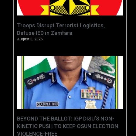
‎Troops Disrupt Terrorist Logistics,
Defuse IED in Zamfara ‎ ‎
August 8, 2026
BEYOND THE BALLOT: IGP DISU’S NON-
KINETIC PUSH TO KEEP OSUN ELECTION
VIOLENCE-FREE