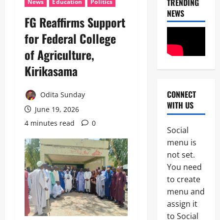
TRENDING
News
Education
Politics
NEWS
‎FG Reaffirms Support
for Federal College
of Agriculture,
Kirikasama ‎
CONNECT
Odita Sunday
News
WITH US
POLICE A
June 19, 2026
Politics
4 minutes read
0
B
Social
E
2
menu is
Y
O
not set.
Tech
N
You need
Military
D
to create
News
T
H
menu and
D
E
assign it
3
e
B
to Social
f
A