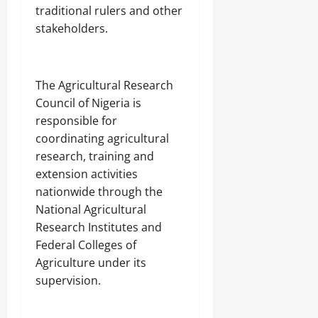
traditional rulers and other
stakeholders.
‎The Agricultural Research
Council of Nigeria is
responsible for
coordinating agricultural
research, training and
extension activities
nationwide through the
National Agricultural
Research Institutes and
Federal Colleges of
Agriculture under its
supervision.