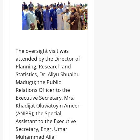
‎The oversight visit was
attended by the Director of
Planning, Research and
Statistics, Dr. Aliyu Shuaibu
Madugu; the Public
Relations Officer to the
Executive Secretary, Mrs.
Khadijat Oluwatoyin Ameen
(ANIPR); the Special
Assistant to the Executive
Secretary, Engr. Umar
Muhammad Alfa;