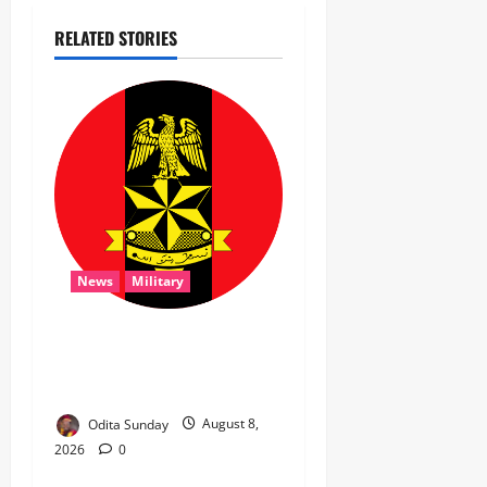
RELATED STORIES
News
Military
‎Troops Disrupt Terrorist
Logistics, Defuse IED in
Zamfara ‎ ‎
Odita Sunday
August 8,
2026
0