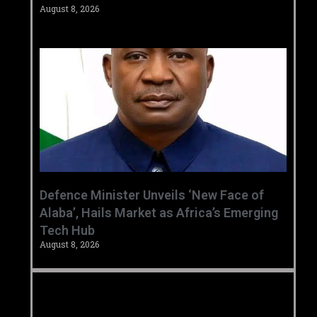
August 8, 2026
‎Defence Minister Unveils ‘New Face of
Alaba’, Hails Market as Africa’s Emerging
Tech Hub ‎
August 8, 2026