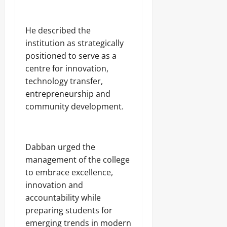
‎He described the
institution as strategically
positioned to serve as a
centre for innovation,
technology transfer,
entrepreneurship and
community development.
‎Dabban urged the
management of the college
to embrace excellence,
innovation and
accountability while
preparing students for
emerging trends in modern