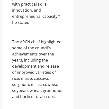
.
with practical skills,
8
innovation, and
Odita
M
D
Sunday
entrepreneurial capacity,”
r
he stated.
u
August
g
8,
C
2026
a
‎The ARCN chief highlighted
r
0
g
some of the council’s
o
achievements over the
years, including the
Odita
development and release
Sunday
of improved varieties of
rice, maize, cassava,
August
8,
sorghum, millet, cowpea,
2026
soybean, wheat, groundnut
and horticultural crops.
0