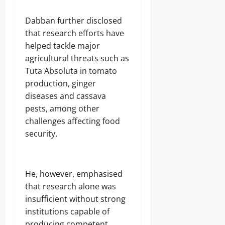
‎Dabban further disclosed
that research efforts have
helped tackle major
agricultural threats such as
Tuta Absoluta in tomato
production, ginger
diseases and cassava
pests, among other
challenges affecting food
security.
‎He, however, emphasised
that research alone was
insufficient without strong
institutions capable of
producing competent