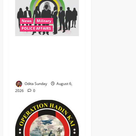
News
Military
POLICE AFFAIRS
ONSA Coordinated Military,
DSS, Counter-Terrorism,
Police Forces Rescue 308
Kidnapped Victims in Kwara,
Niger, States
Odita Sunday
August 6,
2026
0