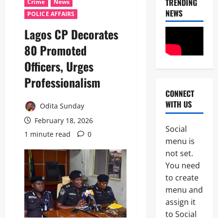
TRENDING
Crime
News
NEWS
POLICE AFFAIRS
Lagos CP Decorates
80 Promoted
Officers, Urges
Professionalism ‎
CONNECT
News
WITH US
Crime
Odita Sunday
Military
February 18, 2026
Social
M
1 minute read
0
2
menu is
o
s
not set.
Business
t
You need
News
W
to create
Politics
a
SOUTH-S
n
menu and
D
t
assign it
3
e
e
to Social
l
d