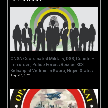
ONSA Coordinated Military, DSS, Counter-
Terrorism, Police Forces Rescue 308
Kidnapped Victims in Kwara, Niger, States
August 6, 2026