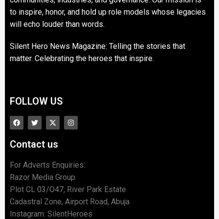
to inspire, honor, and hold up role models whose legacies
will echo louder than words.
Silent Hero News Magazine: Telling the stories that
matter. Celebrating the heroes that inspire.
FOLLOW US
Contact us
For Adverts Enquiries:
Razor Media Group
Plot CL 03/O47, River Park Estate
Cadastral Zone, Airport Road, Abuja
Instagram: SilentHeroes