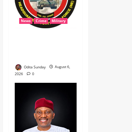
News
Crime
Military
‎Most Wanted ISWAP Leader
Identified as Troops
Intensify Lake Chad
Offensive ‎
Odita Sunday
August 6,
2026
0