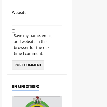
Odita
Sunday
Website
August
6,
2026
Save my name, email,
0
and website in this
browser for the next
time I comment.
RELATED STORIES