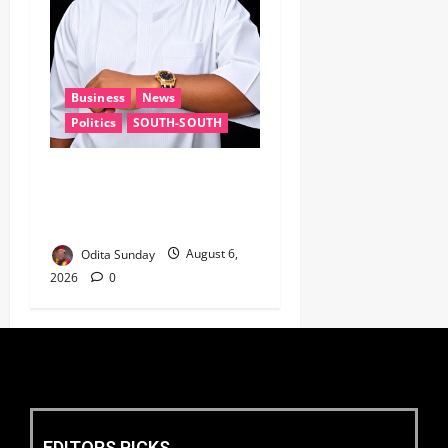
Business
News
Politics
SOUTH-SOUTH
Delta State Open for
Business, Elumelu Tells
Global Investors
Odita Sunday
August 6,
2026
0
EDITORS PICKS