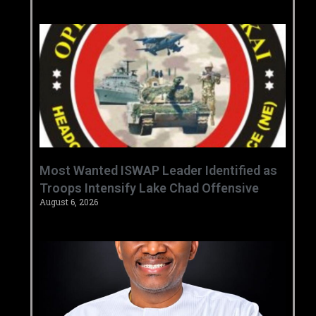
‎Most Wanted ISWAP Leader Identified as
Troops Intensify Lake Chad Offensive ‎
August 6, 2026