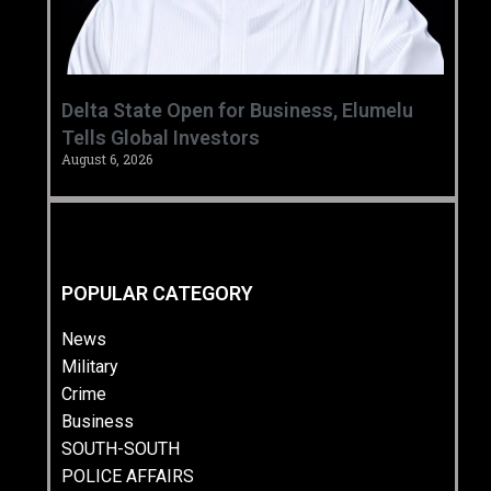
Delta State Open for Business, Elumelu
Tells Global Investors
August 6, 2026
POPULAR CATEGORY
News
Military
Crime
Business
SOUTH-SOUTH
POLICE AFFAIRS