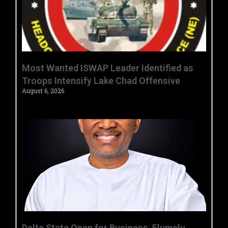
‎Most Wanted ISWAP Leader Identified as
Troops Intensify Lake Chad Offensive ‎
August 6, 2026
Delta State Open for Business, Elumelu