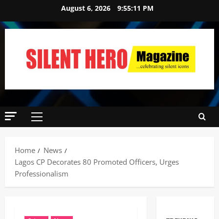
August 6, 2026
9:55:12 PM
Home
News
Lagos CP Decorates 80 Promoted Officers, Urges
Professionalism ‎