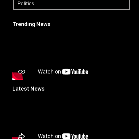
Politics
Trending News
Latest News