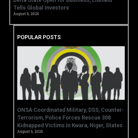
Tells Global Investors
August 6, 2026
POPULAR POSTS
ONSA Coordinated Military, DSS, Counter-
Terrorism, Police Forces Rescue 308
Kidnapped Victims in Kwara, Niger, States
August 6, 2026