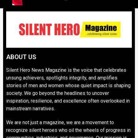
ABOUT US
Silent Hero News Magazine is the voice that celebrates
unsung achievers, spotlights integrity, and amplifies
stories of men and women whose quiet impact is shaping
society. We go beyond the headlines to uncover
inspiration, resilience, and excellence often overlooked in
mainstream narratives.
We are not just a magazine, we are a movement to
recognize silent heroes who oil the wheels of progress in
communities, industries, and governance. Our mission is