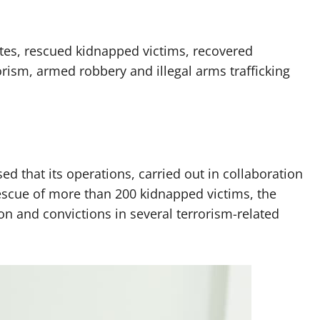
ates, rescued kidnapped victims, recovered
rism, armed robbery and illegal arms trafficking
ed that its operations, carried out in collaboration
rescue of more than 200 kidnapped victims, the
n and convictions in several terrorism-related