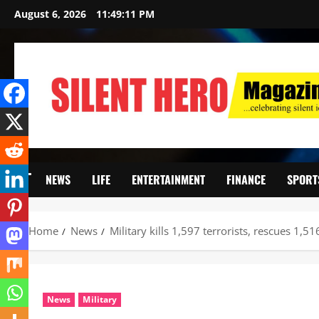
August 6, 2026
11:49:12 PM
NEWS
LIFE
ENTERTAINMENT
FINANCE
SPORT
Home
News
Military kills 1,597 terrorists, rescues 1,5
News
Military