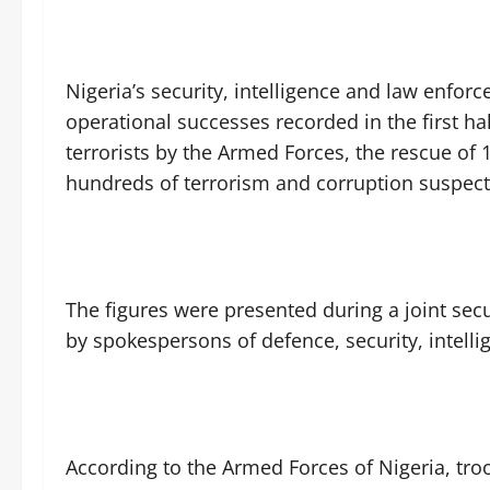
‎Nigeria’s security, intelligence and law enf
operational successes recorded in the first hal
terrorists by the Armed Forces, the rescue of 
hundreds of terrorism and corruption suspect
‎The figures were presented during a joint sec
by spokespersons of defence, security, intel
‎According to the Armed Forces of Nigeria, tro