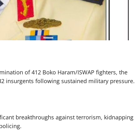
elimination of 412 Boko Haram/ISWAP fighters, the
132 insurgents following sustained military pressure.
nificant breakthroughs against terrorism, kidnapping
policing.