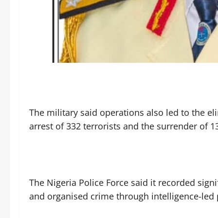
‎The military said operations also led to the 
arrest of 332 terrorists and the surrender of 
‎The Nigeria Police Force said it recorded sig
and organised crime through intelligence-led 