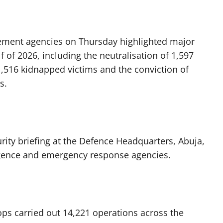
orcement agencies on Thursday highlighted major
f of 2026, including the neutralisation of 1,597
1,516 kidnapped victims and the conviction of
s.
urity briefing at the Defence Headquarters, Abuja,
ligence and emergency response agencies.
ops carried out 14,221 operations across the