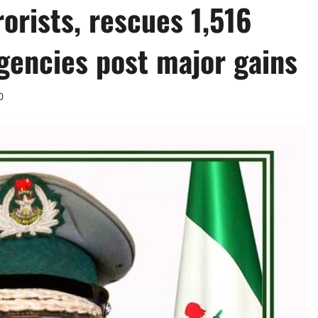
rorists, rescues 1,516
gencies post major gains ‎
0