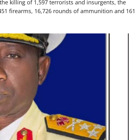
e killing of 1,597 terrorists and insurgents, the
 451 firearms, 16,726 rounds of ammunition and 161