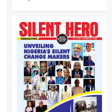
‎Most Wanted ISWAP Leader
Identified as Troops Intensify
Lake Chad Offensive ‎
2
Odita Sunday
August 6,
2026
0
Business
News
Politics
SOUTH-SOUTH
Delta State Open for Business,
Elumelu Tells Global Investors
3
Odita Sunday
August 6,
2026
0
Crime
News
‎NSCDC Sanctions 79 Officers,
Arrests 12 Over Misconduct,
Vandalism, Illegal Arms Dealing ‎
4
Odita Sunday
August 6,
2026
0
News
Politics
HURIWA Raises Alarm Over
Reported Freezing of Osun
Government Account Ahead of