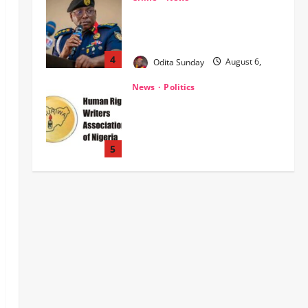
‎NSCDC Sanctions 79 Officers,
Arrests 12 Over Misconduct,
Vandalism, Illegal Arms Dealing ‎
4
Odita Sunday
August 6,
2026
0
News
Politics
HURIWA Raises Alarm Over
Reported Freezing of Osun
Government Account Ahead of
Governorship Election
5
Odita Sunday
August 6,
News
Military
POLICE AFFAIRS
2026
0
ONSA Coordinated Military, DSS,
Counter-Terrorism, Police Forces
Rescue 308 Kidnapped Victims in
Kwara, Niger, States
1
Odita Sunday
August 6,
News
Crime
Military
2026
0
‎Most Wanted ISWAP Leader
Identified as Troops Intensify