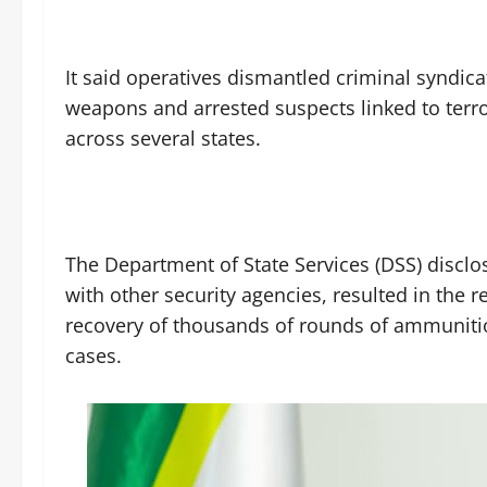
‎It said operatives dismantled criminal syndic
weapons and arrested suspects linked to terro
across several states.
‎The Department of State Services (DSS) disclos
with other security agencies, resulted in the 
recovery of thousands of rounds of ammunitio
cases.