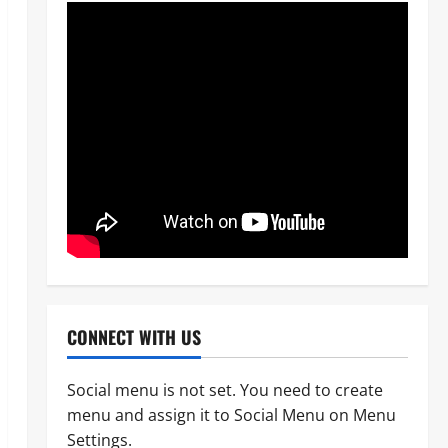
CONNECT WITH US
Social menu is not set. You need to create
menu and assign it to Social Menu on Menu
News
Crime
Military
Settings.