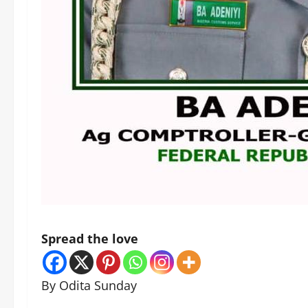
Spread the love
By Odita Sunday