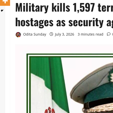
Military kills 1,597 ter
hostages as security a
Odita Sunday
July 3, 2026
3 minutes read