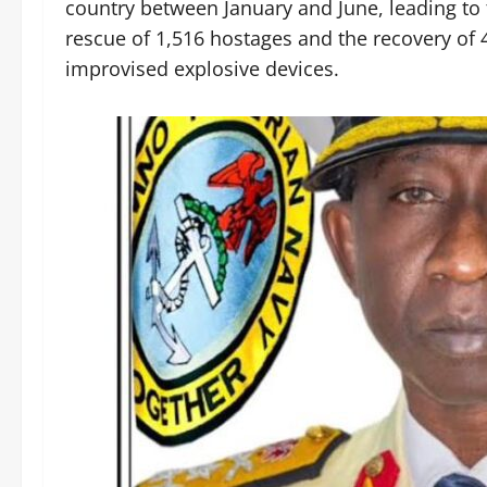
country between January and June, leading to th
rescue of 1,516 hostages and the recovery of
improvised explosive devices.