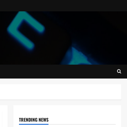
TRENDING NEWS