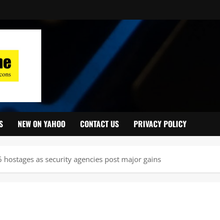
S
NEW ON YAHOO
CONTACT US
PRIVACY POLICY
16 hostages as security agencies post major gains ‎