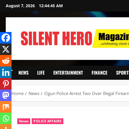
August 7, 2026
12:44:47 AM
NEWS
LIFE
ENTERTAINMENT
FINANCE
SPORT
Home
News
Ogun Police Arrest Two Over Illegal Firearm
News
POLICE AFFAIRS