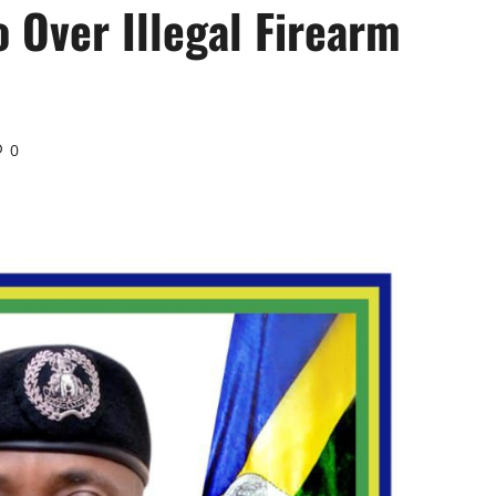
 Over Illegal Firearm
0