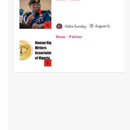
HURIWA Raises Alarm Over
Reported Freezing of Osun
Government Account Ahead of
Governorship Election
5
Odita Sunday
August 6,
News
Military
POLICE AFFAIRS
2026
0
ONSA Coordinated Military, DSS,
Counter-Terrorism, Police Forces
Rescue 308 Kidnapped Victims in
Kwara, Niger, States
1
Odita Sunday
August 6,
News
Crime
Military
2026
0
‎Most Wanted ISWAP Leader
Identified as Troops Intensify
Lake Chad Offensive ‎
2
Odita Sunday
August 6,
2026
0
Business
News
Politics
SOUTH-SOUTH
Delta State Open for Business,