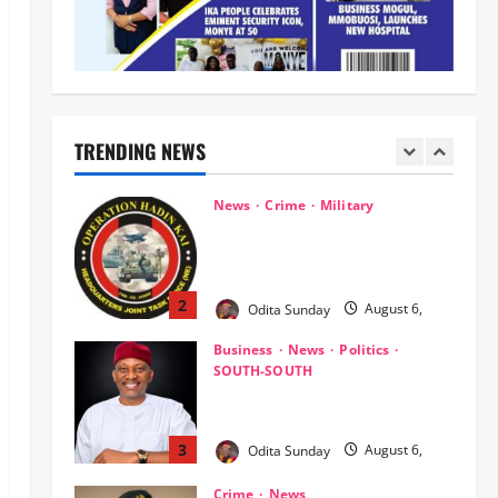
Kwara, Niger, States
1
Odita Sunday
August 6,
News
Crime
Military
2026
0
‎Most Wanted ISWAP Leader
Identified as Troops Intensify
Lake Chad Offensive ‎
TRENDING NEWS
2
Odita Sunday
August 6,
2026
0
Business
News
Politics
SOUTH-SOUTH
Delta State Open for Business,
Elumelu Tells Global Investors
3
Odita Sunday
August 6,
2026
0
Crime
News
‎NSCDC Sanctions 79 Officers,
Arrests 12 Over Misconduct,
Vandalism, Illegal Arms Dealing ‎
4
Odita Sunday
August 6,
2026
0
News
Politics