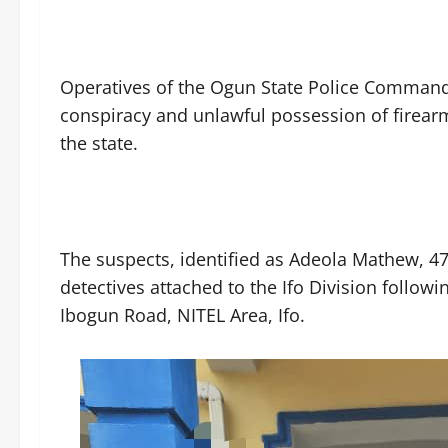
‎Operatives of the Ogun State Police Command
conspiracy and unlawful possession of firearm 
the state.
‎The suspects, identified as Adeola Mathew, 
detectives attached to the Ifo Division follow
Ibogun Road, NITEL Area, Ifo.