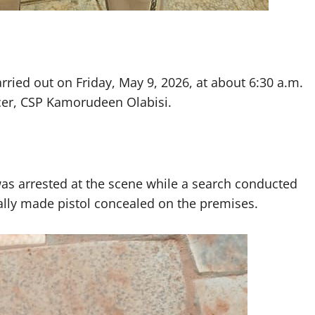
arried out on Friday, May 9, 2026, at about 6:30 a.m.
icer, CSP Kamorudeen Olabisi.
s arrested at the scene while a search conducted
cally made pistol concealed on the premises.