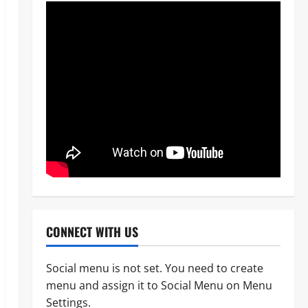
News
Crime
Military
‎Most Wanted ISWAP Leader
CONNECT WITH US
Identified as Troops Intensify
Lake Chad Offensive ‎
Social menu is not set. You need to create
2
Odita Sunday
August 6,
menu and assign it to Social Menu on Menu
2026
0
Business
News
Politics
Settings.