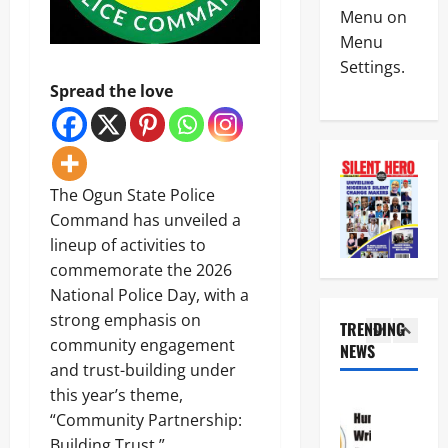
News
W
A
Menu on
Politics
A
l
Menu
N
H
a
Settings.
I
a
r
G
i
Spread the love
m
4
E
l
O
R
s
v
News
I
M
e
Crime
A
i
r
N
A
l
R
The Ogun State Police
S
T
i
e
C
T
Command has unveiled a
t
p
5
D
H
a
o
lineup of activities to
C
E
r
r
Crime
commemorate the 2026
d
C
y
t
News
i
R
National Police Day, with a
S
e
s
O
a
d
strong emphasis on
N
TRENDING
m
S
l
F
community engagement
S
i
NEWS
S
a
r
1
C
s
and trust-building under
R
r
e
D
s
O
y
this year’s theme,
e
News
C
e
A
I
z
Politics
“Community Partnership:
S
s
D
n
i
H
a
3
Building Trust.”
S