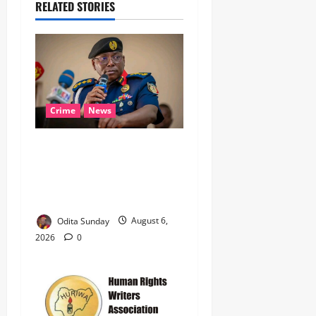
RELATED STORIES
Crime
News
‎NSCDC Sanctions 79
Officers, Arrests 12 Over
Misconduct, Vandalism,
Illegal Arms Dealing ‎
Odita Sunday
August 6,
2026
0