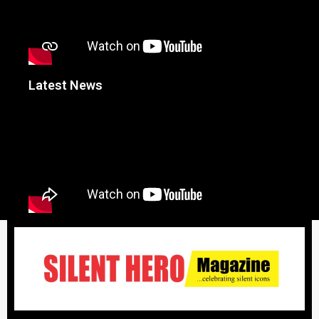
Latest News