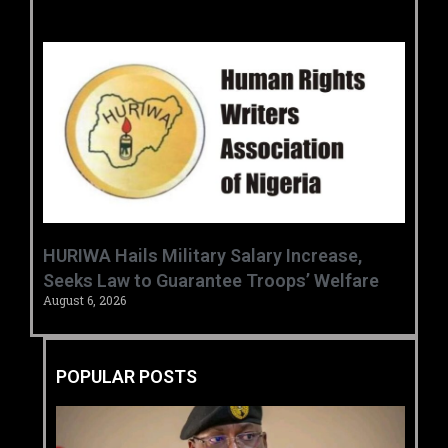
‎HURIWA Hails Military Salary Increase,
Seeks Law to Guarantee Troops’ Welfare ‎
August 6, 2026
POPULAR POSTS