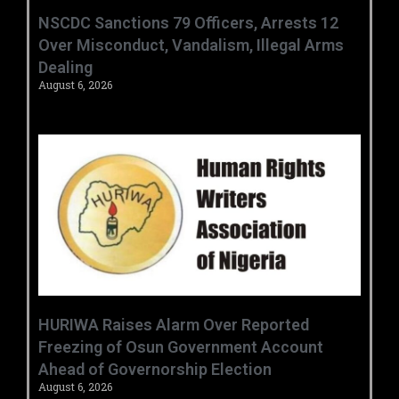
‎NSCDC Sanctions 79 Officers, Arrests 12
Over Misconduct, Vandalism, Illegal Arms
Dealing ‎
August 6, 2026
HURIWA Raises Alarm Over Reported
Freezing of Osun Government Account
Ahead of Governorship Election
August 6, 2026