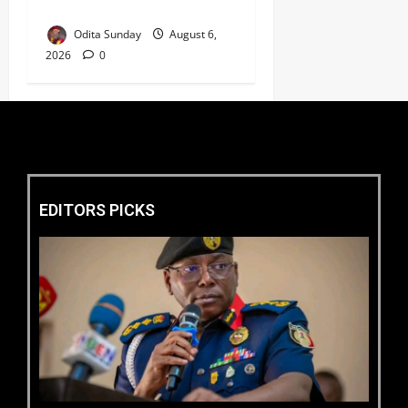
Welfare ‎
Odita Sunday
August 6,
2026
0
EDITORS PICKS