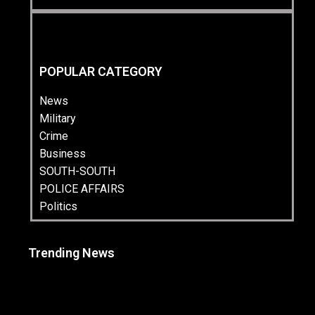
POPULAR CATEGORY
News
Military
Crime
Business
SOUTH-SOUTH
POLICE AFFAIRS
Politics
Trending News