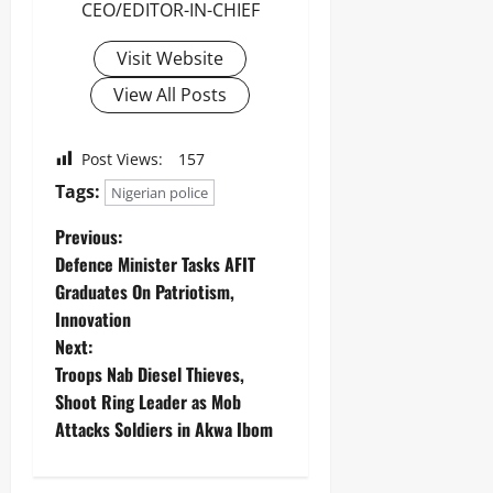
CEO/EDITOR-IN-CHIEF
Visit Website
View All Posts
Post Views:
157
Tags:
Nigerian police
Previous:
Defence Minister Tasks AFIT
Graduates On Patriotism,
Innovation
Next:
Troops Nab Diesel Thieves,
Shoot Ring Leader as Mob
Attacks Soldiers in Akwa Ibom