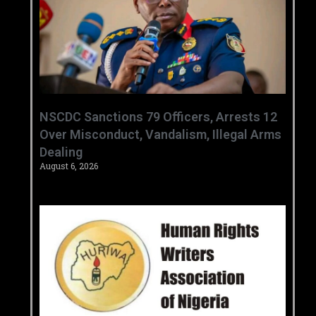
‎NSCDC Sanctions 79 Officers, Arrests 12
Over Misconduct, Vandalism, Illegal Arms
Dealing ‎
August 6, 2026