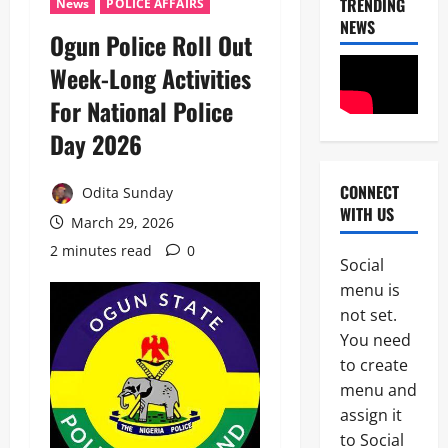
TRENDING
News
POLICE AFFAIRS
NEWS
Ogun Police Roll Out
Week-Long Activities
For National Police
Day 2026
CONNECT
Odita Sunday
News
WITH US
Politics
March 29, 2026
H
2 minutes read
0
U
Social
R
2
menu is
I
W
not set.
Military
A
You need
News
R
to create
a
H
i
menu and
U
s
assign it
3
R
e
to Social
I
s