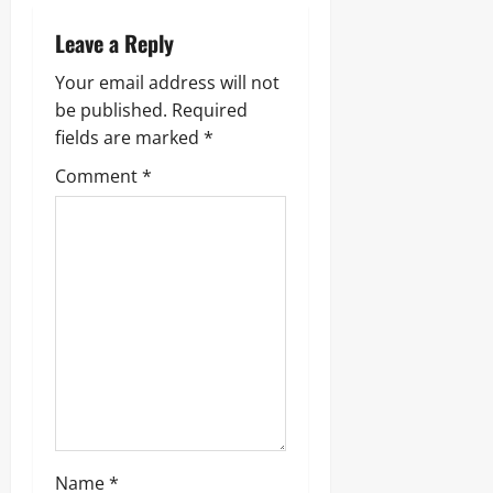
Leave a Reply
Your email address will not
be published.
Required
fields are marked
*
Comment
*
Name
*