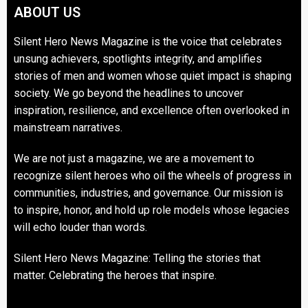
ABOUT US
Silent Hero News Magazine is the voice that celebrates
unsung achievers, spotlights integrity, and amplifies
stories of men and women whose quiet impact is shaping
society. We go beyond the headlines to uncover
inspiration, resilience, and excellence often overlooked in
mainstream narratives.
We are not just a magazine, we are a movement to
recognize silent heroes who oil the wheels of progress in
communities, industries, and governance. Our mission is
to inspire, honor, and hold up role models whose legacies
will echo louder than words.
Silent Hero News Magazine: Telling the stories that
matter. Celebrating the heroes that inspire.