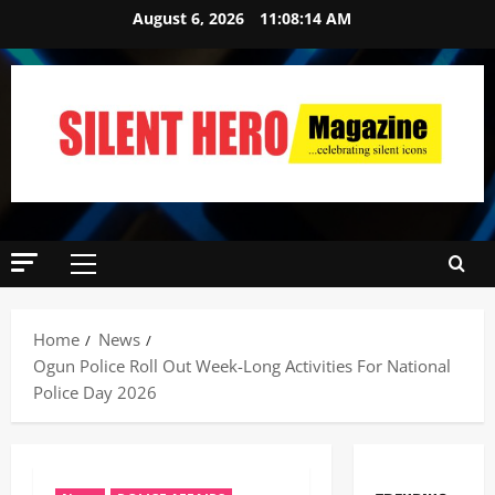
August 6, 2026
11:08:15 AM
Home
News
Ogun Police Roll Out Week-Long Activities For National
Police Day 2026