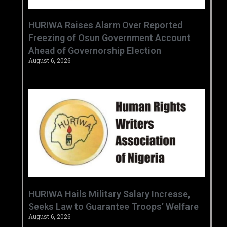
HURIWA Raises Alarm Over Reported
Freezing of Osun Government Account
Ahead of Governorship Election
August 6, 2026
‎HURIWA Hails Military Salary Increase,
Seeks Law to Guarantee Troops’ Welfare ‎
August 6, 2026