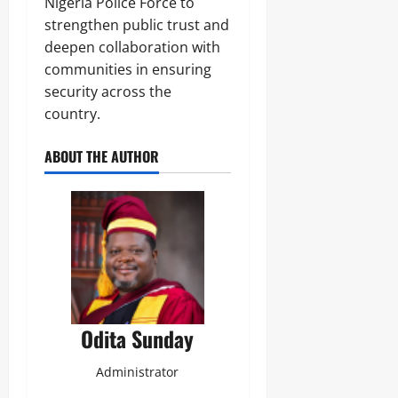
Nigeria Police Force to
strengthen public trust and
deepen collaboration with
communities in ensuring
security across the
country.
ABOUT THE AUTHOR
Odita Sunday
Administrator