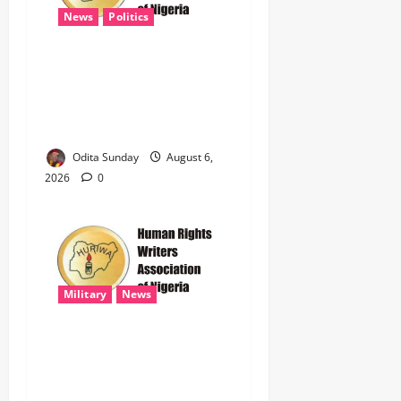
News
Politics
HURIWA Raises Alarm Over
Reported Freezing of Osun
Government Account Ahead
of Governorship Election
Odita Sunday
August 6,
2026
0
Military
News
‎HURIWA Hails Military
Salary Increase, Seeks Law
to Guarantee Troops’