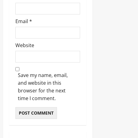
Email
*
Website
Save my name, email,
and website in this
browser for the next
time I comment.