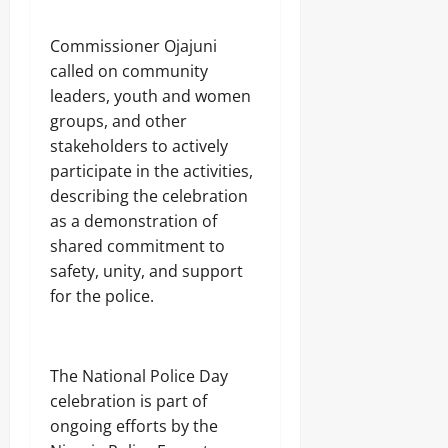
Odita
n
0
o
Sunday
g
n
Commissioner Ojajuni
August
called on community
6,
Odita
Odita
leaders, youth and women
2026
Sunday
Sunday
groups, and other
0
August
stakeholders to actively
August
6,
participate in the activities,
5,
2026
2026
describing the celebration
as a demonstration of
0
0
shared commitment to
safety, unity, and support
for the police.
The National Police Day
celebration is part of
ongoing efforts by the