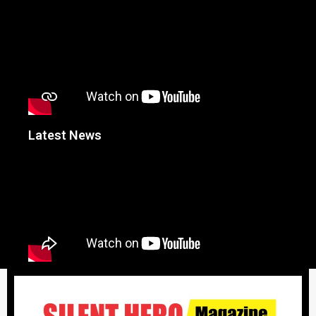
Latest News