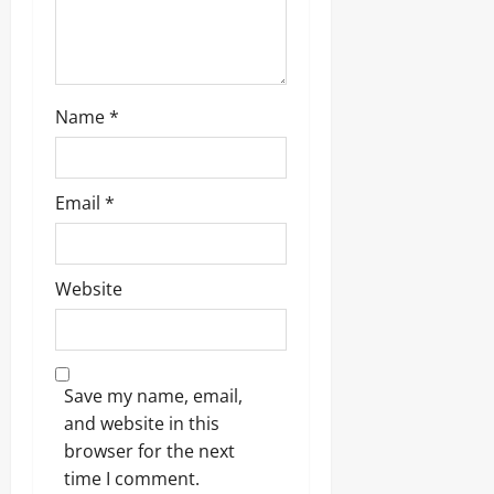
Name
*
Email
*
Website
Save my name, email,
and website in this
browser for the next
time I comment.