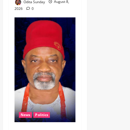
Odita Sunday
August 8,
2026
0
News
Politics
CELEBRATING LEADERSHIP