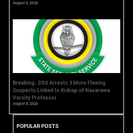
August 8, 2026
Breaking.. DSS Arrests 3 More Fleeing
Suspects Linked to Kidnap of Nasarawa
Varsity Professor
August 8, 2026
POPULAR POSTS