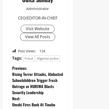
Administrator
CEO/EDITOR-IN-CHIEF
Visit Website
View All Posts
Post Views:
124
Tags:
Fraud
Nigerian police
Previous:
Rising Terror Attacks, Abducted
Schoolchildren Trigger Fresh
Outrage as HURIWA Blasts
Security Leadership
Next:
Umahi Fires Back At Tinubu