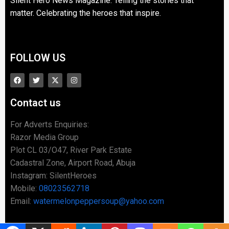
Silent Hero News Magazine: Telling the stories that
matter. Celebrating the heroes that inspire.
FOLLOW US
Contact us
For Adverts Enquiries:
Razor Media Group
Plot CL 03/O47, River Park Estate
Cadastral Zone, Airport Road, Abuja
Instagram: SilentHeroes
Mobile:
08023562718
Email:
watermelonpeppersoup@yahoo.com