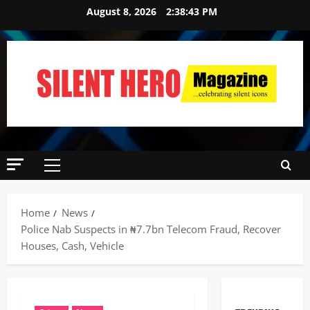
August 8, 2026
2:38:44 PM
Home
News
‎Police Nab Suspects in ₦7.7bn Telecom Fraud, Recover
Houses, Cash, Vehicle ‎