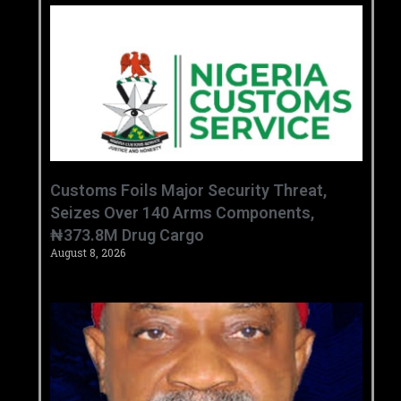
Customs Foils Major Security Threat,
Seizes Over 140 Arms Components,
₦373.8M Drug Cargo
August 8, 2026