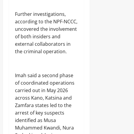
n
s
o
‎Further investigations,
r
according to the NPF-NCCC,
Odita
uncovered the involvement
Odita
Sunday
Sunday
of both insiders and
external collaborators in
August
August
the criminal operation.
8,
8,
2026
2026
0
0
‎Imah said a second phase
of coordinated operations
carried out in May 2026
across Kano, Katsina and
Zamfara states led to the
arrest of key suspects
identified as Musa
Muhammed Kwandi, Nura