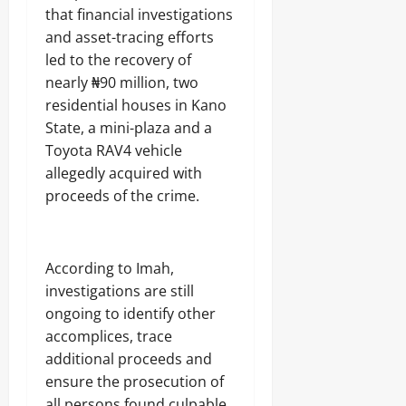
that financial investigations
and asset-tracing efforts
led to the recovery of
nearly ₦90 million, two
residential houses in Kano
State, a mini-plaza and a
Toyota RAV4 vehicle
allegedly acquired with
proceeds of the crime.
‎According to Imah,
investigations are still
ongoing to identify other
accomplices, trace
additional proceeds and
ensure the prosecution of
all persons found culpable.