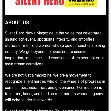
ABOUT US
Silent Hero News Magazine is the voice that celebrates
unsung achievers, spotlights integrity, and amplifies
stories of men and women whose quiet impact is shaping
society. We go beyond the headlines to uncover
inspiration, resilience, and excellence often overlooked in
mainstream narratives.
We are not just a magazine, we are a movement to
recognize silent heroes who oil the wheels of progress in
communities, industries, and governance. Our mission is
to inspire, honor, and hold up role models whose legacies
will echo louder than words.