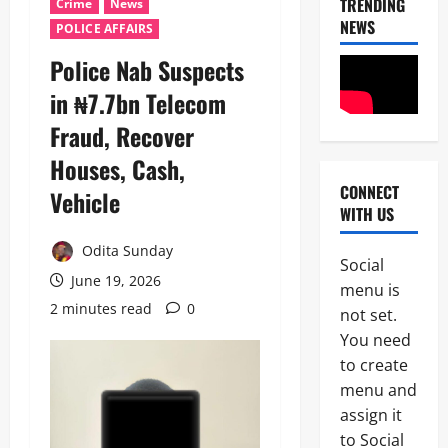
TRENDING
Crime
News
NEWS
POLICE AFFAIRS
‎Police Nab Suspects
in ₦7.7bn Telecom
Fraud, Recover
Houses, Cash,
CONNECT
Vehicle ‎
News
WITH US
Politics
C
Odita Sunday
E
Social
L
June 19, 2026
2
menu is
E
2 minutes read
0
B
not set.
News
R
You need
Crime
A
to create
B
T
r
I
menu and
e
N
assign it
3
a
G
to Social
k
L