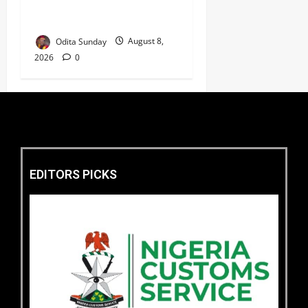
Linked to Kidnap of
Nasarawa Varsity Professor
Odita Sunday
August 8,
2026
0
EDITORS PICKS