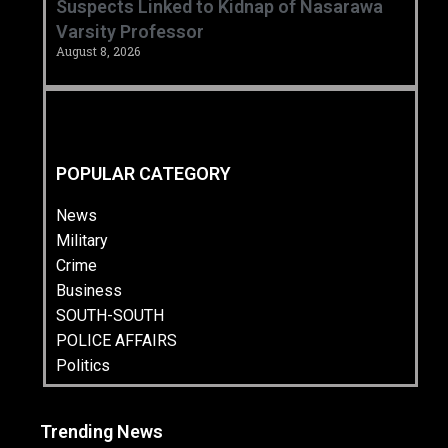
Suspects Linked to Kidnap of Nasarawa
Varsity Professor
August 8, 2026
POPULAR CATEGORY
News
Military
Crime
Business
SOUTH-SOUTH
POLICE AFFAIRS
Politics
Trending News