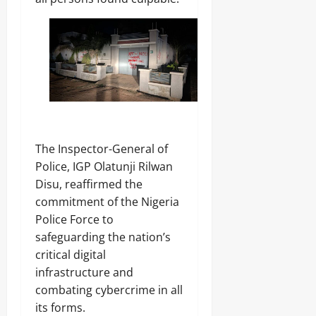
‎The Inspector-General of
Police, IGP Olatunji Rilwan
Disu, reaffirmed the
commitment of the Nigeria
Police Force to
safeguarding the nation’s
critical digital
infrastructure and
combating cybercrime in all
its forms.