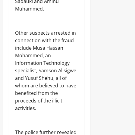
Sadauki and Aminu
Muhammed.
‎Other suspects arrested in
connection with the fraud
include Musa Hassan
Mohammed, an
Information Technology
specialist, Samson Alisigwe
and Yusuf Shehu, all of
whom are believed to have
benefited from the
proceeds of the illicit
activities.
‎The police further revealed