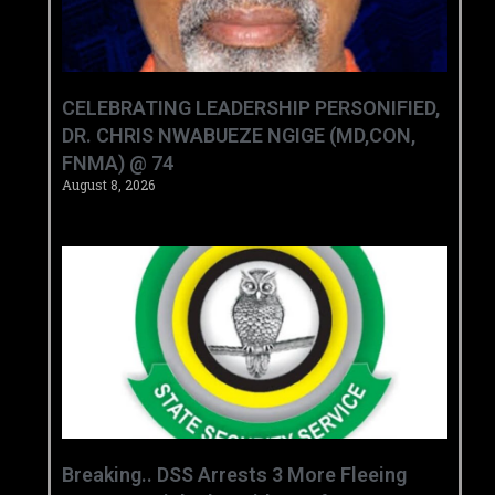
CELEBRATING LEADERSHIP PERSONIFIED,
DR. CHRIS NWABUEZE NGIGE (MD,CON,
FNMA) @ 74
August 8, 2026
Breaking.. DSS Arrests 3 More Fleeing