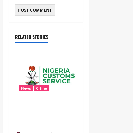
RELATED STORIES
News
Crime
Customs Foils Major
Security Threat, Seizes Over
140 Arms Components,
₦373.8M Drug Cargo