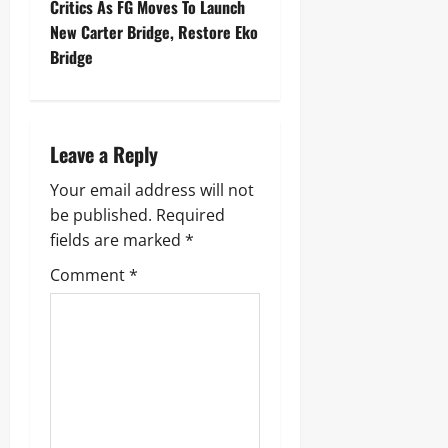
Critics As FG Moves To Launch
New Carter Bridge, Restore Eko
Bridge
Leave a Reply
Your email address will not
be published.
Required
fields are marked
*
Comment
*