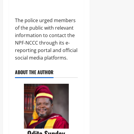
‎The police urged members
of the public with relevant
information to contact the
NPF-NCCC through its e-
reporting portal and official
social media platforms.
ABOUT THE AUTHOR
Odita Sunday