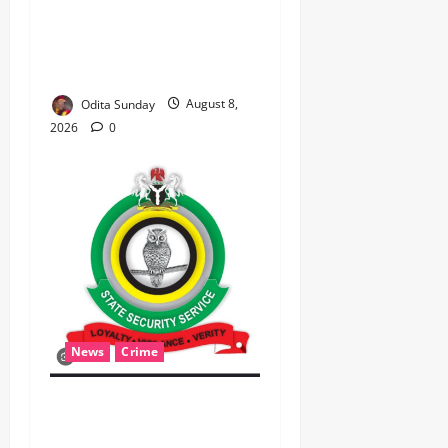
PERSONIFIED, DR. CHRIS
NWABUEZE NGIGE (MD,CON,
FNMA) @ 74
Odita Sunday
August 8,
2026
0
News
Crime
Breaking.. DSS Arrests 3
More Fleeing Suspects