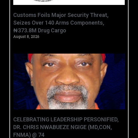
Customs Foils Major Security Threat,
Seizes Over 140 Arms Components,
₦373.8M Drug Cargo
August 8, 2026
CELEBRATING LEADERSHIP PERSONIFIED,
DR. CHRIS NWABUEZE NGIGE (MD,CON,
FNMA) @ 74