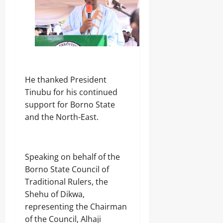
‎He thanked President
Tinubu for his continued
support for Borno State
and the North-East.
‎Speaking on behalf of the
Borno State Council of
Traditional Rulers, the
Shehu of Dikwa,
representing the Chairman
of the Council, Alhaji