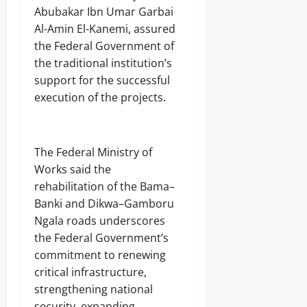
Abubakar Ibn Umar Garbai
Al-Amin El-Kanemi, assured
the Federal Government of
the traditional institution’s
support for the successful
execution of the projects.
‎The Federal Ministry of
Works said the
rehabilitation of the Bama–
Banki and Dikwa–Gamboru
Ngala roads underscores
the Federal Government’s
commitment to renewing
critical infrastructure,
strengthening national
security, expanding