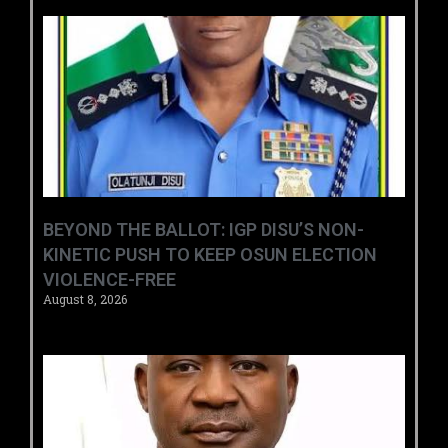
BEYOND THE BALLOT: IGP DISU’S NON-
KINETIC PUSH TO KEEP OSUN ELECTION
VIOLENCE-FREE
August 8, 2026