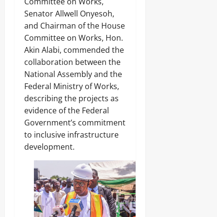
Committee on Works,
Senator Allwell Onyesoh,
and Chairman of the House
Committee on Works, Hon.
Akin Alabi, commended the
collaboration between the
National Assembly and the
Federal Ministry of Works,
describing the projects as
evidence of the Federal
Government’s commitment
to inclusive infrastructure
development.