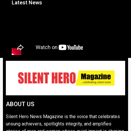
Latest News
ABOUT US
Silent Hero News Magazine is the voice that celebrates
unsung achievers, spotlights integrity, and amplifies