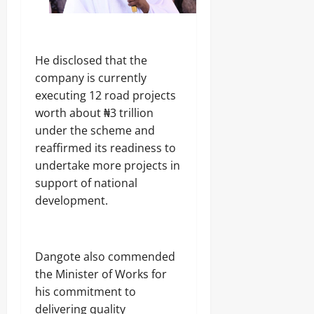
‎He disclosed that the
company is currently
executing 12 road projects
worth about ₦3 trillion
under the scheme and
reaffirmed its readiness to
undertake more projects in
support of national
development.
‎Dangote also commended
the Minister of Works for
his commitment to
delivering quality