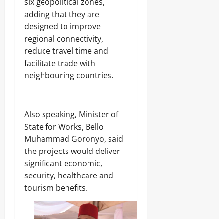
six geopolitical zones,
.
8
adding that they are
Odita
M
designed to improve
D
Sunday
regional connectivity,
r
u
August
reduce travel time and
g
8,
facilitate trade with
C
2026
neighbouring countries.
a
r
0
g
o
‎Also speaking, Minister of
State for Works, Bello
Odita
Muhammad Goronyo, said
Sunday
the projects would deliver
August
significant economic,
8,
security, healthcare and
2026
tourism benefits.
0