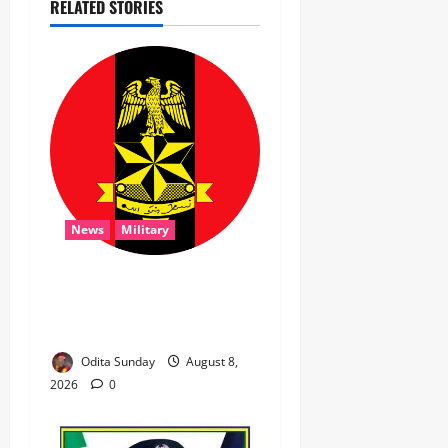
RELATED STORIES
News
Military
‎Troops Disrupt Terrorist
Logistics, Defuse IED in
Zamfara ‎ ‎
Odita Sunday
August 8,
2026
0