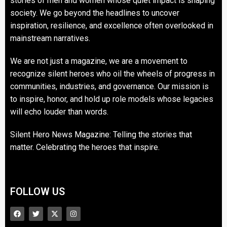
stories of men and women whose quiet impact is shaping
society. We go beyond the headlines to uncover
inspiration, resilience, and excellence often overlooked in
mainstream narratives.
We are not just a magazine, we are a movement to
recognize silent heroes who oil the wheels of progress in
communities, industries, and governance. Our mission is
to inspire, honor, and hold up role models whose legacies
will echo louder than words.
Silent Hero News Magazine: Telling the stories that
matter. Celebrating the heroes that inspire.
FOLLOW US