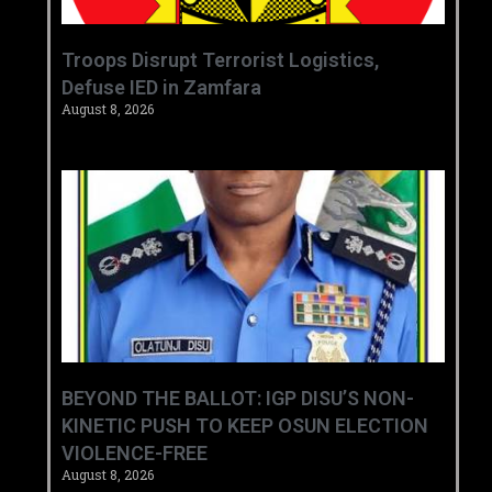
‎Troops Disrupt Terrorist Logistics,
Defuse IED in Zamfara ‎ ‎
August 8, 2026
BEYOND THE BALLOT: IGP DISU’S NON-
KINETIC PUSH TO KEEP OSUN ELECTION
VIOLENCE-FREE
August 8, 2026