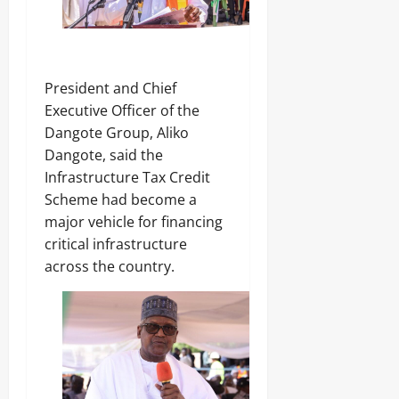
‎President and Chief
Executive Officer of the
Dangote Group, Aliko
Dangote, said the
Infrastructure Tax Credit
Scheme had become a
major vehicle for financing
critical infrastructure
across the country.