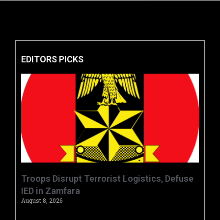
EDITORS PICKS
‎Troops Disrupt Terrorist Logistics, Defuse
IED in Zamfara ‎ ‎
August 8, 2026