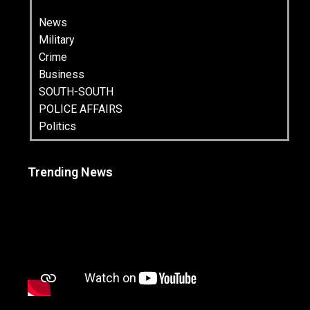
News
Military
Crime
Business
SOUTH-SOUTH
POLICE AFFAIRS
Politics
Trending News