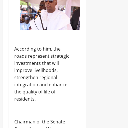
‎According to him, the
roads represent strategic
investments that will
improve livelihoods,
strengthen regional
integration and enhance
the quality of life of
residents.
‎Chairman of the Senate