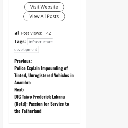
Visit Website
View All Posts
Post Views:
42
Tags:
Infrastructure
development
Previous:
‎Police Explain Impounding of
Tinted, Unregistered Vehicles in
Anambra ‎
Next:
DIG Taiwo Frederick Lakanu
(Retd): Passion for Service to
the Fatherland