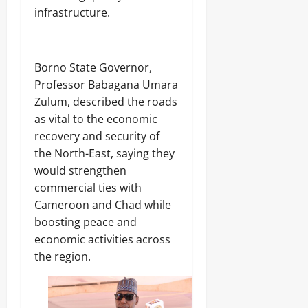
infrastructure.
‎Borno State Governor,
Professor Babagana Umara
Zulum, described the roads
as vital to the economic
recovery and security of
the North-East, saying they
would strengthen
commercial ties with
Cameroon and Chad while
boosting peace and
economic activities across
the region.