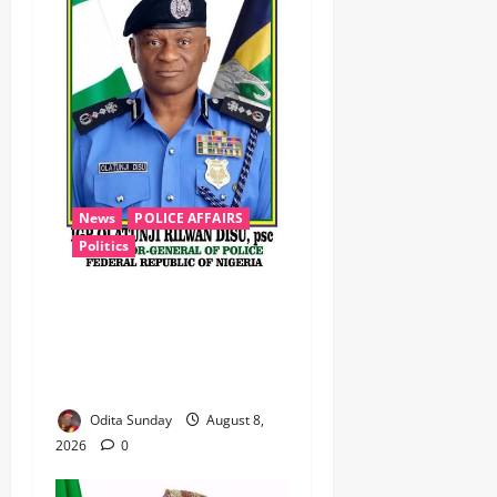
News
POLICE AFFAIRS
Politics
BEYOND THE BALLOT: IGP
DISU’S NON-KINETIC PUSH
TO KEEP OSUN ELECTION
VIOLENCE-FREE
Odita Sunday
August 8,
2026
0