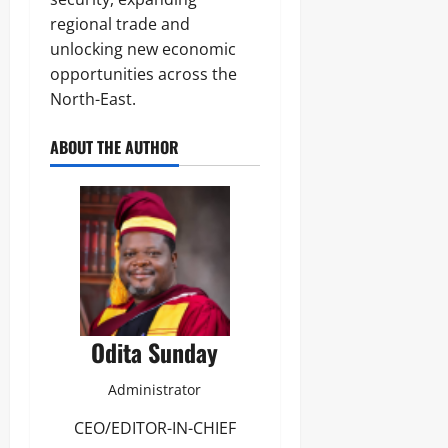
regional trade and
unlocking new economic
opportunities across the
North-East.
ABOUT THE AUTHOR
Odita Sunday
Administrator
CEO/EDITOR-IN-CHIEF