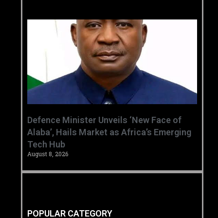
‎Defence Minister Unveils ‘New Face of
Alaba’, Hails Market as Africa’s Emerging
Tech Hub ‎
August 8, 2026
POPULAR CATEGORY