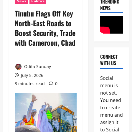
TRENDING
News
Politics
NEWS
Tinubu Flags Off Key
North-East Roads to
Boost Security, Trade
with Cameroon, Chad
CONNECT
News
WITH US
POLICE A
Odita Sunday
Politics
B
July 5, 2026
Social
E
3 minutes read
0
2
menu is
Y
O
not set.
Tech
N
You need
Military
D
to create
News
T
H
menu and
D
E
assign it
3
e
B
to Social
f
A