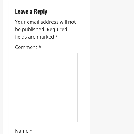
Leave a Reply
Your email address will not
be published.
Required
fields are marked
*
Comment
*
Name
*