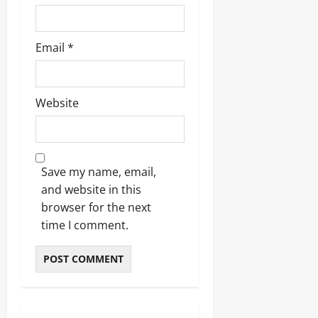
Email
*
Website
Save my name, email,
and website in this
browser for the next
time I comment.