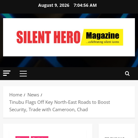
August 9, 2026
7:04:57 AM
Home
News
Tinubu Flags Off Key North-East Roads to Boost
Security, Trade with Cameroon, Chad ‎