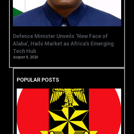
‎Defence Minister Unveils ‘New Face of
Alaba’, Hails Market as Africa’s Emerging
Tech Hub ‎
August 8, 2026
POPULAR POSTS