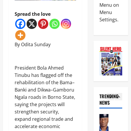
News
e
L
Menu on
Politics
n
L
Menu
W
Spread the love
c
O
Settings.
H
e
T
E
M
:
4
N
i
I
J
n
G
News
U
i
P
By Odita Sunday
Crime
S
s
D
C
T
t
I
u
I
e
S
s
C
r
U
5
‎President Bola Ahmed
t
E
U
’
o
B
Tinubu has flagged off the
n
S
News
m
E
v
N
rehabilitation of the Bama–
Military
s
C
e
O
Banki and Dikwa–Gamboru
F
O
i
N
T
TRENDING
o
Ngala roads in Borno State,
M
l
-
r
i
NEWS
E
s
saying the projects will
K
1
o
l
S
‘
I
strengthen security,
o
s
S
N
N
News
p
M
expand regional trade and
E
e
E
POLICE A
s
a
L
w
accelerate economic
T
Politics
D
j
E