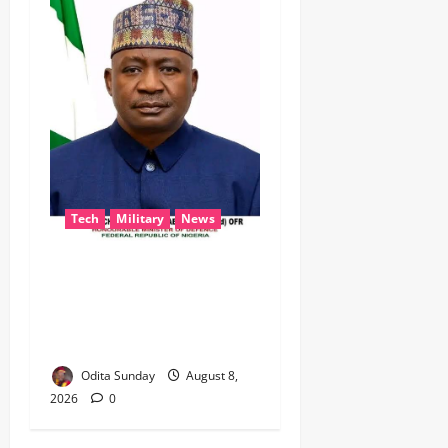
Tech
Military
News
‎Defence Minister Unveils
‘New Face of Alaba’, Hails
Market as Africa’s Emerging
Tech Hub ‎
Odita Sunday
August 8,
2026
0