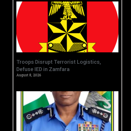
‎Troops Disrupt Terrorist Logistics,
Defuse IED in Zamfara ‎ ‎
August 8, 2026