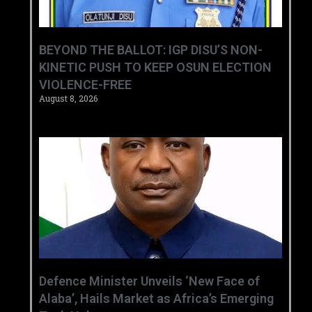
BEYOND THE BALLOT: IGP DISU’S NON-
KINETIC PUSH TO KEEP OSUN ELECTION
VIOLENCE-FREE
August 8, 2026
‎Defence Minister Unveils ‘New Face of
Alaba’, Hails Market as Africa’s Emerging