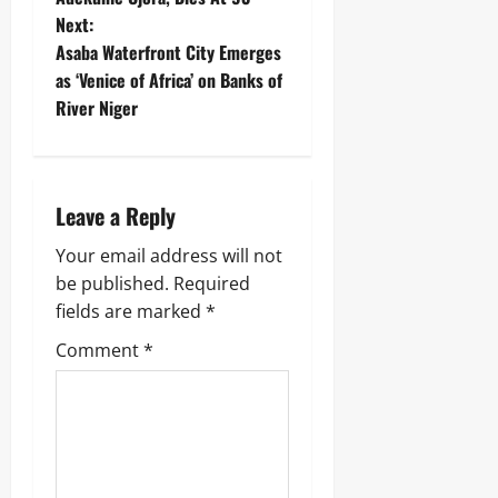
Next:
Asaba Waterfront City Emerges
as ‘Venice of Africa’ on Banks of
River Niger
Leave a Reply
Your email address will not
be published.
Required
fields are marked
*
Comment
*