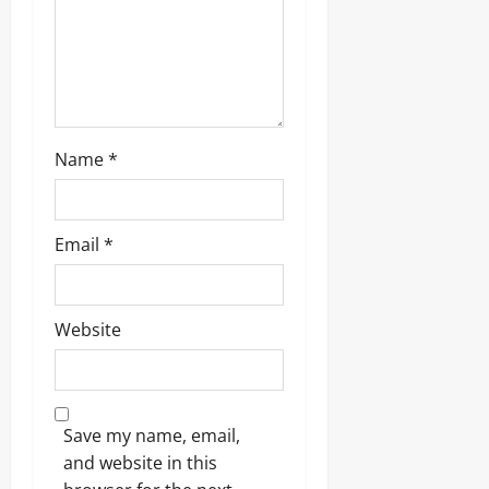
Name
*
Email
*
Website
Save my name, email,
and website in this