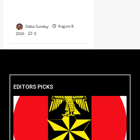
‘New Face of Alaba’, Hails
Market as Africa’s Emerging
Tech Hub ‎
Odita Sunday
August 8,
2026
0
EDITORS PICKS