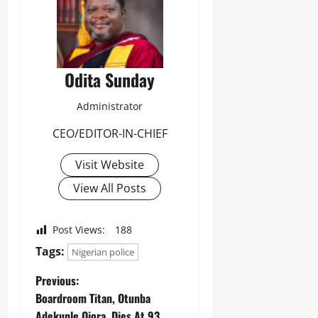
Odita Sunday
Administrator
CEO/EDITOR-IN-CHIEF
Visit Website
View All Posts
Post Views:
188
Tags:
Nigerian police
Previous:
Boardroom Titan, Otunba
Adekunle Ojora, Dies At 93