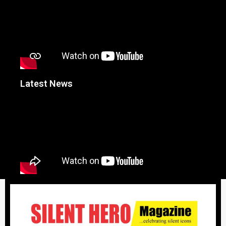
Latest News