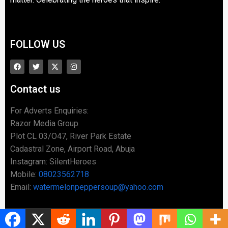
FOLLOW US
Contact us
For Adverts Enquiries:
Razor Media Group
Plot CL 03/O47, River Park Estate
Cadastral Zone, Airport Road, Abuja
Instagram: SilentHeroes
Mobile:
08023562718
Email:
watermelonpeppersoup@yahoo.com