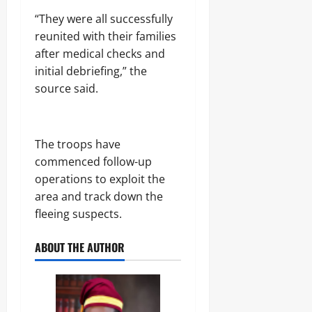
.
8
“They were all successfully
Odita
M
reunited with their families
D
Sunday
after medical checks and
r
u
initial debriefing,” the
August
g
8,
source said.
C
2026
a
r
0
g
The troops have
o
commenced follow-up
operations to exploit the
Odita
area and track down the
Sunday
fleeing suspects.
August
8,
ABOUT THE AUTHOR
2026
0