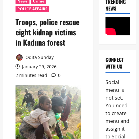
TRENDING
News
Crime
NEWS
POLICE AFFAIRS
Troops, police rescue
eight kidnap victims
in Kaduna forest
Odita Sunday
CONNECT
News
WITH US
January 29, 2026
POLICE A
Politics
2 minutes read
0
B
Social
E
2
menu is
Y
O
not set.
Tech
N
You need
Military
D
to create
News
T
H
menu and
D
E
assign it
3
e
B
to Social
f
A