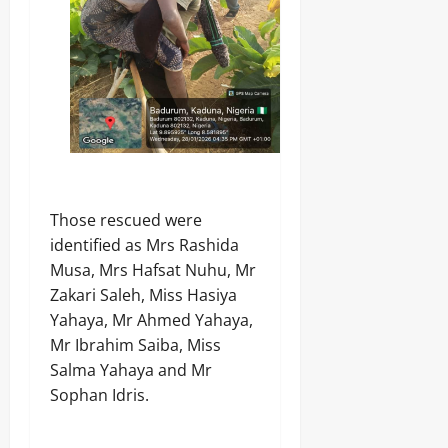
A
O
o
r
2026
f
L
1
r
E
4
0
i
Odita
N
0
c
C
Sunday
A
a
E
r
’
-
August
m
s
F
8,
s
E
R
2026
C
m
E
o
e
E
0
m
r
Those rescued were
p
g
o
identified as Mrs Rashida
Odita
i
n
Sunday
n
Musa, Mrs Hafsat Nuhu, Mr
e
g
Zakari Saleh, Miss Hasiya
n
August
T
Yahaya, Mr Ahmed Yahaya,
t
e
8,
s
Mr Ibrahim Saiba, Miss
c
2026
,
h
Salma Yahaya and Mr
₦
H
0
Sophan Idris.
3
u
7
b
3