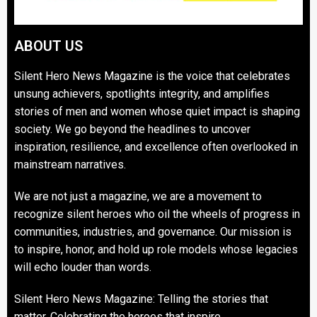
ABOUT US
Silent Hero News Magazine is the voice that celebrates
unsung achievers, spotlights integrity, and amplifies
stories of men and women whose quiet impact is shaping
society. We go beyond the headlines to uncover
inspiration, resilience, and excellence often overlooked in
mainstream narratives.
We are not just a magazine, we are a movement to
recognize silent heroes who oil the wheels of progress in
communities, industries, and governance. Our mission is
to inspire, honor, and hold up role models whose legacies
will echo louder than words.
Silent Hero News Magazine: Telling the stories that
matter. Celebrating the heroes that inspire.