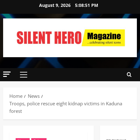
August 9, 2026
5:08:52 PM
Home
News
Troops, police rescue eight kidnap victims in Kaduna
forest