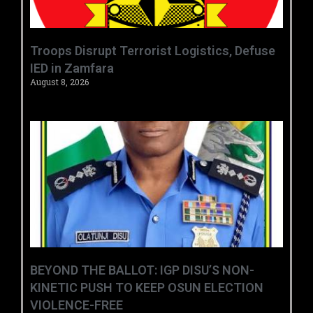
‎Troops Disrupt Terrorist Logistics, Defuse
IED in Zamfara ‎ ‎
August 8, 2026
BEYOND THE BALLOT: IGP DISU’S NON-
KINETIC PUSH TO KEEP OSUN ELECTION
VIOLENCE-FREE