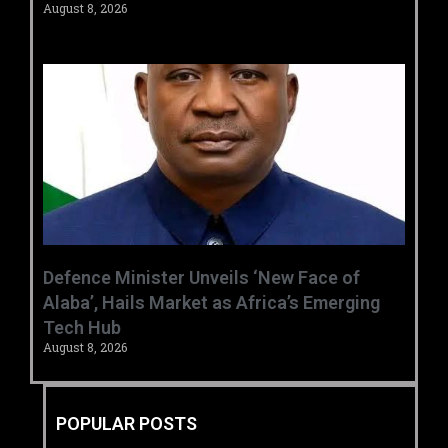
August 8, 2026
‎Defence Minister Unveils ‘New Face of
Alaba’, Hails Market as Africa’s Emerging
Tech Hub ‎
August 8, 2026
POPULAR POSTS