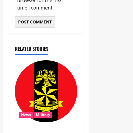
browser for the next
time I comment.
RELATED STORIES
News
Military
‎Troops Disrupt Terrorist