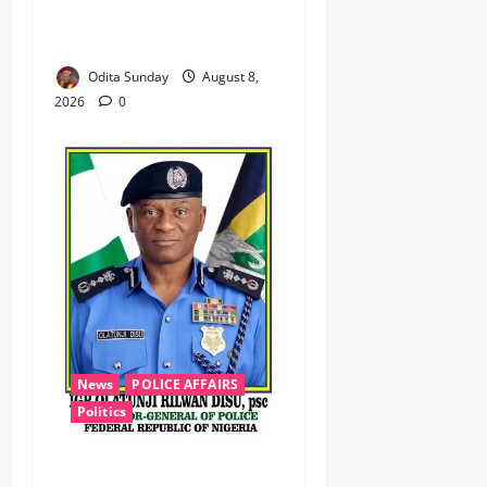
Logistics, Defuse IED in
Zamfara ‎ ‎
Odita Sunday
August 8,
2026
0
News
POLICE AFFAIRS
Politics
BEYOND THE BALLOT: IGP