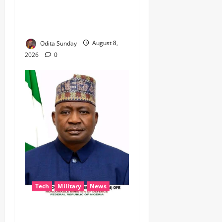
DISU’S NON-KINETIC PUSH
TO KEEP OSUN ELECTION
VIOLENCE-FREE
Odita Sunday
August 8,
2026
0
Tech
Military
News
‎Defence Minister Unveils