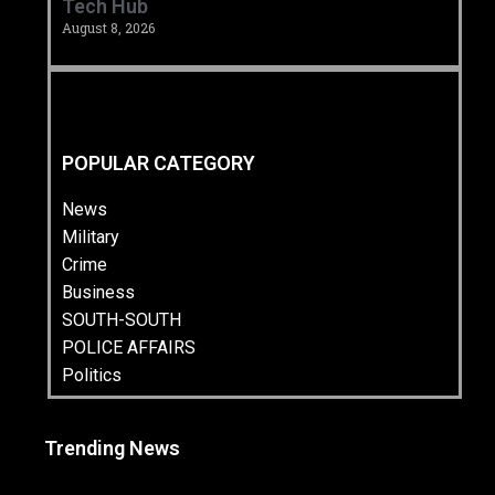
Tech Hub ‎
August 8, 2026
POPULAR CATEGORY
News
Military
Crime
Business
SOUTH-SOUTH
POLICE AFFAIRS
Politics
Trending News