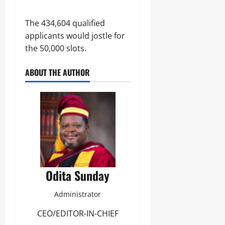
The 434,604 qualified
applicants would jostle for
the 50,000 slots.
ABOUT THE AUTHOR
Odita Sunday
Administrator
CEO/EDITOR-IN-CHIEF