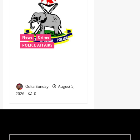
News
Crime
POLICE AFFAIRS
Police reaffirms AIG Jimoh’s
stance, Ajiran murders case
must continue in court
Odita Sunday
August 5,
2026
0