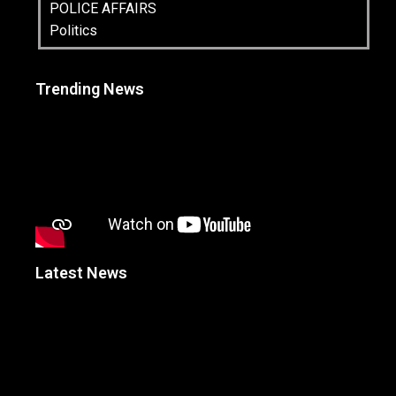
POLICE AFFAIRS
Politics
Trending News
Latest News