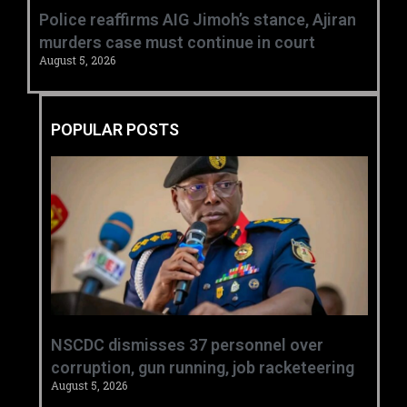
Police reaffirms AIG Jimoh’s stance, Ajiran
murders case must continue in court
August 5, 2026
POPULAR POSTS
NSCDC dismisses 37 personnel over
corruption, gun running, job racketeering ‎
August 5, 2026