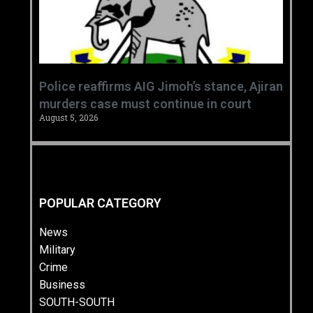
Police reaffirms AIG Jimoh’s stance, Ajiran
murders case must continue in court
August 5, 2026
POPULAR CATEGORY
News
Military
Crime
Business
SOUTH-SOUTH