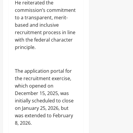
He reiterated the
commission’s commitment
to a transparent, merit-
based and inclusive
recruitment process in line
with the federal character
principle.
The application portal for
the recruitment exercise,
which opened on
December 15, 2025, was
initially scheduled to close
on January 25, 2026, but
was extended to February
8, 2026.