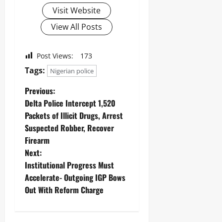
Visit Website
View All Posts
Post Views:
173
Tags:
Nigerian police
Previous:
Delta Police Intercept 1,520
Packets of Illicit Drugs, Arrest
Suspected Robber, Recover
Firearm
Next:
Institutional Progress Must
Accelerate- Outgoing IGP Bows
Out With Reform Charge