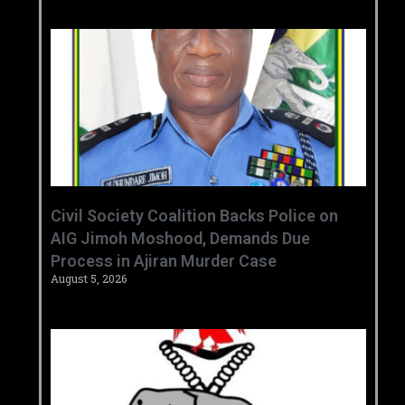
Civil Society Coalition Backs Police on
AIG Jimoh Moshood, Demands Due
Process in Ajiran Murder Case
August 5, 2026