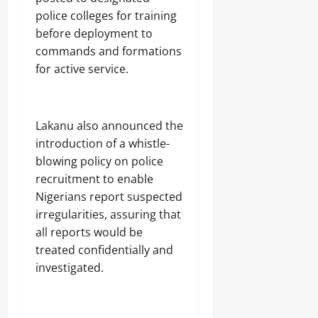
police colleges for training
before deployment to
commands and formations
for active service.
Lakanu also announced the
introduction of a whistle-
blowing policy on police
recruitment to enable
Nigerians report suspected
irregularities, assuring that
all reports would be
treated confidentially and
investigated.