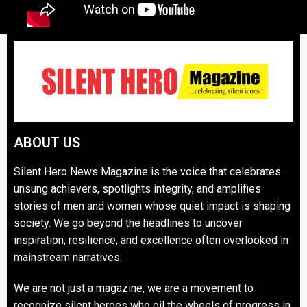
ABOUT US
Silent Hero News Magazine is the voice that celebrates
unsung achievers, spotlights integrity, and amplifies
stories of men and women whose quiet impact is shaping
society. We go beyond the headlines to uncover
inspiration, resilience, and excellence often overlooked in
mainstream narratives.
We are not just a magazine, we are a movement to
recognize silent heroes who oil the wheels of progress in