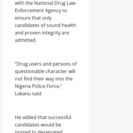
with the National Drug Law
Enforcement Agency to
ensure that only
candidates of sound health
and proven integrity are
admitted.
“Drug users and persons of
questionable character will
not find their way into the
Nigeria Police Force,”
Lakanu said.
He added that successful
candidates would be
posted to designated