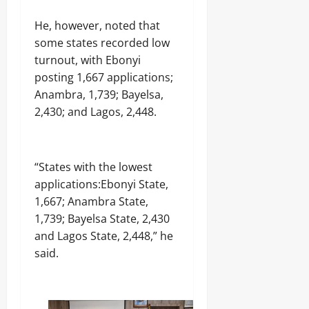
i
n
r
m
t
Odita
t
o
Odita
,
He, however, noted that
i
i
Sunday
c
Sunday
S
m
n
some states recorded low
e
a
e
u
August
s
turnout, with Ebonyi
August
y
M
e
s
5,
5,
s
posting 1,667 applications;
a
i
i
2026
2026
D
n
n
Anambra, 1,739; Bayelsa,
n
e
i
c
A
0
2,430; and Lagos, 2,448.
0
f
f
o
j
e
e
u
i
n
s
r
r
c
t
t
a
“States with the lowest
e
S
n
M
u
applications:Ebonyi State,
M
Odita
i
b
u
1,667; Anambra State,
n
Sunday
m
r
1,739; Bayelsa State, 2,430
i
i
d
s
and Lagos State, 2,448,” he
August
s
e
t
s
5,
said.
r
e
i
2026
C
r
o
a
n
0
s
P
e
Odita