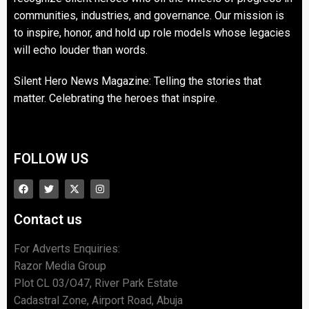
communities, industries, and governance. Our mission is
to inspire, honor, and hold up role models whose legacies
will echo louder than words.
Silent Hero News Magazine: Telling the stories that
matter. Celebrating the heroes that inspire.
FOLLOW US
Contact us
For Adverts Enquiries:
Razor Media Group
Plot CL 03/O47, River Park Estate
Cadastral Zone, Airport Road, Abuja