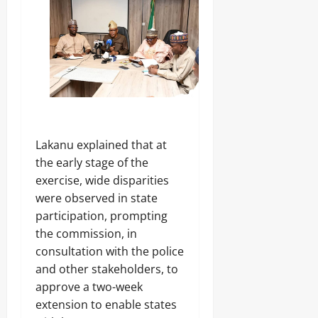
h
Sunday
a
Odita
s
August
e
Sunday
5,
B
2026
e
August
g
5,
0
i
2026
n
s
0
Lakanu explained that at
the early stage of the
Odita
Sunday
exercise, wide disparities
were observed in state
August
participation, prompting
5,
the commission, in
2026
consultation with the police
0
and other stakeholders, to
approve a two-week
extension to enable states