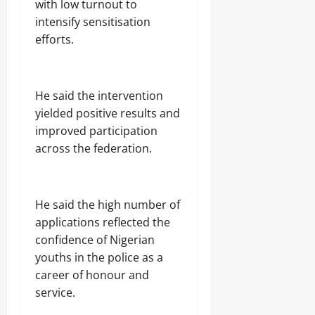
with low turnout to
intensify sensitisation
efforts.
He said the intervention
yielded positive results and
improved participation
across the federation.
He said the high number of
applications reflected the
confidence of Nigerian
youths in the police as a
career of honour and
service.