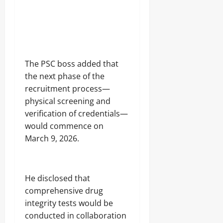
The PSC boss added that
the next phase of the
recruitment process—
physical screening and
verification of credentials—
would commence on
March 9, 2026.
He disclosed that
comprehensive drug
integrity tests would be
conducted in collaboration