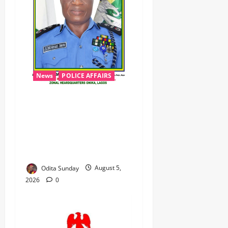
News
POLICE AFFAIRS
Civil Society Coalition
Backs Police on AIG Jimoh
Moshood, Demands Due
Process in Ajiran Murder
Case
Odita Sunday
August 5,
2026
0