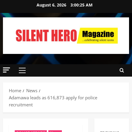
August 6, 2026
3:00:26 AM
Home
News
Adamawa leads as 616,873 apply for police
recruitment