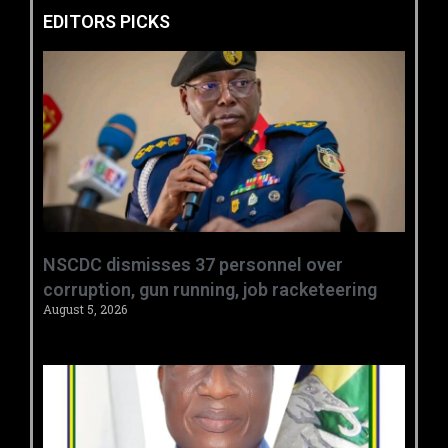
EDITORS PICKS
NSCDC dismisses 37 personnel over
corruption, gun running, job racketeering ‎
August 5, 2026