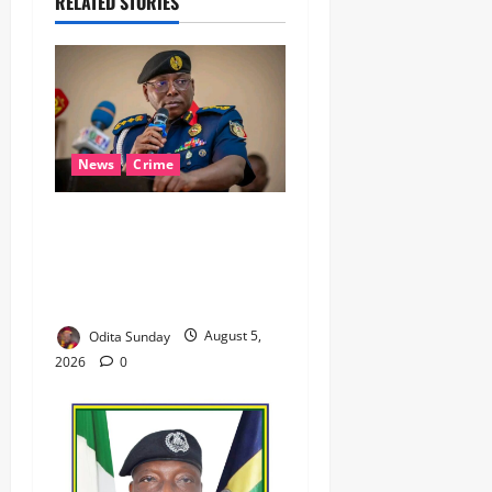
RELATED STORIES
News
Crime
NSCDC dismisses 37
personnel over corruption,
gun running, job
racketeering ‎
Odita Sunday
August 5,
2026
0