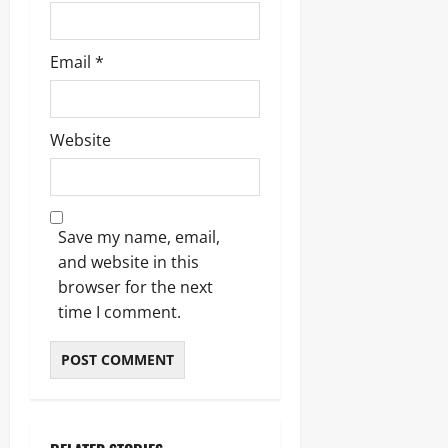
Email
*
Website
Save my name, email,
and website in this
browser for the next
time I comment.