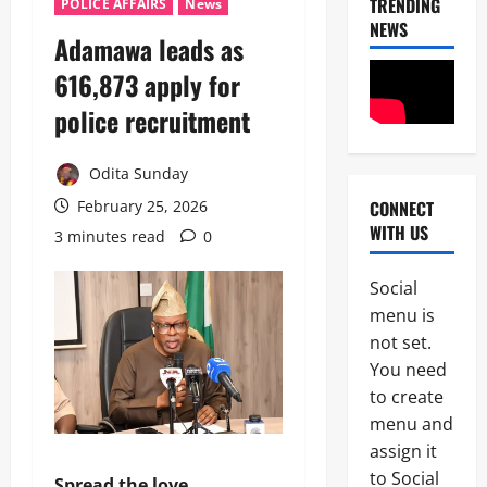
TRENDING
POLICE AFFAIRS
News
NEWS
Adamawa leads as
616,873 apply for
police recruitment
Odita Sunday
CONNECT
February 25, 2026
News
WITH US
POLICE A
3 minutes read
0
C
i
Social
v
2
menu is
i
l
not set.
News
C
S
You need
POLICE A
o
to create
P
c
o
i
menu and
l
e
assign it
3
i
t
to Social
c
y
Spread the love