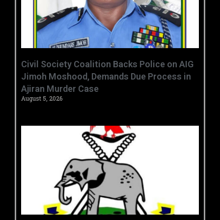
Civil Society Coalition Backs Police on AIG
Jimoh Moshood, Demands Due Process in
Ajiran Murder Case
August 5, 2026