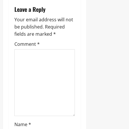
Leave a Reply
Your email address will not
be published.
Required
fields are marked
*
Comment
*
Name
*