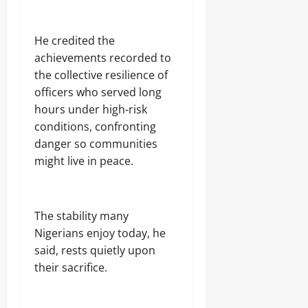
He credited the
achievements recorded to
the collective resilience of
officers who served long
hours under high-risk
conditions, confronting
danger so communities
might live in peace.
The stability many
Nigerians enjoy today, he
said, rests quietly upon
their sacrifice.