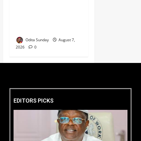
HURIWA Seeks Tinubu’s
Intervention Over Alleged
AEDC Exploitation of Abuja
Electricity Consumers
Odita Sunday
August 7,
2026
0
EDITORS PICKS