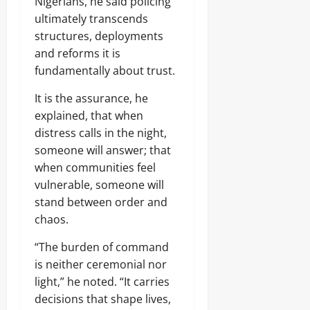
Nigerians, he said policing
ultimately transcends
structures, deployments
and reforms it is
fundamentally about trust.
It is the assurance, he
explained, that when
distress calls in the night,
someone will answer; that
when communities feel
vulnerable, someone will
stand between order and
chaos.
“The burden of command
is neither ceremonial nor
light,” he noted. “It carries
decisions that shape lives,