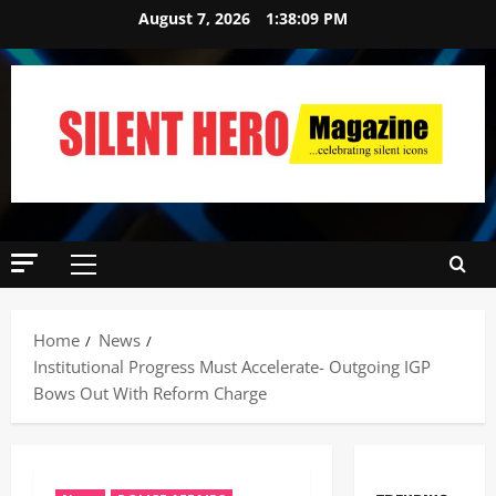
August 7, 2026
1:38:10 PM
Home
News
Institutional Progress Must Accelerate- Outgoing IGP
Bows Out With Reform Charge