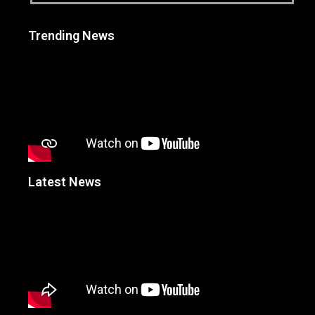
Trending News
Latest News