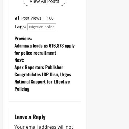
View All Posts
Post Views:
166
Tags:
Nigerian police
Previous:
Adamawa leads as 616,873 apply
for police recruitment
Next:
Apex Reporters Publisher
Congratulates IGP Disu, Urges
National Support for Effective
Policing
Leave a Reply
Your email address will not