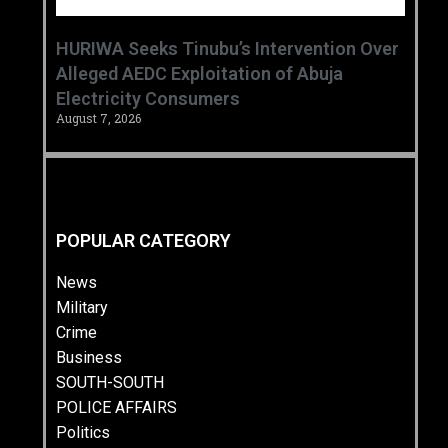
HURIWA Seeks Tinubu’s Intervention Over
Alleged AEDC Exploitation of Abuja
Electricity Consumers
August 7, 2026
POPULAR CATEGORY
News
Military
Crime
Business
SOUTH-SOUTH
POLICE AFFAIRS
Politics