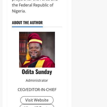
the Federal Republic of
Nigeria.
ABOUT THE AUTHOR
Odita Sunday
Administrator
CEO/EDITOR-IN-CHIEF
Visit Website