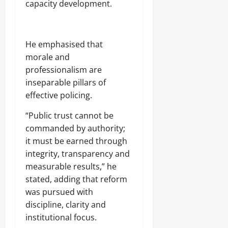
capacity development.
He emphasised that
morale and
professionalism are
inseparable pillars of
effective policing.
“Public trust cannot be
commanded by authority;
it must be earned through
integrity, transparency and
measurable results,” he
stated, adding that reform
was pursued with
discipline, clarity and
institutional focus.