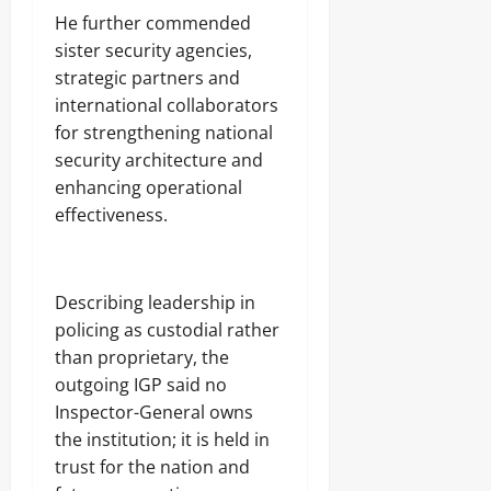
He further commended
sister security agencies,
strategic partners and
international collaborators
for strengthening national
security architecture and
enhancing operational
effectiveness.
Describing leadership in
policing as custodial rather
than proprietary, the
outgoing IGP said no
Inspector-General owns
the institution; it is held in
trust for the nation and