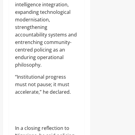
intelligence integration,
expanding technological
modernisation,
strengthening
accountability systems and
entrenching community-
centred policing as an
enduring operational
philosophy.
“Institutional progress
must not pause; it must
accelerate,” he declared.
In a closing reflection to