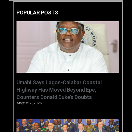
POPULAR POSTS
Umahi Says Lagos-Calabar Coastal
Highway Has Moved Beyond Epe,
Counters Donald Duke’s Doubts
August 7, 2026