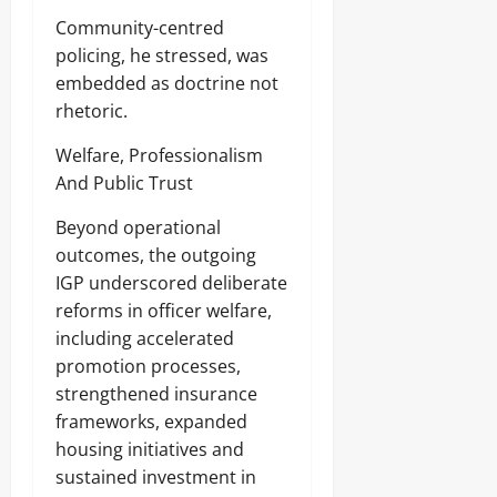
u
August
Sunday
m
Community-centred
7,
e
policing, he stressed, was
2026
August
r
embedded as doctrine not
s
7,
0
2026
rhetoric.
Odita
0
Welfare, Professionalism
Sunday
And Public Trust
August
Beyond operational
7,
2026
outcomes, the outgoing
IGP underscored deliberate
0
reforms in officer welfare,
including accelerated
promotion processes,
strengthened insurance
frameworks, expanded
housing initiatives and
sustained investment in