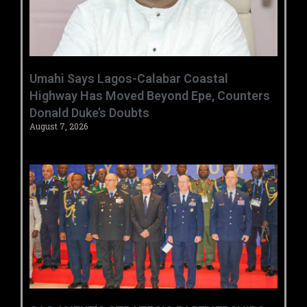
Umahi Says Lagos-Calabar Coastal
Highway Has Moved Beyond Epe, Counters
Donald Duke’s Doubts
August 7, 2026