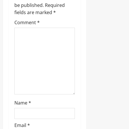
be published.
Required
fields are marked
*
Comment
*
Name
*
Email
*