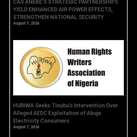
CAS ANEKE’S STRATEGIC PARTNERSHIPS
YIELD ENHANCED AIR POWER EFFECTS,
STRENGTHEN NATIONAL SECURITY
August 7, 2026
HURIWA Seeks Tinubu’s Intervention Over
Alleged AEDC Exploitation of Abuja
Electricity Consumers
August 7, 2026