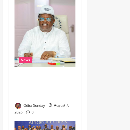
News
Umahi Says Lagos-Calabar
Coastal Highway Has Moved
Beyond Epe, Counters
Donald Duke’s Doubts
Odita Sunday
August 7,
2026
0