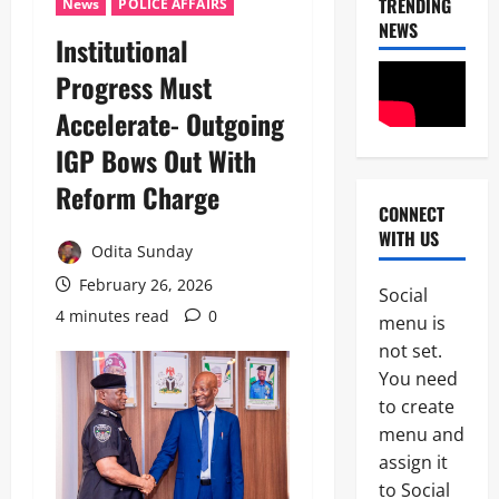
TRENDING
News
POLICE AFFAIRS
NEWS
Institutional
Progress Must
Accelerate- Outgoing
News
IGP Bows Out With
Military
C
Reform Charge
A
CONNECT
S
WITH US
2
A
Odita Sunday
N
February 26, 2026
News
E
Social
Crime
K
4 minutes read
0
menu is
Politics
E
not set.
H
’
U
You need
S
3
R
S
to create
I
T
menu and
POLICE A
W
R
News
A
assign it
A
S
T
to Social
P