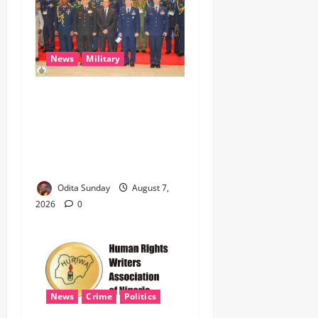
News
Military
CAS ANEKE’S STRATEGIC
PARTNERSHIPS YIELD
ENHANCED AIR POWER
EFFECTS, STRENGTHEN
NATIONAL SECURITY
Odita Sunday
August 7,
2026
0
News
Crime
Politics