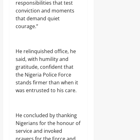
responsibilities that test
conviction and moments
that demand quiet
courage.”
He relinquished office, he
said, with humility and
gratitude, confident that
the Nigeria Police Force
stands firmer than when it
was entrusted to his care.
He concluded by thanking
Nigerians for the honour of
service and invoked
prayers for the Force and