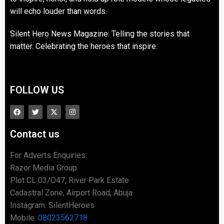
will echo louder than words.
Silent Hero News Magazine: Telling the stories that
matter. Celebrating the heroes that inspire.
FOLLOW US
Contact us
For Adverts Enquiries:
Razor Media Group
Plot CL 03/O47, River Park Estate
Cadastral Zone, Airport Road, Abuja
Instagram: SilentHeroes
Mobile:
08023562718