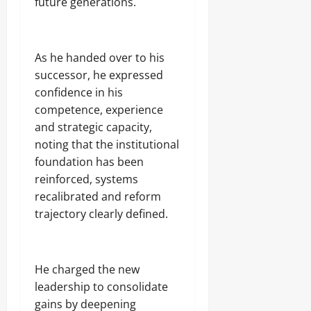
future generations.
As he handed over to his
successor, he expressed
confidence in his
competence, experience
and strategic capacity,
noting that the institutional
foundation has been
reinforced, systems
recalibrated and reform
trajectory clearly defined.
He charged the new
leadership to consolidate
gains by deepening