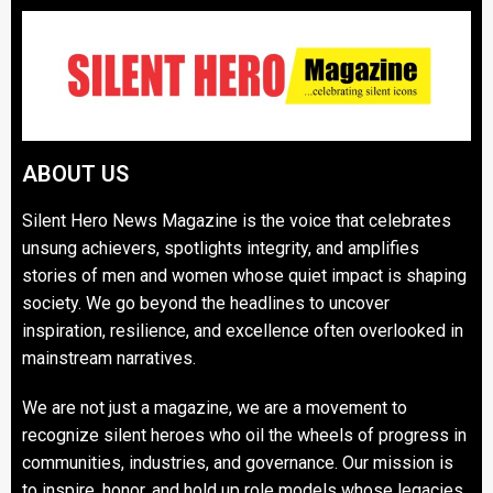
ABOUT US
Silent Hero News Magazine is the voice that celebrates
unsung achievers, spotlights integrity, and amplifies
stories of men and women whose quiet impact is shaping
society. We go beyond the headlines to uncover
inspiration, resilience, and excellence often overlooked in
mainstream narratives.
We are not just a magazine, we are a movement to
recognize silent heroes who oil the wheels of progress in
communities, industries, and governance. Our mission is
to inspire, honor, and hold up role models whose legacies