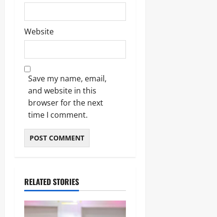
Website
Save my name, email,
and website in this
browser for the next
time I comment.
RELATED STORIES