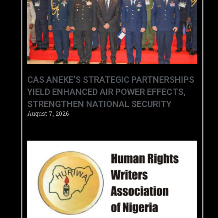
CAS ANEKE’S STRATEGIC PARTNERSHIPS
YIELD ENHANCED AIR POWER EFFECTS,
STRENGTHEN NATIONAL SECURITY
August 7, 2026