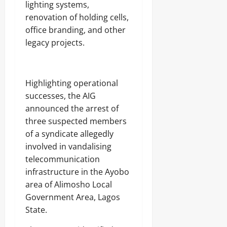
lighting systems,
8,
renovation of holding cells,
2026
office branding, and other
0
legacy projects.
Highlighting operational
successes, the AIG
announced the arrest of
three suspected members
of a syndicate allegedly
involved in vandalising
telecommunication
infrastructure in the Ayobo
area of Alimosho Local
Government Area, Lagos
State.