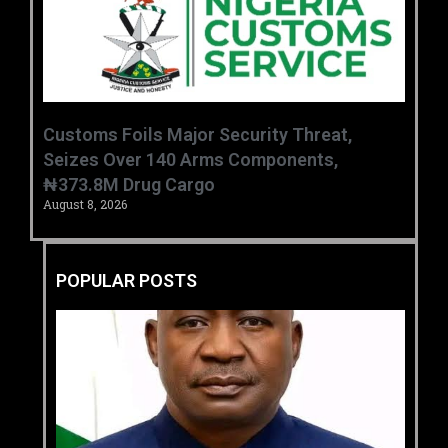
Customs Foils Major Security Threat,
Seizes Over 140 Arms Components,
₦373.8M Drug Cargo
August 8, 2026
POPULAR POSTS