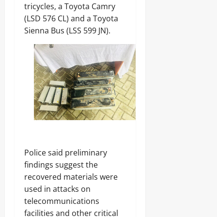
tricycles, a Toyota Camry
(LSD 576 CL) and a Toyota
Sienna Bus (LSS 599 JN).
Police said preliminary
findings suggest the
recovered materials were
used in attacks on
telecommunications
facilities and other critical