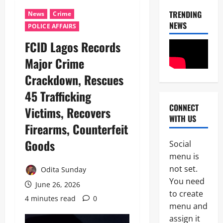
TRENDING
News
Crime
NEWS
POLICE AFFAIRS
FCID Lagos Records
Major Crime
Crackdown, Rescues
45 Trafficking
CONNECT
Victims, Recovers
News
WITH US
Politics
Firearms, Counterfeit
W
H
Goods
Social
E
2
menu is
N
J
not set.
Odita Sunday
News
U
You need
Crime
June 26, 2026
S
to create
C
T
4 minutes read
0
u
I
menu and
s
C
assign it
3
t