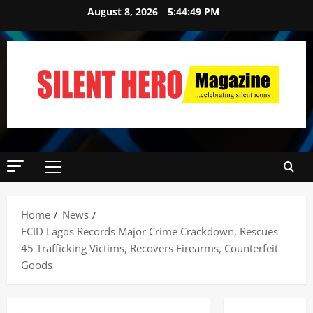
August 8, 2026
5:44:50 PM
Home
News
FCID Lagos Records Major Crime Crackdown, Rescues
45 Trafficking Victims, Recovers Firearms, Counterfeit
Goods