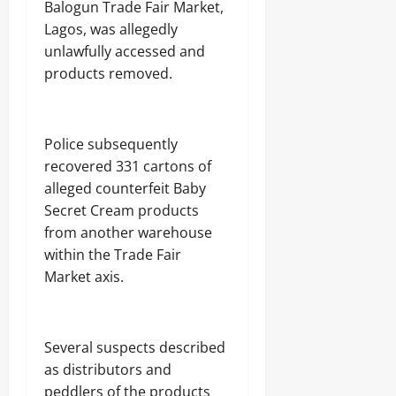
Balogun Trade Fair Market,
Lagos, was allegedly
unlawfully accessed and
products removed.
Police subsequently
recovered 331 cartons of
alleged counterfeit Baby
Secret Cream products
from another warehouse
within the Trade Fair
Market axis.
Several suspects described
as distributors and
peddlers of the products