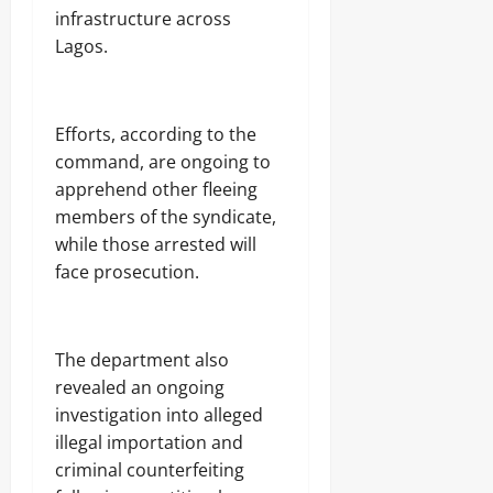
infrastructure across
Lagos.
Efforts, according to the
command, are ongoing to
apprehend other fleeing
members of the syndicate,
while those arrested will
face prosecution.
The department also
revealed an ongoing
investigation into alleged
illegal importation and
criminal counterfeiting