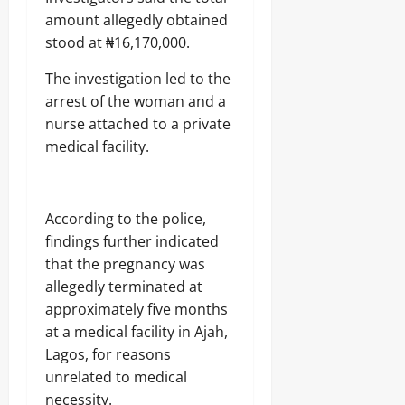
amount allegedly obtained
stood at ₦16,170,000.
The investigation led to the
arrest of the woman and a
nurse attached to a private
medical facility.
According to the police,
findings further indicated
that the pregnancy was
allegedly terminated at
approximately five months
at a medical facility in Ajah,
Lagos, for reasons
unrelated to medical
necessity.