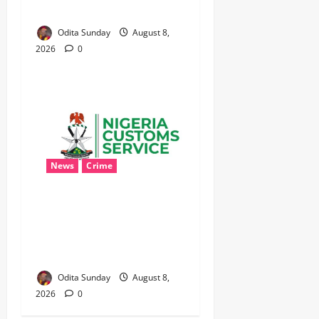
SELECTIVE, NIGERIA BLEEDS
Odita Sunday
August 8,
2026
0
News
Crime
Customs Foils Major
Security Threat, Seizes Over
140 Arms Components,
₦373.8M Drug Cargo
Odita Sunday
August 8,
2026
0