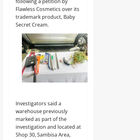
following a petition by
Flawless Cosmetics over its
trademark product, Baby
Secret Cream.
Investigators said a
warehouse previously
marked as part of the
investigation and located at
Shop 30, Sambisa Area,