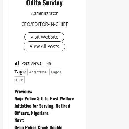
Odita Sunday
Administrator
CEO/EDITOR-IN-CHIEF
Visit Website
View All Posts
Post Views:
48
Tags:
Anti crime
Lagos
state
Previous:
Naija Police & U to Host Welfare
Initiative for Serving, Retired
Officers, Nigerians
Next:
Ogun Police Crack Double