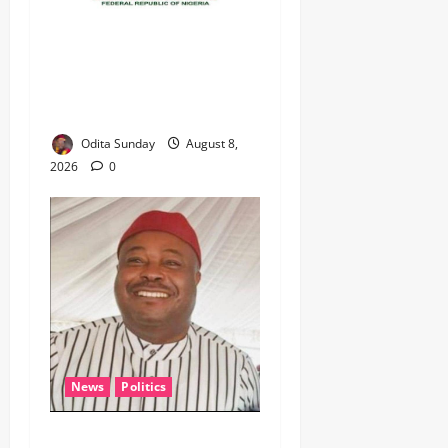
‎Defence Minister Unveils
‘New Face of Alaba’, Hails
Market as Africa’s Emerging
Tech Hub ‎
Odita Sunday
August 8,
2026
0
News
Politics
WHEN JUSTICE BECOMES