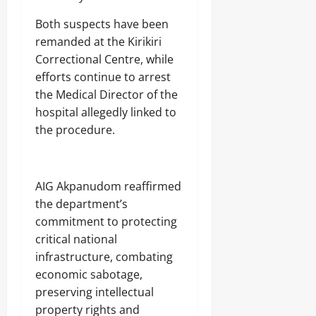
Both suspects have been
remanded at the Kirikiri
Correctional Centre, while
efforts continue to arrest
the Medical Director of the
hospital allegedly linked to
the procedure.
AIG Akpanudom reaffirmed
the department’s
commitment to protecting
critical national
infrastructure, combating
economic sabotage,
preserving intellectual
property rights and