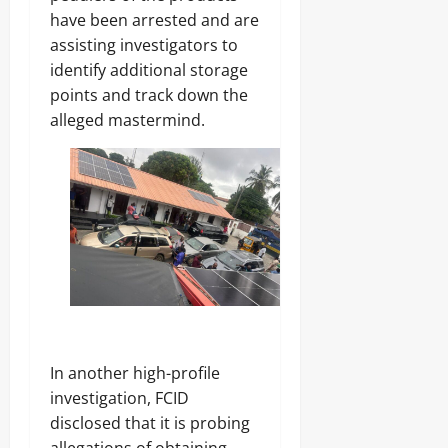
have been arrested and are
assisting investigators to
identify additional storage
points and track down the
alleged mastermind.
In another high-profile
investigation, FCID
disclosed that it is probing
allegations of obtaining