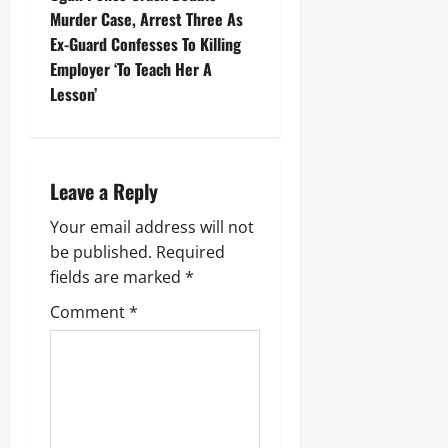
Murder Case, Arrest Three As
Ex-Guard Confesses To Killing
Employer ‘To Teach Her A
Lesson’
Leave a Reply
Your email address will not
be published.
Required
fields are marked
*
Comment
*