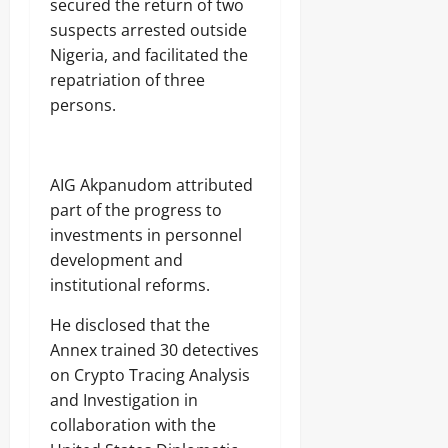
t
secured the return of two
E
o
i
o
s
Z
n
suspects arrested outside
n
f
L
E
e
g
Nigeria, and facilitated the
e
i
N
n
T
s
n
repatriation of three
G
t
e
s
k
I
s
persons.
c
o
e
G
,
h
r
d
E
₦
H
t
(
3
u
o
M
7
Odita
AIG Akpanudom attributed
b
K
D
3
Sunday
part of the progress to
i
,
.
d
C
investments in personnel
8
August
n
O
Odita
M
development and
8,
a
N
D
Sunday
2026
institutional reforms.
p
,
r
o
F
u
August
0
He disclosed that the
f
N
g
8,
N
M
Annex trained 30 detectives
C
2026
a
A
a
on Crypto Tracing Analysis
s
)
r
0
and Investigation in
a
@
g
r
7
collaboration with the
o
a
4