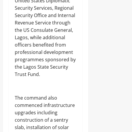
United States Diplomatic
w
Security Services, Regional
Odita
a
Odita
V
Sunday
Security Office and Internal
Sunday
a
Revenue Service through
r
August
the US Consulate General,
August
s
8,
i
8,
Lagos, while additional
2026
t
2026
officers benefited from
y
0
professional development
P
0
r
programmes sponsored by
o
the Lagos State Security
f
Trust Fund.
e
s
s
o
The command also
r
commenced infrastructure
upgrades including
Odita
Sunday
construction of a sentry
slab, installation of solar
August