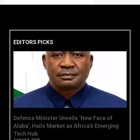
EDITORS PICKS
‎Defence Minister Unveils ‘New Face of
Alaba’, Hails Market as Africa’s Emerging
Tech Hub ‎
August 8, 2026