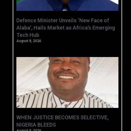
‎Defence Minister Unveils ‘New Face of
Alaba’, Hails Market as Africa’s Emerging
Tech Hub ‎
August 8, 2026
WHEN JUSTICE BECOMES SELECTIVE,
NIGERIA BLEEDS
August 8, 2026