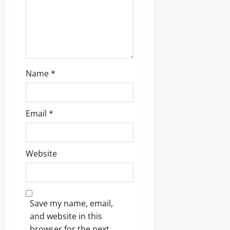
Name
*
Email
*
Website
Save my name, email,
and website in this
browser for the next