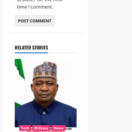
time I comment.
RELATED STORIES
Tech
Military
News