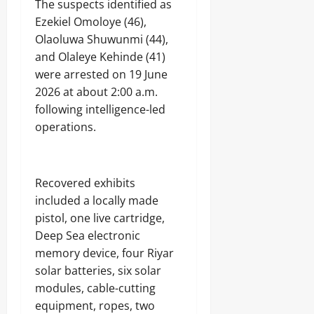
The suspects identified as
Ezekiel Omoloye (46),
Olaoluwa Shuwunmi (44),
and Olaleye Kehinde (41)
were arrested on 19 June
2026 at about 2:00 a.m.
following intelligence-led
operations.
Recovered exhibits
included a locally made
pistol, one live cartridge,
Deep Sea electronic
memory device, four Riyar
solar batteries, six solar
modules, cable-cutting
equipment, ropes, two