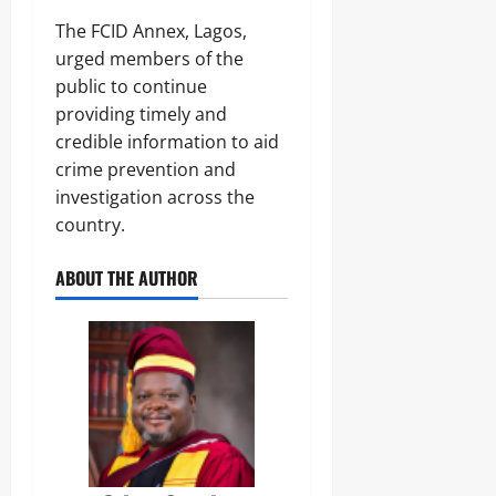
The FCID Annex, Lagos,
urged members of the
public to continue
providing timely and
credible information to aid
crime prevention and
investigation across the
country.
ABOUT THE AUTHOR