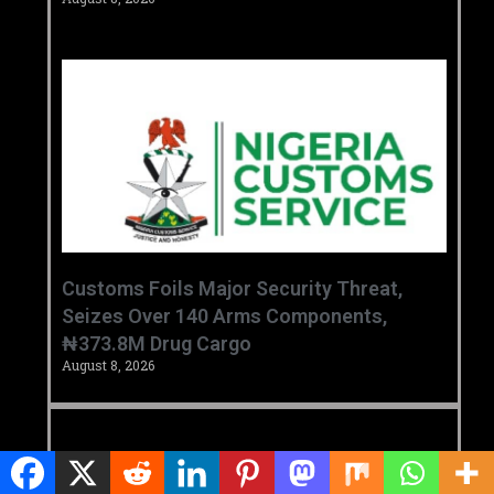
Customs Foils Major Security Threat,
Seizes Over 140 Arms Components,
₦373.8M Drug Cargo
August 8, 2026