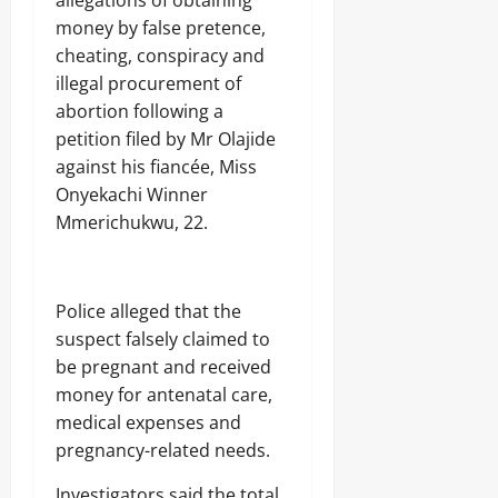
money by false pretence,
cheating, conspiracy and
illegal procurement of
abortion following a
petition filed by Mr Olajide
against his fiancée, Miss
Onyekachi Winner
Mmerichukwu, 22.
Police alleged that the
suspect falsely claimed to
be pregnant and received
money for antenatal care,
medical expenses and
pregnancy-related needs.
Investigators said the total