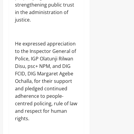
strengthening public trust
in the administration of
justice.
He expressed appreciation
to the Inspector General of
Police, IGP Olatunji Rilwan
Disu, psc+ NPM, and DIG
FCID, DIG Margaret Agebe
Ochalla, for their support
and pledged continued
adherence to people-
centred policing, rule of law
and respect for human
rights.