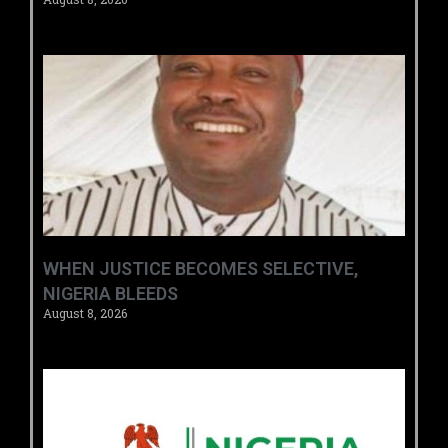
WHEN JUSTICE BECOMES SELECTIVE,
NIGERIA BLEEDS
August 8, 2026