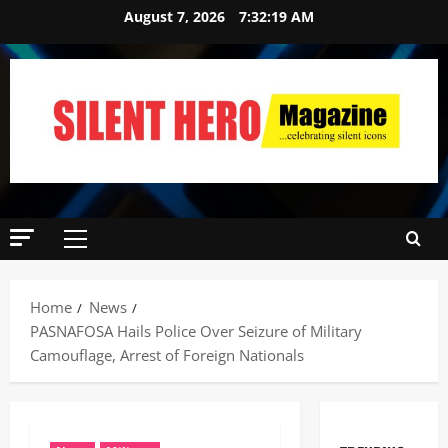
August 7, 2026
7:32:20 AM
Home
News
‎PASNAFOSA Hails Police Over Seizure of Military
Camouflage, Arrest of Foreign Nationals ‎