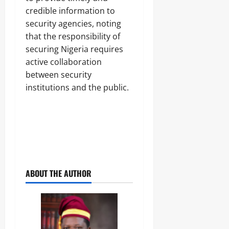
credible information to
security agencies, noting
that the responsibility of
securing Nigeria requires
active collaboration
between security
institutions and the public.
ABOUT THE AUTHOR