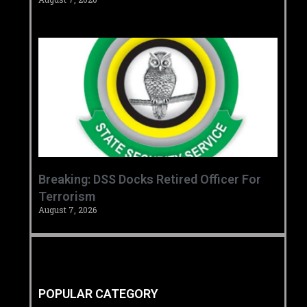
Breaking: DSS Docks Retired Officer For
Terrorism
August 7, 2026
POPULAR CATEGORY