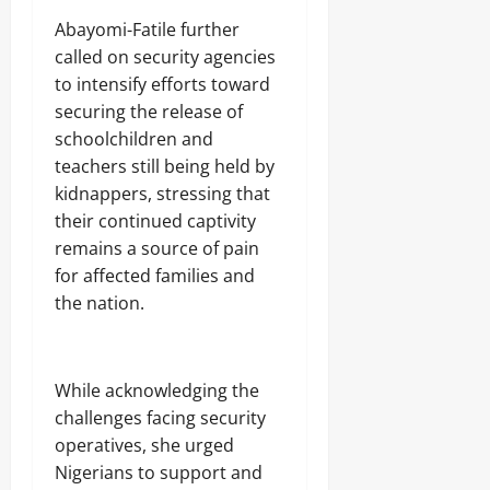
‎Abayomi-Fatile further
called on security agencies
to intensify efforts toward
securing the release of
schoolchildren and
teachers still being held by
kidnappers, stressing that
their continued captivity
remains a source of pain
for affected families and
the nation.
‎While acknowledging the
challenges facing security
operatives, she urged
Nigerians to support and