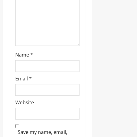
Name
*
Email
*
Website
Save my name, email,