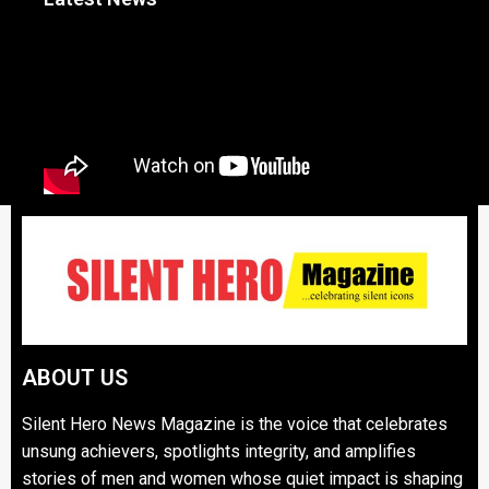
ABOUT US
Silent Hero News Magazine is the voice that celebrates
unsung achievers, spotlights integrity, and amplifies
stories of men and women whose quiet impact is shaping