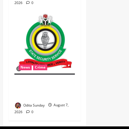
2026
0
News
Crime
Breaking: DSS Docks
Retired Officer For
Terrorism
Odita Sunday
August 7,
2026
0