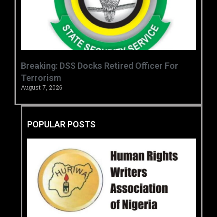
Breaking: DSS Docks Retired Officer For
Terrorism
August 7, 2026
POPULAR POSTS