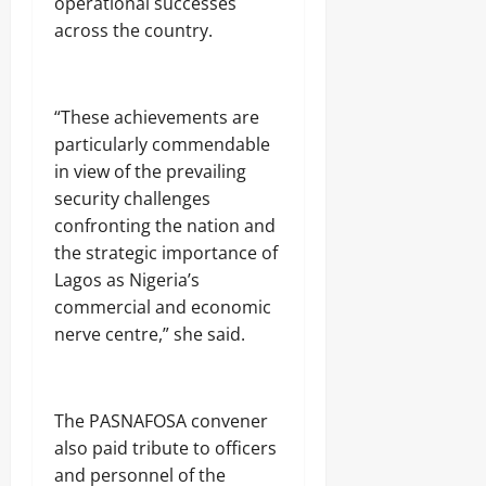
operational successes
f
7,
f
across the country.
2026
Odita
e
Sunday
c
0
t
August
e
‎“These achievements are
7,
d
particularly commendable
2026
in view of the prevailing
0
security challenges
Odita
confronting the nation and
Sunday
the strategic importance of
August
Lagos as Nigeria’s
7,
commercial and economic
2026
nerve centre,” she said.
0
‎The PASNAFOSA convener
also paid tribute to officers
and personnel of the