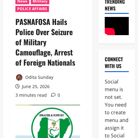
TRENDING
News
Military
NEWS
POLICE AFFAIRS
‎PASNAFOSA Hails
Police Over Seizure
of Military
Camouflage, Arrest
CONNECT
of Foreign Nationals ‎
POLICE A
WITH US
News
Odita Sunday
P
Social
S
June 25, 2026
2
menu is
C
3 minutes read
0
A
not set.
News
p
You need
Crime
p
to create
B
o
r
i
menu and
e
n
assign it
3
a
t
to Social
k
s