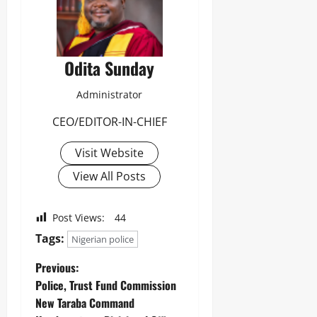
Odita Sunday
Administrator
CEO/EDITOR-IN-CHIEF
Visit Website
View All Posts
Post Views:
44
Tags:
Nigerian police
Previous:
‎Police, Trust Fund Commission
New Taraba Command