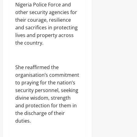
Nigeria Police Force and
other security agencies for
their courage, resilience
and sacrifices in protecting
lives and property across
the country.
‎She reaffirmed the
organisation’s commitment
to praying for the nation’s
security personnel, seeking
divine wisdom, strength
and protection for them in
the discharge of their
duties.