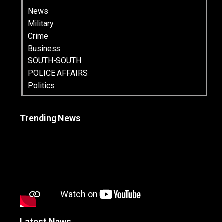
News
Military
Crime
Business
SOUTH-SOUTH
POLICE AFFAIRS
Politics
Trending News
Latest News