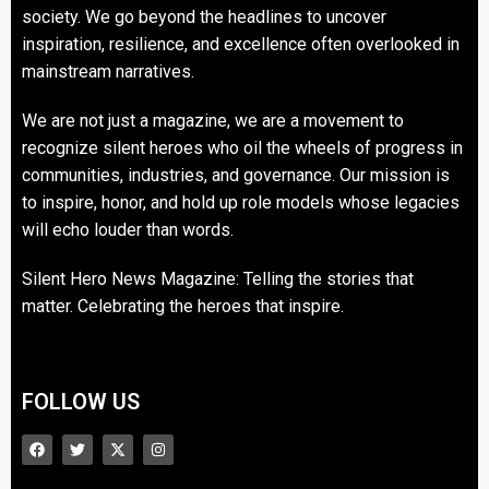
society. We go beyond the headlines to uncover
inspiration, resilience, and excellence often overlooked in
mainstream narratives.
We are not just a magazine, we are a movement to
recognize silent heroes who oil the wheels of progress in
communities, industries, and governance. Our mission is
to inspire, honor, and hold up role models whose legacies
will echo louder than words.
Silent Hero News Magazine: Telling the stories that
matter. Celebrating the heroes that inspire.
FOLLOW US