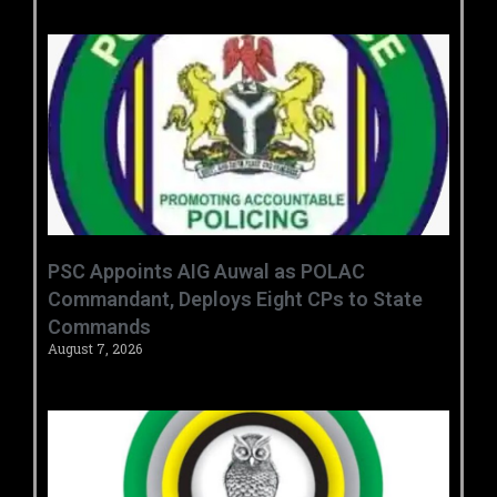
‎PSC Appoints AIG Auwal as POLAC
Commandant, Deploys Eight CPs to State
Commands ‎ ‎
August 7, 2026