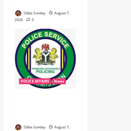
Electricity Consumers
Odita Sunday
August 7,
2026
0
POLICE AFFAIRS
News
‎PSC Appoints AIG Auwal as
POLAC Commandant,
Deploys Eight CPs to State
Commands ‎ ‎
Odita Sunday
August 7,