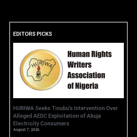
EDITORS PICKS
HURIWA Seeks Tinubu’s Intervention Over
Alleged AEDC Exploitation of Abuja
Electricity Consumers
August 7, 2026