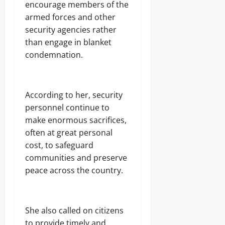
encourage members of the
armed forces and other
security agencies rather
than engage in blanket
condemnation.
‎According to her, security
personnel continue to
make enormous sacrifices,
often at great personal
cost, to safeguard
communities and preserve
peace across the country.
‎She also called on citizens
to provide timely and