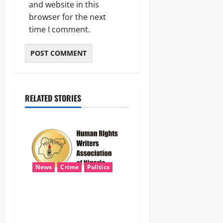
and website in this
browser for the next
time I comment.
RELATED STORIES
News
Crime
Politics
HURIWA Seeks Tinubu’s
Intervention Over Alleged
AEDC Exploitation of Abuja