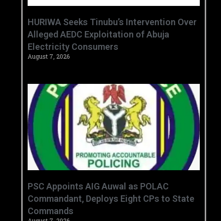
HURIWA Seeks Tinubu’s Intervention Over
Alleged AEDC Exploitation of Abuja
Electricity Consumers
August 7, 2026
‎PSC Appoints AIG Auwal as POLAC
Commandant, Deploys Eight CPs to State
Commands ‎ ‎
August 7, 2026