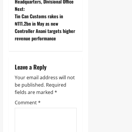
Headquarters, Divisional Office ‎ ‎
Next:
Tin Can Customs rakes in
₦111.2bn in May as new
Controller Anani targets higher
revenue performance
Leave a Reply
Your email address will not
be published.
Required
fields are marked
*
Comment
*