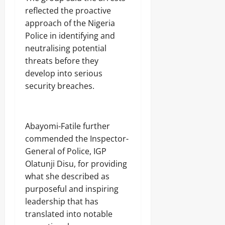
d
o
e
Sunday
d
e
reflected the proactive
m
c
f
P
m
approach of the Nigeria
t
August
o
r
a
r
7,
Police in identifying and
r
o
n
i
2026
E
c
neutralising potential
d
c
c
e
s
threats before they
i
0
o
s
t
develop into serious
n
s
y
o
security breaches.
i
C
m
n
o
i
Odita
g
n
c
,
Sunday
s
D
I
‎Abayomi-Fatile further
u
e
s
August
m
commended the Inspector-
v
s
7,
e
General of Police, IGP
e
u
2026
r
l
a
Olatunji Disu, for providing
s
o
n
0
what she described as
p
c
purposeful and inspiring
m
e
Odita
e
U
leadership that has
Sunday
n
n
translated into notable
t
a
August