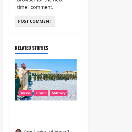
time I comment.
RELATED STORIES
News
Crime
Military
‎Nigeria, Benin Deepen
Defence Alliance to Tackle
Terrorism, Border Crimes ‎
Odita Sunday
August 7,