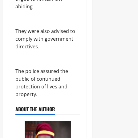
r
S
7,
abiding.
i
E
2026
c
C
i
U
0
t
R
‎They were also advised to
y
I
C
T
comply with government
o
Y
directives.
n
s
Odita
u
Sunday
m
‎The police assured the
e
August
r
public of continued
s
7,
protection of lives and
2026
property.
Odita
0
Sunday
ABOUT THE AUTHOR
August
7,
2026