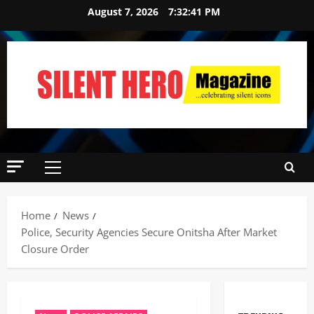
August 7, 2026
7:32:42 PM
Home
News
Police, Security Agencies Secure Onitsha After Market
Closure Order ‎