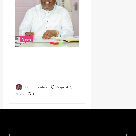
News
Umahi Says Lagos-Calabar
Coastal Highway Has Moved
Beyond Epe, Counters
Donald Duke’s Doubts
Odita Sunday
August 7,
2026
0