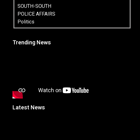
SOUTH-SOUTH
POLICE AFFAIRS
Politics
Trending News
Latest News