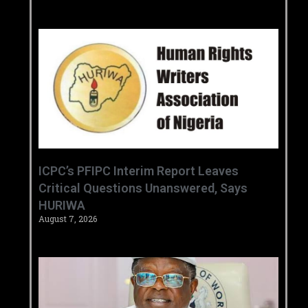
‎ICPC’s PFIPC Interim Report Leaves
Critical Questions Unanswered, Says
HURIWA ‎
August 7, 2026