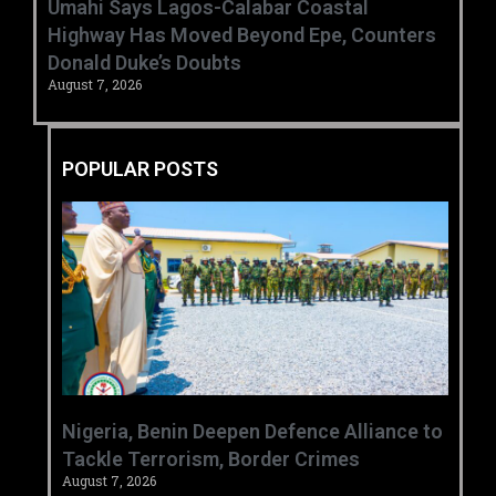
Umahi Says Lagos-Calabar Coastal
Highway Has Moved Beyond Epe, Counters
Donald Duke’s Doubts
August 7, 2026
POPULAR POSTS
‎Nigeria, Benin Deepen Defence Alliance to
Tackle Terrorism, Border Crimes ‎
August 7, 2026