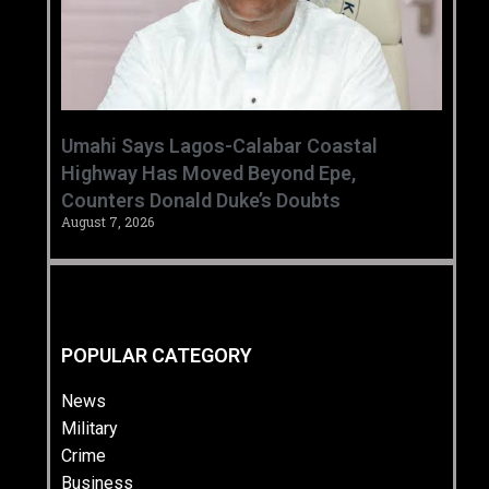
Umahi Says Lagos-Calabar Coastal
Highway Has Moved Beyond Epe,
Counters Donald Duke’s Doubts
August 7, 2026
POPULAR CATEGORY
News
Military
Crime
Business