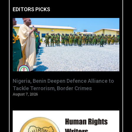
EDITORS PICKS
‎Nigeria, Benin Deepen Defence Alliance to
Tackle Terrorism, Border Crimes ‎
August 7, 2026