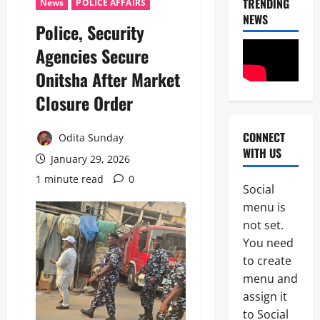
TRENDING
News
POLICE AFFAIRS
NEWS
Police, Security
News
Agencies Secure
Crime
Onitsha After Market
Politics
Closure Order ‎
I
2
C
P
CONNECT
Odita Sunday
News
C
WITH US
U
’
January 29, 2026
m
s
1 minute read
0
a
P
Social
h
F
3
menu is
i
I
S
not set.
P
News
a
C
You need
Military
y
I
to create
C
s
n
A
L
menu and
t
S
a
e
assign it
4
A
g
r
to Social
N
o
i