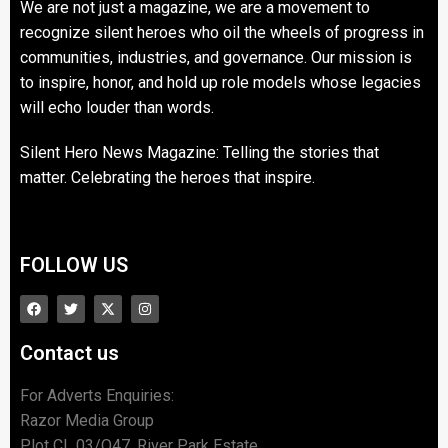
We are not just a magazine, we are a movement to
recognize silent heroes who oil the wheels of progress in
communities, industries, and governance. Our mission is
to inspire, honor, and hold up role models whose legacies
will echo louder than words.
Silent Hero News Magazine: Telling the stories that
matter. Celebrating the heroes that inspire.
FOLLOW US
Contact us
For Adverts Enquiries:
Razor Media Group
Plot CL 03/O47, River Park Estate