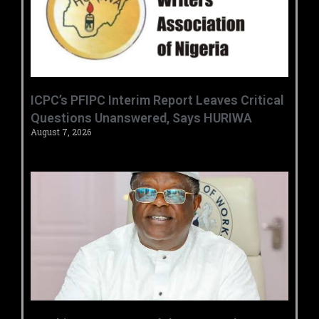
‎ICPC’s PFIPC Interim Report Leaves Critical
Questions Unanswered, Says HURIWA ‎
August 7, 2026