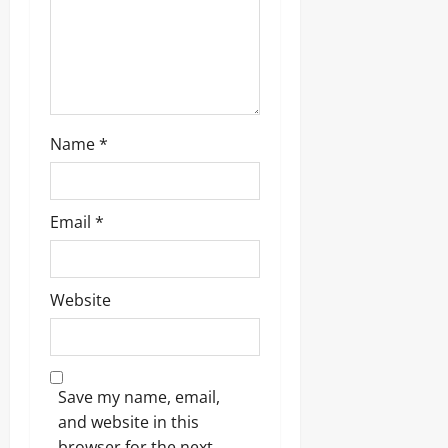
Name
*
Email
*
Website
Save my name, email,
and website in this
browser for the next