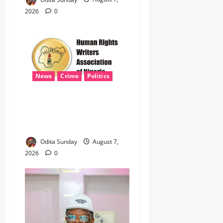
2026
0
News
Crime
Politics
‎ICPC’s PFIPC Interim Report
Leaves Critical Questions
Unanswered, Says HURIWA ‎
Odita Sunday
August 7,
2026
0