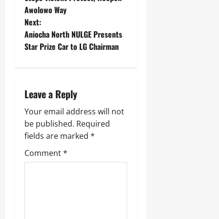
Awolowo Way
Next:
Aniocha North NULGE Presents
Star Prize Car to LG Chairman ‎
Leave a Reply
Your email address will not
be published.
Required
fields are marked
*
Comment
*