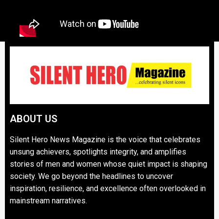
ABOUT US
Silent Hero News Magazine is the voice that celebrates
unsung achievers, spotlights integrity, and amplifies
stories of men and women whose quiet impact is shaping
society. We go beyond the headlines to uncover
inspiration, resilience, and excellence often overlooked in
mainstream narratives.