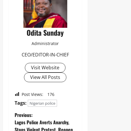
0
Odita Sunday
Administrator
CEO/EDITOR-IN-CHIEF
Visit Website
View All Posts
Post Views:
176
Tags:
Nigerian police
Previous:
Lagos Police Averts Anarchy,
Stops Violent Protest, Reopen