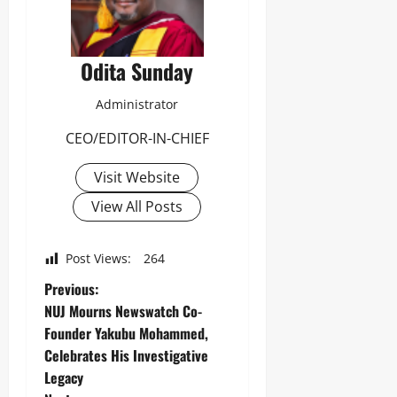
Odita Sunday
Administrator
CEO/EDITOR-IN-CHIEF
Visit Website
View All Posts
Post Views:
264
Previous:
NUJ Mourns Newswatch Co-
Founder Yakubu Mohammed,
Celebrates His Investigative
Legacy