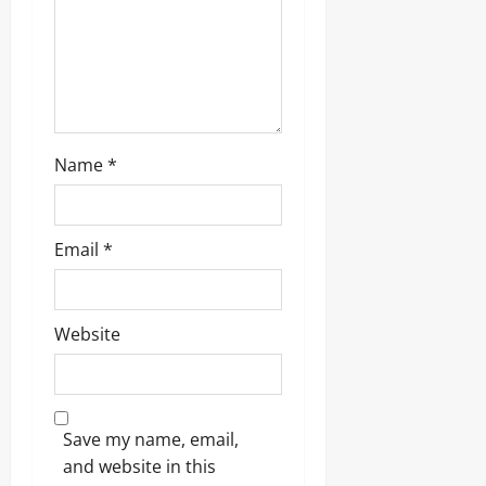
Name
*
Email
*
Website
Save my name, email,
and website in this