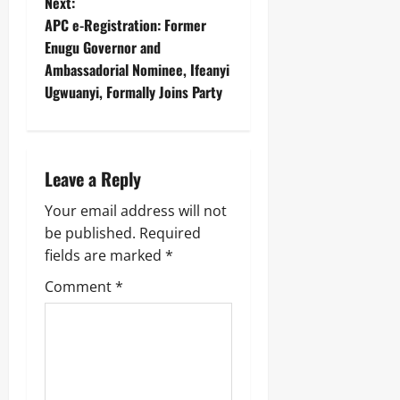
Next:
APC e-Registration: Former
Enugu Governor and
Ambassadorial Nominee, Ifeanyi
Ugwuanyi, Formally Joins Party
Leave a Reply
Your email address will not
be published.
Required
fields are marked
*
Comment
*