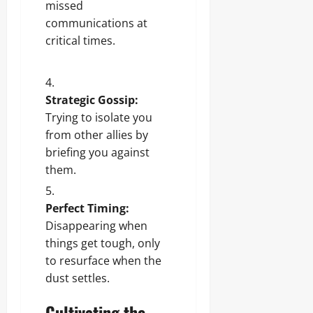
missed
communications at
critical times.
Strategic Gossip:
Trying to isolate you
from other allies by
briefing you against
them.
Perfect Timing:
Disappearing when
things get tough, only
to resurface when the
dust settles.
Cultivating the