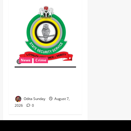
News
Crime
Breaking: DSS Docks
Retired Officer For
Terrorism
Odita Sunday
August 7,
2026
0