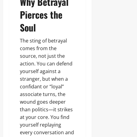
Why Betrayal
August
o
r
a
r
7,
r
o
n
Pierces the
i
2026
E
c
d
c
c
e
s
i
Soul
0
o
s
t
n
s
y
o
i
C
The sting of betrayal
m
n
o
comes from the
i
Odita
g
n
c
,
Sunday
source, not just the
s
D
I
action. You can defend
u
e
s
August
m
yourself against a
v
s
7,
e
e
u
stranger, but when a
2026
r
l
a
confidant or “loyal”
s
o
n
0
associate turns, the
p
c
m
e
wound goes deeper
Odita
e
U
Sunday
than politics—it strikes
n
n
at your core. You find
t
a
August
yourself replaying
f
7,
f
every conversation and
2026
Odita
e