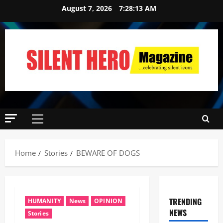
August 7, 2026
7:28:14 AM
Home
Stories
BEWARE OF DOGS
TRENDING
HUMANITY
News
OPINION
NEWS
Stories