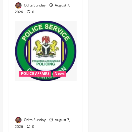
Odita Sunday
August 7,
2026
0
POLICE AFFAIRS
News
‎PSC Appoints AIG Auwal as
POLAC Commandant,
Deploys Eight CPs to State
Commands ‎ ‎
Odita Sunday
August 7,
2026
0