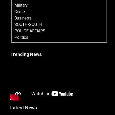
Military
Crime
Business
SOUTH-SOUTH
POLICE AFFAIRS
Politics
Trending News
Latest News