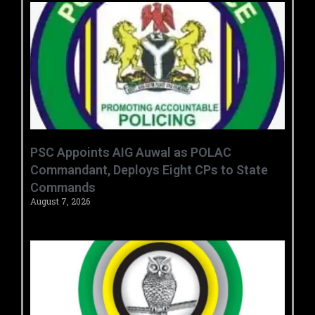
‎PSC Appoints AIG Auwal as POLAC
Commandant, Deploys Eight CPs to State
Commands ‎ ‎
August 7, 2026