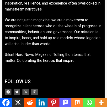
inspiration, resilience, and excellence often overlooked in
mainstream narratives.
We are not just a magazine, we are a movement to
recognize silent heroes who oil the wheels of progress in
communities, industries, and governance. Our mission is
to inspire, honor, and hold up role models whose legacies
will echo louder than words.
Silent Hero News Magazine: Telling the stories that
matter. Celebrating the heroes that inspire.
FOLLOW US
Contact us