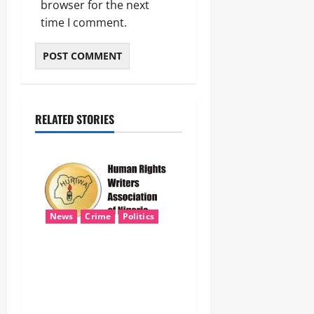
browser for the next
time I comment.
RELATED STORIES
News
Crime
Politics
HURIWA Seeks Tinubu’s
Intervention Over Alleged
AEDC Exploitation of Abuja
Electricity Consumers