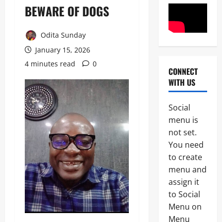
BEWARE OF DOGS
Odita Sunday
January 15, 2026
4 minutes read
0
CONNECT
POLICE A
WITH US
News
P
Social
S
2
menu is
C
A
not set.
News
p
You need
Crime
p
to create
B
o
r
i
menu and
e
n
assign it
3
a
t
to Social
k
s
News
i
A
Menu on
n
I
Menu
N