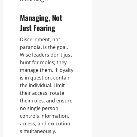
Managing, Not
Just Fearing
Discernment, not
paranoia, is the goal.
Wise leaders don’t just
hunt for moles; they
manage them. If loyalty
is in question, contain
the individual. Limit
their access, rotate
their roles, and ensure
no single person
controls information,
access, and execution
simultaneously.