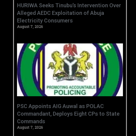
HURIWA Seeks Tinubu’s Intervention Over
Alleged AEDC Exploitation of Abuja
Electricity Consumers
August 7, 2026
‎PSC Appoints AIG Auwal as POLAC
Commandant, Deploys Eight CPs to State
Commands ‎ ‎
August 7, 2026