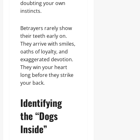
Sunday
doubting your own
c
0
instincts.
t
August
e
7,
d
2026
Betrayers rarely show
their teeth early on.
0
They arrive with smiles,
Odita
Sunday
oaths of loyalty, and
exaggerated devotion.
August
They win your heart
7,
long before they strike
2026
your back.
0
Identifying
the “Dogs
Inside”