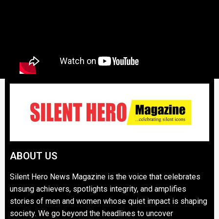
ABOUT US
Silent Hero News Magazine is the voice that celebrates
unsung achievers, spotlights integrity, and amplifies
stories of men and women whose quiet impact is shaping
society. We go beyond the headlines to uncover