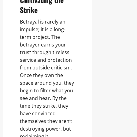
Strike
Betrayal is rarely an
impulse; it is a long-
term project. The
betrayer earns your
trust through tireless
service and protection
from outside criticism.
Once they own the
space around you, they
begin to filter what you
see and hear. By the
time they strike, they
have convinced
themselves they aren’t
destroying power, but
reclaiming it.