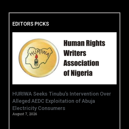
EDITORS PICKS
HURIWA Seeks Tinubu’s Intervention Over
Alleged AEDC Exploitation of Abuja
Electricity Consumers
August 7, 2026