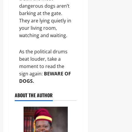
dangerous dogs aren’t
barking at the gate.
They are lying quietly in
your living room,
watching and waiting.
As the political drums
beat louder, take a
moment to read the
sign again:
BEWARE OF
DOGS.
ABOUT THE AUTHOR