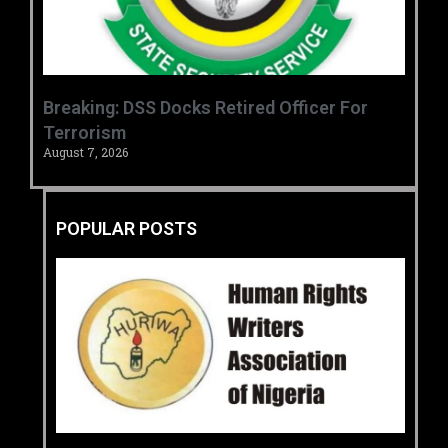
Breaking: DSS Docks Retired Officer For
Terrorism
August 7, 2026
POPULAR POSTS