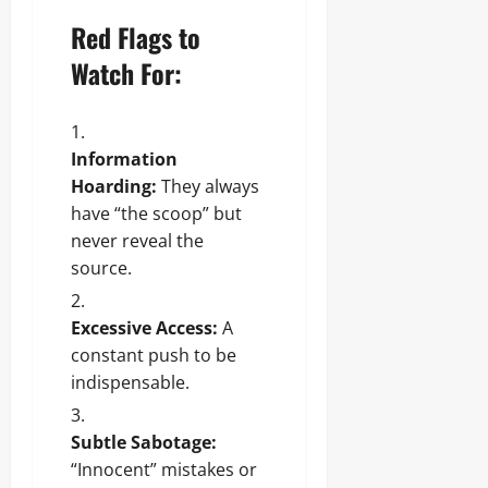
Red Flags to
Watch For:
Information
Hoarding:
They always
have “the scoop” but
never reveal the
source.
Excessive Access:
A
constant push to be
indispensable.
Subtle Sabotage:
“Innocent” mistakes or