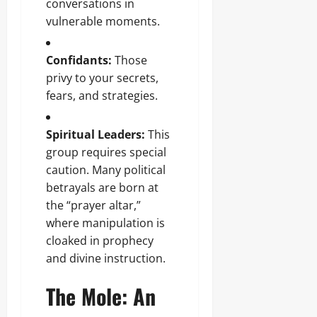
conversations in
vulnerable moments.
Confidants:
Those
privy to your secrets,
fears, and strategies.
Spiritual Leaders:
This
group requires special
caution. Many political
betrayals are born at
the “prayer altar,”
where manipulation is
cloaked in prophecy
and divine instruction.
The Mole: An