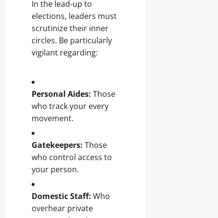
In the lead-up to
elections, leaders must
scrutinize their inner
circles. Be particularly
vigilant regarding:
Personal Aides:
Those
who track your every
movement.
Gatekeepers:
Those
who control access to
your person.
Domestic Staff:
Who
overhear private