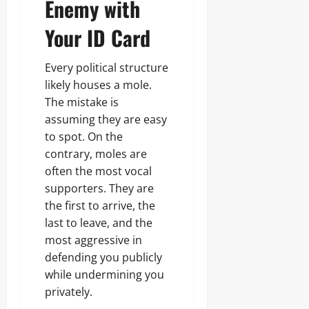
Enemy with
Your ID Card
Every political structure
likely houses a mole.
The mistake is
assuming they are easy
to spot. On the
contrary, moles are
often the most vocal
supporters. They are
the first to arrive, the
last to leave, and the
most aggressive in
defending you publicly
while undermining you
privately.