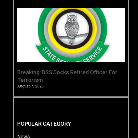
Breaking: DSS Docks Retired Officer For
Terrorism
August 7, 2026
POPULAR CATEGORY
News