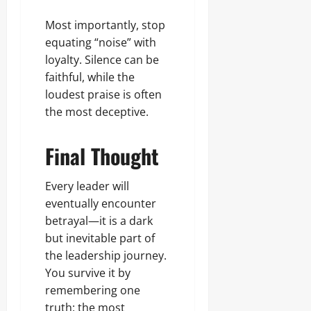
Most importantly, stop
equating “noise” with
loyalty. Silence can be
faithful, while the
loudest praise is often
the most deceptive.
Final Thought
Every leader will
eventually encounter
betrayal—it is a dark
but inevitable part of
the leadership journey.
You survive it by
remembering one
truth: the most